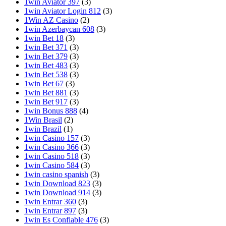
1win Aviator 397
(3)
1win Aviator Login 812
(3)
1Win AZ Casino
(2)
1win Azerbaycan 608
(3)
1win Bet 18
(3)
1win Bet 371
(3)
1win Bet 379
(3)
1win Bet 483
(3)
1win Bet 538
(3)
1win Bet 67
(3)
1win Bet 881
(3)
1win Bet 917
(3)
1win Bonus 888
(4)
1Win Brasil
(2)
1win Brazil
(1)
1win Casino 157
(3)
1win Casino 366
(3)
1win Casino 518
(3)
1win Casino 584
(3)
1win casino spanish
(3)
1win Download 823
(3)
1win Download 914
(3)
1win Entrar 360
(3)
1win Entrar 897
(3)
1win Es Confiable 476
(3)