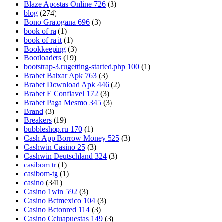
Blaze Apostas Online 726
(3)
blog
(274)
Bono Gratogana 696
(3)
book of ra
(1)
book of ra it
(1)
Bookkeeping
(3)
Bootloaders
(19)
bootstrap-3.rugetting-started.php 100
(1)
Brabet Baixar Apk 763
(3)
Brabet Download Apk 446
(2)
Brabet E Confiavel 172
(3)
Brabet Paga Mesmo 345
(3)
Brand
(3)
Breakers
(19)
bubbleshop.ru 170
(1)
Cash App Borrow Money 525
(3)
Cashwin Casino 25
(3)
Cashwin Deutschland 324
(3)
casibom tr
(1)
casibom-tg
(1)
casino
(341)
Casino 1win 592
(3)
Casino Betmexico 104
(3)
Casino Betonred 114
(3)
Casino Celuapuestas 149
(3)