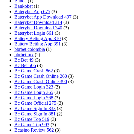
Banda
(1)
Bankobet
(1)
Baterybet App 675
(3)
Baterybet App Download 497
(3)
Baterybet Download 314
(3)
Baterybet Download 740
(3)
Baterybet Login 661
(3)
Battery Betting App 310
(3)
Battery Betting App 391
(3)
bbrbet colombia
(1)
bbrbet mx
(2)
Bc Bet 49
(3)
Bc Bet 506
(3)
Bc Game Crash 862
(3)
Bc Game Crash Online 260
(3)
Bc Game Crash Online 390
(3)
Bc Game Login 323
(3)
Bc Game Login 365
(3)
Bc Game Login 568
(3)
Bc Game Official 275
(3)
Bc Game Sign In 833
(3)
Bc Game Sign In 881
(2)
Bc Game Top 519
(3)
Bc Game Top 993
(3)
Bcasino Review 562
(3)