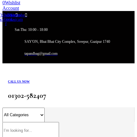
0
Wishlist
Account
Tb-icon-
Twitter
Tb-icon-
Youtube
acebook-
instagram
f
Sat-Thu: 10:00 - 18:00
SAY'ON, Bhai Bhai City Complex, Sreepur, Gazipur 1740
tapandbag@gmail.com
CALL US NOW
01302-582407