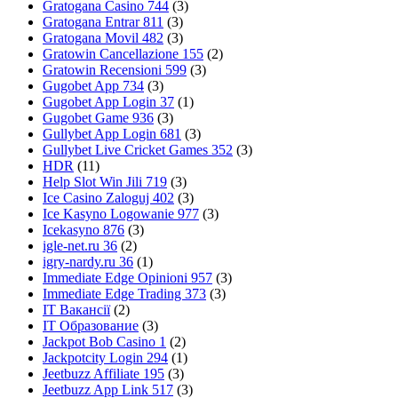
Gratogana Casino 744
(3)
Gratogana Entrar 811
(3)
Gratogana Movil 482
(3)
Gratowin Cancellazione 155
(2)
Gratowin Recensioni 599
(3)
Gugobet App 734
(3)
Gugobet App Login 37
(1)
Gugobet Game 936
(3)
Gullybet App Login 681
(3)
Gullybet Live Cricket Games 352
(3)
HDR
(11)
Help Slot Win Jili 719
(3)
Ice Casino Zaloguj 402
(3)
Ice Kasyno Logowanie 977
(3)
Icekasyno 876
(3)
igle-net.ru 36
(2)
igry-nardy.ru 36
(1)
Immediate Edge Opinioni 957
(3)
Immediate Edge Trading 373
(3)
IT Вакансії
(2)
IT Образование
(3)
Jackpot Bob Casino 1
(2)
Jackpotcity Login 294
(1)
Jeetbuzz Affiliate 195
(3)
Jeetbuzz App Link 517
(3)