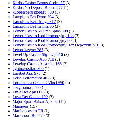
Kudos Casino Bonus Codes 77
(3)
Kudos No Deposit Bonus 977
(1)
kuppersberg-store.ru 700
(1)
Lampions Bet Dono 304
(3)
Lampions Bet Tiringa 317
(3)
Lampions Bet Tiringa 65
(3)
Lemon Casino 50 Free Spins 308
(3)
Lemon Casino Kod Promocyjny 138
(3)
Lemon Casino Kod Promocyjny 60
(3)
Lemon Casino Kod Promocyjny Bez Depozytu 241
(3)
Lemonkasyno 285
(3)
Level Up Casino Sign Up 616
(3)
Levelup Casino App 718
(3)
Levelup Casino Australia 166
(2)
lightnovosti.ru 300
(1)
Linebet App 973
(2)
Lotto Lottomatica 402
(3)
Lottomatica Gratta E Vinci 550
(3)
lusigroom.ru 500
(1)
Luva Bet Apk 660
(3)
Luva Bet Casino 192
(3)
Major Sport Baixar Apk 920
(1)
Managers
(15)
Maribet casino TR
(1)
Marjosport Bet 579
(3)