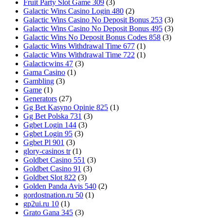
Fruit Party Slot Game 309
(3)
Galactic Wins Casino Login 480
(2)
Galactic Wins Casino No Deposit Bonus 253
(3)
Galactic Wins Casino No Deposit Bonus 495
(3)
Galactic Wins No Deposit Bonus Codes 858
(3)
Galactic Wins Withdrawal Time 677
(1)
Galactic Wins Withdrawal Time 722
(1)
Galacticwins 47
(3)
Gama Casino
(1)
Gambling
(3)
Game
(1)
Generators
(27)
Gg Bet Kasyno Opinie 825
(1)
Gg Bet Polska 731
(3)
Ggbet Login 144
(3)
Ggbet Login 95
(3)
Ggbet Pl 901
(3)
glory-casinos tr
(1)
Goldbet Casino 551
(3)
Goldbet Casino 91
(3)
Goldbet Slot 822
(3)
Golden Panda Avis 540
(2)
gordostnation.ru 50
(1)
gp2ui.ru 10
(1)
Grato Gana 345
(3)