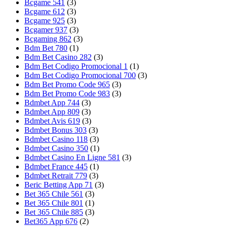
Bcgame 541
(3)
Bcgame 612
(3)
Bcgame 925
(3)
Bcgamer 937
(3)
Bcgaming 862
(3)
Bdm Bet 780
(1)
Bdm Bet Casino 282
(3)
Bdm Bet Codigo Promocional 1
(1)
Bdm Bet Codigo Promocional 700
(3)
Bdm Bet Promo Code 965
(3)
Bdm Bet Promo Code 983
(3)
Bdmbet App 744
(3)
Bdmbet App 809
(3)
Bdmbet Avis 619
(3)
Bdmbet Bonus 303
(3)
Bdmbet Casino 118
(3)
Bdmbet Casino 350
(1)
Bdmbet Casino En Ligne 581
(3)
Bdmbet France 445
(1)
Bdmbet Retrait 779
(3)
Beric Betting App 71
(3)
Bet 365 Chile 561
(3)
Bet 365 Chile 801
(1)
Bet 365 Chile 885
(3)
Bet365 App 676
(2)