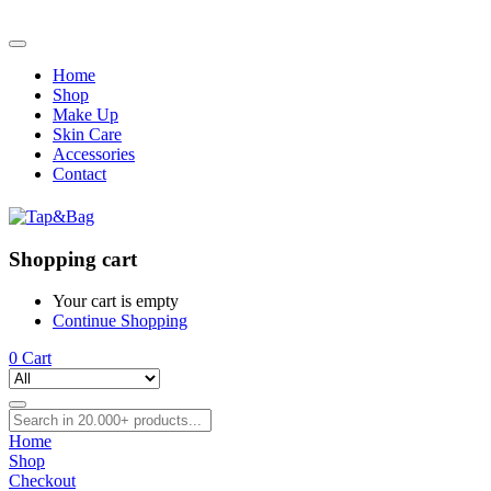
Home
Shop
Make Up
Skin Care
Accessories
Contact
Shopping cart
Your cart is empty
Continue Shopping
0
Cart
Home
Shop
Checkout