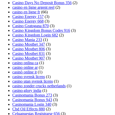
Casino Days No Deposit Bonus 356
(2)
casino en ligne argent reel
(2)
casino en ligne fr
(66)
Casino Energy 157
(3)
Casino Energy 668
(3)
Casino Gratogana 870
(3)
Casino Kingdom Bonus Codes 916
(3)
Casino Kingdom Login 682
(2)
Casino Mania 233
(1)
Casino Mostbet 347
(3)
Casino Mostbet 806
(3)
Casino Mostbet 831
(3)
Casino Mostbet 907
(3)
casino onlina ca
(1)
casino online ar
(1)
casinò online it
(1)
casino svensk licens
(1)
casino utan svensk licens
(1)
casino zonder crucks netherlands
(1)
casino-glory india
(1)
Casinomania Bonus 273
(3)
Casinomania Bonus 943
(3)
Casinomania Login 340
(3)
Cbd Oil Effects 880
(2)
Celuapuestas Registrarse 656
(3)