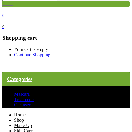
0
0
Shopping cart
Your cart is empty
Continue Shopping
Categories
Mascara
Treatments
Cleansers
Home
Shop
Make Up
Skin Care