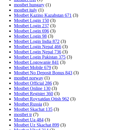
mostbet hungary
(1)
mostbet italy
(1)
Mostbet Kazino Kazahstan 671
(3)
Mostbet Login 150
(3)
Mostbet Login 237
(3)
Mostbet Login 696
(3)
Mostbet Login 98
(3)
Mostbet Login India 872
(3)
Mostbet Login Nepal 466
(3)
Mostbet Login Nepal 736
(3)
Mostbet Login Pakistan 375
(3)
Mostbet Logowanie 841
(3)
Mostbet Mobile 679
(3)
Mostbet No Deposit Bonus 843
(3)
mostbet norway
(1)
Mostbet Official 286
(3)
Mostbet Online 130
(3)
Mostbet Register 360
(3)
Mostbet Royxatdan Otish 962
(3)
Mostbet Russia
(1)
Mostbet Skachat 135
(3)
mostbet tr
(7)
Mostbet Ua 484
(3)
Mostbet Uz Skachat 899
(3)