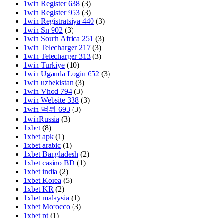
1win Register 638
(3)
1win Register 953
(3)
1win Registratsiya 440
(3)
1win Sn 902
(3)
1win South Africa 251
(3)
1win Telecharger 217
(3)
1win Telecharger 313
(3)
1win Turkiye
(10)
1win Uganda Login 652
(3)
1win uzbekistan
(3)
1win Vhod 794
(3)
1win Website 338
(3)
1win 먹튀 693
(3)
1winRussia
(3)
1xbet
(8)
1xbet apk
(1)
1xbet arabic
(1)
1xbet Bangladesh
(2)
1xbet casino BD
(1)
1xbet india
(2)
1xbet Korea
(5)
1xbet KR
(2)
1xbet malaysia
(1)
1xbet Morocco
(3)
1xbet pt
(1)