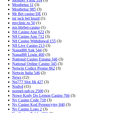
Mostbet Vhod 314
(3)
Mostbetuz 11
(3)
Mostbetuz 985
(3)
Mr Bet casino DE
(1)
mr jack bet brazil
(1)
mvclinic.ru 50
(1)
mx-bbrbet-casino
(1)
N8 Casino App 622
(3)
N8 Casino App 712
(3)
N8 Casino Withdrawal 155
(3)
N8 Live Casino 213
(3)
Nagad88 Apk 544
(3)
Nagad88 Login 400
(3)
National Casino Espana 346
(3)
National Online Casino 345
(3)
Netwin Codice Promo 862
(3)
Netwin Italia 546
(2)
News
(12)
Nn777 Slot Jili 427
(3)
Nodvd
(11)
normel-spb.ru 2500
(1)
Nowe Kody Do Lemon Casino 766
(3)
Nv Casino Code 718
(3)
Nv Casino Kod Promocyjny 840
(3)
Nv Casino Logo 2
(3)