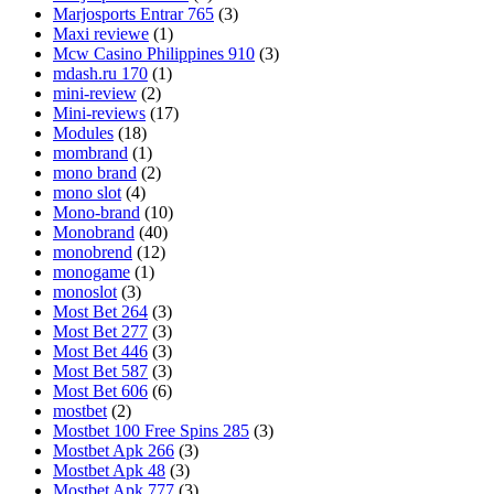
Marjosports Entrar 765
(3)
Maxi reviewe
(1)
Mcw Casino Philippines 910
(3)
mdash.ru 170
(1)
mini-review
(2)
Mini-reviews
(17)
Modules
(18)
mombrand
(1)
mono brand
(2)
mono slot
(4)
Mono-brand
(10)
Monobrand
(40)
monobrend
(12)
monogame
(1)
monoslot
(3)
Most Bet 264
(3)
Most Bet 277
(3)
Most Bet 446
(3)
Most Bet 587
(3)
Most Bet 606
(6)
mostbet
(2)
Mostbet 100 Free Spins 285
(3)
Mostbet Apk 266
(3)
Mostbet Apk 48
(3)
Mostbet Apk 777
(3)