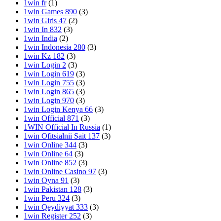
1win fr
(1)
1win Games 890
(3)
1win Giris 47
(2)
1win In 832
(3)
1win India
(2)
1win Indonesia 280
(3)
1win Kz 182
(3)
1win Login 2
(3)
1win Login 619
(3)
1win Login 755
(3)
1win Login 865
(3)
1win Login 970
(3)
1win Login Kenya 66
(3)
1win Official 871
(3)
1WIN Official In Russia
(1)
1win Ofitsialnii Sait 137
(3)
1win Online 344
(3)
1win Online 64
(3)
1win Online 852
(3)
1win Online Casino 97
(3)
1win Oyna 91
(3)
1win Pakistan 128
(3)
1win Peru 324
(3)
1win Qeydiyyat 333
(3)
1win Register 252
(3)