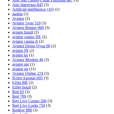
App Star Casino Come Funziona 487
(3)
App Starvegas 845
(3)
Artificial intelligence (AI)
(1)
austria
(1)
Aviator
(2)
Aviator 1win 519
(3)
Aviator Betano 969
(3)
aviator brazil
(2)
aviator casino DE
(2)
aviator casino fr
(2)
Aviator Demo Oyna 98
(2)
aviator IN
(2)
aviator ke
(1)
Aviator Mostbet 46
(3)
aviator mz
(1)
aviator ng
(11)
Aviator Online 274
(3)
B1bet Apostas 695
(3)
b1bet BR
(2)
b1bet brazil
(2)
Baji 63
(3)
Baji 709
(3)
Baji Live Casino 260
(3)
Baji Live Login 750
(3)
Bajilive 988
(3)