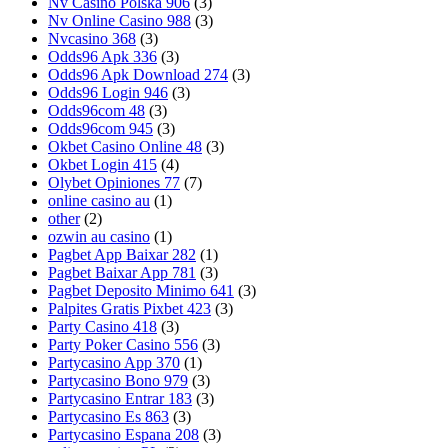
Nv Casino Polska 906
(3)
Nv Online Casino 988
(3)
Nvcasino 368
(3)
Odds96 Apk 336
(3)
Odds96 Apk Download 274
(3)
Odds96 Login 946
(3)
Odds96com 48
(3)
Odds96com 945
(3)
Okbet Casino Online 48
(3)
Okbet Login 415
(4)
Olybet Opiniones 77
(7)
online casino au
(1)
other
(2)
ozwin au casino
(1)
Pagbet App Baixar 282
(1)
Pagbet Baixar App 781
(3)
Pagbet Deposito Minimo 641
(3)
Palpites Gratis Pixbet 423
(3)
Party Casino 418
(3)
Party Poker Casino 556
(3)
Partycasino App 370
(1)
Partycasino Bono 979
(3)
Partycasino Entrar 183
(3)
Partycasino Es 863
(3)
Partycasino Espana 208
(3)