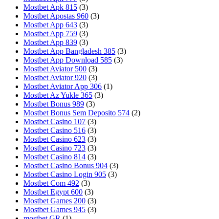
Mostbet Apk 815
(3)
Mostbet Apostas 960
(3)
Mostbet App 643
(3)
Mostbet App 759
(3)
Mostbet App 839
(3)
Mostbet App Bangladesh 385
(3)
Mostbet App Download 585
(3)
Mostbet Aviator 500
(3)
Mostbet Aviator 920
(3)
Mostbet Aviator App 306
(1)
Mostbet Az Yukle 365
(3)
Mostbet Bonus 989
(3)
Mostbet Bonus Sem Deposito 574
(2)
Mostbet Casino 107
(3)
Mostbet Casino 516
(3)
Mostbet Casino 623
(3)
Mostbet Casino 723
(3)
Mostbet Casino 814
(3)
Mostbet Casino Bonus 904
(3)
Mostbet Casino Login 905
(3)
Mostbet Com 492
(3)
Mostbet Egypt 600
(3)
Mostbet Games 200
(3)
Mostbet Games 945
(3)
mostbet GR
(1)