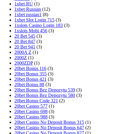
1xbet RU
(1)
1xbet Russian
(12)
1xbet russian1
(8)
1xbet Slot Login 715
(3)
1xslots Casino Login 183
(3)
1xslots Mobi 456
(3)
20 Bet 545
(3)
20 Bet 847
(3)
20 Bet 941
(3)
2000A Z
(1)
2000Z
(1)
2000ZDP
(1)
20bet Bonus 116
(3)
20bet Bonus 355
(3)
20bet Bonus 421
(3)
20bet Bonus 88
(3)
20bet Bonus Bez Depozytu 539
(3)
20bet Bonus Bez Depozytu 580
(3)
20bet Bonus Code 321
(2)
20bet Casino 577
(1)
20bet Casino 698
(3)
20bet Casino 988
(3)
20bet Casino No Deposit Bonus 315
(1)
20bet Casino No Deposit Bonus 647
(2)
20bet Casino No Deposit Bonus 827
(1)