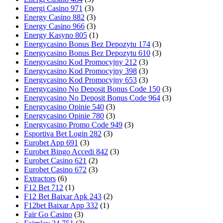
Energi Casino 971
(3)
Energy Casino 882
(3)
Energy Casino 966
(3)
Energy Kasyno 805
(1)
Energycasino Bonus Bez Depozytu 174
(3)
Energycasino Bonus Bez Depozytu 610
(3)
Energycasino Kod Promocyjny 212
(3)
Energycasino Kod Promocyjny 398
(3)
Energycasino Kod Promocyjny 653
(3)
Energycasino No Deposit Bonus Code 150
(3)
Energycasino No Deposit Bonus Code 964
(3)
Energycasino Opinie 540
(3)
Energycasino Opinie 780
(3)
Energycasino Promo Code 949
(3)
Esportiva Bet Login 282
(3)
Eurobet App 691
(3)
Eurobet Bingo Accedi 842
(3)
Eurobet Casino 621
(2)
Eurobet Casino 672
(3)
Extractors
(6)
F12 Bet 712
(1)
F12 Bet Baixar Apk 243
(2)
F12bet Baixar App 332
(1)
Fair Go Casino
(3)