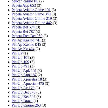
pelican casino PL
(2)
Pepeta App 653
(3)
Pepeta Aviator Game 191
(3)
Pepeta Aviator Game 340
(3)
Pepeta Aviator Online 219
(3)
Pepeta Aviator Online 442
(3)
Pepeta Bet 574
(3)
Pepeta Bet 787
(3)
Pepeta Free Bet 950
(3)
Pin Ap Kazino 741
(3)
Pin Ap Kazino 945
(3)
Pin Ap Kz 484
(3)
Pin UP
(1)
Pin Up 101
(3)
Pin Up 109
(3)
Pin Up 491
(3)
Pin Up Apk 151
(3)
Pin Up App 187
(2)
Pin Up Apuestas 18
(3)
Pin Up Apuestas 470
(3)
Pin Up Az 179
(3)
Pin Up Bet 376
(3)
Pin Up Bet 507
(3)
Pin Up Brazil
(1)
Pin Up Casino 263
(3)