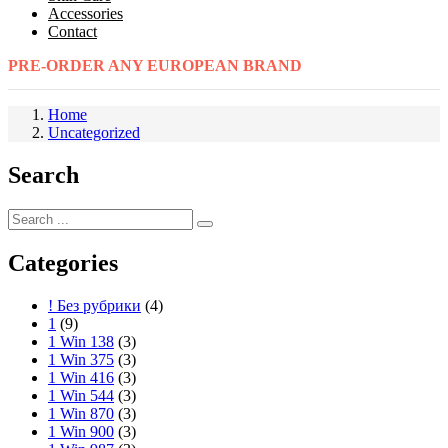
Accessories
Contact
PRE-ORDER ANY EUROPEAN BRAND
Home
Uncategorized
Search
Categories
! Без рубрики
(4)
1
(9)
1 Win 138
(3)
1 Win 375
(3)
1 Win 416
(3)
1 Win 544
(3)
1 Win 870
(3)
1 Win 900
(3)