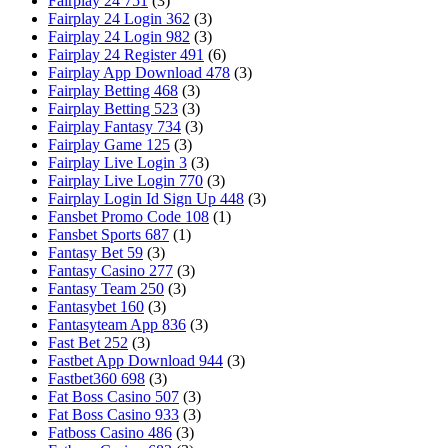
Fairplay 24 751
(3)
Fairplay 24 Login 362
(3)
Fairplay 24 Login 982
(3)
Fairplay 24 Register 491
(6)
Fairplay App Download 478
(3)
Fairplay Betting 468
(3)
Fairplay Betting 523
(3)
Fairplay Fantasy 734
(3)
Fairplay Game 125
(3)
Fairplay Live Login 3
(3)
Fairplay Live Login 770
(3)
Fairplay Login Id Sign Up 448
(3)
Fansbet Promo Code 108
(1)
Fansbet Sports 687
(1)
Fantasy Bet 59
(3)
Fantasy Casino 277
(3)
Fantasy Team 250
(3)
Fantasybet 160
(3)
Fantasyteam App 836
(3)
Fast Bet 252
(3)
Fastbet App Download 944
(3)
Fastbet360 698
(3)
Fat Boss Casino 507
(3)
Fat Boss Casino 933
(3)
Fatboss Casino 486
(3)