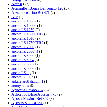
Access
(22)
Admiralbet Bonus Benvenuto 120
(3)
Alexandercasino Bet 471
(2)
Allz
(1)
ancorallZ 1000
(1)
ancorallZ 10000
(1)
ancorallZ 1250
(2)
ancorallZ 15000TR2
(2)
ancorallZ 1610
(2)
ancorallZ 17500TR2
(1)
ancorallZ 2000
(1)
ancorallZ 2000_3
(1)
ancorallZ 3000
(1)
ancorallZ 50%
(3)
ancorallZ 500
(1)
ancorallZ 9000
(1)
ancorallZ dp
(1)
ancorallZ TP2
(1)
ankaratarotfali.com 1
(1)
anonymous
(5)
Aplicatia Betano 752
(3)
Aplicativo Blaze Apostas 773
(2)
Aposta Maxima Bet 867
(3)
Apostas Slottica 351
(1)