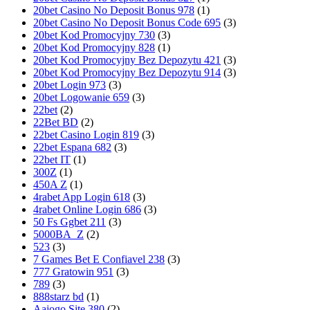
20bet Casino No Deposit Bonus 978
(1)
20bet Casino No Deposit Bonus Code 695
(3)
20bet Kod Promocyjny 730
(3)
20bet Kod Promocyjny 828
(1)
20bet Kod Promocyjny Bez Depozytu 421
(3)
20bet Kod Promocyjny Bez Depozytu 914
(3)
20bet Login 973
(3)
20bet Logowanie 659
(3)
22bet
(2)
22Bet BD
(2)
22bet Casino Login 819
(3)
22bet Espana 682
(3)
22bet IT
(1)
300Z
(1)
450A Z
(1)
4rabet App Login 618
(3)
4rabet Online Login 686
(3)
50 Fs Ggbet 211
(3)
5000BA_Z
(2)
523
(3)
7 Games Bet E Confiavel 238
(3)
777 Gratowin 951
(3)
789
(3)
888starz bd
(1)
Aajogo Site 380
(2)