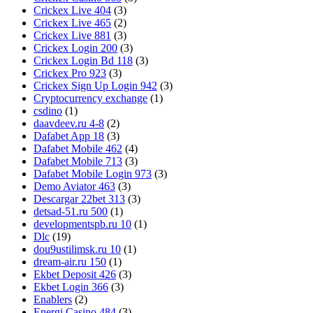
Crickex Live 404
(3)
Crickex Live 465
(2)
Crickex Live 881
(3)
Crickex Login 200
(3)
Crickex Login Bd 118
(3)
Crickex Pro 923
(3)
Crickex Sign Up Login 942
(3)
Cryptocurrency exchange
(1)
csdino
(1)
daavdeev.ru 4-8
(2)
Dafabet App 18
(3)
Dafabet Mobile 462
(4)
Dafabet Mobile 713
(3)
Dafabet Mobile Login 973
(3)
Demo Aviator 463
(3)
Descargar 22bet 313
(3)
detsad-51.ru 500
(1)
developmentspb.ru 10
(1)
Dlc
(19)
dou9ustilimsk.ru 10
(1)
dream-air.ru 150
(1)
Ekbet Deposit 426
(3)
Ekbet Login 366
(3)
Enablers
(2)
Energi Casino 484
(3)