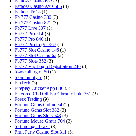
Fatboss Casino 683
(3)
Fatboss Casino Avis 585
(3)
Fatboss Fr 18
(1)
Fb 777 Casino 380
(3)
Fb 777 Casino 821
(3)
Fb777 Live 337
(3)
Fb777 Pro 214
(3)
Fb777 Pro 846
(1)
Fb777 Pro Login 967
(1)
Fb777 Slot Casino 146
(1)
Fb777 Slot Casino 62
(2)
Fb777 Slots 352
(3)
Fb777 Vip Login Registration 240
(3)
fc-metallurg.ru 50
(1)
fcommunity.ru
(1)
FinTech
(3)
Fireplay Cricket App 886
(3)
Flavored Cbd Oil For Chronic Pain 761
(3)
Forex Trading
(9)
Fortune Gems Online 34
(1)
Fortune Gems Slot 382
(3)
Fortune Gems Slots 543
(3)
Fortune Mouse Gratis 704
(3)
fortune tiger brazil
(3)
Fruit Party Casino Slot 311
(3)