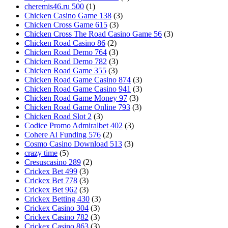
cheremis46.ru 500
(1)
Chicken Casino Game 138
(3)
Chicken Cross Game 615
(3)
Chicken Cross The Road Casino Game 56
(3)
Chicken Road Casino 86
(2)
Chicken Road Demo 764
(3)
Chicken Road Demo 782
(3)
Chicken Road Game 355
(3)
Chicken Road Game Casino 874
(3)
Chicken Road Game Casino 941
(3)
Chicken Road Game Money 97
(3)
Chicken Road Game Online 793
(3)
Chicken Road Slot 2
(3)
Codice Promo Admiralbet 402
(3)
Cohere Ai Funding 576
(2)
Cosmo Casino Download 513
(3)
crazy time
(5)
Cresuscasino 289
(2)
Crickex Bet 499
(3)
Crickex Bet 778
(3)
Crickex Bet 962
(3)
Crickex Betting 430
(3)
Crickex Casino 304
(3)
Crickex Casino 782
(3)
Crickex Casino 863
(3)