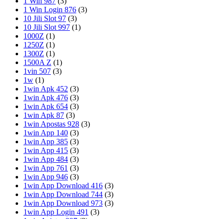
1 Win 987
(3)
1 Win Login 876
(3)
10 Jili Slot 97
(3)
10 Jili Slot 997
(1)
1000Z
(1)
1250Z
(1)
1300Z
(1)
1500A Z
(1)
1vin 507
(3)
1w
(1)
1win Apk 452
(3)
1win Apk 476
(3)
1win Apk 654
(3)
1win Apk 87
(3)
1win Apostas 928
(3)
1win App 140
(3)
1win App 385
(3)
1win App 415
(3)
1win App 484
(3)
1win App 761
(3)
1win App 946
(3)
1win App Download 416
(3)
1win App Download 744
(3)
1win App Download 973
(3)
1win App Login 491
(3)