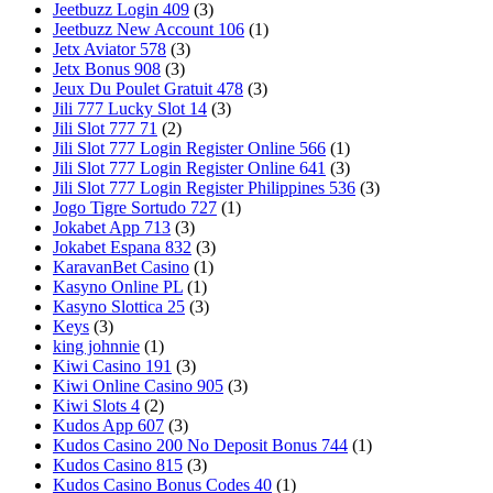
Jeetbuzz Login 409
(3)
Jeetbuzz New Account 106
(1)
Jetx Aviator 578
(3)
Jetx Bonus 908
(3)
Jeux Du Poulet Gratuit 478
(3)
Jili 777 Lucky Slot 14
(3)
Jili Slot 777 71
(2)
Jili Slot 777 Login Register Online 566
(1)
Jili Slot 777 Login Register Online 641
(3)
Jili Slot 777 Login Register Philippines 536
(3)
Jogo Tigre Sortudo 727
(1)
Jokabet App 713
(3)
Jokabet Espana 832
(3)
KaravanBet Casino
(1)
Kasyno Online PL
(1)
Kasyno Slottica 25
(3)
Keys
(3)
king johnnie
(1)
Kiwi Casino 191
(3)
Kiwi Online Casino 905
(3)
Kiwi Slots 4
(2)
Kudos App 607
(3)
Kudos Casino 200 No Deposit Bonus 744
(1)
Kudos Casino 815
(3)
Kudos Casino Bonus Codes 40
(1)