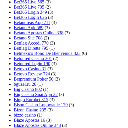
Bet365 Live 565
(3)
Bet365 Live 705
(2)
Bet365 Login 349
(3)
Bet365 Login 626
(3)
Betandreas App 711
(3)
Betano Apk 589
(3)
Betano Apostas Online 338
(3)
Betano Site 708
(2)
Betflag Accedi 770
(3)
Betflag Diretta 795
(1)
Betmexico Bono De Bienvenida 323
(6)
Betonred Casino 301
(2)
Betonred Login 190
(3)
Betovo Casino 31
(3)
Betovo Review 724
(3)
Betpremium Poker 50
(3)
bguzel.ru 20
(1)
Big Casino 802
(1)
Big Casino Snai App 22
(3)
Bingo Eurobet 315
(3)
Bison Casino Logowanie 179
(3)
Bizon Casino 235
(3)
bizzo casino
(1)
Blaze Apostas 16
(3)
Blaze Apostas Online 343
(3)