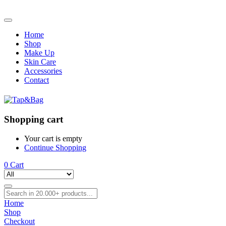
Home
Shop
Make Up
Skin Care
Accessories
Contact
Shopping cart
Your cart is empty
Continue Shopping
0
Cart
Home
Shop
Checkout