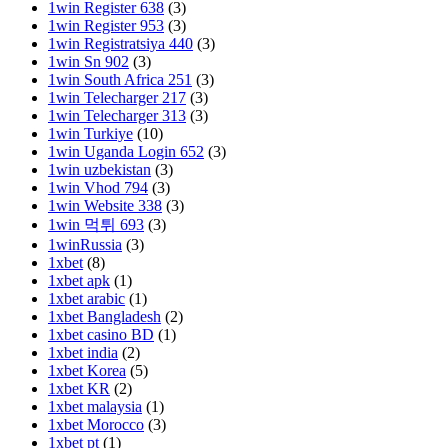
1win Register 638
(3)
1win Register 953
(3)
1win Registratsiya 440
(3)
1win Sn 902
(3)
1win South Africa 251
(3)
1win Telecharger 217
(3)
1win Telecharger 313
(3)
1win Turkiye
(10)
1win Uganda Login 652
(3)
1win uzbekistan
(3)
1win Vhod 794
(3)
1win Website 338
(3)
1win 먹튀 693
(3)
1winRussia
(3)
1xbet
(8)
1xbet apk
(1)
1xbet arabic
(1)
1xbet Bangladesh
(2)
1xbet casino BD
(1)
1xbet india
(2)
1xbet Korea
(5)
1xbet KR
(2)
1xbet malaysia
(1)
1xbet Morocco
(3)
1xbet pt
(1)