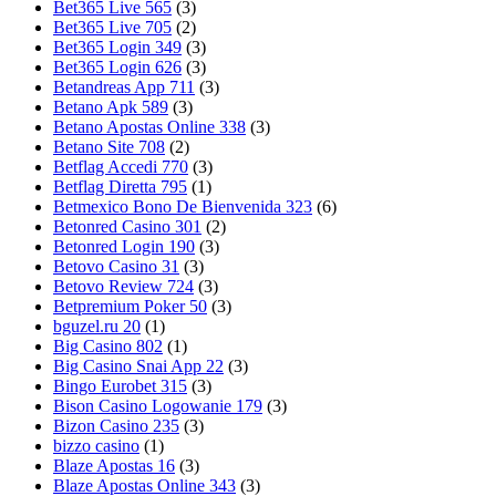
Bet365 Live 565
(3)
Bet365 Live 705
(2)
Bet365 Login 349
(3)
Bet365 Login 626
(3)
Betandreas App 711
(3)
Betano Apk 589
(3)
Betano Apostas Online 338
(3)
Betano Site 708
(2)
Betflag Accedi 770
(3)
Betflag Diretta 795
(1)
Betmexico Bono De Bienvenida 323
(6)
Betonred Casino 301
(2)
Betonred Login 190
(3)
Betovo Casino 31
(3)
Betovo Review 724
(3)
Betpremium Poker 50
(3)
bguzel.ru 20
(1)
Big Casino 802
(1)
Big Casino Snai App 22
(3)
Bingo Eurobet 315
(3)
Bison Casino Logowanie 179
(3)
Bizon Casino 235
(3)
bizzo casino
(1)
Blaze Apostas 16
(3)
Blaze Apostas Online 343
(3)