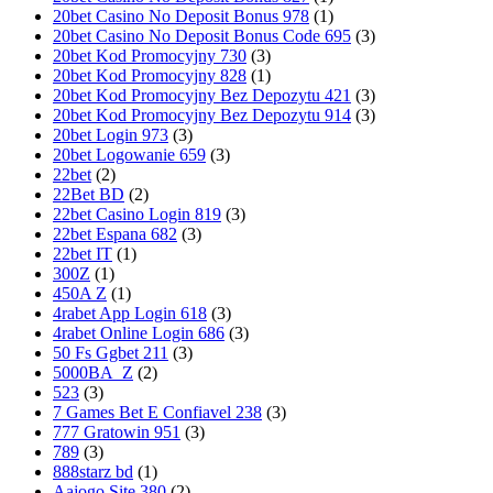
20bet Casino No Deposit Bonus 978
(1)
20bet Casino No Deposit Bonus Code 695
(3)
20bet Kod Promocyjny 730
(3)
20bet Kod Promocyjny 828
(1)
20bet Kod Promocyjny Bez Depozytu 421
(3)
20bet Kod Promocyjny Bez Depozytu 914
(3)
20bet Login 973
(3)
20bet Logowanie 659
(3)
22bet
(2)
22Bet BD
(2)
22bet Casino Login 819
(3)
22bet Espana 682
(3)
22bet IT
(1)
300Z
(1)
450A Z
(1)
4rabet App Login 618
(3)
4rabet Online Login 686
(3)
50 Fs Ggbet 211
(3)
5000BA_Z
(2)
523
(3)
7 Games Bet E Confiavel 238
(3)
777 Gratowin 951
(3)
789
(3)
888starz bd
(1)
Aajogo Site 380
(2)