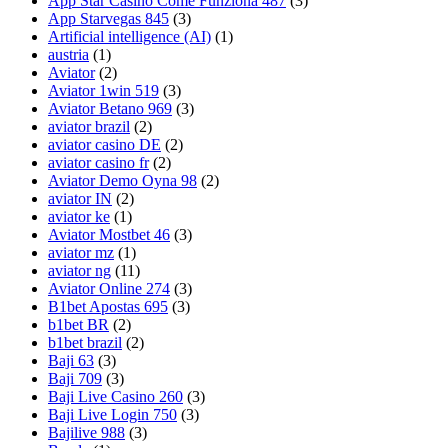
App Star Casino Come Funziona 487
(3)
App Starvegas 845
(3)
Artificial intelligence (AI)
(1)
austria
(1)
Aviator
(2)
Aviator 1win 519
(3)
Aviator Betano 969
(3)
aviator brazil
(2)
aviator casino DE
(2)
aviator casino fr
(2)
Aviator Demo Oyna 98
(2)
aviator IN
(2)
aviator ke
(1)
Aviator Mostbet 46
(3)
aviator mz
(1)
aviator ng
(11)
Aviator Online 274
(3)
B1bet Apostas 695
(3)
b1bet BR
(2)
b1bet brazil
(2)
Baji 63
(3)
Baji 709
(3)
Baji Live Casino 260
(3)
Baji Live Login 750
(3)
Bajilive 988
(3)