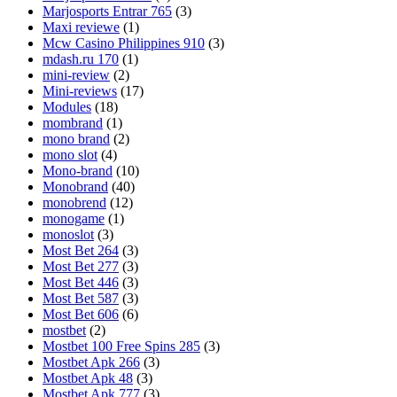
Marjosports Entrar 765
(3)
Maxi reviewe
(1)
Mcw Casino Philippines 910
(3)
mdash.ru 170
(1)
mini-review
(2)
Mini-reviews
(17)
Modules
(18)
mombrand
(1)
mono brand
(2)
mono slot
(4)
Mono-brand
(10)
Monobrand
(40)
monobrend
(12)
monogame
(1)
monoslot
(3)
Most Bet 264
(3)
Most Bet 277
(3)
Most Bet 446
(3)
Most Bet 587
(3)
Most Bet 606
(6)
mostbet
(2)
Mostbet 100 Free Spins 285
(3)
Mostbet Apk 266
(3)
Mostbet Apk 48
(3)
Mostbet Apk 777
(3)