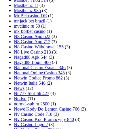
Mostbet Vhod 314
(3)
Mostbetuz 11
(3)
Mostbetuz 985
(3)
Mr Bet casino DE
(1)
mr jack bet brazil
(1)
mvclinic.ru 50
(1)
mx-bbrbet-casino
(1)
N8 Casino App 622
(3)
N8 Casino App 712
(3)
N8 Casino Withdrawal 155
(3)
N8 Live Casino 213
(3)
Nagad88 Apk 544
(3)
Nagad88 Login 400
(3)
National Casino Espana 346
(3)
National Online Casino 345
(3)
Netwin Codice Promo 862
(3)
Netwin Italia 546
(2)
News
(12)
Nn777 Slot Jili 427
(3)
Nodvd
(11)
normel-spb.ru 2500
(1)
Nowe Kody Do Lemon Casino 766
(3)
Nv Casino Code 718
(3)
Nv Casino Kod Promocyjny 840
(3)
Nv Casino Logo 2
(3)