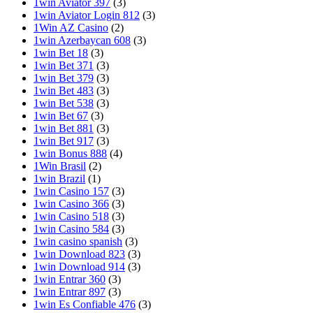
1win Aviator 397
(3)
1win Aviator Login 812
(3)
1Win AZ Casino
(2)
1win Azerbaycan 608
(3)
1win Bet 18
(3)
1win Bet 371
(3)
1win Bet 379
(3)
1win Bet 483
(3)
1win Bet 538
(3)
1win Bet 67
(3)
1win Bet 881
(3)
1win Bet 917
(3)
1win Bonus 888
(4)
1Win Brasil
(2)
1win Brazil
(1)
1win Casino 157
(3)
1win Casino 366
(3)
1win Casino 518
(3)
1win Casino 584
(3)
1win casino spanish
(3)
1win Download 823
(3)
1win Download 914
(3)
1win Entrar 360
(3)
1win Entrar 897
(3)
1win Es Confiable 476
(3)