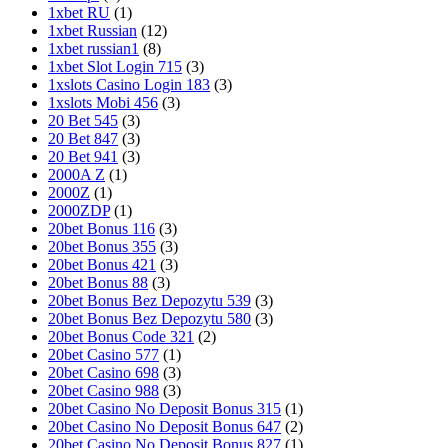
1xbet RU
(1)
1xbet Russian
(12)
1xbet russian1
(8)
1xbet Slot Login 715
(3)
1xslots Casino Login 183
(3)
1xslots Mobi 456
(3)
20 Bet 545
(3)
20 Bet 847
(3)
20 Bet 941
(3)
2000A Z
(1)
2000Z
(1)
2000ZDP
(1)
20bet Bonus 116
(3)
20bet Bonus 355
(3)
20bet Bonus 421
(3)
20bet Bonus 88
(3)
20bet Bonus Bez Depozytu 539
(3)
20bet Bonus Bez Depozytu 580
(3)
20bet Bonus Code 321
(2)
20bet Casino 577
(1)
20bet Casino 698
(3)
20bet Casino 988
(3)
20bet Casino No Deposit Bonus 315
(1)
20bet Casino No Deposit Bonus 647
(2)
20bet Casino No Deposit Bonus 827
(1)