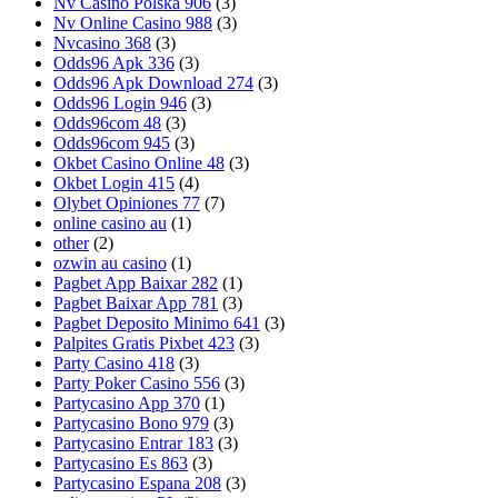
Nv Casino Polska 906
(3)
Nv Online Casino 988
(3)
Nvcasino 368
(3)
Odds96 Apk 336
(3)
Odds96 Apk Download 274
(3)
Odds96 Login 946
(3)
Odds96com 48
(3)
Odds96com 945
(3)
Okbet Casino Online 48
(3)
Okbet Login 415
(4)
Olybet Opiniones 77
(7)
online casino au
(1)
other
(2)
ozwin au casino
(1)
Pagbet App Baixar 282
(1)
Pagbet Baixar App 781
(3)
Pagbet Deposito Minimo 641
(3)
Palpites Gratis Pixbet 423
(3)
Party Casino 418
(3)
Party Poker Casino 556
(3)
Partycasino App 370
(1)
Partycasino Bono 979
(3)
Partycasino Entrar 183
(3)
Partycasino Es 863
(3)
Partycasino Espana 208
(3)