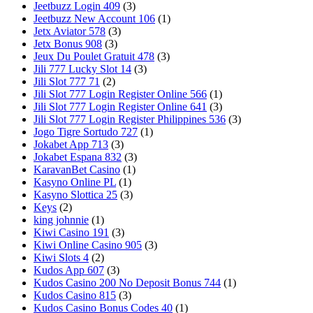
Jeetbuzz Login 409
(3)
Jeetbuzz New Account 106
(1)
Jetx Aviator 578
(3)
Jetx Bonus 908
(3)
Jeux Du Poulet Gratuit 478
(3)
Jili 777 Lucky Slot 14
(3)
Jili Slot 777 71
(2)
Jili Slot 777 Login Register Online 566
(1)
Jili Slot 777 Login Register Online 641
(3)
Jili Slot 777 Login Register Philippines 536
(3)
Jogo Tigre Sortudo 727
(1)
Jokabet App 713
(3)
Jokabet Espana 832
(3)
KaravanBet Casino
(1)
Kasyno Online PL
(1)
Kasyno Slottica 25
(3)
Keys
(2)
king johnnie
(1)
Kiwi Casino 191
(3)
Kiwi Online Casino 905
(3)
Kiwi Slots 4
(2)
Kudos App 607
(3)
Kudos Casino 200 No Deposit Bonus 744
(1)
Kudos Casino 815
(3)
Kudos Casino Bonus Codes 40
(1)