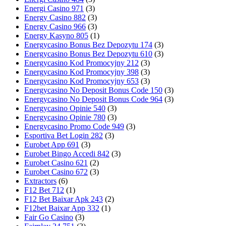
Energi Casino 971
(3)
Energy Casino 882
(3)
Energy Casino 966
(3)
Energy Kasyno 805
(1)
Energycasino Bonus Bez Depozytu 174
(3)
Energycasino Bonus Bez Depozytu 610
(3)
Energycasino Kod Promocyjny 212
(3)
Energycasino Kod Promocyjny 398
(3)
Energycasino Kod Promocyjny 653
(3)
Energycasino No Deposit Bonus Code 150
(3)
Energycasino No Deposit Bonus Code 964
(3)
Energycasino Opinie 540
(3)
Energycasino Opinie 780
(3)
Energycasino Promo Code 949
(3)
Esportiva Bet Login 282
(3)
Eurobet App 691
(3)
Eurobet Bingo Accedi 842
(3)
Eurobet Casino 621
(2)
Eurobet Casino 672
(3)
Extractors
(6)
F12 Bet 712
(1)
F12 Bet Baixar Apk 243
(2)
F12bet Baixar App 332
(1)
Fair Go Casino
(3)