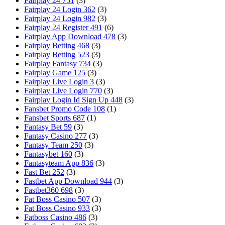
Fairplay 24 751
(3)
Fairplay 24 Login 362
(3)
Fairplay 24 Login 982
(3)
Fairplay 24 Register 491
(6)
Fairplay App Download 478
(3)
Fairplay Betting 468
(3)
Fairplay Betting 523
(3)
Fairplay Fantasy 734
(3)
Fairplay Game 125
(3)
Fairplay Live Login 3
(3)
Fairplay Live Login 770
(3)
Fairplay Login Id Sign Up 448
(3)
Fansbet Promo Code 108
(1)
Fansbet Sports 687
(1)
Fantasy Bet 59
(3)
Fantasy Casino 277
(3)
Fantasy Team 250
(3)
Fantasybet 160
(3)
Fantasyteam App 836
(3)
Fast Bet 252
(3)
Fastbet App Download 944
(3)
Fastbet360 698
(3)
Fat Boss Casino 507
(3)
Fat Boss Casino 933
(3)
Fatboss Casino 486
(3)