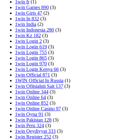
1win fr
(1)
1win Games 890
(3)
1win Giris 47
(2)
1win In 832
(3)
1win India
(2)
1win Indonesia 280
(3)
1win Kz 182
(3)
1win Login 2
(3)
1win Login 619
(3)
1win Login 755
(3)
1win Login 865
(3)
1win Login 970
(3)
1win Login Kenya 66
(3)
1win Official 871
(3)
1WIN Official In Russia
(1)
1win Ofitsialnii Sait 137
(3)
1win Online 344
(3)
1win Online 64
(3)
1win Online 852
(3)
1win Online Casino 97
(3)
1win Oyna 91
(3)
1win Pakistan 128
(3)
1win Peru 324
(3)
1win Qeydiyyat 333
(3)
1win Register 252
(3)