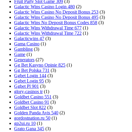
Fruit Party Slot Game 309
(3)
Galactic Wins Casino Login 480
(2)
Galactic Wins Casino No Deposit Bonus 253
(3)
Galactic Wins Casino No Deposit Bonus 495
(3)
Galactic Wins No Deposit Bonus Codes 858
(3)
Galactic Wins Withdrawal Time 677
(1)
Galactic Wins Withdrawal Time 722
(1)
Galacticwins 47
(3)
Gama Casino
(1)
Gambling
(3)
Game
(1)
Generators
(27)
Gg Bet Kasyno Opinie 825
(1)
Gg Bet Polska 731
(3)
Ggbet Login 144
(3)
Ggbet Login 95
(3)
Ggbet Pl 901
(3)
glory-casinos tr
(1)
Goldbet Casino 551
(3)
Goldbet Casino 91
(3)
Goldbet Slot 822
(3)
Golden Panda Avis 540
(2)
gordostnation.ru 50
(1)
gp2ui.ru 10
(1)
Grato Gana 345
(3)