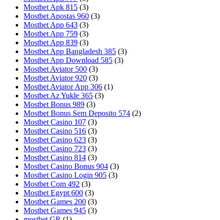
Mostbet Apk 815
(3)
Mostbet Apostas 960
(3)
Mostbet App 643
(3)
Mostbet App 759
(3)
Mostbet App 839
(3)
Mostbet App Bangladesh 385
(3)
Mostbet App Download 585
(3)
Mostbet Aviator 500
(3)
Mostbet Aviator 920
(3)
Mostbet Aviator App 306
(1)
Mostbet Az Yukle 365
(3)
Mostbet Bonus 989
(3)
Mostbet Bonus Sem Deposito 574
(2)
Mostbet Casino 107
(3)
Mostbet Casino 516
(3)
Mostbet Casino 623
(3)
Mostbet Casino 723
(3)
Mostbet Casino 814
(3)
Mostbet Casino Bonus 904
(3)
Mostbet Casino Login 905
(3)
Mostbet Com 492
(3)
Mostbet Egypt 600
(3)
Mostbet Games 200
(3)
Mostbet Games 945
(3)
mostbet GR
(1)