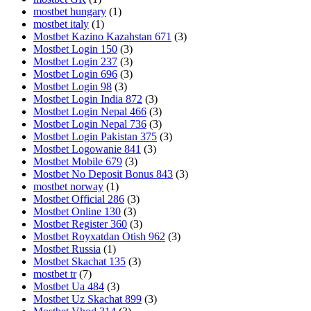
mostbet hungary
(1)
mostbet italy
(1)
Mostbet Kazino Kazahstan 671
(3)
Mostbet Login 150
(3)
Mostbet Login 237
(3)
Mostbet Login 696
(3)
Mostbet Login 98
(3)
Mostbet Login India 872
(3)
Mostbet Login Nepal 466
(3)
Mostbet Login Nepal 736
(3)
Mostbet Login Pakistan 375
(3)
Mostbet Logowanie 841
(3)
Mostbet Mobile 679
(3)
Mostbet No Deposit Bonus 843
(3)
mostbet norway
(1)
Mostbet Official 286
(3)
Mostbet Online 130
(3)
Mostbet Register 360
(3)
Mostbet Royxatdan Otish 962
(3)
Mostbet Russia
(1)
Mostbet Skachat 135
(3)
mostbet tr
(7)
Mostbet Ua 484
(3)
Mostbet Uz Skachat 899
(3)