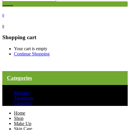
0
0
Shopping cart
Your cart is empty
Continue Shopping
Categories
Mascara
Treatments
Cleansers
Home
Shop
Make Up
Skin Care