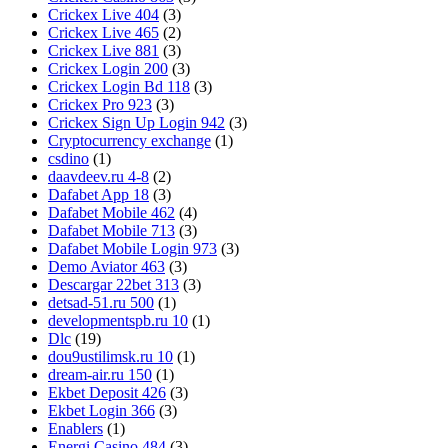
Crickex Live 404
(3)
Crickex Live 465
(2)
Crickex Live 881
(3)
Crickex Login 200
(3)
Crickex Login Bd 118
(3)
Crickex Pro 923
(3)
Crickex Sign Up Login 942
(3)
Cryptocurrency exchange
(1)
csdino
(1)
daavdeev.ru 4-8
(2)
Dafabet App 18
(3)
Dafabet Mobile 462
(4)
Dafabet Mobile 713
(3)
Dafabet Mobile Login 973
(3)
Demo Aviator 463
(3)
Descargar 22bet 313
(3)
detsad-51.ru 500
(1)
developmentspb.ru 10
(1)
Dlc
(19)
dou9ustilimsk.ru 10
(1)
dream-air.ru 150
(1)
Ekbet Deposit 426
(3)
Ekbet Login 366
(3)
Enablers
(1)
Energi Casino 484
(3)