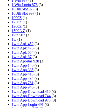
1 Win 987
(3)
1 Win Login 876
(3)
10 Jili Slot 97
(3)
10 Jili Slot 997
(1)
1000Z
(1)
1250Z
(1)
1300Z
(1)
1500A Z
(1)
1vin 507
(3)
1w
(1)
1win Apk 452
(3)
1win Apk 476
(3)
1win Apk 654
(3)
1win Apk 87
(3)
1win Apostas 928
(3)
1win App 140
(3)
1win App 385
(3)
1win App 415
(3)
1win App 484
(3)
1win App 761
(3)
1win App 946
(3)
1win App Download 416
(3)
1win App Download 744
(3)
1win App Download 973
(3)
1win App Login 491
(3)