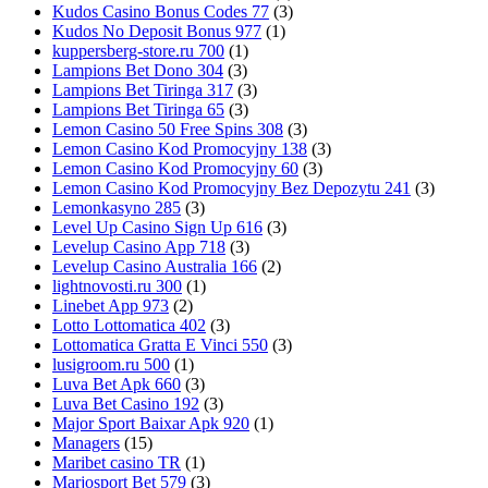
Kudos Casino Bonus Codes 77
(3)
Kudos No Deposit Bonus 977
(1)
kuppersberg-store.ru 700
(1)
Lampions Bet Dono 304
(3)
Lampions Bet Tiringa 317
(3)
Lampions Bet Tiringa 65
(3)
Lemon Casino 50 Free Spins 308
(3)
Lemon Casino Kod Promocyjny 138
(3)
Lemon Casino Kod Promocyjny 60
(3)
Lemon Casino Kod Promocyjny Bez Depozytu 241
(3)
Lemonkasyno 285
(3)
Level Up Casino Sign Up 616
(3)
Levelup Casino App 718
(3)
Levelup Casino Australia 166
(2)
lightnovosti.ru 300
(1)
Linebet App 973
(2)
Lotto Lottomatica 402
(3)
Lottomatica Gratta E Vinci 550
(3)
lusigroom.ru 500
(1)
Luva Bet Apk 660
(3)
Luva Bet Casino 192
(3)
Major Sport Baixar Apk 920
(1)
Managers
(15)
Maribet casino TR
(1)
Marjosport Bet 579
(3)