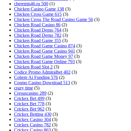
cheremis46.ru 500
(1)
Chicken Casino Game 138
(3)
Chicken Cross Game 615
(3)
Chicken Cross The Road Casino Game 56
(3)
Chicken Road Casino 86
(2)
Chicken Road Demo 764
(3)
Chicken Road Demo 782
(3)
Chicken Road Game 355
(3)
Chicken Road Game Casino 874
(3)
Chicken Road Game Casino 941
(3)
Chicken Road Game Money 97
(3)
Chicken Road Game Online 793
(3)
Chicken Road Slot 2
(3)
Codice Promo Admiralbet 402
(3)
Cohere Ai Funding 576
(2)
Cosmo Casino Download 513
(3)
crazy time
(5)
Cresuscasino 289
(2)
Crickex Bet 499
(3)
Crickex Bet 778
(3)
Crickex Bet 962
(3)
Crickex Betting 430
(3)
Crickex Casino 304
(3)
Crickex Casino 782
(3)
Crickex Casino 863
(3)