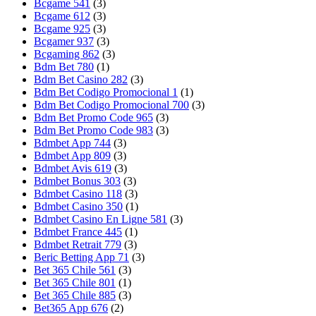
Bcgame 541
(3)
Bcgame 612
(3)
Bcgame 925
(3)
Bcgamer 937
(3)
Bcgaming 862
(3)
Bdm Bet 780
(1)
Bdm Bet Casino 282
(3)
Bdm Bet Codigo Promocional 1
(1)
Bdm Bet Codigo Promocional 700
(3)
Bdm Bet Promo Code 965
(3)
Bdm Bet Promo Code 983
(3)
Bdmbet App 744
(3)
Bdmbet App 809
(3)
Bdmbet Avis 619
(3)
Bdmbet Bonus 303
(3)
Bdmbet Casino 118
(3)
Bdmbet Casino 350
(1)
Bdmbet Casino En Ligne 581
(3)
Bdmbet France 445
(1)
Bdmbet Retrait 779
(3)
Beric Betting App 71
(3)
Bet 365 Chile 561
(3)
Bet 365 Chile 801
(1)
Bet 365 Chile 885
(3)
Bet365 App 676
(2)