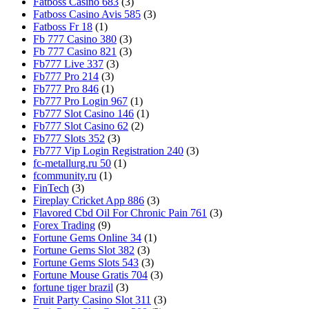
Fatboss Casino 683
(3)
Fatboss Casino Avis 585
(3)
Fatboss Fr 18
(1)
Fb 777 Casino 380
(3)
Fb 777 Casino 821
(3)
Fb777 Live 337
(3)
Fb777 Pro 214
(3)
Fb777 Pro 846
(1)
Fb777 Pro Login 967
(1)
Fb777 Slot Casino 146
(1)
Fb777 Slot Casino 62
(2)
Fb777 Slots 352
(3)
Fb777 Vip Login Registration 240
(3)
fc-metallurg.ru 50
(1)
fcommunity.ru
(1)
FinTech
(3)
Fireplay Cricket App 886
(3)
Flavored Cbd Oil For Chronic Pain 761
(3)
Forex Trading
(9)
Fortune Gems Online 34
(1)
Fortune Gems Slot 382
(3)
Fortune Gems Slots 543
(3)
Fortune Mouse Gratis 704
(3)
fortune tiger brazil
(3)
Fruit Party Casino Slot 311
(3)