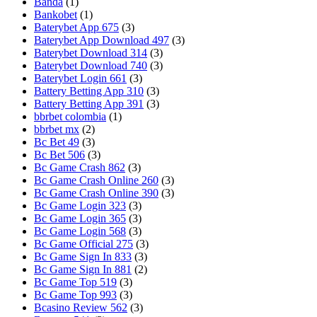
Banda
(1)
Bankobet
(1)
Baterybet App 675
(3)
Baterybet App Download 497
(3)
Baterybet Download 314
(3)
Baterybet Download 740
(3)
Baterybet Login 661
(3)
Battery Betting App 310
(3)
Battery Betting App 391
(3)
bbrbet colombia
(1)
bbrbet mx
(2)
Bc Bet 49
(3)
Bc Bet 506
(3)
Bc Game Crash 862
(3)
Bc Game Crash Online 260
(3)
Bc Game Crash Online 390
(3)
Bc Game Login 323
(3)
Bc Game Login 365
(3)
Bc Game Login 568
(3)
Bc Game Official 275
(3)
Bc Game Sign In 833
(3)
Bc Game Sign In 881
(2)
Bc Game Top 519
(3)
Bc Game Top 993
(3)
Bcasino Review 562
(3)