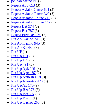
pelican casino PL
(2)
Pepeta App 653
(3)
Pepeta Aviator Game 191
(3)
Pepeta Aviator Game 340
(3)
Pepeta Aviator Online 219
(3)
Pepeta Aviator Online 442
(3)
Pepeta Bet 574
(3)
Pepeta Bet 787
(3)
Pepeta Free Bet 950
(3)
Pin Ap Kazino 741
(3)
Pin Ap Kazino 945
(3)
Pin Ap Kz 484
(3)
Pin UP
(1)
Pin Up 101
(3)
Pin Up 109
(3)
Pin Up 491
(3)
Pin Up Apk 151
(3)
Pin Up App 187
(2)
Pin Up Apuestas 18
(3)
Pin Up Apuestas 470
(3)
Pin Up Az 179
(3)
Pin Up Bet 376
(3)
Pin Up Bet 507
(3)
Pin Up Brazil
(1)
Pin Up Casino 263
(3)