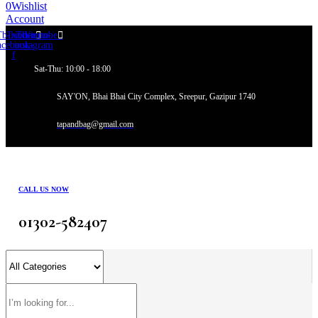
0
Wishlist
Account
Tb-icon-
Twitter
Tb-icon-
Youtube
acebook-
instagram
f
Sat-Thu: 10:00 - 18:00
SAY'ON, Bhai Bhai City Complex, Sreepur, Gazipur 1740
tapandbag@gmail.com
CALL US NOW
01302-582407