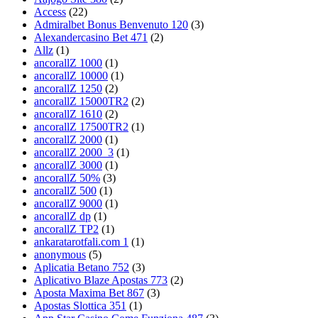
Access
(22)
Admiralbet Bonus Benvenuto 120
(3)
Alexandercasino Bet 471
(2)
Allz
(1)
ancorallZ 1000
(1)
ancorallZ 10000
(1)
ancorallZ 1250
(2)
ancorallZ 15000TR2
(2)
ancorallZ 1610
(2)
ancorallZ 17500TR2
(1)
ancorallZ 2000
(1)
ancorallZ 2000_3
(1)
ancorallZ 3000
(1)
ancorallZ 50%
(3)
ancorallZ 500
(1)
ancorallZ 9000
(1)
ancorallZ dp
(1)
ancorallZ TP2
(1)
ankaratarotfali.com 1
(1)
anonymous
(5)
Aplicatia Betano 752
(3)
Aplicativo Blaze Apostas 773
(2)
Aposta Maxima Bet 867
(3)
Apostas Slottica 351
(1)