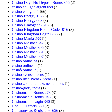
Casino Days No Deposit Bonus 356
(2)
casino en ligne argent reel
(2)
casino en ligne fr
(66)
Casino Energy 157
(3)
Casino Energy 668
(3)
Casino Gratogana 870
(3)
Casino Kingdom Bonus Codes 916
(3)
Casino Kingdom Login 682
(2)
Casino Mania 233
(1)
Casino Mostbet 347
(3)
Casino Mostbet 806
(3)
Casino Mostbet 831
(3)
Casino Mostbet 907
(3)
casino onlina ca
(1)
casino online ar
(1)
casinò online it
(1)
casino svensk licens
(1)
casino utan svensk licens
(1)
casino zonder crucks netherlands
(1)
casino-glory india
(1)
Casinomania Bonus 273
(3)
Casinomania Bonus 943
(3)
Casinomania Login 340
(3)
Cbd Oil Effects 880
(2)
Celuapuestas Registrarse 656
(3)