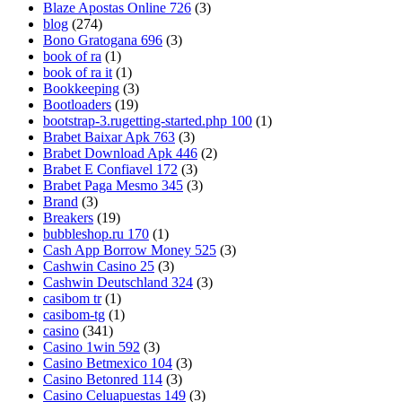
Blaze Apostas Online 726
(3)
blog
(274)
Bono Gratogana 696
(3)
book of ra
(1)
book of ra it
(1)
Bookkeeping
(3)
Bootloaders
(19)
bootstrap-3.rugetting-started.php 100
(1)
Brabet Baixar Apk 763
(3)
Brabet Download Apk 446
(2)
Brabet E Confiavel 172
(3)
Brabet Paga Mesmo 345
(3)
Brand
(3)
Breakers
(19)
bubbleshop.ru 170
(1)
Cash App Borrow Money 525
(3)
Cashwin Casino 25
(3)
Cashwin Deutschland 324
(3)
casibom tr
(1)
casibom-tg
(1)
casino
(341)
Casino 1win 592
(3)
Casino Betmexico 104
(3)
Casino Betonred 114
(3)
Casino Celuapuestas 149
(3)