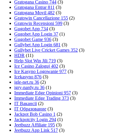
Gratogana Casino 744
(3)
Gratogana Entrar 811
(3)
Gratogana Movil 482
(3)
Gratowin Cancellazione 155
(2)
Gratowin Recensioni 599
(3)
Gugobet App 734
(3)
Gugobet App Login 37
(1)
Gugobet Game 936
(3)
Gullybet App Login 681
(3)
Gullybet Live Cricket Games 352
(3)
HDR
(11)
Help Slot Win Jili 719
(3)
Ice Casino Zaloguj 402
(3)
Ice Kasyno Logowanie 977
(3)
Icekasyno 876
(3)
igle-net.ru 36
(2)
igry-nardy.ru 36
(1)
Immediate Edge Opinioni 957
(3)
Immediate Edge Trading 373
(3)
IT Вакансії
(2)
IT Образование
(3)
Jackpot Bob Casino 1
(2)
Jackpotcity Login 294
(1)
Jeetbuzz Affiliate 195
(3)
Jeetbuzz App Link 517
(3)