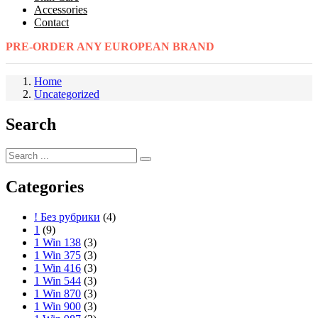
Accessories
Contact
PRE-ORDER ANY EUROPEAN BRAND
Home
Uncategorized
Search
Categories
! Без рубрики
(4)
1
(9)
1 Win 138
(3)
1 Win 375
(3)
1 Win 416
(3)
1 Win 544
(3)
1 Win 870
(3)
1 Win 900
(3)