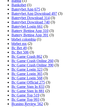
Banda
(1)
Bankobet
(1)
Baterybet App 675
(3)
Baterybet App Download 497
(3)
Baterybet Download 314
(3)
Baterybet Download 740
(3)
Baterybet Login 661
(3)
Battery Betting App 310
(3)
Battery Betting App 391
(3)
bbrbet colombia
(1)
bbrbet mx
(2)
Bc Bet 49
(3)
Bc Bet 506
(3)
Bc Game Crash 862
(3)
Bc Game Crash Online 260
(3)
Bc Game Crash Online 390
(3)
Bc Game Login 323
(3)
Bc Game Login 365
(3)
Bc Game Login 568
(3)
Bc Game Official 275
(3)
Bc Game Sign In 833
(3)
Bc Game Sign In 881
(2)
Bc Game Top 519
(3)
Bc Game Top 993
(3)
Bcasino Review 562
(3)