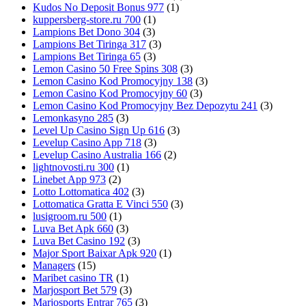
Kudos No Deposit Bonus 977
(1)
kuppersberg-store.ru 700
(1)
Lampions Bet Dono 304
(3)
Lampions Bet Tiringa 317
(3)
Lampions Bet Tiringa 65
(3)
Lemon Casino 50 Free Spins 308
(3)
Lemon Casino Kod Promocyjny 138
(3)
Lemon Casino Kod Promocyjny 60
(3)
Lemon Casino Kod Promocyjny Bez Depozytu 241
(3)
Lemonkasyno 285
(3)
Level Up Casino Sign Up 616
(3)
Levelup Casino App 718
(3)
Levelup Casino Australia 166
(2)
lightnovosti.ru 300
(1)
Linebet App 973
(2)
Lotto Lottomatica 402
(3)
Lottomatica Gratta E Vinci 550
(3)
lusigroom.ru 500
(1)
Luva Bet Apk 660
(3)
Luva Bet Casino 192
(3)
Major Sport Baixar Apk 920
(1)
Managers
(15)
Maribet casino TR
(1)
Marjosport Bet 579
(3)
Marjosports Entrar 765
(3)