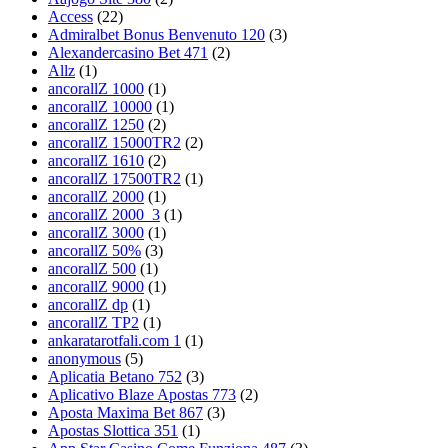
Access
(22)
Admiralbet Bonus Benvenuto 120
(3)
Alexandercasino Bet 471
(2)
Allz
(1)
ancorallZ 1000
(1)
ancorallZ 10000
(1)
ancorallZ 1250
(2)
ancorallZ 15000TR2
(2)
ancorallZ 1610
(2)
ancorallZ 17500TR2
(1)
ancorallZ 2000
(1)
ancorallZ 2000_3
(1)
ancorallZ 3000
(1)
ancorallZ 50%
(3)
ancorallZ 500
(1)
ancorallZ 9000
(1)
ancorallZ dp
(1)
ancorallZ TP2
(1)
ankaratarotfali.com 1
(1)
anonymous
(5)
Aplicatia Betano 752
(3)
Aplicativo Blaze Apostas 773
(2)
Aposta Maxima Bet 867
(3)
Apostas Slottica 351
(1)