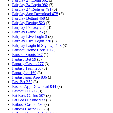
Fairplay 24 Login 362
(3)
Fairplay 24 Login 982
(3)
Fairplay 24 Register 491
(6)
Fairplay App Download 478
(3)
Fairplay Betting 468
(3)
Fairplay Betting 523
(3)
Fairplay Fantasy 734
(3)
Fairplay Game 125
(3)
Fairplay Live Login 3
(3)
Fairplay Live Login 770
(3)
Fairplay Login Id Sign Up 448
(3)
Fansbet Promo Code 108
(1)
Fansbet Sports 687
(1)
Fantasy Bet 59
(3)
Fantasy Casino 277
(3)
Fantasy Team 250
(3)
Fantasybet 160
(3)
Fantasyteam App 836
(3)
Fast Bet 252
(3)
Fastbet App Download 944
(3)
Fastbet360 698
(3)
Fat Boss Casino 507
(3)
Fat Boss Casino 933
(3)
Fatboss Casino 486
(3)
Fatboss Casino 683
(3)