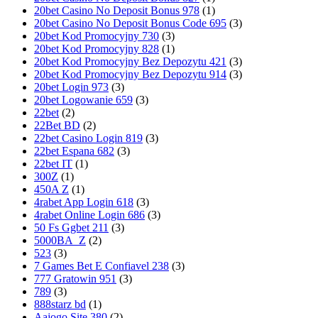
20bet Casino No Deposit Bonus 978
(1)
20bet Casino No Deposit Bonus Code 695
(3)
20bet Kod Promocyjny 730
(3)
20bet Kod Promocyjny 828
(1)
20bet Kod Promocyjny Bez Depozytu 421
(3)
20bet Kod Promocyjny Bez Depozytu 914
(3)
20bet Login 973
(3)
20bet Logowanie 659
(3)
22bet
(2)
22Bet BD
(2)
22bet Casino Login 819
(3)
22bet Espana 682
(3)
22bet IT
(1)
300Z
(1)
450A Z
(1)
4rabet App Login 618
(3)
4rabet Online Login 686
(3)
50 Fs Ggbet 211
(3)
5000BA_Z
(2)
523
(3)
7 Games Bet E Confiavel 238
(3)
777 Gratowin 951
(3)
789
(3)
888starz bd
(1)
Aajogo Site 380
(2)