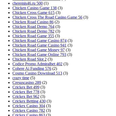
cheremis46.ru 500
(1)
Chicken Casino Game 138
(3)
Chicken Cross Game 615
(3)
Chicken Cross The Road Casino Game 56
(3)
Chicken Road Casino 86
(2)
Chicken Road Demo 764
(3)
Chicken Road Demo 782
(3)
Chicken Road Game 355
(3)
Chicken Road Game Casino 874
(3)
Chicken Road Game Casino 941
(3)
Chicken Road Game Money 97
(3)
Chicken Road Game Online 793
(3)
Chicken Road Slot 2
(3)
Codice Promo Admiralbet 402
(3)
Cohere Ai Funding 576
(2)
Cosmo Casino Download 513
(3)
crazy time
(5)
Cresuscasino 289
(2)
Crickex Bet 499
(3)
Crickex Bet 778
(3)
Crickex Bet 962
(3)
Crickex Betting 430
(3)
Crickex Casino 304
(3)
Crickex Casino 782
(3)
Crickex Casino 863
(3)