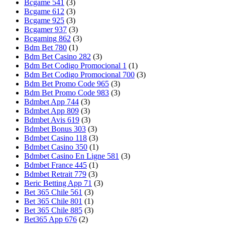
Bcgame 541
(3)
Bcgame 612
(3)
Bcgame 925
(3)
Bcgamer 937
(3)
Bcgaming 862
(3)
Bdm Bet 780
(1)
Bdm Bet Casino 282
(3)
Bdm Bet Codigo Promocional 1
(1)
Bdm Bet Codigo Promocional 700
(3)
Bdm Bet Promo Code 965
(3)
Bdm Bet Promo Code 983
(3)
Bdmbet App 744
(3)
Bdmbet App 809
(3)
Bdmbet Avis 619
(3)
Bdmbet Bonus 303
(3)
Bdmbet Casino 118
(3)
Bdmbet Casino 350
(1)
Bdmbet Casino En Ligne 581
(3)
Bdmbet France 445
(1)
Bdmbet Retrait 779
(3)
Beric Betting App 71
(3)
Bet 365 Chile 561
(3)
Bet 365 Chile 801
(1)
Bet 365 Chile 885
(3)
Bet365 App 676
(2)