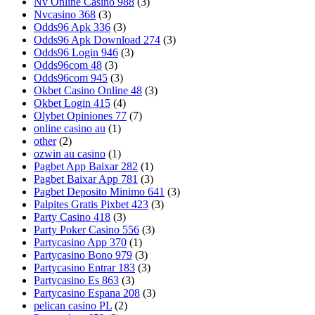
Nv Online Casino 988
(3)
Nvcasino 368
(3)
Odds96 Apk 336
(3)
Odds96 Apk Download 274
(3)
Odds96 Login 946
(3)
Odds96com 48
(3)
Odds96com 945
(3)
Okbet Casino Online 48
(3)
Okbet Login 415
(4)
Olybet Opiniones 77
(7)
online casino au
(1)
other
(2)
ozwin au casino
(1)
Pagbet App Baixar 282
(1)
Pagbet Baixar App 781
(3)
Pagbet Deposito Minimo 641
(3)
Palpites Gratis Pixbet 423
(3)
Party Casino 418
(3)
Party Poker Casino 556
(3)
Partycasino App 370
(1)
Partycasino Bono 979
(3)
Partycasino Entrar 183
(3)
Partycasino Es 863
(3)
Partycasino Espana 208
(3)
pelican casino PL
(2)