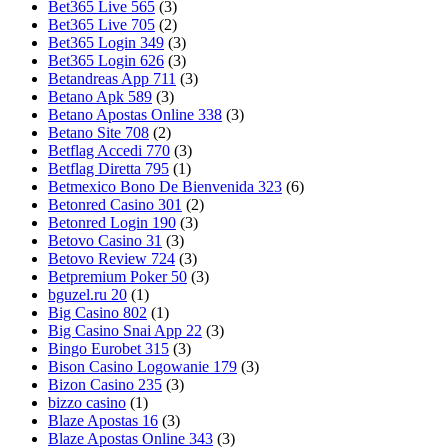
Bet365 Live 565
(3)
Bet365 Live 705
(2)
Bet365 Login 349
(3)
Bet365 Login 626
(3)
Betandreas App 711
(3)
Betano Apk 589
(3)
Betano Apostas Online 338
(3)
Betano Site 708
(2)
Betflag Accedi 770
(3)
Betflag Diretta 795
(1)
Betmexico Bono De Bienvenida 323
(6)
Betonred Casino 301
(2)
Betonred Login 190
(3)
Betovo Casino 31
(3)
Betovo Review 724
(3)
Betpremium Poker 50
(3)
bguzel.ru 20
(1)
Big Casino 802
(1)
Big Casino Snai App 22
(3)
Bingo Eurobet 315
(3)
Bison Casino Logowanie 179
(3)
Bizon Casino 235
(3)
bizzo casino
(1)
Blaze Apostas 16
(3)
Blaze Apostas Online 343
(3)