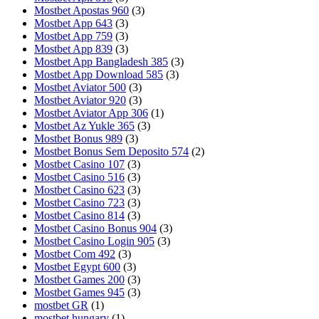
Mostbet Apostas 960
(3)
Mostbet App 643
(3)
Mostbet App 759
(3)
Mostbet App 839
(3)
Mostbet App Bangladesh 385
(3)
Mostbet App Download 585
(3)
Mostbet Aviator 500
(3)
Mostbet Aviator 920
(3)
Mostbet Aviator App 306
(1)
Mostbet Az Yukle 365
(3)
Mostbet Bonus 989
(3)
Mostbet Bonus Sem Deposito 574
(2)
Mostbet Casino 107
(3)
Mostbet Casino 516
(3)
Mostbet Casino 623
(3)
Mostbet Casino 723
(3)
Mostbet Casino 814
(3)
Mostbet Casino Bonus 904
(3)
Mostbet Casino Login 905
(3)
Mostbet Com 492
(3)
Mostbet Egypt 600
(3)
Mostbet Games 200
(3)
Mostbet Games 945
(3)
mostbet GR
(1)
mostbet hungary
(1)