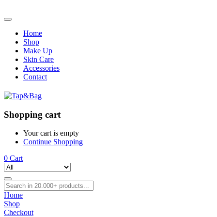
Home
Shop
Make Up
Skin Care
Accessories
Contact
Shopping cart
Your cart is empty
Continue Shopping
0
Cart
Home
Shop
Checkout