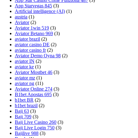
App Star Casino Come Funziona 487
(3)
App Starvegas 845
(3)
Artificial intelligence (AI)
(1)
austria
(1)
Aviator
(2)
Aviator 1win 519
(3)
Aviator Betano 969
(3)
aviator brazil
(2)
aviator casino DE
(2)
aviator casino fr
(2)
Aviator Demo Oyna 98
(2)
aviator IN
(2)
aviator ke
(1)
Aviator Mostbet 46
(3)
aviator mz
(1)
aviator ng
(11)
Aviator Online 274
(3)
B1bet Apostas 695
(3)
b1bet BR
(2)
b1bet brazil
(2)
Baji 63
(3)
Baji 709
(3)
Baji Live Casino 260
(3)
Baji Live Login 750
(3)
Bajilive 988
(3)