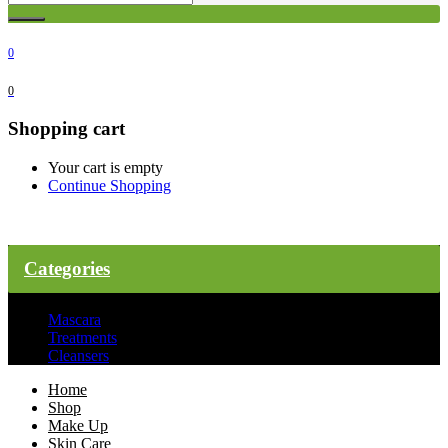
0
0
Shopping cart
Your cart is empty
Continue Shopping
Categories
Mascara
Treatments
Cleansers
Home
Shop
Make Up
Skin Care