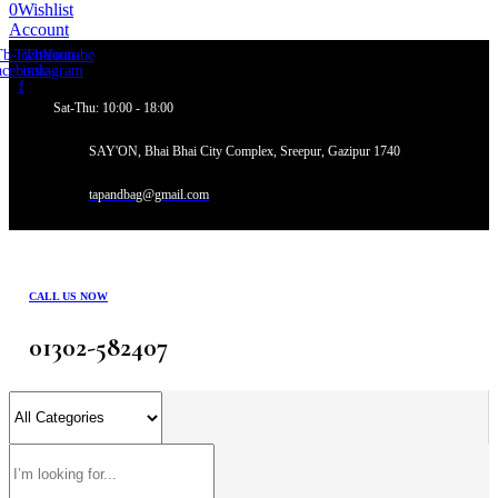
0
Wishlist
Account
Tb-icon-
Twitter
Tb-icon-
Youtube
acebook-
instagram
f
Sat-Thu: 10:00 - 18:00
SAY'ON, Bhai Bhai City Complex, Sreepur, Gazipur 1740
tapandbag@gmail.com
CALL US NOW
01302-582407