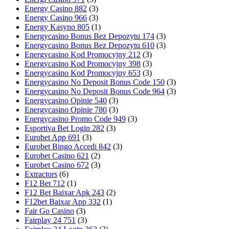
Energy Casino 882
(3)
Energy Casino 966
(3)
Energy Kasyno 805
(1)
Energycasino Bonus Bez Depozytu 174
(3)
Energycasino Bonus Bez Depozytu 610
(3)
Energycasino Kod Promocyjny 212
(3)
Energycasino Kod Promocyjny 398
(3)
Energycasino Kod Promocyjny 653
(3)
Energycasino No Deposit Bonus Code 150
(3)
Energycasino No Deposit Bonus Code 964
(3)
Energycasino Opinie 540
(3)
Energycasino Opinie 780
(3)
Energycasino Promo Code 949
(3)
Esportiva Bet Login 282
(3)
Eurobet App 691
(3)
Eurobet Bingo Accedi 842
(3)
Eurobet Casino 621
(2)
Eurobet Casino 672
(3)
Extractors
(6)
F12 Bet 712
(1)
F12 Bet Baixar Apk 243
(2)
F12bet Baixar App 332
(1)
Fair Go Casino
(3)
Fairplay 24 751
(3)