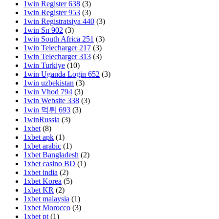
1win Register 638
(3)
1win Register 953
(3)
1win Registratsiya 440
(3)
1win Sn 902
(3)
1win South Africa 251
(3)
1win Telecharger 217
(3)
1win Telecharger 313
(3)
1win Turkiye
(10)
1win Uganda Login 652
(3)
1win uzbekistan
(3)
1win Vhod 794
(3)
1win Website 338
(3)
1win 먹튀 693
(3)
1winRussia
(3)
1xbet
(8)
1xbet apk
(1)
1xbet arabic
(1)
1xbet Bangladesh
(2)
1xbet casino BD
(1)
1xbet india
(2)
1xbet Korea
(5)
1xbet KR
(2)
1xbet malaysia
(1)
1xbet Morocco
(3)
1xbet pt
(1)