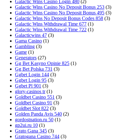
Galactic Wins Casino Login 480
(2)
Galactic Wins Casino No Deposit Bonus 253
(3)
Galactic Wins Casino No Deposit Bonus 495
(3)
Galactic Wins No Deposit Bonus Codes 858
(3)
Galactic Wins Withdrawal Time 677
(1)
Galactic Wins Withdrawal Time 722
(1)
Galacticwins 47
(3)
Gama Casino
(1)
Gambling
(3)
Game
(1)
Generators
(27)
Gg Bet Kasyno Opinie 825
(1)
Gg Bet Polska 731
(3)
Ggbet Login 144
(3)
Ggbet Login 95
(3)
Ggbet Pl 901
(3)
glory-casinos tr
(1)
Goldbet Casino 551
(3)
Goldbet Casino 91
(3)
Goldbet Slot 822
(3)
Golden Panda Avis 540
(2)
gordostnation.ru 50
(1)
gp2ui.ru 10
(1)
Grato Gana 345
(3)
Gratogana Casino 744
(3)