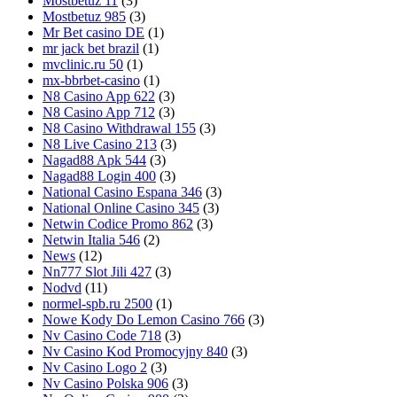
Mostbetuz 11
(3)
Mostbetuz 985
(3)
Mr Bet casino DE
(1)
mr jack bet brazil
(1)
mvclinic.ru 50
(1)
mx-bbrbet-casino
(1)
N8 Casino App 622
(3)
N8 Casino App 712
(3)
N8 Casino Withdrawal 155
(3)
N8 Live Casino 213
(3)
Nagad88 Apk 544
(3)
Nagad88 Login 400
(3)
National Casino Espana 346
(3)
National Online Casino 345
(3)
Netwin Codice Promo 862
(3)
Netwin Italia 546
(2)
News
(12)
Nn777 Slot Jili 427
(3)
Nodvd
(11)
normel-spb.ru 2500
(1)
Nowe Kody Do Lemon Casino 766
(3)
Nv Casino Code 718
(3)
Nv Casino Kod Promocyjny 840
(3)
Nv Casino Logo 2
(3)
Nv Casino Polska 906
(3)