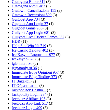
Gratogana Entrar 811
(3)
Gratogana Movil 482
(3)
Gratowin Cancellazione 155
(2)
Gratowin Recensioni 599
(3)
Gugobet App 734
(3)
Gugobet App Login 37
(1)
Gugobet Game 936
(3)
Gullybet App Login 681
(3)
Gullybet Live Cricket Games 352
(3)
HDR
(11)
Help Slot Win Jili 719
(3)
Ice Casino Zaloguj 402
(3)
Ice Kasyno Logowanie 977
(3)
Icekasyno 876
(3)
igle-net.ru 36
(2)
igry-nardy.ru 36
(1)
Immediate Edge Opinioni 957
(3)
Immediate Edge Trading 373
(3)
IT Вакансії
(2)
IT Образование
(3)
Jackpot Bob Casino 1
(2)
Jackpotcity Login 294
(1)
Jeetbuzz Affiliate 195
(3)
Jeetbuzz App Link 517
(3)
Jeetbuzz Login 409
(3)