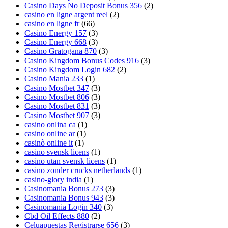
Casino Days No Deposit Bonus 356
(2)
casino en ligne argent reel
(2)
casino en ligne fr
(66)
Casino Energy 157
(3)
Casino Energy 668
(3)
Casino Gratogana 870
(3)
Casino Kingdom Bonus Codes 916
(3)
Casino Kingdom Login 682
(2)
Casino Mania 233
(1)
Casino Mostbet 347
(3)
Casino Mostbet 806
(3)
Casino Mostbet 831
(3)
Casino Mostbet 907
(3)
casino onlina ca
(1)
casino online ar
(1)
casinò online it
(1)
casino svensk licens
(1)
casino utan svensk licens
(1)
casino zonder crucks netherlands
(1)
casino-glory india
(1)
Casinomania Bonus 273
(3)
Casinomania Bonus 943
(3)
Casinomania Login 340
(3)
Cbd Oil Effects 880
(2)
Celuapuestas Registrarse 656
(3)