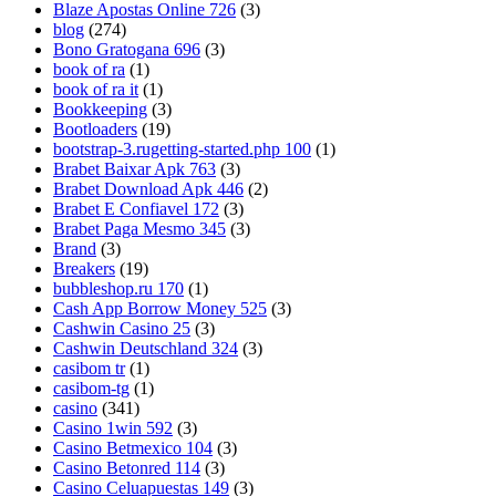
Blaze Apostas Online 726
(3)
blog
(274)
Bono Gratogana 696
(3)
book of ra
(1)
book of ra it
(1)
Bookkeeping
(3)
Bootloaders
(19)
bootstrap-3.rugetting-started.php 100
(1)
Brabet Baixar Apk 763
(3)
Brabet Download Apk 446
(2)
Brabet E Confiavel 172
(3)
Brabet Paga Mesmo 345
(3)
Brand
(3)
Breakers
(19)
bubbleshop.ru 170
(1)
Cash App Borrow Money 525
(3)
Cashwin Casino 25
(3)
Cashwin Deutschland 324
(3)
casibom tr
(1)
casibom-tg
(1)
casino
(341)
Casino 1win 592
(3)
Casino Betmexico 104
(3)
Casino Betonred 114
(3)
Casino Celuapuestas 149
(3)