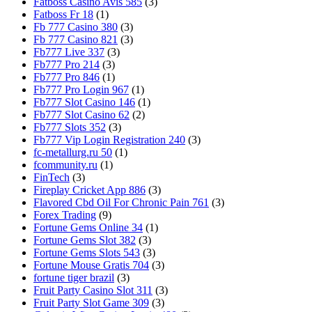
Fatboss Casino Avis 585
(3)
Fatboss Fr 18
(1)
Fb 777 Casino 380
(3)
Fb 777 Casino 821
(3)
Fb777 Live 337
(3)
Fb777 Pro 214
(3)
Fb777 Pro 846
(1)
Fb777 Pro Login 967
(1)
Fb777 Slot Casino 146
(1)
Fb777 Slot Casino 62
(2)
Fb777 Slots 352
(3)
Fb777 Vip Login Registration 240
(3)
fc-metallurg.ru 50
(1)
fcommunity.ru
(1)
FinTech
(3)
Fireplay Cricket App 886
(3)
Flavored Cbd Oil For Chronic Pain 761
(3)
Forex Trading
(9)
Fortune Gems Online 34
(1)
Fortune Gems Slot 382
(3)
Fortune Gems Slots 543
(3)
Fortune Mouse Gratis 704
(3)
fortune tiger brazil
(3)
Fruit Party Casino Slot 311
(3)
Fruit Party Slot Game 309
(3)