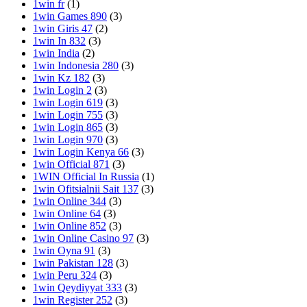
1win fr
(1)
1win Games 890
(3)
1win Giris 47
(2)
1win In 832
(3)
1win India
(2)
1win Indonesia 280
(3)
1win Kz 182
(3)
1win Login 2
(3)
1win Login 619
(3)
1win Login 755
(3)
1win Login 865
(3)
1win Login 970
(3)
1win Login Kenya 66
(3)
1win Official 871
(3)
1WIN Official In Russia
(1)
1win Ofitsialnii Sait 137
(3)
1win Online 344
(3)
1win Online 64
(3)
1win Online 852
(3)
1win Online Casino 97
(3)
1win Oyna 91
(3)
1win Pakistan 128
(3)
1win Peru 324
(3)
1win Qeydiyyat 333
(3)
1win Register 252
(3)