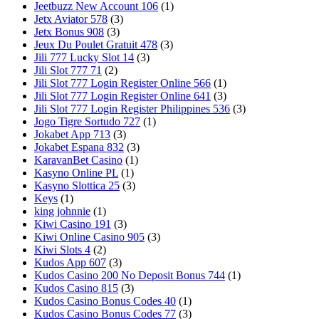
Jeetbuzz New Account 106
(1)
Jetx Aviator 578
(3)
Jetx Bonus 908
(3)
Jeux Du Poulet Gratuit 478
(3)
Jili 777 Lucky Slot 14
(3)
Jili Slot 777 71
(2)
Jili Slot 777 Login Register Online 566
(1)
Jili Slot 777 Login Register Online 641
(3)
Jili Slot 777 Login Register Philippines 536
(3)
Jogo Tigre Sortudo 727
(1)
Jokabet App 713
(3)
Jokabet Espana 832
(3)
KaravanBet Casino
(1)
Kasyno Online PL
(1)
Kasyno Slottica 25
(3)
Keys
(1)
king johnnie
(1)
Kiwi Casino 191
(3)
Kiwi Online Casino 905
(3)
Kiwi Slots 4
(2)
Kudos App 607
(3)
Kudos Casino 200 No Deposit Bonus 744
(1)
Kudos Casino 815
(3)
Kudos Casino Bonus Codes 40
(1)
Kudos Casino Bonus Codes 77
(3)