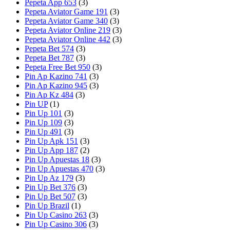
Pepeta App 653
(3)
Pepeta Aviator Game 191
(3)
Pepeta Aviator Game 340
(3)
Pepeta Aviator Online 219
(3)
Pepeta Aviator Online 442
(3)
Pepeta Bet 574
(3)
Pepeta Bet 787
(3)
Pepeta Free Bet 950
(3)
Pin Ap Kazino 741
(3)
Pin Ap Kazino 945
(3)
Pin Ap Kz 484
(3)
Pin UP
(1)
Pin Up 101
(3)
Pin Up 109
(3)
Pin Up 491
(3)
Pin Up Apk 151
(3)
Pin Up App 187
(2)
Pin Up Apuestas 18
(3)
Pin Up Apuestas 470
(3)
Pin Up Az 179
(3)
Pin Up Bet 376
(3)
Pin Up Bet 507
(3)
Pin Up Brazil
(1)
Pin Up Casino 263
(3)
Pin Up Casino 306
(3)