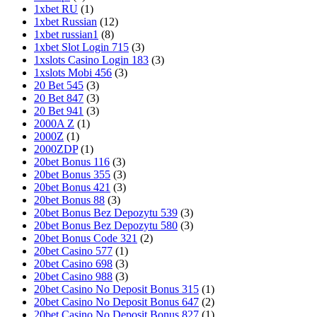
1xbet RU
(1)
1xbet Russian
(12)
1xbet russian1
(8)
1xbet Slot Login 715
(3)
1xslots Casino Login 183
(3)
1xslots Mobi 456
(3)
20 Bet 545
(3)
20 Bet 847
(3)
20 Bet 941
(3)
2000A Z
(1)
2000Z
(1)
2000ZDP
(1)
20bet Bonus 116
(3)
20bet Bonus 355
(3)
20bet Bonus 421
(3)
20bet Bonus 88
(3)
20bet Bonus Bez Depozytu 539
(3)
20bet Bonus Bez Depozytu 580
(3)
20bet Bonus Code 321
(2)
20bet Casino 577
(1)
20bet Casino 698
(3)
20bet Casino 988
(3)
20bet Casino No Deposit Bonus 315
(1)
20bet Casino No Deposit Bonus 647
(2)
20bet Casino No Deposit Bonus 827
(1)