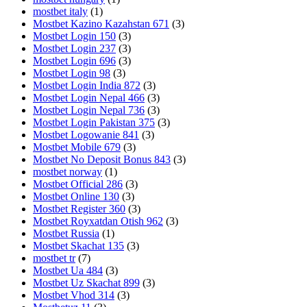
mostbet italy
(1)
Mostbet Kazino Kazahstan 671
(3)
Mostbet Login 150
(3)
Mostbet Login 237
(3)
Mostbet Login 696
(3)
Mostbet Login 98
(3)
Mostbet Login India 872
(3)
Mostbet Login Nepal 466
(3)
Mostbet Login Nepal 736
(3)
Mostbet Login Pakistan 375
(3)
Mostbet Logowanie 841
(3)
Mostbet Mobile 679
(3)
Mostbet No Deposit Bonus 843
(3)
mostbet norway
(1)
Mostbet Official 286
(3)
Mostbet Online 130
(3)
Mostbet Register 360
(3)
Mostbet Royxatdan Otish 962
(3)
Mostbet Russia
(1)
Mostbet Skachat 135
(3)
mostbet tr
(7)
Mostbet Ua 484
(3)
Mostbet Uz Skachat 899
(3)
Mostbet Vhod 314
(3)