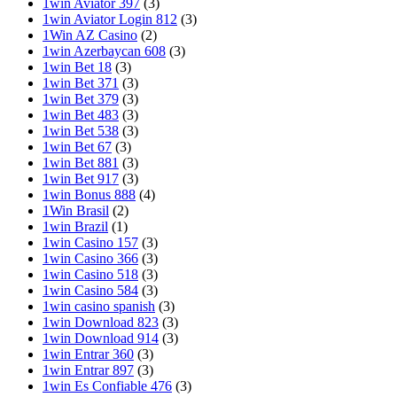
1win Aviator 397
(3)
1win Aviator Login 812
(3)
1Win AZ Casino
(2)
1win Azerbaycan 608
(3)
1win Bet 18
(3)
1win Bet 371
(3)
1win Bet 379
(3)
1win Bet 483
(3)
1win Bet 538
(3)
1win Bet 67
(3)
1win Bet 881
(3)
1win Bet 917
(3)
1win Bonus 888
(4)
1Win Brasil
(2)
1win Brazil
(1)
1win Casino 157
(3)
1win Casino 366
(3)
1win Casino 518
(3)
1win Casino 584
(3)
1win casino spanish
(3)
1win Download 823
(3)
1win Download 914
(3)
1win Entrar 360
(3)
1win Entrar 897
(3)
1win Es Confiable 476
(3)