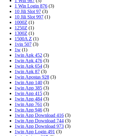
1 Win 987
(3)
1 Win Login 876
(3)
10 Jili Slot 97
(3)
10 Jili Slot 997
(1)
1000Z
(1)
1250Z
(1)
1300Z
(1)
1500A Z
(1)
1vin 507
(3)
1w
(1)
1win Apk 452
(3)
1win Apk 476
(3)
1win Apk 654
(3)
1win Apk 87
(3)
1win Apostas 928
(3)
1win App 140
(3)
1win App 385
(3)
1win App 415
(3)
1win App 484
(3)
1win App 761
(3)
1win App 946
(3)
1win App Download 416
(3)
1win App Download 744
(3)
1win App Download 973
(3)
1win App Login 491
(3)