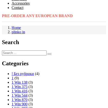
Accessories
Contact
PRE-ORDER ANY EUROPEAN BRAND
Home
plinko in
Search
Categories
! Без рубрики
(4)
1
(9)
1 Win 138
(3)
1 Win 375
(3)
1 Win 416
(3)
1 Win 544
(3)
1 Win 870
(3)
1 Win 900
(3)