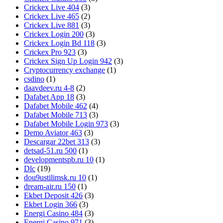
Crickex Live 404
(3)
Crickex Live 465
(2)
Crickex Live 881
(3)
Crickex Login 200
(3)
Crickex Login Bd 118
(3)
Crickex Pro 923
(3)
Crickex Sign Up Login 942
(3)
Cryptocurrency exchange
(1)
csdino
(1)
daavdeev.ru 4-8
(2)
Dafabet App 18
(3)
Dafabet Mobile 462
(4)
Dafabet Mobile 713
(3)
Dafabet Mobile Login 973
(3)
Demo Aviator 463
(3)
Descargar 22bet 313
(3)
detsad-51.ru 500
(1)
developmentspb.ru 10
(1)
Dlc
(19)
dou9ustilimsk.ru 10
(1)
dream-air.ru 150
(1)
Ekbet Deposit 426
(3)
Ekbet Login 366
(3)
Energi Casino 484
(3)
Energi Casino 971
(3)