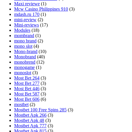
Maxi reviewe
(1)
Mcw Casino Philippines 910
(3)
mdash.ru 170
(1)
mini-review
(2)
Mini-reviews
(17)
Modules
(18)
mombrand
(1)
mono brand
(2)
mono slot
(4)
Mono-brand
(10)
Monobrand
(40)
monobrend
(12)
monogame
(1)
monoslot
(3)
Most Bet 264
(3)
Most Bet 277
(3)
Most Bet 446
(3)
Most Bet 587
(3)
Most Bet 606
(6)
mostbet
(2)
Mostbet 100 Free Spins 285
(3)
Mostbet Apk 266
(3)
Mostbet Apk 48
(3)
Mostbet Apk 777
(3)
Mostbet Apk 815
(3)