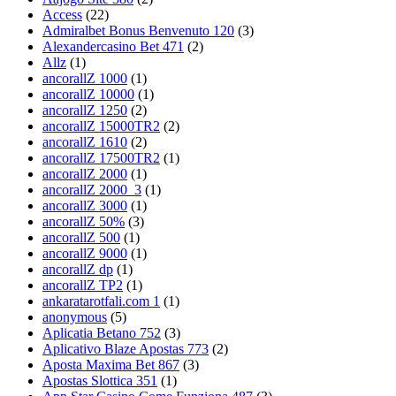
Access
(22)
Admiralbet Bonus Benvenuto 120
(3)
Alexandercasino Bet 471
(2)
Allz
(1)
ancorallZ 1000
(1)
ancorallZ 10000
(1)
ancorallZ 1250
(2)
ancorallZ 15000TR2
(2)
ancorallZ 1610
(2)
ancorallZ 17500TR2
(1)
ancorallZ 2000
(1)
ancorallZ 2000_3
(1)
ancorallZ 3000
(1)
ancorallZ 50%
(3)
ancorallZ 500
(1)
ancorallZ 9000
(1)
ancorallZ dp
(1)
ancorallZ TP2
(1)
ankaratarotfali.com 1
(1)
anonymous
(5)
Aplicatia Betano 752
(3)
Aplicativo Blaze Apostas 773
(2)
Aposta Maxima Bet 867
(3)
Apostas Slottica 351
(1)