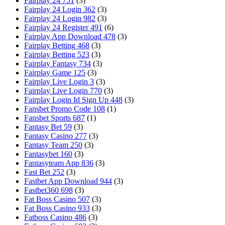
Fairplay 24 751
(3)
Fairplay 24 Login 362
(3)
Fairplay 24 Login 982
(3)
Fairplay 24 Register 491
(6)
Fairplay App Download 478
(3)
Fairplay Betting 468
(3)
Fairplay Betting 523
(3)
Fairplay Fantasy 734
(3)
Fairplay Game 125
(3)
Fairplay Live Login 3
(3)
Fairplay Live Login 770
(3)
Fairplay Login Id Sign Up 448
(3)
Fansbet Promo Code 108
(1)
Fansbet Sports 687
(1)
Fantasy Bet 59
(3)
Fantasy Casino 277
(3)
Fantasy Team 250
(3)
Fantasybet 160
(3)
Fantasyteam App 836
(3)
Fast Bet 252
(3)
Fastbet App Download 944
(3)
Fastbet360 698
(3)
Fat Boss Casino 507
(3)
Fat Boss Casino 933
(3)
Fatboss Casino 486
(3)