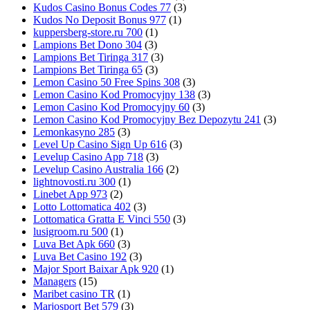
Kudos Casino Bonus Codes 77
(3)
Kudos No Deposit Bonus 977
(1)
kuppersberg-store.ru 700
(1)
Lampions Bet Dono 304
(3)
Lampions Bet Tiringa 317
(3)
Lampions Bet Tiringa 65
(3)
Lemon Casino 50 Free Spins 308
(3)
Lemon Casino Kod Promocyjny 138
(3)
Lemon Casino Kod Promocyjny 60
(3)
Lemon Casino Kod Promocyjny Bez Depozytu 241
(3)
Lemonkasyno 285
(3)
Level Up Casino Sign Up 616
(3)
Levelup Casino App 718
(3)
Levelup Casino Australia 166
(2)
lightnovosti.ru 300
(1)
Linebet App 973
(2)
Lotto Lottomatica 402
(3)
Lottomatica Gratta E Vinci 550
(3)
lusigroom.ru 500
(1)
Luva Bet Apk 660
(3)
Luva Bet Casino 192
(3)
Major Sport Baixar Apk 920
(1)
Managers
(15)
Maribet casino TR
(1)
Marjosport Bet 579
(3)