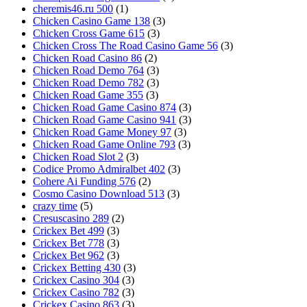
cheremis46.ru 500
(1)
Chicken Casino Game 138
(3)
Chicken Cross Game 615
(3)
Chicken Cross The Road Casino Game 56
(3)
Chicken Road Casino 86
(2)
Chicken Road Demo 764
(3)
Chicken Road Demo 782
(3)
Chicken Road Game 355
(3)
Chicken Road Game Casino 874
(3)
Chicken Road Game Casino 941
(3)
Chicken Road Game Money 97
(3)
Chicken Road Game Online 793
(3)
Chicken Road Slot 2
(3)
Codice Promo Admiralbet 402
(3)
Cohere Ai Funding 576
(2)
Cosmo Casino Download 513
(3)
crazy time
(5)
Cresuscasino 289
(2)
Crickex Bet 499
(3)
Crickex Bet 778
(3)
Crickex Bet 962
(3)
Crickex Betting 430
(3)
Crickex Casino 304
(3)
Crickex Casino 782
(3)
Crickex Casino 863
(3)