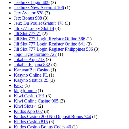
Jeetbuzz Login 409
(3)
Jeetbuzz New Account 106
(1)
Jetx Aviator 578
(3)
Jetx Bonus 908
(3)
Jeux Du Poulet Gratuit 478
(3)
Jili 777 Lucky Slot 14
(3)
Jili Slot 777 71
(2)
Jili Slot 777 Login Register Online 566
(1)
Jili Slot 777 Login Register Online 641
(3)
Jili Slot 777 Login Register Philippines 536
(3)
Jogo Tigre Sortudo 727
(1)
Jokabet App 713
(3)
Jokabet Espana 832
(3)
KaravanBet Casino
(1)
Kasyno Online PL
(1)
Kasyno Slottica 25
(3)
Keys
(5)
king johnnie
(1)
Kiwi Casino 191
(3)
Kiwi Online Casino 905
(3)
Kiwi Slots 4
(2)
Kudos App 607
(3)
Kudos Casino 200 No Deposit Bonus 744
(1)
Kudos Casino 815
(3)
Kudos Casino Bonus Codes 40
(1)