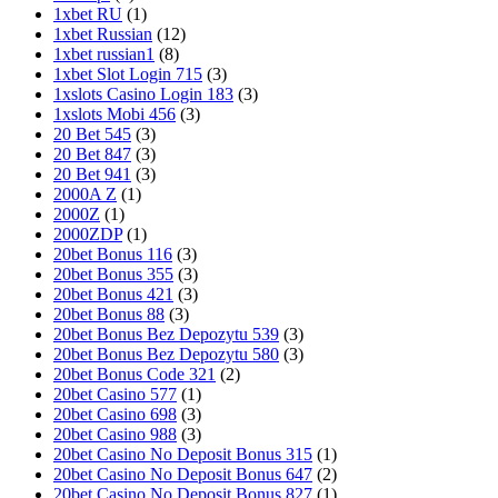
1xbet RU
(1)
1xbet Russian
(12)
1xbet russian1
(8)
1xbet Slot Login 715
(3)
1xslots Casino Login 183
(3)
1xslots Mobi 456
(3)
20 Bet 545
(3)
20 Bet 847
(3)
20 Bet 941
(3)
2000A Z
(1)
2000Z
(1)
2000ZDP
(1)
20bet Bonus 116
(3)
20bet Bonus 355
(3)
20bet Bonus 421
(3)
20bet Bonus 88
(3)
20bet Bonus Bez Depozytu 539
(3)
20bet Bonus Bez Depozytu 580
(3)
20bet Bonus Code 321
(2)
20bet Casino 577
(1)
20bet Casino 698
(3)
20bet Casino 988
(3)
20bet Casino No Deposit Bonus 315
(1)
20bet Casino No Deposit Bonus 647
(2)
20bet Casino No Deposit Bonus 827
(1)