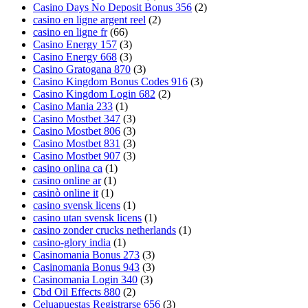
Casino Days No Deposit Bonus 356
(2)
casino en ligne argent reel
(2)
casino en ligne fr
(66)
Casino Energy 157
(3)
Casino Energy 668
(3)
Casino Gratogana 870
(3)
Casino Kingdom Bonus Codes 916
(3)
Casino Kingdom Login 682
(2)
Casino Mania 233
(1)
Casino Mostbet 347
(3)
Casino Mostbet 806
(3)
Casino Mostbet 831
(3)
Casino Mostbet 907
(3)
casino onlina ca
(1)
casino online ar
(1)
casinò online it
(1)
casino svensk licens
(1)
casino utan svensk licens
(1)
casino zonder crucks netherlands
(1)
casino-glory india
(1)
Casinomania Bonus 273
(3)
Casinomania Bonus 943
(3)
Casinomania Login 340
(3)
Cbd Oil Effects 880
(2)
Celuapuestas Registrarse 656
(3)