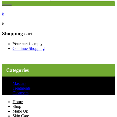
0
0
Shopping cart
Your cart is empty
Continue Shopping
Categories
Mascara
Treatments
Cleansers
Home
Shop
Make Up
Skin Care