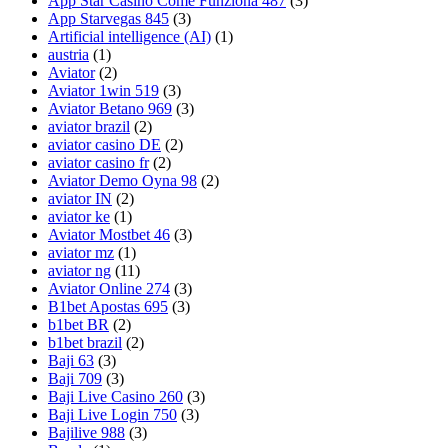
App Star Casino Come Funziona 487
(3)
App Starvegas 845
(3)
Artificial intelligence (AI)
(1)
austria
(1)
Aviator
(2)
Aviator 1win 519
(3)
Aviator Betano 969
(3)
aviator brazil
(2)
aviator casino DE
(2)
aviator casino fr
(2)
Aviator Demo Oyna 98
(2)
aviator IN
(2)
aviator ke
(1)
Aviator Mostbet 46
(3)
aviator mz
(1)
aviator ng
(11)
Aviator Online 274
(3)
B1bet Apostas 695
(3)
b1bet BR
(2)
b1bet brazil
(2)
Baji 63
(3)
Baji 709
(3)
Baji Live Casino 260
(3)
Baji Live Login 750
(3)
Bajilive 988
(3)