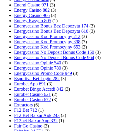
Energi Casino 971
(3)
Energy Casino 882
(3)
Energy Casino 966
(3)
Energy Kasyno 805
(1)
Energycasino Bonus Bez Depozytu 174
(3)
Energycasino Bonus Bez Depozytu 610
(3)
Energycasino Kod Promocyjny 212
(3)
Energycasino Kod Promocyjny 398
(3)
Energycasino Kod Promocyjny 653
(3)
Energycasino No Deposit Bonus Code 150
(3)
Energycasino No Deposit Bonus Code 964
(3)
Energycasino Opinie 540
(3)
Energycasino Opinie 780
(3)
Energycasino Promo Code 949
(3)
Esportiva Bet Login 282
(3)
Eurobet App 691
(3)
Eurobet Bingo Accedi 842
(3)
Eurobet Casino 621
(2)
Eurobet Casino 672
(3)
Extractors
(6)
F12 Bet 712
(1)
F12 Bet Baixar Apk 243
(2)
F12bet Baixar App 332
(1)
Fair Go Casino
(3)