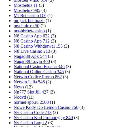
Mostbet Vhod 314
(3)
Mostbetuz 11
(3)
Mostbetuz 985
(3)
Mr Bet casino DE
(1)
mr jack bet brazil
(1)
mvclinic.ru 50
(1)
mx-bbrbet-casino
(1)
N8 Casino App 622
(3)
N8 Casino App 712
(3)
N8 Casino Withdrawal 155
(3)
N8 Live Casino 213
(3)
Nagad88 Apk 544
(3)
Nagad88 Login 400
(3)
National Casino Espana 346
(3)
National Online Casino 345
(3)
Netwin Codice Promo 862
(3)
Netwin Italia 546
(2)
News
(12)
Nn777 Slot Jili 427
(3)
Nodvd
(11)
normel-spb.ru 2500
(1)
Nowe Kody Do Lemon Casino 766
(3)
Nv Casino Code 718
(3)
Nv Casino Kod Promocyjny 840
(3)
Nv Casino Logo 2
(3)