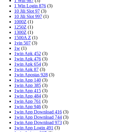
1 Win 987
(3)
1 Win Login 876
(3)
10 Jili Slot 97
(3)
10 Jili Slot 997
(1)
1000Z
(1)
1250Z
(1)
1300Z
(1)
1500A Z
(1)
1vin 507
(3)
1w
(1)
1win Apk 452
(3)
1win Apk 476
(3)
1win Apk 654
(3)
1win Apk 87
(3)
1win Apostas 928
(3)
1win App 140
(3)
1win App 385
(3)
1win App 415
(3)
1win App 484
(3)
1win App 761
(3)
1win App 946
(3)
1win App Download 416
(3)
1win App Download 744
(3)
1win App Download 973
(3)
1win App Login 491
(3)