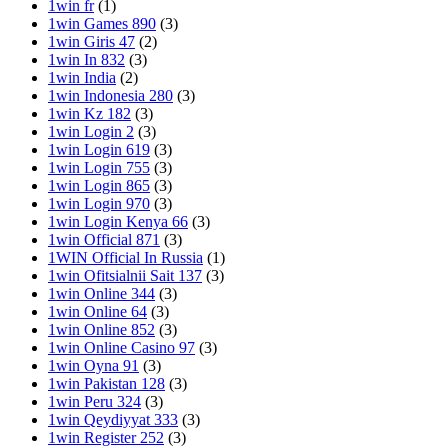
1win fr
(1)
1win Games 890
(3)
1win Giris 47
(2)
1win In 832
(3)
1win India
(2)
1win Indonesia 280
(3)
1win Kz 182
(3)
1win Login 2
(3)
1win Login 619
(3)
1win Login 755
(3)
1win Login 865
(3)
1win Login 970
(3)
1win Login Kenya 66
(3)
1win Official 871
(3)
1WIN Official In Russia
(1)
1win Ofitsialnii Sait 137
(3)
1win Online 344
(3)
1win Online 64
(3)
1win Online 852
(3)
1win Online Casino 97
(3)
1win Oyna 91
(3)
1win Pakistan 128
(3)
1win Peru 324
(3)
1win Qeydiyyat 333
(3)
1win Register 252
(3)