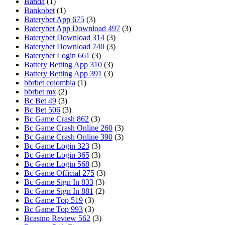
Banda
(1)
Bankobet
(1)
Baterybet App 675
(3)
Baterybet App Download 497
(3)
Baterybet Download 314
(3)
Baterybet Download 740
(3)
Baterybet Login 661
(3)
Battery Betting App 310
(3)
Battery Betting App 391
(3)
bbrbet colombia
(1)
bbrbet mx
(2)
Bc Bet 49
(3)
Bc Bet 506
(3)
Bc Game Crash 862
(3)
Bc Game Crash Online 260
(3)
Bc Game Crash Online 390
(3)
Bc Game Login 323
(3)
Bc Game Login 365
(3)
Bc Game Login 568
(3)
Bc Game Official 275
(3)
Bc Game Sign In 833
(3)
Bc Game Sign In 881
(2)
Bc Game Top 519
(3)
Bc Game Top 993
(3)
Bcasino Review 562
(3)