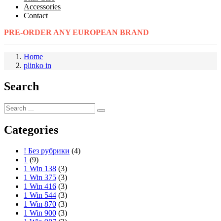
Accessories
Contact
PRE-ORDER ANY EUROPEAN BRAND
Home
plinko in
Search
Categories
! Без рубрики
(4)
1
(9)
1 Win 138
(3)
1 Win 375
(3)
1 Win 416
(3)
1 Win 544
(3)
1 Win 870
(3)
1 Win 900
(3)