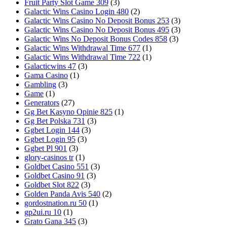
Fruit Party Slot Game 309
(3)
Galactic Wins Casino Login 480
(2)
Galactic Wins Casino No Deposit Bonus 253
(3)
Galactic Wins Casino No Deposit Bonus 495
(3)
Galactic Wins No Deposit Bonus Codes 858
(3)
Galactic Wins Withdrawal Time 677
(1)
Galactic Wins Withdrawal Time 722
(1)
Galacticwins 47
(3)
Gama Casino
(1)
Gambling
(3)
Game
(1)
Generators
(27)
Gg Bet Kasyno Opinie 825
(1)
Gg Bet Polska 731
(3)
Ggbet Login 144
(3)
Ggbet Login 95
(3)
Ggbet Pl 901
(3)
glory-casinos tr
(1)
Goldbet Casino 551
(3)
Goldbet Casino 91
(3)
Goldbet Slot 822
(3)
Golden Panda Avis 540
(2)
gordostnation.ru 50
(1)
gp2ui.ru 10
(1)
Grato Gana 345
(3)