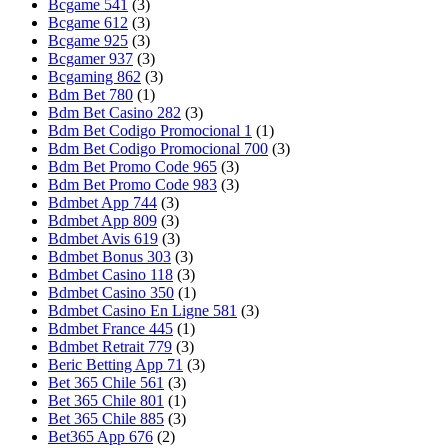
Bcgame 541
(3)
Bcgame 612
(3)
Bcgame 925
(3)
Bcgamer 937
(3)
Bcgaming 862
(3)
Bdm Bet 780
(1)
Bdm Bet Casino 282
(3)
Bdm Bet Codigo Promocional 1
(1)
Bdm Bet Codigo Promocional 700
(3)
Bdm Bet Promo Code 965
(3)
Bdm Bet Promo Code 983
(3)
Bdmbet App 744
(3)
Bdmbet App 809
(3)
Bdmbet Avis 619
(3)
Bdmbet Bonus 303
(3)
Bdmbet Casino 118
(3)
Bdmbet Casino 350
(1)
Bdmbet Casino En Ligne 581
(3)
Bdmbet France 445
(1)
Bdmbet Retrait 779
(3)
Beric Betting App 71
(3)
Bet 365 Chile 561
(3)
Bet 365 Chile 801
(1)
Bet 365 Chile 885
(3)
Bet365 App 676
(2)