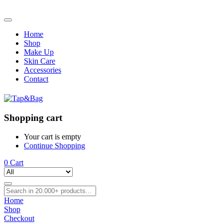
Home
Shop
Make Up
Skin Care
Accessories
Contact
Shopping cart
Your cart is empty
Continue Shopping
0
Cart
Home
Shop
Checkout