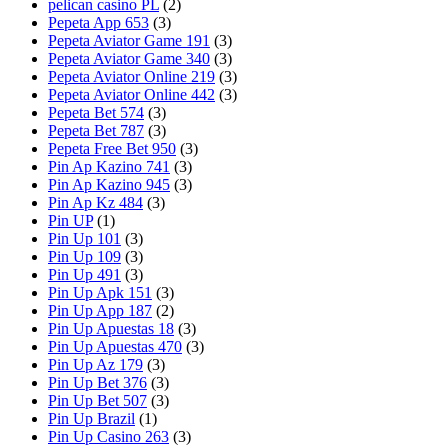
pelican casino PL
(2)
Pepeta App 653
(3)
Pepeta Aviator Game 191
(3)
Pepeta Aviator Game 340
(3)
Pepeta Aviator Online 219
(3)
Pepeta Aviator Online 442
(3)
Pepeta Bet 574
(3)
Pepeta Bet 787
(3)
Pepeta Free Bet 950
(3)
Pin Ap Kazino 741
(3)
Pin Ap Kazino 945
(3)
Pin Ap Kz 484
(3)
Pin UP
(1)
Pin Up 101
(3)
Pin Up 109
(3)
Pin Up 491
(3)
Pin Up Apk 151
(3)
Pin Up App 187
(2)
Pin Up Apuestas 18
(3)
Pin Up Apuestas 470
(3)
Pin Up Az 179
(3)
Pin Up Bet 376
(3)
Pin Up Bet 507
(3)
Pin Up Brazil
(1)
Pin Up Casino 263
(3)