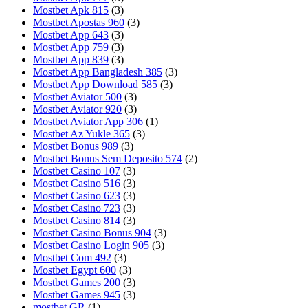
Mostbet Apk 815
(3)
Mostbet Apostas 960
(3)
Mostbet App 643
(3)
Mostbet App 759
(3)
Mostbet App 839
(3)
Mostbet App Bangladesh 385
(3)
Mostbet App Download 585
(3)
Mostbet Aviator 500
(3)
Mostbet Aviator 920
(3)
Mostbet Aviator App 306
(1)
Mostbet Az Yukle 365
(3)
Mostbet Bonus 989
(3)
Mostbet Bonus Sem Deposito 574
(2)
Mostbet Casino 107
(3)
Mostbet Casino 516
(3)
Mostbet Casino 623
(3)
Mostbet Casino 723
(3)
Mostbet Casino 814
(3)
Mostbet Casino Bonus 904
(3)
Mostbet Casino Login 905
(3)
Mostbet Com 492
(3)
Mostbet Egypt 600
(3)
Mostbet Games 200
(3)
Mostbet Games 945
(3)
mostbet GR
(1)