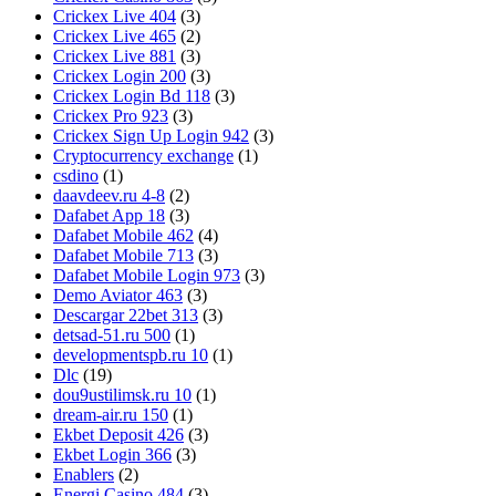
Crickex Live 404
(3)
Crickex Live 465
(2)
Crickex Live 881
(3)
Crickex Login 200
(3)
Crickex Login Bd 118
(3)
Crickex Pro 923
(3)
Crickex Sign Up Login 942
(3)
Cryptocurrency exchange
(1)
csdino
(1)
daavdeev.ru 4-8
(2)
Dafabet App 18
(3)
Dafabet Mobile 462
(4)
Dafabet Mobile 713
(3)
Dafabet Mobile Login 973
(3)
Demo Aviator 463
(3)
Descargar 22bet 313
(3)
detsad-51.ru 500
(1)
developmentspb.ru 10
(1)
Dlc
(19)
dou9ustilimsk.ru 10
(1)
dream-air.ru 150
(1)
Ekbet Deposit 426
(3)
Ekbet Login 366
(3)
Enablers
(2)
Energi Casino 484
(3)