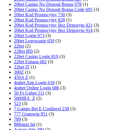
20bet Casino No Deposit Bonus 978
(1)
20bet Casino No Deposit Bonus Code 695
(3)
20bet Kod Promocyjny 730
(3)
20bet Kod Promocyjny 828
(1)
20bet Kod Promocyjny Bez Depozytu 421
(3)
20bet Kod Promocyjny Bez Depozytu 914
(3)
20bet Login 973
(3)
20bet Logowanie 659
(3)
22bet
(2)
22Bet BD
(2)
22bet Casino Login 819
(3)
22bet Espana 682
(3)
22bet IT
(1)
300Z
(1)
450A Z
(1)
4rabet App Login 618
(3)
4rabet Online Login 686
(3)
50 Fs Ggbet 211
(3)
5000BA_Z
(2)
523
(3)
7 Games Bet E Confiavel 238
(3)
777 Gratowin 951
(3)
789
(3)
888starz bd
(1)
Aajogo Site 380
(2)