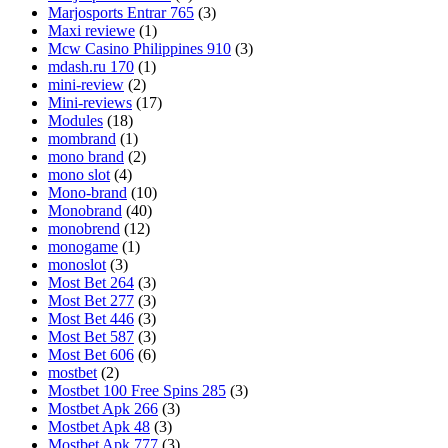
Marjosports Entrar 765
(3)
Maxi reviewe
(1)
Mcw Casino Philippines 910
(3)
mdash.ru 170
(1)
mini-review
(2)
Mini-reviews
(17)
Modules
(18)
mombrand
(1)
mono brand
(2)
mono slot
(4)
Mono-brand
(10)
Monobrand
(40)
monobrend
(12)
monogame
(1)
monoslot
(3)
Most Bet 264
(3)
Most Bet 277
(3)
Most Bet 446
(3)
Most Bet 587
(3)
Most Bet 606
(6)
mostbet
(2)
Mostbet 100 Free Spins 285
(3)
Mostbet Apk 266
(3)
Mostbet Apk 48
(3)
Mostbet Apk 777
(3)