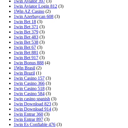
1win Aviator 397
(3)
1win Aviator Login 812
(3)
1Win AZ Casino
(2)
1win Azerbaycan 608
(3)
1win Bet 18
(3)
1win Bet 371
(3)
1win Bet 379
(3)
1win Bet 483
(3)
1win Bet 538
(3)
1win Bet 67
(3)
1win Bet 881
(3)
1win Bet 917
(3)
1win Bonus 888
(4)
1Win Brasil
(2)
1win Brazil
(1)
1win Casino 157
(3)
1win Casino 366
(3)
1win Casino 518
(3)
1win Casino 584
(3)
1win casino spanish
(3)
1win Download 823
(3)
1win Download 914
(3)
1win Entrar 360
(3)
1win Entrar 897
(3)
1win Es Confiable 476
(3)