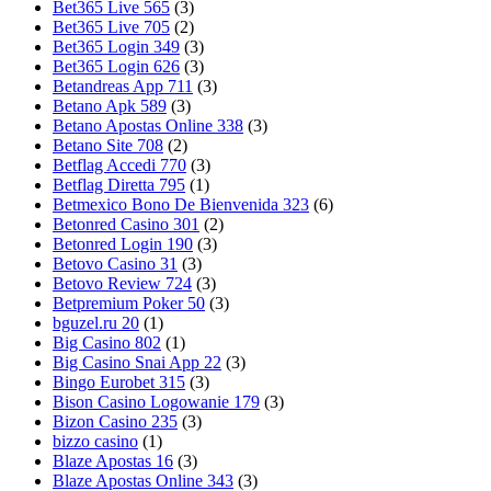
Bet365 Live 565
(3)
Bet365 Live 705
(2)
Bet365 Login 349
(3)
Bet365 Login 626
(3)
Betandreas App 711
(3)
Betano Apk 589
(3)
Betano Apostas Online 338
(3)
Betano Site 708
(2)
Betflag Accedi 770
(3)
Betflag Diretta 795
(1)
Betmexico Bono De Bienvenida 323
(6)
Betonred Casino 301
(2)
Betonred Login 190
(3)
Betovo Casino 31
(3)
Betovo Review 724
(3)
Betpremium Poker 50
(3)
bguzel.ru 20
(1)
Big Casino 802
(1)
Big Casino Snai App 22
(3)
Bingo Eurobet 315
(3)
Bison Casino Logowanie 179
(3)
Bizon Casino 235
(3)
bizzo casino
(1)
Blaze Apostas 16
(3)
Blaze Apostas Online 343
(3)