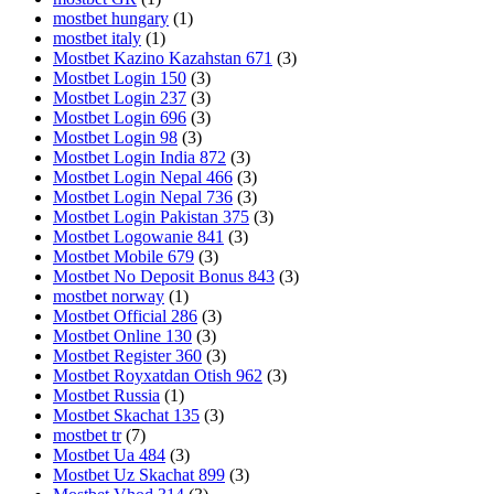
mostbet hungary
(1)
mostbet italy
(1)
Mostbet Kazino Kazahstan 671
(3)
Mostbet Login 150
(3)
Mostbet Login 237
(3)
Mostbet Login 696
(3)
Mostbet Login 98
(3)
Mostbet Login India 872
(3)
Mostbet Login Nepal 466
(3)
Mostbet Login Nepal 736
(3)
Mostbet Login Pakistan 375
(3)
Mostbet Logowanie 841
(3)
Mostbet Mobile 679
(3)
Mostbet No Deposit Bonus 843
(3)
mostbet norway
(1)
Mostbet Official 286
(3)
Mostbet Online 130
(3)
Mostbet Register 360
(3)
Mostbet Royxatdan Otish 962
(3)
Mostbet Russia
(1)
Mostbet Skachat 135
(3)
mostbet tr
(7)
Mostbet Ua 484
(3)
Mostbet Uz Skachat 899
(3)