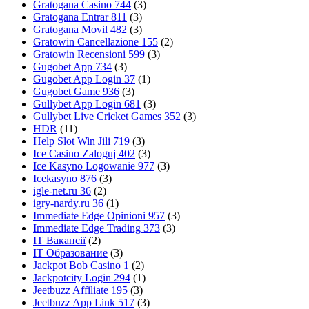
Gratogana Casino 744
(3)
Gratogana Entrar 811
(3)
Gratogana Movil 482
(3)
Gratowin Cancellazione 155
(2)
Gratowin Recensioni 599
(3)
Gugobet App 734
(3)
Gugobet App Login 37
(1)
Gugobet Game 936
(3)
Gullybet App Login 681
(3)
Gullybet Live Cricket Games 352
(3)
HDR
(11)
Help Slot Win Jili 719
(3)
Ice Casino Zaloguj 402
(3)
Ice Kasyno Logowanie 977
(3)
Icekasyno 876
(3)
igle-net.ru 36
(2)
igry-nardy.ru 36
(1)
Immediate Edge Opinioni 957
(3)
Immediate Edge Trading 373
(3)
IT Вакансії
(2)
IT Образование
(3)
Jackpot Bob Casino 1
(2)
Jackpotcity Login 294
(1)
Jeetbuzz Affiliate 195
(3)
Jeetbuzz App Link 517
(3)