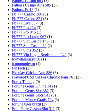
Fatboss Casino 683
(3)
Fatboss Casino Avis 585
(3)
Fatboss Fr 18
(1)
Fb 777 Casino 380
(3)
Fb 777 Casino 821
(3)
Fb777 Live 337
(3)
Fb777 Pro 214
(3)
Fb777 Pro 846
(1)
Fb777 Pro Login 967
(1)
Fb777 Slot Casino 146
(1)
Fb777 Slot Casino 62
(2)
Fb777 Slots 352
(3)
Fb777 Vip Login Registration 240
(3)
fc-metallurg.ru 50
(1)
fcommunity.ru
(1)
FinTech
(3)
Fireplay Cricket App 886
(3)
Flavored Cbd Oil For Chronic Pain 761
(3)
Forex Trading
(9)
Fortune Gems Online 34
(1)
Fortune Gems Slot 382
(3)
Fortune Gems Slots 543
(3)
Fortune Mouse Gratis 704
(3)
fortune tiger brazil
(3)
Fruit Party Casino Slot 311
(3)