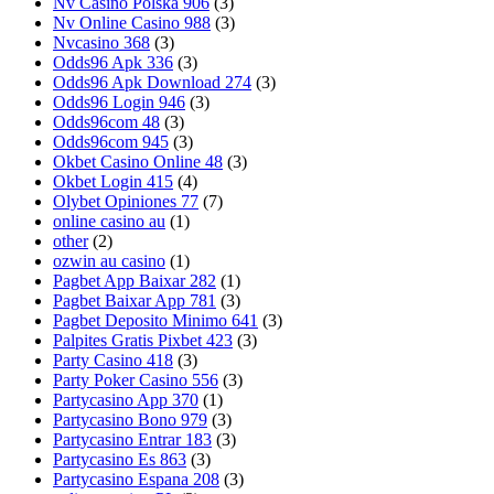
Nv Casino Polska 906
(3)
Nv Online Casino 988
(3)
Nvcasino 368
(3)
Odds96 Apk 336
(3)
Odds96 Apk Download 274
(3)
Odds96 Login 946
(3)
Odds96com 48
(3)
Odds96com 945
(3)
Okbet Casino Online 48
(3)
Okbet Login 415
(4)
Olybet Opiniones 77
(7)
online casino au
(1)
other
(2)
ozwin au casino
(1)
Pagbet App Baixar 282
(1)
Pagbet Baixar App 781
(3)
Pagbet Deposito Minimo 641
(3)
Palpites Gratis Pixbet 423
(3)
Party Casino 418
(3)
Party Poker Casino 556
(3)
Partycasino App 370
(1)
Partycasino Bono 979
(3)
Partycasino Entrar 183
(3)
Partycasino Es 863
(3)
Partycasino Espana 208
(3)