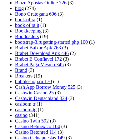
Blaze Apostas Online 726
(3)
blog
(274)
Bono Gratogana 696
(3)
book of ra
(1)
book of ra it
(1)
Bookkeeping
(3)
Bootloaders
(19)
bootstrap-3.rugetting-started.php 100
(1)
Brabet Baixar Apk 763
(3)
Brabet Download Apk 446
(2)
Brabet E Confiavel 172
(3)
Brabet Paga Mesmo 345
(3)
Brand
(3)
Breakers
(19)
bubbleshop.ru 170
(1)
Cash App Borrow Money 525
(3)
Cashwin Casino 25
(3)
Cashwin Deutschland 324
(3)
casibom tr
(1)
casibom-tg
(1)
casino
(341)
Casino 1win 592
(3)
Casino Betmexico 104
(3)
Casino Betonred 114
(3)
Casino Celuapuestas 149
(3)