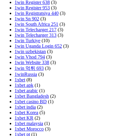
1win Register 638
(3)
1win Register 953
(3)
1win Registratsiya 440
(3)
1win Sn 902
(3)
1win South Africa 251
(3)
1win Telecharger 217
(3)
1win Telecharger 313
(3)
1win Turkiye
(10)
1win Uganda Login 652
(3)
1win uzbekistan
(3)
1win Vhod 794
(3)
1win Website 338
(3)
1win 먹튀 693
(3)
1winRussia
(3)
1xbet
(8)
1xbet apk
(1)
1xbet arabic
(1)
1xbet Bangladesh
(2)
1xbet casino BD
(1)
1xbet india
(2)
1xbet Korea
(5)
1xbet KR
(2)
1xbet malaysia
(1)
1xbet Morocco
(3)
1xbet pt
(1)