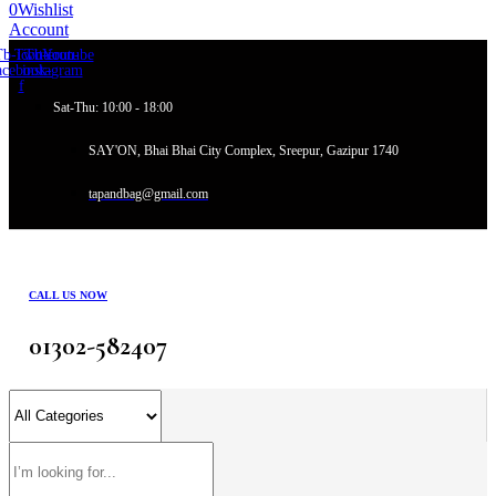
0
Wishlist
Account
Tb-icon-
Twitter
Tb-icon-
Youtube
acebook-
instagram
f
Sat-Thu: 10:00 - 18:00
SAY'ON, Bhai Bhai City Complex, Sreepur, Gazipur 1740
tapandbag@gmail.com
CALL US NOW
01302-582407