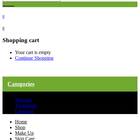
0
0
Shopping cart
Your cart is empty
Continue Shopping
Categories
Mascara
Treatments
Cleansers
Home
Shop
Make Up
Skin Care