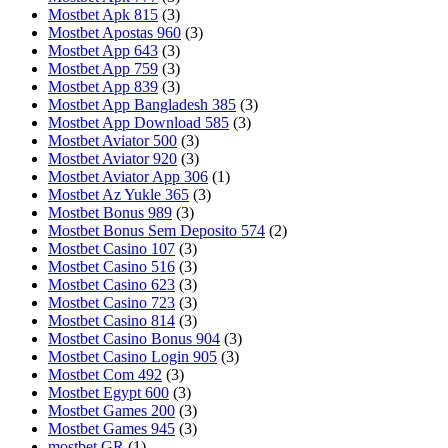
Mostbet Apk 815
(3)
Mostbet Apostas 960
(3)
Mostbet App 643
(3)
Mostbet App 759
(3)
Mostbet App 839
(3)
Mostbet App Bangladesh 385
(3)
Mostbet App Download 585
(3)
Mostbet Aviator 500
(3)
Mostbet Aviator 920
(3)
Mostbet Aviator App 306
(1)
Mostbet Az Yukle 365
(3)
Mostbet Bonus 989
(3)
Mostbet Bonus Sem Deposito 574
(2)
Mostbet Casino 107
(3)
Mostbet Casino 516
(3)
Mostbet Casino 623
(3)
Mostbet Casino 723
(3)
Mostbet Casino 814
(3)
Mostbet Casino Bonus 904
(3)
Mostbet Casino Login 905
(3)
Mostbet Com 492
(3)
Mostbet Egypt 600
(3)
Mostbet Games 200
(3)
Mostbet Games 945
(3)
mostbet GR
(1)