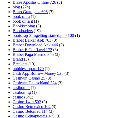
Blaze Apostas Online 726
(3)
blog
(274)
Bono Gratogana 696
(3)
book of ra
(1)
book of ra it
(1)
Bookkeeping
(3)
Bootloaders
(19)
bootstrap-3.rugetting-started.php 100
(1)
Brabet Baixar Apk 763
(3)
Brabet Download Apk 446
(2)
Brabet E Confiavel 172
(3)
Brabet Paga Mesmo 345
(3)
Brand
(3)
Breakers
(19)
bubbleshop.ru 170
(1)
Cash App Borrow Money 525
(3)
Cashwin Casino 25
(3)
Cashwin Deutschland 324
(3)
casibom tr
(1)
casibom-tg
(1)
casino
(341)
Casino 1win 592
(3)
Casino Betmexico 104
(3)
Casino Betonred 114
(3)
Casino Celuapuestas 149
(3)