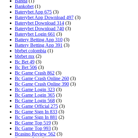
Banda
(1)
Bankobet
(1)
Baterybet App 675
(3)
Baterybet App Download 497
(3)
Baterybet Download 314
(3)
Baterybet Download 740
(3)
Baterybet Login 661
(3)
Battery Betting App 310
(3)
Battery Betting App 391
(3)
bbrbet colombia
(1)
bbrbet mx
(2)
Bc Bet 49
(3)
Bc Bet 506
(3)
Bc Game Crash 862
(3)
Bc Game Crash Online 260
(3)
Bc Game Crash Online 390
(3)
Bc Game Login 323
(3)
Bc Game Login 365
(3)
Bc Game Login 568
(3)
Bc Game Official 275
(3)
Bc Game Sign In 833
(3)
Bc Game Sign In 881
(2)
Bc Game Top 519
(3)
Bc Game Top 993
(3)
Bcasino Review 562
(3)