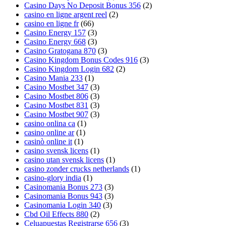
Casino Days No Deposit Bonus 356
(2)
casino en ligne argent reel
(2)
casino en ligne fr
(66)
Casino Energy 157
(3)
Casino Energy 668
(3)
Casino Gratogana 870
(3)
Casino Kingdom Bonus Codes 916
(3)
Casino Kingdom Login 682
(2)
Casino Mania 233
(1)
Casino Mostbet 347
(3)
Casino Mostbet 806
(3)
Casino Mostbet 831
(3)
Casino Mostbet 907
(3)
casino onlina ca
(1)
casino online ar
(1)
casinò online it
(1)
casino svensk licens
(1)
casino utan svensk licens
(1)
casino zonder crucks netherlands
(1)
casino-glory india
(1)
Casinomania Bonus 273
(3)
Casinomania Bonus 943
(3)
Casinomania Login 340
(3)
Cbd Oil Effects 880
(2)
Celuapuestas Registrarse 656
(3)