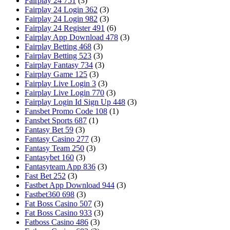
Fairplay 24 751
(3)
Fairplay 24 Login 362
(3)
Fairplay 24 Login 982
(3)
Fairplay 24 Register 491
(6)
Fairplay App Download 478
(3)
Fairplay Betting 468
(3)
Fairplay Betting 523
(3)
Fairplay Fantasy 734
(3)
Fairplay Game 125
(3)
Fairplay Live Login 3
(3)
Fairplay Live Login 770
(3)
Fairplay Login Id Sign Up 448
(3)
Fansbet Promo Code 108
(1)
Fansbet Sports 687
(1)
Fantasy Bet 59
(3)
Fantasy Casino 277
(3)
Fantasy Team 250
(3)
Fantasybet 160
(3)
Fantasyteam App 836
(3)
Fast Bet 252
(3)
Fastbet App Download 944
(3)
Fastbet360 698
(3)
Fat Boss Casino 507
(3)
Fat Boss Casino 933
(3)
Fatboss Casino 486
(3)