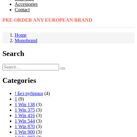
Accessories
Contact
PRE-ORDER ANY EUROPEAN BRAND
Home
Monobrand
Search
Categories
! Без рубрики
(4)
1
(9)
1 Win 138
(3)
1 Win 375
(3)
1 Win 416
(3)
1 Win 544
(3)
1 Win 870
(3)
1 Win 900
(3)