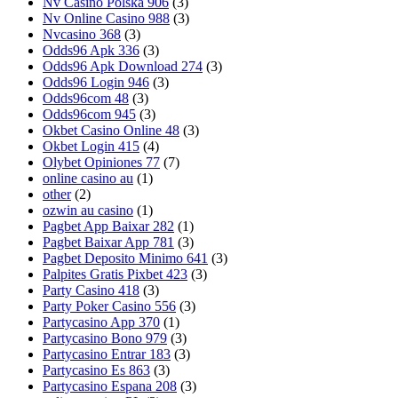
Nv Casino Polska 906
(3)
Nv Online Casino 988
(3)
Nvcasino 368
(3)
Odds96 Apk 336
(3)
Odds96 Apk Download 274
(3)
Odds96 Login 946
(3)
Odds96com 48
(3)
Odds96com 945
(3)
Okbet Casino Online 48
(3)
Okbet Login 415
(4)
Olybet Opiniones 77
(7)
online casino au
(1)
other
(2)
ozwin au casino
(1)
Pagbet App Baixar 282
(1)
Pagbet Baixar App 781
(3)
Pagbet Deposito Minimo 641
(3)
Palpites Gratis Pixbet 423
(3)
Party Casino 418
(3)
Party Poker Casino 556
(3)
Partycasino App 370
(1)
Partycasino Bono 979
(3)
Partycasino Entrar 183
(3)
Partycasino Es 863
(3)
Partycasino Espana 208
(3)