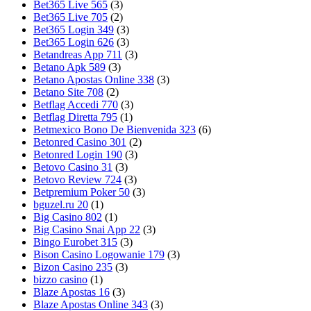
Bet365 Live 565
(3)
Bet365 Live 705
(2)
Bet365 Login 349
(3)
Bet365 Login 626
(3)
Betandreas App 711
(3)
Betano Apk 589
(3)
Betano Apostas Online 338
(3)
Betano Site 708
(2)
Betflag Accedi 770
(3)
Betflag Diretta 795
(1)
Betmexico Bono De Bienvenida 323
(6)
Betonred Casino 301
(2)
Betonred Login 190
(3)
Betovo Casino 31
(3)
Betovo Review 724
(3)
Betpremium Poker 50
(3)
bguzel.ru 20
(1)
Big Casino 802
(1)
Big Casino Snai App 22
(3)
Bingo Eurobet 315
(3)
Bison Casino Logowanie 179
(3)
Bizon Casino 235
(3)
bizzo casino
(1)
Blaze Apostas 16
(3)
Blaze Apostas Online 343
(3)