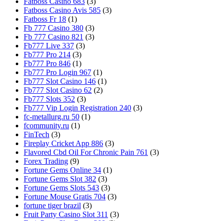
Fatboss Casino 683
(3)
Fatboss Casino Avis 585
(3)
Fatboss Fr 18
(1)
Fb 777 Casino 380
(3)
Fb 777 Casino 821
(3)
Fb777 Live 337
(3)
Fb777 Pro 214
(3)
Fb777 Pro 846
(1)
Fb777 Pro Login 967
(1)
Fb777 Slot Casino 146
(1)
Fb777 Slot Casino 62
(2)
Fb777 Slots 352
(3)
Fb777 Vip Login Registration 240
(3)
fc-metallurg.ru 50
(1)
fcommunity.ru
(1)
FinTech
(3)
Fireplay Cricket App 886
(3)
Flavored Cbd Oil For Chronic Pain 761
(3)
Forex Trading
(9)
Fortune Gems Online 34
(1)
Fortune Gems Slot 382
(3)
Fortune Gems Slots 543
(3)
Fortune Mouse Gratis 704
(3)
fortune tiger brazil
(3)
Fruit Party Casino Slot 311
(3)