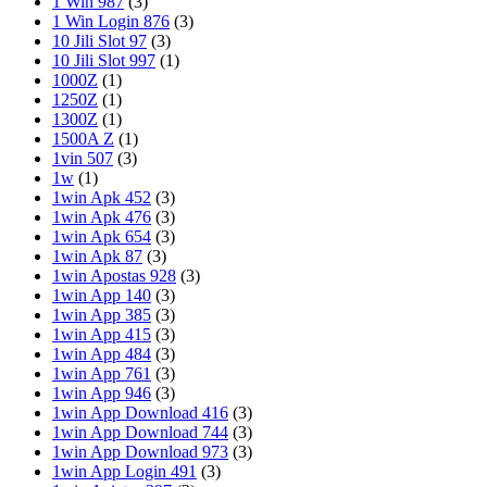
1 Win 987
(3)
1 Win Login 876
(3)
10 Jili Slot 97
(3)
10 Jili Slot 997
(1)
1000Z
(1)
1250Z
(1)
1300Z
(1)
1500A Z
(1)
1vin 507
(3)
1w
(1)
1win Apk 452
(3)
1win Apk 476
(3)
1win Apk 654
(3)
1win Apk 87
(3)
1win Apostas 928
(3)
1win App 140
(3)
1win App 385
(3)
1win App 415
(3)
1win App 484
(3)
1win App 761
(3)
1win App 946
(3)
1win App Download 416
(3)
1win App Download 744
(3)
1win App Download 973
(3)
1win App Login 491
(3)