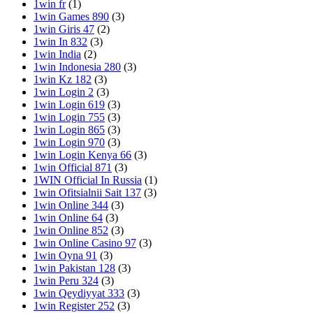
1win fr
(1)
1win Games 890
(3)
1win Giris 47
(2)
1win In 832
(3)
1win India
(2)
1win Indonesia 280
(3)
1win Kz 182
(3)
1win Login 2
(3)
1win Login 619
(3)
1win Login 755
(3)
1win Login 865
(3)
1win Login 970
(3)
1win Login Kenya 66
(3)
1win Official 871
(3)
1WIN Official In Russia
(1)
1win Ofitsialnii Sait 137
(3)
1win Online 344
(3)
1win Online 64
(3)
1win Online 852
(3)
1win Online Casino 97
(3)
1win Oyna 91
(3)
1win Pakistan 128
(3)
1win Peru 324
(3)
1win Qeydiyyat 333
(3)
1win Register 252
(3)