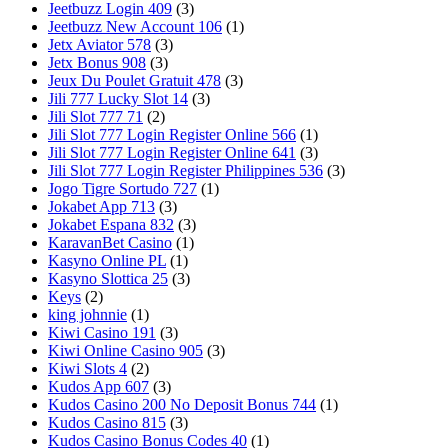
Jeetbuzz Login 409
(3)
Jeetbuzz New Account 106
(1)
Jetx Aviator 578
(3)
Jetx Bonus 908
(3)
Jeux Du Poulet Gratuit 478
(3)
Jili 777 Lucky Slot 14
(3)
Jili Slot 777 71
(2)
Jili Slot 777 Login Register Online 566
(1)
Jili Slot 777 Login Register Online 641
(3)
Jili Slot 777 Login Register Philippines 536
(3)
Jogo Tigre Sortudo 727
(1)
Jokabet App 713
(3)
Jokabet Espana 832
(3)
KaravanBet Casino
(1)
Kasyno Online PL
(1)
Kasyno Slottica 25
(3)
Keys
(2)
king johnnie
(1)
Kiwi Casino 191
(3)
Kiwi Online Casino 905
(3)
Kiwi Slots 4
(2)
Kudos App 607
(3)
Kudos Casino 200 No Deposit Bonus 744
(1)
Kudos Casino 815
(3)
Kudos Casino Bonus Codes 40
(1)