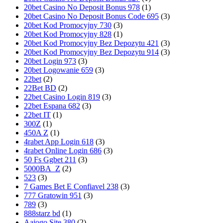
20bet Casino No Deposit Bonus 978
(1)
20bet Casino No Deposit Bonus Code 695
(3)
20bet Kod Promocyjny 730
(3)
20bet Kod Promocyjny 828
(1)
20bet Kod Promocyjny Bez Depozytu 421
(3)
20bet Kod Promocyjny Bez Depozytu 914
(3)
20bet Login 973
(3)
20bet Logowanie 659
(3)
22bet
(2)
22Bet BD
(2)
22bet Casino Login 819
(3)
22bet Espana 682
(3)
22bet IT
(1)
300Z
(1)
450A Z
(1)
4rabet App Login 618
(3)
4rabet Online Login 686
(3)
50 Fs Ggbet 211
(3)
5000BA_Z
(2)
523
(3)
7 Games Bet E Confiavel 238
(3)
777 Gratowin 951
(3)
789
(3)
888starz bd
(1)
Aajogo Site 380
(2)