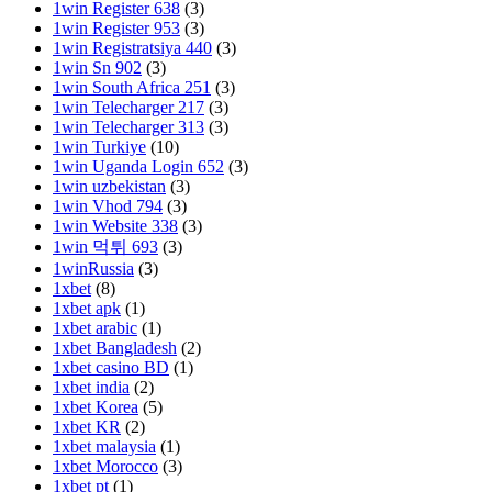
1win Register 638
(3)
1win Register 953
(3)
1win Registratsiya 440
(3)
1win Sn 902
(3)
1win South Africa 251
(3)
1win Telecharger 217
(3)
1win Telecharger 313
(3)
1win Turkiye
(10)
1win Uganda Login 652
(3)
1win uzbekistan
(3)
1win Vhod 794
(3)
1win Website 338
(3)
1win 먹튀 693
(3)
1winRussia
(3)
1xbet
(8)
1xbet apk
(1)
1xbet arabic
(1)
1xbet Bangladesh
(2)
1xbet casino BD
(1)
1xbet india
(2)
1xbet Korea
(5)
1xbet KR
(2)
1xbet malaysia
(1)
1xbet Morocco
(3)
1xbet pt
(1)