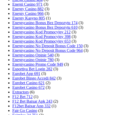
Energi Casino 971
(3)
Energy Casino 882
(3)
Energy Casino 966
(3)
Energy Kasyno 805
(1)
Energycasino Bonus Bez Depozytu 174
(3)
Energycasino Bonus Bez Depozytu 610
(3)
Energycasino Kod Promocyjny 212
(3)
Energycasino Kod Promocyjny 398
(3)
Energycasino Kod Promocyjny 653
(3)
Energycasino No Deposit Bonus Code 150
(3)
Energycasino No Deposit Bonus Code 964
(3)
Energycasino Opinie 540
(3)
Energycasino Opinie 780
(3)
Energycasino Promo Code 949
(3)
Esportiva Bet Login 282
(3)
Eurobet App 691
(3)
Eurobet Bingo Accedi 842
(3)
Eurobet Casino 621
(2)
Eurobet Casino 672
(3)
Extractors
(6)
F12 Bet 712
(1)
F12 Bet Baixar Apk 243
(2)
F12bet Baixar App 332
(1)
Fair Go Casino
(3)