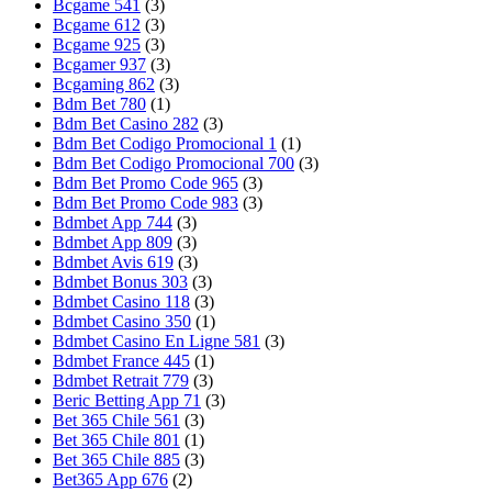
Bcgame 541
(3)
Bcgame 612
(3)
Bcgame 925
(3)
Bcgamer 937
(3)
Bcgaming 862
(3)
Bdm Bet 780
(1)
Bdm Bet Casino 282
(3)
Bdm Bet Codigo Promocional 1
(1)
Bdm Bet Codigo Promocional 700
(3)
Bdm Bet Promo Code 965
(3)
Bdm Bet Promo Code 983
(3)
Bdmbet App 744
(3)
Bdmbet App 809
(3)
Bdmbet Avis 619
(3)
Bdmbet Bonus 303
(3)
Bdmbet Casino 118
(3)
Bdmbet Casino 350
(1)
Bdmbet Casino En Ligne 581
(3)
Bdmbet France 445
(1)
Bdmbet Retrait 779
(3)
Beric Betting App 71
(3)
Bet 365 Chile 561
(3)
Bet 365 Chile 801
(1)
Bet 365 Chile 885
(3)
Bet365 App 676
(2)