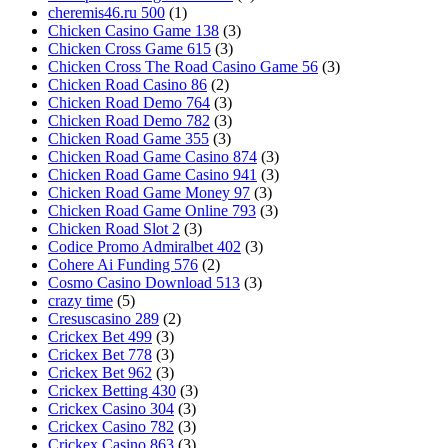
cheremis46.ru 500
(1)
Chicken Casino Game 138
(3)
Chicken Cross Game 615
(3)
Chicken Cross The Road Casino Game 56
(3)
Chicken Road Casino 86
(2)
Chicken Road Demo 764
(3)
Chicken Road Demo 782
(3)
Chicken Road Game 355
(3)
Chicken Road Game Casino 874
(3)
Chicken Road Game Casino 941
(3)
Chicken Road Game Money 97
(3)
Chicken Road Game Online 793
(3)
Chicken Road Slot 2
(3)
Codice Promo Admiralbet 402
(3)
Cohere Ai Funding 576
(2)
Cosmo Casino Download 513
(3)
crazy time
(5)
Cresuscasino 289
(2)
Crickex Bet 499
(3)
Crickex Bet 778
(3)
Crickex Bet 962
(3)
Crickex Betting 430
(3)
Crickex Casino 304
(3)
Crickex Casino 782
(3)
Crickex Casino 863
(3)