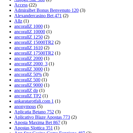
Access
(22)
Admiralbet Bonus Benvenuto 120
(3)
Alexandercasino Bet 471
(2)
Allz
(1)
ancorallZ 1000
(1)
ancorallZ 10000
(1)
ancorallZ 1250
(2)
ancorallZ 15000TR2
(2)
ancorallZ 1610
(2)
ancorallZ 17500TR2
(1)
ancorallZ 2000
(1)
ancorallZ 2000_3
(1)
ancorallZ 3000
(1)
ancorallZ 50%
(3)
ancorallZ 500
(1)
ancorallZ 9000
(1)
ancorallZ dp
(1)
ancorallZ TP2
(1)
ankaratarotfali.com 1
(1)
anonymous
(5)
Aplicatia Betano 752
(3)
Aplicativo Blaze Apostas 773
(2)
Aposta Maxima Bet 867
(3)
Apostas Slottica 351
(1)