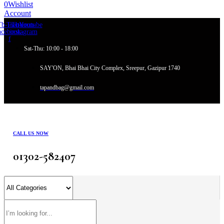
0
Wishlist
Account
Tb-icon-
Twitter
Tb-icon-
Youtube
acebook-
instagram
f
Sat-Thu: 10:00 - 18:00
SAY'ON, Bhai Bhai City Complex, Sreepur, Gazipur 1740
tapandbag@gmail.com
CALL US NOW
01302-582407