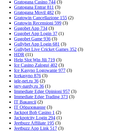
Gratogana Casino 744
(3)
Gratogana Entrar 811
(3)
Gratogana Movil 482
(3)
Gratowin Cancellazione 155
(2)
Gratowin Recensioni 599
(3)
Gugobet App 734
(3)
Gugobet App Login 37
(1)
Gugobet Game 936
(3)
Gullybet App Login 681
(3)
Gullybet Live Cricket Games 352
(3)
HDR
(11)
Help Slot Win Jili 719
(3)
Ice Casino Zaloguj 402
(3)
Ice Kasyno Logowanie 977
(3)
Icekasyno 876
(3)
igle-net.ru 36
(2)
igry-nardy.ru 36
(1)
Immediate Edge Opinioni 957
(3)
Immediate Edge Trading 373
(3)
IT Вакансії
(2)
IT Образование
(3)
Jackpot Bob Casino 1
(2)
Jackpotcity Login 294
(1)
Jeetbuzz Affiliate 195
(3)
Jeetbuzz App Link 517
(3)