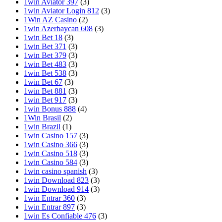
1win Aviator 397
(3)
1win Aviator Login 812
(3)
1Win AZ Casino
(2)
1win Azerbaycan 608
(3)
1win Bet 18
(3)
1win Bet 371
(3)
1win Bet 379
(3)
1win Bet 483
(3)
1win Bet 538
(3)
1win Bet 67
(3)
1win Bet 881
(3)
1win Bet 917
(3)
1win Bonus 888
(4)
1Win Brasil
(2)
1win Brazil
(1)
1win Casino 157
(3)
1win Casino 366
(3)
1win Casino 518
(3)
1win Casino 584
(3)
1win casino spanish
(3)
1win Download 823
(3)
1win Download 914
(3)
1win Entrar 360
(3)
1win Entrar 897
(3)
1win Es Confiable 476
(3)