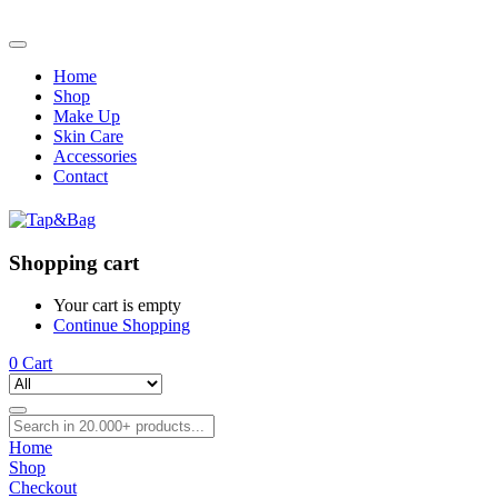
Home
Shop
Make Up
Skin Care
Accessories
Contact
Shopping cart
Your cart is empty
Continue Shopping
0
Cart
Home
Shop
Checkout