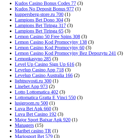
Kudos Casino Bonus Codes 77
(3)
Kudos No Deposit Bonus 977
(1)
kuppersberg-store.ru 700
(1)
Lampions Bet Dono 304
(3)
Lampions Bet Tiringa 317
(3)
Lampions Bet Tiringa 65
(3)
Lemon Casino 50 Free Spins 308
(3)
Lemon Casino Kod Promocyjny 138
(3)
Lemon Casino Kod Promocyjny 60
(3)
Lemon Casino Kod Promocyjny Bez Depozytu 241
(3)
Lemonkasyno 285
(3)
Level Up Casino Sign Up 616
(3)
Levelup Casino App 718
(3)
Levelup Casino Australia 166
(2)
lightnovosti.ru 300
(1)
Linebet App 973
(2)
Lotto Lottomatica 402
(3)
Lottomatica Gratta E Vinci 550
(3)
lusigroom.ru 500
(1)
Luva Bet Apk 660
(3)
Luva Bet Casino 192
(3)
Major Sport Baixar Apk 920
(1)
Managers
(15)
Maribet casino TR
(1)
Marjosport Bet 579
(3)