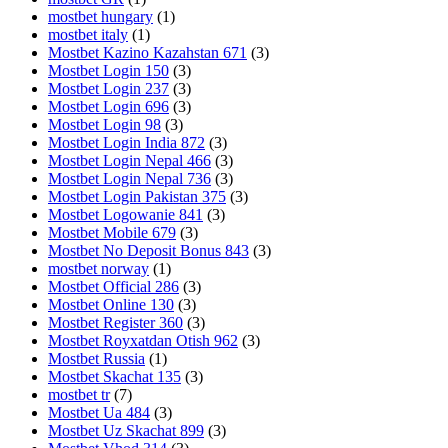
mostbet hungary
(1)
mostbet italy
(1)
Mostbet Kazino Kazahstan 671
(3)
Mostbet Login 150
(3)
Mostbet Login 237
(3)
Mostbet Login 696
(3)
Mostbet Login 98
(3)
Mostbet Login India 872
(3)
Mostbet Login Nepal 466
(3)
Mostbet Login Nepal 736
(3)
Mostbet Login Pakistan 375
(3)
Mostbet Logowanie 841
(3)
Mostbet Mobile 679
(3)
Mostbet No Deposit Bonus 843
(3)
mostbet norway
(1)
Mostbet Official 286
(3)
Mostbet Online 130
(3)
Mostbet Register 360
(3)
Mostbet Royxatdan Otish 962
(3)
Mostbet Russia
(1)
Mostbet Skachat 135
(3)
mostbet tr
(7)
Mostbet Ua 484
(3)
Mostbet Uz Skachat 899
(3)