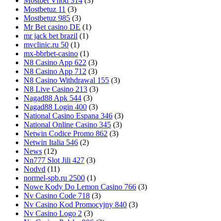
Mostbet Vhod 314
(3)
Mostbetuz 11
(3)
Mostbetuz 985
(3)
Mr Bet casino DE
(1)
mr jack bet brazil
(1)
mvclinic.ru 50
(1)
mx-bbrbet-casino
(1)
N8 Casino App 622
(3)
N8 Casino App 712
(3)
N8 Casino Withdrawal 155
(3)
N8 Live Casino 213
(3)
Nagad88 Apk 544
(3)
Nagad88 Login 400
(3)
National Casino Espana 346
(3)
National Online Casino 345
(3)
Netwin Codice Promo 862
(3)
Netwin Italia 546
(2)
News
(12)
Nn777 Slot Jili 427
(3)
Nodvd
(11)
normel-spb.ru 2500
(1)
Nowe Kody Do Lemon Casino 766
(3)
Nv Casino Code 718
(3)
Nv Casino Kod Promocyjny 840
(3)
Nv Casino Logo 2
(3)