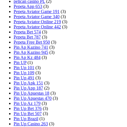
pelican casino PL
(2)
Pepeta App 653
(3)
Pepeta Aviator Game 191
(3)
Pepeta Aviator Game 340
(3)
Pepeta Aviator Online 219
(3)
Pepeta Aviator Online 442
(3)
Pepeta Bet 574
(3)
Pepeta Bet 787
(3)
Pepeta Free Bet 950
(3)
Pin Ap Kazino 741
(3)
Pin Ap Kazino 945
(3)
Pin Ap Kz 484
(3)
Pin UP
(1)
Pin Up 101
(3)
Pin Up 109
(3)
Pin Up 491
(3)
Pin Up Apk 151
(3)
Pin Up App 187
(2)
Pin Up Apuestas 18
(3)
Pin Up Apuestas 470
(3)
Pin Up Az 179
(3)
Pin Up Bet 376
(3)
Pin Up Bet 507
(3)
Pin Up Brazil
(1)
Pin Up Casino 263
(3)