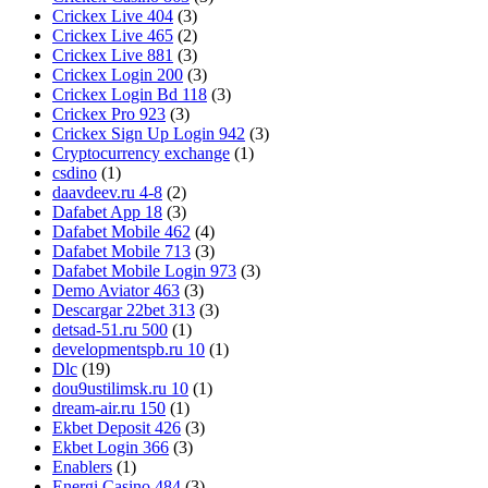
Crickex Live 404
(3)
Crickex Live 465
(2)
Crickex Live 881
(3)
Crickex Login 200
(3)
Crickex Login Bd 118
(3)
Crickex Pro 923
(3)
Crickex Sign Up Login 942
(3)
Cryptocurrency exchange
(1)
csdino
(1)
daavdeev.ru 4-8
(2)
Dafabet App 18
(3)
Dafabet Mobile 462
(4)
Dafabet Mobile 713
(3)
Dafabet Mobile Login 973
(3)
Demo Aviator 463
(3)
Descargar 22bet 313
(3)
detsad-51.ru 500
(1)
developmentspb.ru 10
(1)
Dlc
(19)
dou9ustilimsk.ru 10
(1)
dream-air.ru 150
(1)
Ekbet Deposit 426
(3)
Ekbet Login 366
(3)
Enablers
(1)
Energi Casino 484
(3)