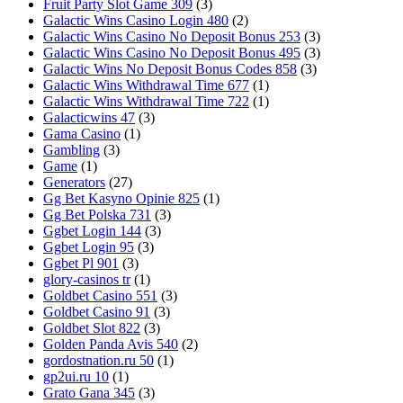
Fruit Party Slot Game 309
(3)
Galactic Wins Casino Login 480
(2)
Galactic Wins Casino No Deposit Bonus 253
(3)
Galactic Wins Casino No Deposit Bonus 495
(3)
Galactic Wins No Deposit Bonus Codes 858
(3)
Galactic Wins Withdrawal Time 677
(1)
Galactic Wins Withdrawal Time 722
(1)
Galacticwins 47
(3)
Gama Casino
(1)
Gambling
(3)
Game
(1)
Generators
(27)
Gg Bet Kasyno Opinie 825
(1)
Gg Bet Polska 731
(3)
Ggbet Login 144
(3)
Ggbet Login 95
(3)
Ggbet Pl 901
(3)
glory-casinos tr
(1)
Goldbet Casino 551
(3)
Goldbet Casino 91
(3)
Goldbet Slot 822
(3)
Golden Panda Avis 540
(2)
gordostnation.ru 50
(1)
gp2ui.ru 10
(1)
Grato Gana 345
(3)