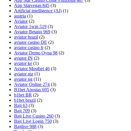
App Star Casino Come Funziona 487
(3)
App Starvegas 845
(3)
Artificial intelligence (AI)
(1)
austria
(1)
Aviator
(2)
Aviator 1win 519
(3)
Aviator Betano 969
(3)
aviator brazil
(2)
aviator casino DE
(2)
aviator casino fr
(2)
Aviator Demo Oyna 98
(2)
aviator IN
(2)
aviator ke
(1)
Aviator Mostbet 46
(3)
aviator mz
(1)
aviator ng
(11)
Aviator Online 274
(3)
B1bet Apostas 695
(3)
b1bet BR
(2)
b1bet brazil
(2)
Baji 63
(3)
Baji 709
(3)
Baji Live Casino 260
(3)
Baji Live Login 750
(3)
Bajilive 988
(3)