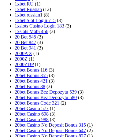
1xbet RU
(1)
1xbet Russian
(12)
1xbet russian1
(8)
1xbet Slot Login 715
(3)
1xslots Casino Login 183
(3)
1xslots Mobi 456
(3)
20 Bet 545
(3)
20 Bet 847
(3)
20 Bet 941
(3)
2000A Z
(1)
2000Z
(1)
2000ZDP
(1)
20bet Bonus 116
(3)
20bet Bonus 355
(3)
20bet Bonus 421
(3)
20bet Bonus 88
(3)
20bet Bonus Bez Depozytu 539
(3)
20bet Bonus Bez Depozytu 580
(3)
20bet Bonus Code 321
(2)
20bet Casino 577
(1)
20bet Casino 698
(3)
20bet Casino 988
(3)
20bet Casino No Deposit Bonus 315
(1)
20bet Casino No Deposit Bonus 647
(2)
20bet Casino No Deposit Bonus 827
(1)