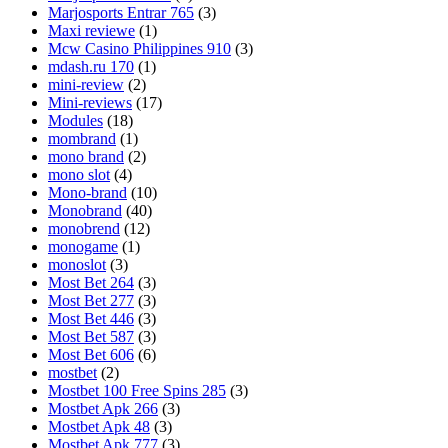
Marjosports Entrar 765
(3)
Maxi reviewe
(1)
Mcw Casino Philippines 910
(3)
mdash.ru 170
(1)
mini-review
(2)
Mini-reviews
(17)
Modules
(18)
mombrand
(1)
mono brand
(2)
mono slot
(4)
Mono-brand
(10)
Monobrand
(40)
monobrend
(12)
monogame
(1)
monoslot
(3)
Most Bet 264
(3)
Most Bet 277
(3)
Most Bet 446
(3)
Most Bet 587
(3)
Most Bet 606
(6)
mostbet
(2)
Mostbet 100 Free Spins 285
(3)
Mostbet Apk 266
(3)
Mostbet Apk 48
(3)
Mostbet Apk 777
(3)