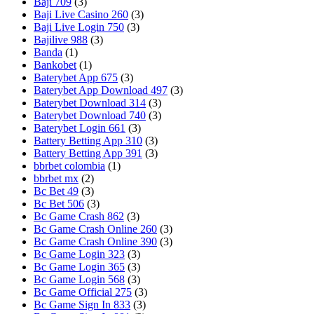
Baji 709
(3)
Baji Live Casino 260
(3)
Baji Live Login 750
(3)
Bajilive 988
(3)
Banda
(1)
Bankobet
(1)
Baterybet App 675
(3)
Baterybet App Download 497
(3)
Baterybet Download 314
(3)
Baterybet Download 740
(3)
Baterybet Login 661
(3)
Battery Betting App 310
(3)
Battery Betting App 391
(3)
bbrbet colombia
(1)
bbrbet mx
(2)
Bc Bet 49
(3)
Bc Bet 506
(3)
Bc Game Crash 862
(3)
Bc Game Crash Online 260
(3)
Bc Game Crash Online 390
(3)
Bc Game Login 323
(3)
Bc Game Login 365
(3)
Bc Game Login 568
(3)
Bc Game Official 275
(3)
Bc Game Sign In 833
(3)