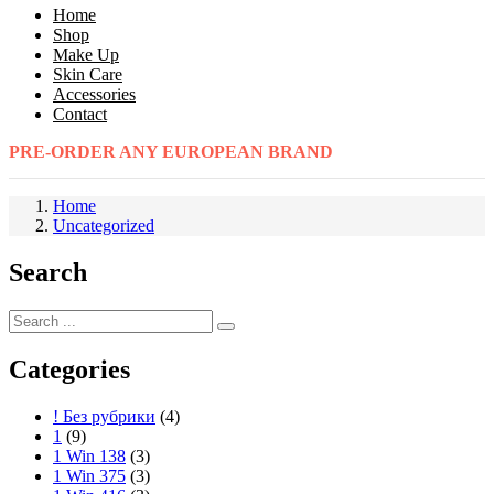
Home
Shop
Make Up
Skin Care
Accessories
Contact
PRE-ORDER ANY EUROPEAN BRAND
Home
Uncategorized
Search
Categories
! Без рубрики
(4)
1
(9)
1 Win 138
(3)
1 Win 375
(3)