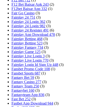
F12 Bet 712
(1)
F12 Bet Baixar Apk 243
(2)
F12bet Baixar App 332
(1)
Fair Go Casino
(3)
Fairplay 24 751
(3)
Fairplay 24 Login 362
(3)
Fairplay 24 Login 982
(3)
Fairplay 24 Register 491
(6)
Fairplay App Download 478
(3)
Fairplay Betting 468
(3)
Fairplay Betting 523
(3)
Fairplay Fantasy 734
(3)
Fairplay Game 125
(3)
Fairplay Live Login 3
(3)
Fairplay Live Login 770
(3)
Fairplay Login Id Sign Up 448
(3)
Fansbet Promo Code 108
(1)
Fansbet Sports 687
(1)
Fantasy Bet 59
(3)
Fantasy Casino 277
(3)
Fantasy Team 250
(3)
Fantasybet 160
(3)
Fantasyteam App 836
(3)
Fast Bet 252
(3)
Fastbet App Download 944
(3)