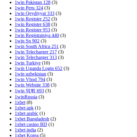
1win Pakistan 128
(3)
1win Peru 324
(3)
1win Qeydiyyat 333
(3)
1win Register 252
(3)
1win Register 638
(3)
1win Register 953
(3)
1win Registratsiya 440
(3)
1win Sn 902
(3)
1win South Africa 251
(3)
1win Telecharger 217
(3)
1win Telecharger 313
(3)
1win Turkiye
(10)
1win Uganda Login 652
(3)
1win uzbekistan
(3)
1win Vhod 794
(3)
1win Website 338
(3)
1win 먹튀 693
(3)
1winRussia
(3)
1xbet
(8)
1xbet apk
(1)
1xbet arabic
(1)
1xbet Bangladesh
(2)
1xbet casino BD
(1)
1xbet india
(2)
1xbet Korea
(5)