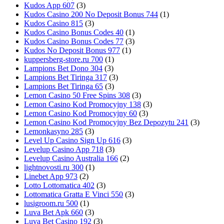
Kudos App 607
(3)
Kudos Casino 200 No Deposit Bonus 744
(1)
Kudos Casino 815
(3)
Kudos Casino Bonus Codes 40
(1)
Kudos Casino Bonus Codes 77
(3)
Kudos No Deposit Bonus 977
(1)
kuppersberg-store.ru 700
(1)
Lampions Bet Dono 304
(3)
Lampions Bet Tiringa 317
(3)
Lampions Bet Tiringa 65
(3)
Lemon Casino 50 Free Spins 308
(3)
Lemon Casino Kod Promocyjny 138
(3)
Lemon Casino Kod Promocyjny 60
(3)
Lemon Casino Kod Promocyjny Bez Depozytu 241
(3)
Lemonkasyno 285
(3)
Level Up Casino Sign Up 616
(3)
Levelup Casino App 718
(3)
Levelup Casino Australia 166
(2)
lightnovosti.ru 300
(1)
Linebet App 973
(2)
Lotto Lottomatica 402
(3)
Lottomatica Gratta E Vinci 550
(3)
lusigroom.ru 500
(1)
Luva Bet Apk 660
(3)
Luva Bet Casino 192
(3)