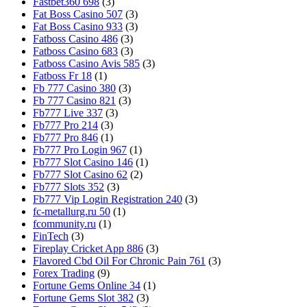
Fastbet360 698
(3)
Fat Boss Casino 507
(3)
Fat Boss Casino 933
(3)
Fatboss Casino 486
(3)
Fatboss Casino 683
(3)
Fatboss Casino Avis 585
(3)
Fatboss Fr 18
(1)
Fb 777 Casino 380
(3)
Fb 777 Casino 821
(3)
Fb777 Live 337
(3)
Fb777 Pro 214
(3)
Fb777 Pro 846
(1)
Fb777 Pro Login 967
(1)
Fb777 Slot Casino 146
(1)
Fb777 Slot Casino 62
(2)
Fb777 Slots 352
(3)
Fb777 Vip Login Registration 240
(3)
fc-metallurg.ru 50
(1)
fcommunity.ru
(1)
FinTech
(3)
Fireplay Cricket App 886
(3)
Flavored Cbd Oil For Chronic Pain 761
(3)
Forex Trading
(9)
Fortune Gems Online 34
(1)
Fortune Gems Slot 382
(3)