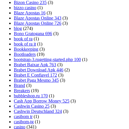
Bizon Casino 235
(3)
bizzo casino
(1)
Blaze Apostas 16
(3)
Blaze Apostas Online 343
(3)
Blaze Apostas Online 726
(3)
blog
(274)
Bono Gratogana 696
(3)
book of ra
(1)
book of ra it
(1)
Bookkeeping
(3)
Bootloaders
(19)
bootstrap-3.rugetting-started.php 100
(1)
Brabet Baixar Apk 763
(3)
Brabet Download Apk 446
(2)
Brabet E Confiavel 172
(3)
Brabet Paga Mesmo 345
(3)
Brand
(3)
Breakers
(19)
bubbleshop.ru 170
(1)
Cash App Borrow Money 525
(3)
Cashwin Casino 25
(3)
Cashwin Deutschland 324
(3)
casibom tr
(1)
casibom-tg
(1)
casino
(341)