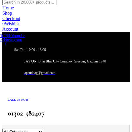
Home
Shop
Checkout
0
Wishlist
Account
Tb-icon-
Twitter
Tb-icon-
Youtube
acebook-
instagram
f
Sat-Thu: 10:00 - 18:00
SAY'ON, Bhai Bhai City Complex, Sreepur, Gazipur 1740
tapandbag@gmail.com
CALL US NOW
01302-582407