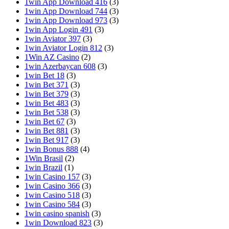
1win App Download 416
(3)
1win App Download 744
(3)
1win App Download 973
(3)
1win App Login 491
(3)
1win Aviator 397
(3)
1win Aviator Login 812
(3)
1Win AZ Casino
(2)
1win Azerbaycan 608
(3)
1win Bet 18
(3)
1win Bet 371
(3)
1win Bet 379
(3)
1win Bet 483
(3)
1win Bet 538
(3)
1win Bet 67
(3)
1win Bet 881
(3)
1win Bet 917
(3)
1win Bonus 888
(4)
1Win Brasil
(2)
1win Brazil
(1)
1win Casino 157
(3)
1win Casino 366
(3)
1win Casino 518
(3)
1win Casino 584
(3)
1win casino spanish
(3)
1win Download 823
(3)