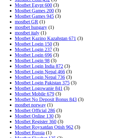
Mostbet Egypt 600
(3)
Mostbet Games 200
(3)
Mostbet Games 945
(3)
mostbet GR
(1)
mostbet hungary
(1)
mostbet italy
(1)
Mostbet Kazino Kazahstan 671
(3)
Mostbet Login 150
(3)
Mostbet Login 237
(3)
Mostbet Login 696
(3)
Mostbet Login 98
(3)
Mostbet Login India 872
(3)
Mostbet Login Nepal 466
(3)
Mostbet Login Nepal 736
(3)
Mostbet Login Pakistan 375
(3)
Mostbet Logowanie 841
(3)
Mostbet Mobile 679
(3)
Mostbet No Deposit Bonus 843
(3)
mostbet norway
(1)
Mostbet Official 286
(3)
Mostbet Online 130
(3)
Mostbet Register 360
(3)
Mostbet Royxatdan Otish 962
(3)
Mostbet Russia
(1)