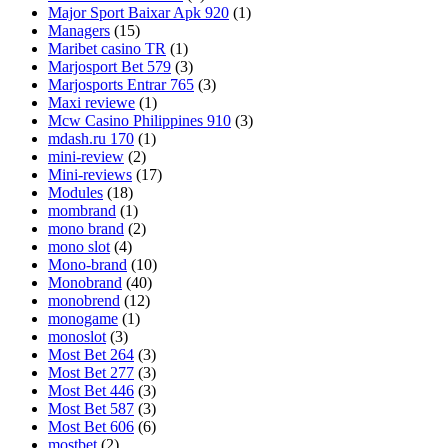
Major Sport Baixar Apk 920
(1)
Managers
(15)
Maribet casino TR
(1)
Marjosport Bet 579
(3)
Marjosports Entrar 765
(3)
Maxi reviewe
(1)
Mcw Casino Philippines 910
(3)
mdash.ru 170
(1)
mini-review
(2)
Mini-reviews
(17)
Modules
(18)
mombrand
(1)
mono brand
(2)
mono slot
(4)
Mono-brand
(10)
Monobrand
(40)
monobrend
(12)
monogame
(1)
monoslot
(3)
Most Bet 264
(3)
Most Bet 277
(3)
Most Bet 446
(3)
Most Bet 587
(3)
Most Bet 606
(6)
mostbet
(2)