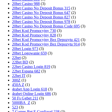
20bet Casino 988
(3)
20bet Casino No Deposit Bonus 315
(1)
20bet Casino No Deposit Bonus 647
(2)
20bet Casino No Deposit Bonus 827
(1)
20bet Casino No Deposit Bonus 978
(1)
20bet Casino No Deposit Bonus Code 695
(3)
20bet Kod Promocyjny 730
(3)
20bet Kod Promocyjny 828
(1)
20bet Kod Promocyjny Bez Depozytu 421
(3)
20bet Kod Promocyjny Bez Depozytu 914
(3)
20bet Login 973
(3)
20bet Logowanie 659
(3)
22bet
(2)
22Bet BD
(2)
22bet Casino Login 819
(3)
22bet Espana 682
(3)
22bet IT
(1)
300Z
(1)
450A Z
(1)
4rabet App Login 618
(3)
4rabet Online Login 686
(3)
50 Fs Ggbet 211
(3)
5000BA_Z
(2)
523
(3)
7 Games Bet E Confiavel 238
(3)