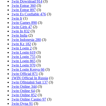
1win Download 914
(3)
1win Entrar 360
(3)
1win Entrar 897
(3)
1win Es Confiable 476
(3)
1win fr
(1)
1win Games 890
(3)
1win Giris 47
(2)
1win In 832
(3)
1win India
(2)
1win Indonesia 280
(3)
1win Kz 182
(3)
1win Login 2
(3)
1win Login 619
(3)
1win Login 755
(3)
1win Login 865
(3)
1win Login 970
(3)
1win Login Kenya 66
(3)
1win Official 871
(3)
1WIN Official In Russia
(1)
1win Ofitsialnii Sait 137
(3)
1win Online 344
(3)
1win Online 64
(3)
1win Online 852
(3)
1win Online Casino 97
(3)
1win Oyna 91
(3)