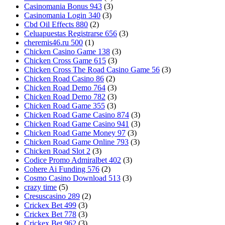
Casinomania Bonus 943
(3)
Casinomania Login 340
(3)
Cbd Oil Effects 880
(2)
Celuapuestas Registrarse 656
(3)
cheremis46.ru 500
(1)
Chicken Casino Game 138
(3)
Chicken Cross Game 615
(3)
Chicken Cross The Road Casino Game 56
(3)
Chicken Road Casino 86
(2)
Chicken Road Demo 764
(3)
Chicken Road Demo 782
(3)
Chicken Road Game 355
(3)
Chicken Road Game Casino 874
(3)
Chicken Road Game Casino 941
(3)
Chicken Road Game Money 97
(3)
Chicken Road Game Online 793
(3)
Chicken Road Slot 2
(3)
Codice Promo Admiralbet 402
(3)
Cohere Ai Funding 576
(2)
Cosmo Casino Download 513
(3)
crazy time
(5)
Cresuscasino 289
(2)
Crickex Bet 499
(3)
Crickex Bet 778
(3)
Crickex Bet 962
(3)