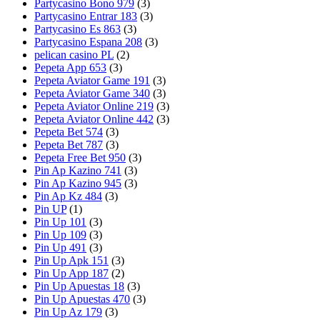
Partycasino Bono 979
(3)
Partycasino Entrar 183
(3)
Partycasino Es 863
(3)
Partycasino Espana 208
(3)
pelican casino PL
(2)
Pepeta App 653
(3)
Pepeta Aviator Game 191
(3)
Pepeta Aviator Game 340
(3)
Pepeta Aviator Online 219
(3)
Pepeta Aviator Online 442
(3)
Pepeta Bet 574
(3)
Pepeta Bet 787
(3)
Pepeta Free Bet 950
(3)
Pin Ap Kazino 741
(3)
Pin Ap Kazino 945
(3)
Pin Ap Kz 484
(3)
Pin UP
(1)
Pin Up 101
(3)
Pin Up 109
(3)
Pin Up 491
(3)
Pin Up Apk 151
(3)
Pin Up App 187
(2)
Pin Up Apuestas 18
(3)
Pin Up Apuestas 470
(3)
Pin Up Az 179
(3)