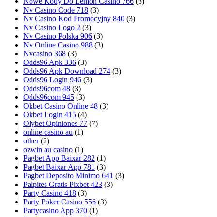
Nowe Kody Do Lemon Casino 766
(3)
Nv Casino Code 718
(3)
Nv Casino Kod Promocyjny 840
(3)
Nv Casino Logo 2
(3)
Nv Casino Polska 906
(3)
Nv Online Casino 988
(3)
Nvcasino 368
(3)
Odds96 Apk 336
(3)
Odds96 Apk Download 274
(3)
Odds96 Login 946
(3)
Odds96com 48
(3)
Odds96com 945
(3)
Okbet Casino Online 48
(3)
Okbet Login 415
(4)
Olybet Opiniones 77
(7)
online casino au
(1)
other
(2)
ozwin au casino
(1)
Pagbet App Baixar 282
(1)
Pagbet Baixar App 781
(3)
Pagbet Deposito Minimo 641
(3)
Palpites Gratis Pixbet 423
(3)
Party Casino 418
(3)
Party Poker Casino 556
(3)
Partycasino App 370
(1)