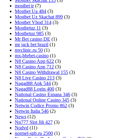
Mostbet Skachat 135
(3)
mostbet tr
(7)
Mostbet Ua 484
(3)
Mostbet Uz Skachat 899
(3)
Mostbet Vhod 314
(3)
Mostbetuz 11
(3)
Mostbetuz 985
(3)
Mr Bet casino DE
(1)
mr jack bet brazil
(1)
mvclinic.ru 50
(1)
mx-bbrbet-casino
(1)
N8 Casino App 622
(3)
N8 Casino App 712
(3)
N8 Casino Withdrawal 155
(3)
N8 Live Casino 213
(3)
Nagad88 Apk 544
(3)
Nagad88 Login 400
(3)
National Casino Espana 346
(3)
National Online Casino 345
(3)
Netwin Codice Promo 862
(3)
Netwin Italia 546
(2)
News
(12)
Nn777 Slot Jili 427
(3)
Nodvd
(11)
normel-spb.ru 2500
(1)