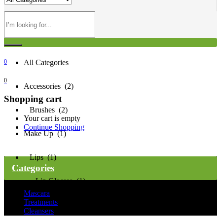
All Categories
0
All Categories
0
Accessories (2)
Shopping cart
Brushes (2)
Your cart is empty
Continue Shopping
Make Up (1)
Lips (1)
Categories
Lip Glosses (1)
Mascara
Treatments
Uncategorized (1)
Cleansers