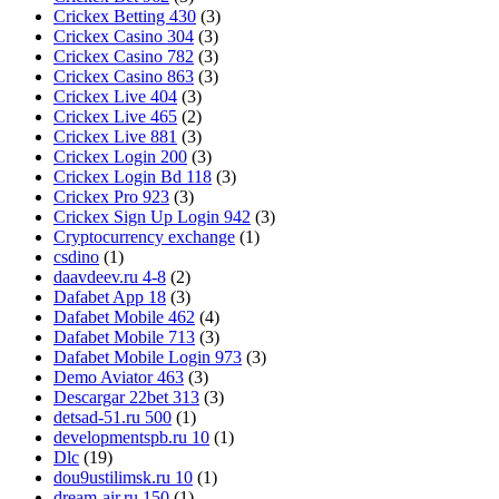
Crickex Betting 430
(3)
Crickex Casino 304
(3)
Crickex Casino 782
(3)
Crickex Casino 863
(3)
Crickex Live 404
(3)
Crickex Live 465
(2)
Crickex Live 881
(3)
Crickex Login 200
(3)
Crickex Login Bd 118
(3)
Crickex Pro 923
(3)
Crickex Sign Up Login 942
(3)
Cryptocurrency exchange
(1)
csdino
(1)
daavdeev.ru 4-8
(2)
Dafabet App 18
(3)
Dafabet Mobile 462
(4)
Dafabet Mobile 713
(3)
Dafabet Mobile Login 973
(3)
Demo Aviator 463
(3)
Descargar 22bet 313
(3)
detsad-51.ru 500
(1)
developmentspb.ru 10
(1)
Dlc
(19)
dou9ustilimsk.ru 10
(1)
dream-air.ru 150
(1)