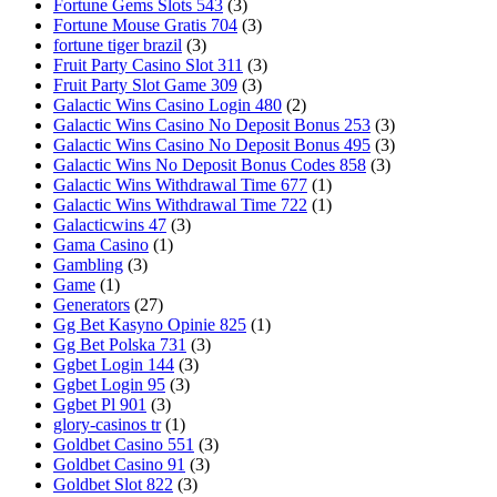
Fortune Gems Slots 543
(3)
Fortune Mouse Gratis 704
(3)
fortune tiger brazil
(3)
Fruit Party Casino Slot 311
(3)
Fruit Party Slot Game 309
(3)
Galactic Wins Casino Login 480
(2)
Galactic Wins Casino No Deposit Bonus 253
(3)
Galactic Wins Casino No Deposit Bonus 495
(3)
Galactic Wins No Deposit Bonus Codes 858
(3)
Galactic Wins Withdrawal Time 677
(1)
Galactic Wins Withdrawal Time 722
(1)
Galacticwins 47
(3)
Gama Casino
(1)
Gambling
(3)
Game
(1)
Generators
(27)
Gg Bet Kasyno Opinie 825
(1)
Gg Bet Polska 731
(3)
Ggbet Login 144
(3)
Ggbet Login 95
(3)
Ggbet Pl 901
(3)
glory-casinos tr
(1)
Goldbet Casino 551
(3)
Goldbet Casino 91
(3)
Goldbet Slot 822
(3)