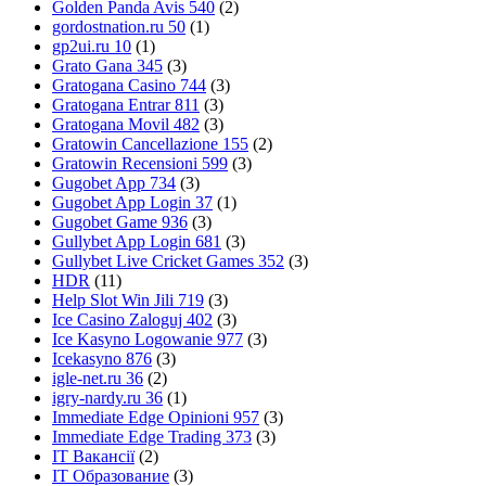
Golden Panda Avis 540
(2)
gordostnation.ru 50
(1)
gp2ui.ru 10
(1)
Grato Gana 345
(3)
Gratogana Casino 744
(3)
Gratogana Entrar 811
(3)
Gratogana Movil 482
(3)
Gratowin Cancellazione 155
(2)
Gratowin Recensioni 599
(3)
Gugobet App 734
(3)
Gugobet App Login 37
(1)
Gugobet Game 936
(3)
Gullybet App Login 681
(3)
Gullybet Live Cricket Games 352
(3)
HDR
(11)
Help Slot Win Jili 719
(3)
Ice Casino Zaloguj 402
(3)
Ice Kasyno Logowanie 977
(3)
Icekasyno 876
(3)
igle-net.ru 36
(2)
igry-nardy.ru 36
(1)
Immediate Edge Opinioni 957
(3)
Immediate Edge Trading 373
(3)
IT Вакансії
(2)
IT Образование
(3)