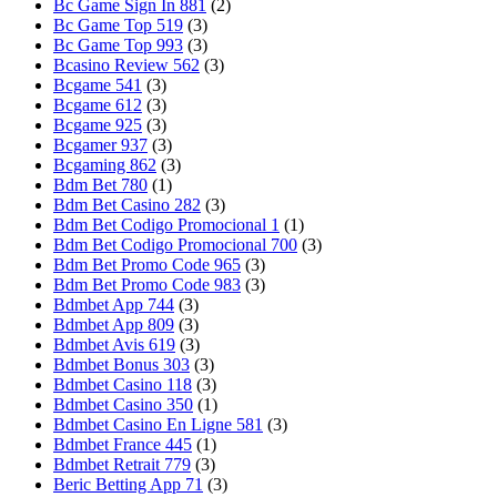
Bc Game Sign In 881
(2)
Bc Game Top 519
(3)
Bc Game Top 993
(3)
Bcasino Review 562
(3)
Bcgame 541
(3)
Bcgame 612
(3)
Bcgame 925
(3)
Bcgamer 937
(3)
Bcgaming 862
(3)
Bdm Bet 780
(1)
Bdm Bet Casino 282
(3)
Bdm Bet Codigo Promocional 1
(1)
Bdm Bet Codigo Promocional 700
(3)
Bdm Bet Promo Code 965
(3)
Bdm Bet Promo Code 983
(3)
Bdmbet App 744
(3)
Bdmbet App 809
(3)
Bdmbet Avis 619
(3)
Bdmbet Bonus 303
(3)
Bdmbet Casino 118
(3)
Bdmbet Casino 350
(1)
Bdmbet Casino En Ligne 581
(3)
Bdmbet France 445
(1)
Bdmbet Retrait 779
(3)
Beric Betting App 71
(3)