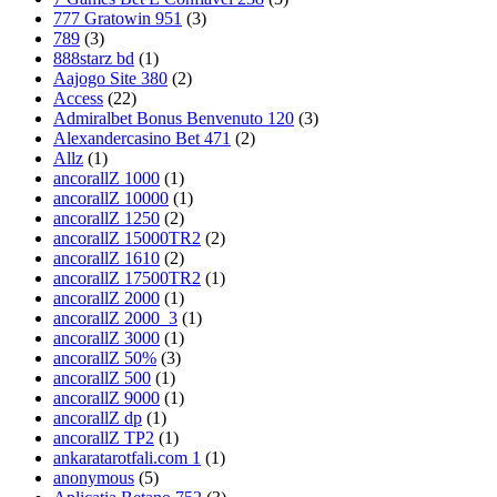
777 Gratowin 951
(3)
789
(3)
888starz bd
(1)
Aajogo Site 380
(2)
Access
(22)
Admiralbet Bonus Benvenuto 120
(3)
Alexandercasino Bet 471
(2)
Allz
(1)
ancorallZ 1000
(1)
ancorallZ 10000
(1)
ancorallZ 1250
(2)
ancorallZ 15000TR2
(2)
ancorallZ 1610
(2)
ancorallZ 17500TR2
(1)
ancorallZ 2000
(1)
ancorallZ 2000_3
(1)
ancorallZ 3000
(1)
ancorallZ 50%
(3)
ancorallZ 500
(1)
ancorallZ 9000
(1)
ancorallZ dp
(1)
ancorallZ TP2
(1)
ankaratarotfali.com 1
(1)
anonymous
(5)