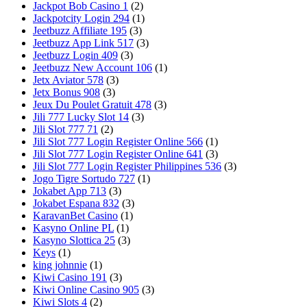
Jackpot Bob Casino 1
(2)
Jackpotcity Login 294
(1)
Jeetbuzz Affiliate 195
(3)
Jeetbuzz App Link 517
(3)
Jeetbuzz Login 409
(3)
Jeetbuzz New Account 106
(1)
Jetx Aviator 578
(3)
Jetx Bonus 908
(3)
Jeux Du Poulet Gratuit 478
(3)
Jili 777 Lucky Slot 14
(3)
Jili Slot 777 71
(2)
Jili Slot 777 Login Register Online 566
(1)
Jili Slot 777 Login Register Online 641
(3)
Jili Slot 777 Login Register Philippines 536
(3)
Jogo Tigre Sortudo 727
(1)
Jokabet App 713
(3)
Jokabet Espana 832
(3)
KaravanBet Casino
(1)
Kasyno Online PL
(1)
Kasyno Slottica 25
(3)
Keys
(1)
king johnnie
(1)
Kiwi Casino 191
(3)
Kiwi Online Casino 905
(3)
Kiwi Slots 4
(2)