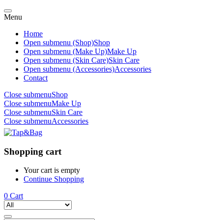
Menu
Home
Open submenu (Shop)
Shop
Open submenu (Make Up)
Make Up
Open submenu (Skin Care)
Skin Care
Open submenu (Accessories)
Accessories
Contact
Close submenu
Shop
Close submenu
Make Up
Close submenu
Skin Care
Close submenu
Accessories
Shopping cart
Your cart is empty
Continue Shopping
0
Cart