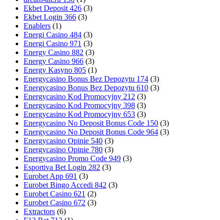
Ekbet Deposit 426
(3)
Ekbet Login 366
(3)
Enablers
(1)
Energi Casino 484
(3)
Energi Casino 971
(3)
Energy Casino 882
(3)
Energy Casino 966
(3)
Energy Kasyno 805
(1)
Energycasino Bonus Bez Depozytu 174
(3)
Energycasino Bonus Bez Depozytu 610
(3)
Energycasino Kod Promocyjny 212
(3)
Energycasino Kod Promocyjny 398
(3)
Energycasino Kod Promocyjny 653
(3)
Energycasino No Deposit Bonus Code 150
(3)
Energycasino No Deposit Bonus Code 964
(3)
Energycasino Opinie 540
(3)
Energycasino Opinie 780
(3)
Energycasino Promo Code 949
(3)
Esportiva Bet Login 282
(3)
Eurobet App 691
(3)
Eurobet Bingo Accedi 842
(3)
Eurobet Casino 621
(2)
Eurobet Casino 672
(3)
Extractors
(6)