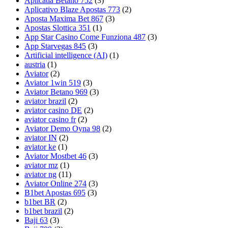
Aplicatia Betano 752
(3)
Aplicativo Blaze Apostas 773
(2)
Aposta Maxima Bet 867
(3)
Apostas Slottica 351
(1)
App Star Casino Come Funziona 487
(3)
App Starvegas 845
(3)
Artificial intelligence (AI)
(1)
austria
(1)
Aviator
(2)
Aviator 1win 519
(3)
Aviator Betano 969
(3)
aviator brazil
(2)
aviator casino DE
(2)
aviator casino fr
(2)
Aviator Demo Oyna 98
(2)
aviator IN
(2)
aviator ke
(1)
Aviator Mostbet 46
(3)
aviator mz
(1)
aviator ng
(11)
Aviator Online 274
(3)
B1bet Apostas 695
(3)
b1bet BR
(2)
b1bet brazil
(2)
Baji 63
(3)