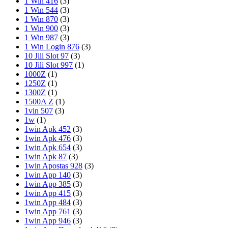
1 Win 416
(3)
1 Win 544
(3)
1 Win 870
(3)
1 Win 900
(3)
1 Win 987
(3)
1 Win Login 876
(3)
10 Jili Slot 97
(3)
10 Jili Slot 997
(1)
1000Z
(1)
1250Z
(1)
1300Z
(1)
1500A Z
(1)
1vin 507
(3)
1w
(1)
1win Apk 452
(3)
1win Apk 476
(3)
1win Apk 654
(3)
1win Apk 87
(3)
1win Apostas 928
(3)
1win App 140
(3)
1win App 385
(3)
1win App 415
(3)
1win App 484
(3)
1win App 761
(3)
1win App 946
(3)