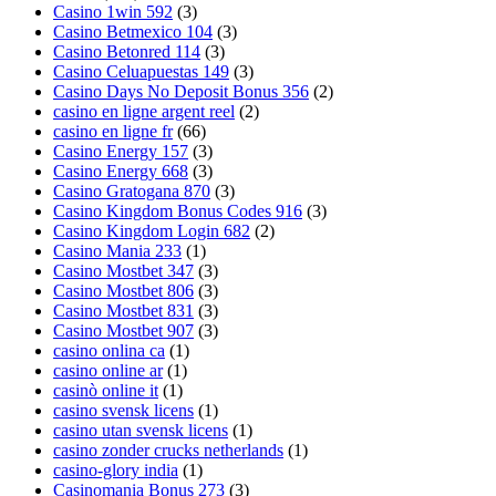
Casino 1win 592
(3)
Casino Betmexico 104
(3)
Casino Betonred 114
(3)
Casino Celuapuestas 149
(3)
Casino Days No Deposit Bonus 356
(2)
casino en ligne argent reel
(2)
casino en ligne fr
(66)
Casino Energy 157
(3)
Casino Energy 668
(3)
Casino Gratogana 870
(3)
Casino Kingdom Bonus Codes 916
(3)
Casino Kingdom Login 682
(2)
Casino Mania 233
(1)
Casino Mostbet 347
(3)
Casino Mostbet 806
(3)
Casino Mostbet 831
(3)
Casino Mostbet 907
(3)
casino onlina ca
(1)
casino online ar
(1)
casinò online it
(1)
casino svensk licens
(1)
casino utan svensk licens
(1)
casino zonder crucks netherlands
(1)
casino-glory india
(1)
Casinomania Bonus 273
(3)