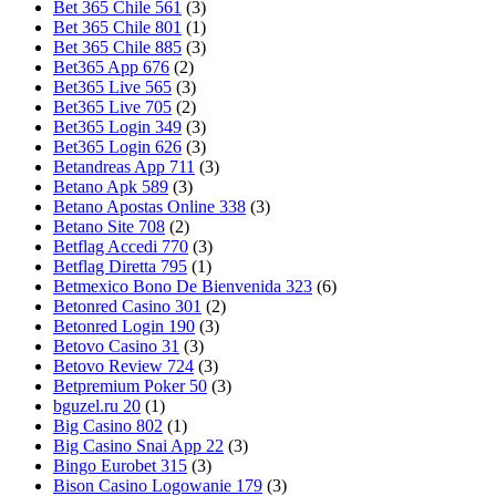
Bet 365 Chile 561
(3)
Bet 365 Chile 801
(1)
Bet 365 Chile 885
(3)
Bet365 App 676
(2)
Bet365 Live 565
(3)
Bet365 Live 705
(2)
Bet365 Login 349
(3)
Bet365 Login 626
(3)
Betandreas App 711
(3)
Betano Apk 589
(3)
Betano Apostas Online 338
(3)
Betano Site 708
(2)
Betflag Accedi 770
(3)
Betflag Diretta 795
(1)
Betmexico Bono De Bienvenida 323
(6)
Betonred Casino 301
(2)
Betonred Login 190
(3)
Betovo Casino 31
(3)
Betovo Review 724
(3)
Betpremium Poker 50
(3)
bguzel.ru 20
(1)
Big Casino 802
(1)
Big Casino Snai App 22
(3)
Bingo Eurobet 315
(3)
Bison Casino Logowanie 179
(3)