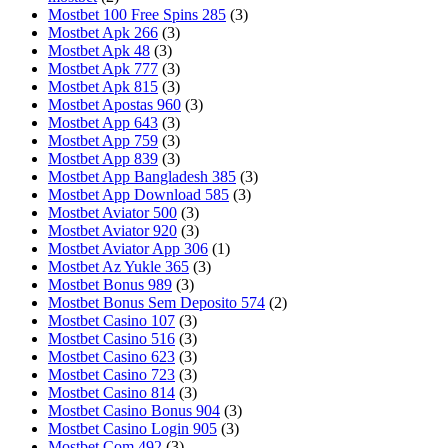
Mostbet 100 Free Spins 285
(3)
Mostbet Apk 266
(3)
Mostbet Apk 48
(3)
Mostbet Apk 777
(3)
Mostbet Apk 815
(3)
Mostbet Apostas 960
(3)
Mostbet App 643
(3)
Mostbet App 759
(3)
Mostbet App 839
(3)
Mostbet App Bangladesh 385
(3)
Mostbet App Download 585
(3)
Mostbet Aviator 500
(3)
Mostbet Aviator 920
(3)
Mostbet Aviator App 306
(1)
Mostbet Az Yukle 365
(3)
Mostbet Bonus 989
(3)
Mostbet Bonus Sem Deposito 574
(2)
Mostbet Casino 107
(3)
Mostbet Casino 516
(3)
Mostbet Casino 623
(3)
Mostbet Casino 723
(3)
Mostbet Casino 814
(3)
Mostbet Casino Bonus 904
(3)
Mostbet Casino Login 905
(3)
Mostbet Com 492
(3)