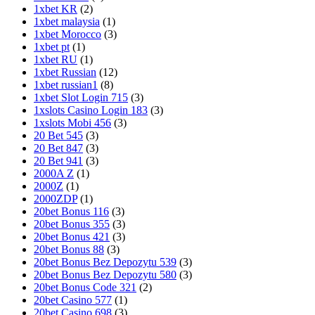
1xbet KR
(2)
1xbet malaysia
(1)
1xbet Morocco
(3)
1xbet pt
(1)
1xbet RU
(1)
1xbet Russian
(12)
1xbet russian1
(8)
1xbet Slot Login 715
(3)
1xslots Casino Login 183
(3)
1xslots Mobi 456
(3)
20 Bet 545
(3)
20 Bet 847
(3)
20 Bet 941
(3)
2000A Z
(1)
2000Z
(1)
2000ZDP
(1)
20bet Bonus 116
(3)
20bet Bonus 355
(3)
20bet Bonus 421
(3)
20bet Bonus 88
(3)
20bet Bonus Bez Depozytu 539
(3)
20bet Bonus Bez Depozytu 580
(3)
20bet Bonus Code 321
(2)
20bet Casino 577
(1)
20bet Casino 698
(3)