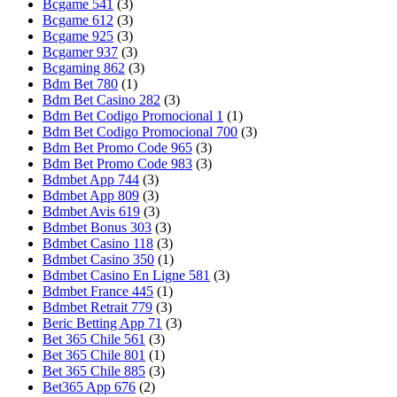
Bcgame 541
(3)
Bcgame 612
(3)
Bcgame 925
(3)
Bcgamer 937
(3)
Bcgaming 862
(3)
Bdm Bet 780
(1)
Bdm Bet Casino 282
(3)
Bdm Bet Codigo Promocional 1
(1)
Bdm Bet Codigo Promocional 700
(3)
Bdm Bet Promo Code 965
(3)
Bdm Bet Promo Code 983
(3)
Bdmbet App 744
(3)
Bdmbet App 809
(3)
Bdmbet Avis 619
(3)
Bdmbet Bonus 303
(3)
Bdmbet Casino 118
(3)
Bdmbet Casino 350
(1)
Bdmbet Casino En Ligne 581
(3)
Bdmbet France 445
(1)
Bdmbet Retrait 779
(3)
Beric Betting App 71
(3)
Bet 365 Chile 561
(3)
Bet 365 Chile 801
(1)
Bet 365 Chile 885
(3)
Bet365 App 676
(2)