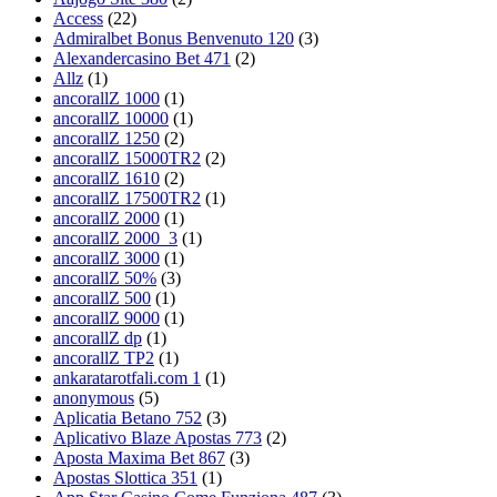
Access
(22)
Admiralbet Bonus Benvenuto 120
(3)
Alexandercasino Bet 471
(2)
Allz
(1)
ancorallZ 1000
(1)
ancorallZ 10000
(1)
ancorallZ 1250
(2)
ancorallZ 15000TR2
(2)
ancorallZ 1610
(2)
ancorallZ 17500TR2
(1)
ancorallZ 2000
(1)
ancorallZ 2000_3
(1)
ancorallZ 3000
(1)
ancorallZ 50%
(3)
ancorallZ 500
(1)
ancorallZ 9000
(1)
ancorallZ dp
(1)
ancorallZ TP2
(1)
ankaratarotfali.com 1
(1)
anonymous
(5)
Aplicatia Betano 752
(3)
Aplicativo Blaze Apostas 773
(2)
Aposta Maxima Bet 867
(3)
Apostas Slottica 351
(1)