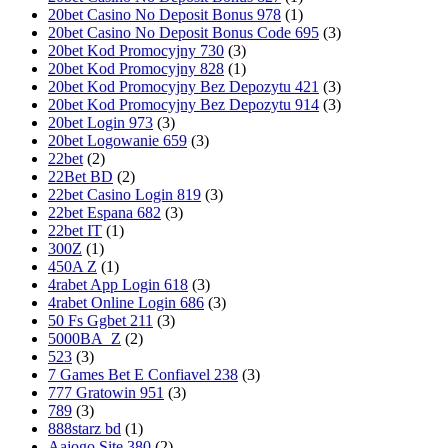
20bet Casino No Deposit Bonus 978
(1)
20bet Casino No Deposit Bonus Code 695
(3)
20bet Kod Promocyjny 730
(3)
20bet Kod Promocyjny 828
(1)
20bet Kod Promocyjny Bez Depozytu 421
(3)
20bet Kod Promocyjny Bez Depozytu 914
(3)
20bet Login 973
(3)
20bet Logowanie 659
(3)
22bet
(2)
22Bet BD
(2)
22bet Casino Login 819
(3)
22bet Espana 682
(3)
22bet IT
(1)
300Z
(1)
450A Z
(1)
4rabet App Login 618
(3)
4rabet Online Login 686
(3)
50 Fs Ggbet 211
(3)
5000BA_Z
(2)
523
(3)
7 Games Bet E Confiavel 238
(3)
777 Gratowin 951
(3)
789
(3)
888starz bd
(1)
Aajogo Site 380
(2)