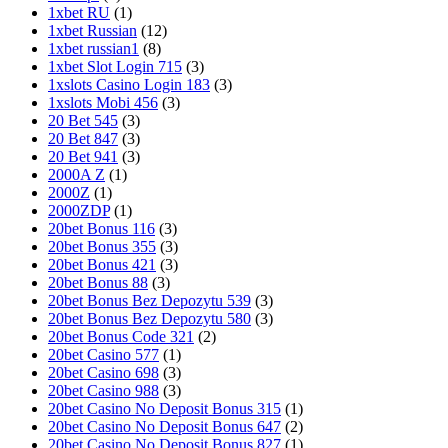
1xbet RU
(1)
1xbet Russian
(12)
1xbet russian1
(8)
1xbet Slot Login 715
(3)
1xslots Casino Login 183
(3)
1xslots Mobi 456
(3)
20 Bet 545
(3)
20 Bet 847
(3)
20 Bet 941
(3)
2000A Z
(1)
2000Z
(1)
2000ZDP
(1)
20bet Bonus 116
(3)
20bet Bonus 355
(3)
20bet Bonus 421
(3)
20bet Bonus 88
(3)
20bet Bonus Bez Depozytu 539
(3)
20bet Bonus Bez Depozytu 580
(3)
20bet Bonus Code 321
(2)
20bet Casino 577
(1)
20bet Casino 698
(3)
20bet Casino 988
(3)
20bet Casino No Deposit Bonus 315
(1)
20bet Casino No Deposit Bonus 647
(2)
20bet Casino No Deposit Bonus 827
(1)