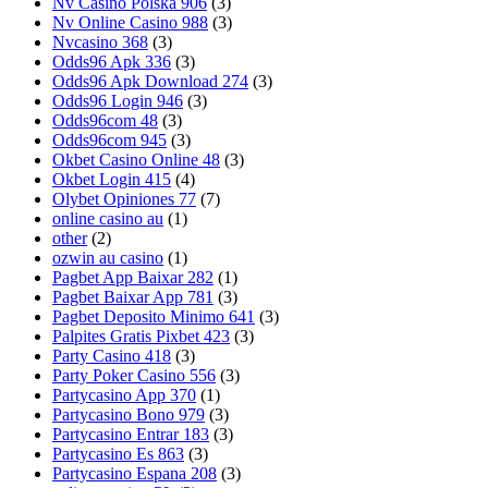
Nv Casino Polska 906
(3)
Nv Online Casino 988
(3)
Nvcasino 368
(3)
Odds96 Apk 336
(3)
Odds96 Apk Download 274
(3)
Odds96 Login 946
(3)
Odds96com 48
(3)
Odds96com 945
(3)
Okbet Casino Online 48
(3)
Okbet Login 415
(4)
Olybet Opiniones 77
(7)
online casino au
(1)
other
(2)
ozwin au casino
(1)
Pagbet App Baixar 282
(1)
Pagbet Baixar App 781
(3)
Pagbet Deposito Minimo 641
(3)
Palpites Gratis Pixbet 423
(3)
Party Casino 418
(3)
Party Poker Casino 556
(3)
Partycasino App 370
(1)
Partycasino Bono 979
(3)
Partycasino Entrar 183
(3)
Partycasino Es 863
(3)
Partycasino Espana 208
(3)