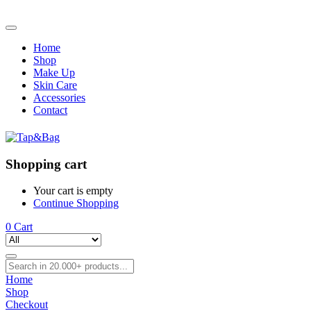
Home
Shop
Make Up
Skin Care
Accessories
Contact
Shopping cart
Your cart is empty
Continue Shopping
0
Cart
Home
Shop
Checkout