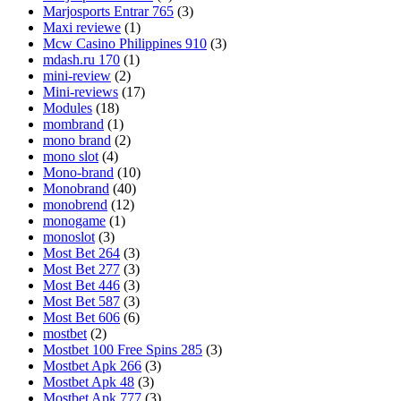
Marjosports Entrar 765
(3)
Maxi reviewe
(1)
Mcw Casino Philippines 910
(3)
mdash.ru 170
(1)
mini-review
(2)
Mini-reviews
(17)
Modules
(18)
mombrand
(1)
mono brand
(2)
mono slot
(4)
Mono-brand
(10)
Monobrand
(40)
monobrend
(12)
monogame
(1)
monoslot
(3)
Most Bet 264
(3)
Most Bet 277
(3)
Most Bet 446
(3)
Most Bet 587
(3)
Most Bet 606
(6)
mostbet
(2)
Mostbet 100 Free Spins 285
(3)
Mostbet Apk 266
(3)
Mostbet Apk 48
(3)
Mostbet Apk 777
(3)