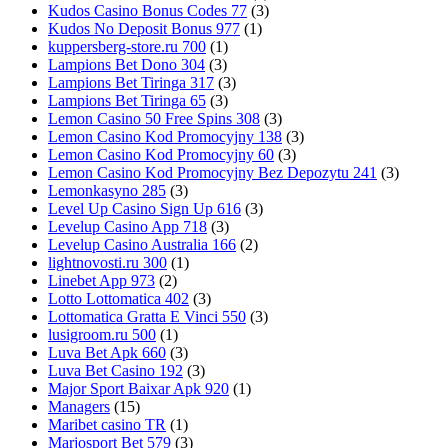
Kudos Casino Bonus Codes 77
(3)
Kudos No Deposit Bonus 977
(1)
kuppersberg-store.ru 700
(1)
Lampions Bet Dono 304
(3)
Lampions Bet Tiringa 317
(3)
Lampions Bet Tiringa 65
(3)
Lemon Casino 50 Free Spins 308
(3)
Lemon Casino Kod Promocyjny 138
(3)
Lemon Casino Kod Promocyjny 60
(3)
Lemon Casino Kod Promocyjny Bez Depozytu 241
(3)
Lemonkasyno 285
(3)
Level Up Casino Sign Up 616
(3)
Levelup Casino App 718
(3)
Levelup Casino Australia 166
(2)
lightnovosti.ru 300
(1)
Linebet App 973
(2)
Lotto Lottomatica 402
(3)
Lottomatica Gratta E Vinci 550
(3)
lusigroom.ru 500
(1)
Luva Bet Apk 660
(3)
Luva Bet Casino 192
(3)
Major Sport Baixar Apk 920
(1)
Managers
(15)
Maribet casino TR
(1)
Marjosport Bet 579
(3)