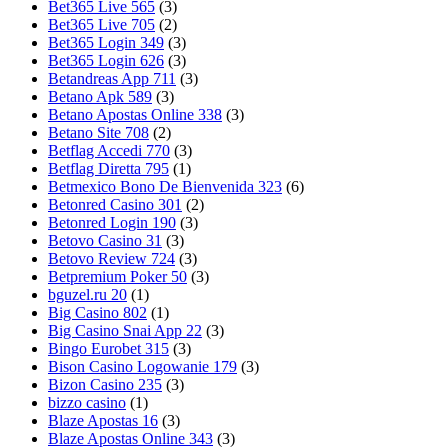
Bet365 Live 565
(3)
Bet365 Live 705
(2)
Bet365 Login 349
(3)
Bet365 Login 626
(3)
Betandreas App 711
(3)
Betano Apk 589
(3)
Betano Apostas Online 338
(3)
Betano Site 708
(2)
Betflag Accedi 770
(3)
Betflag Diretta 795
(1)
Betmexico Bono De Bienvenida 323
(6)
Betonred Casino 301
(2)
Betonred Login 190
(3)
Betovo Casino 31
(3)
Betovo Review 724
(3)
Betpremium Poker 50
(3)
bguzel.ru 20
(1)
Big Casino 802
(1)
Big Casino Snai App 22
(3)
Bingo Eurobet 315
(3)
Bison Casino Logowanie 179
(3)
Bizon Casino 235
(3)
bizzo casino
(1)
Blaze Apostas 16
(3)
Blaze Apostas Online 343
(3)