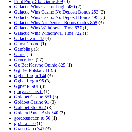
Fruit Party Slot Game 309
(3)
Galactic Wins Casino Login 480
(2)
Galactic Wins Casino No Deposit Bonus 253
(3)
Galactic Wins Casino No Deposit Bonus 495
(3)
Galactic Wins No Deposit Bonus Codes 858
(3)
Galactic Wins Withdrawal Time 677
(1)
Galactic Wins Withdrawal Time 722
(1)
Galacticwins 47
(3)
Gama Casino
(1)
Gambling
(3)
Game
(1)
Generators
(27)
Gg Bet Kasyno Opinie 825
(1)
Gg Bet Polska 731
(3)
Ggbet Login 144
(3)
Ggbet Login 95
(3)
Ggbet Pl 901
(3)
glory-casinos tr
(1)
Goldbet Casino 551
(3)
Goldbet Casino 91
(3)
Goldbet Slot 822
(3)
Golden Panda Avis 540
(2)
gordostnation.ru 50
(1)
gp2ui.ru 10
(1)
Grato Gana 345
(3)