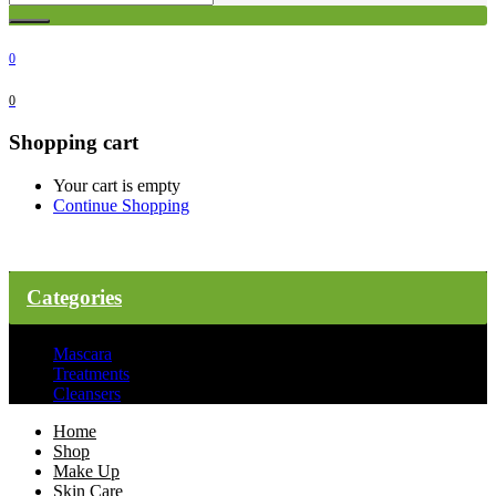
0
0
Shopping cart
Your cart is empty
Continue Shopping
Categories
Mascara
Treatments
Cleansers
Home
Shop
Make Up
Skin Care