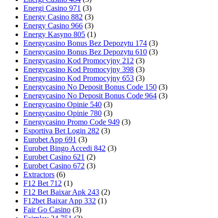
Energi Casino 971
(3)
Energy Casino 882
(3)
Energy Casino 966
(3)
Energy Kasyno 805
(1)
Energycasino Bonus Bez Depozytu 174
(3)
Energycasino Bonus Bez Depozytu 610
(3)
Energycasino Kod Promocyjny 212
(3)
Energycasino Kod Promocyjny 398
(3)
Energycasino Kod Promocyjny 653
(3)
Energycasino No Deposit Bonus Code 150
(3)
Energycasino No Deposit Bonus Code 964
(3)
Energycasino Opinie 540
(3)
Energycasino Opinie 780
(3)
Energycasino Promo Code 949
(3)
Esportiva Bet Login 282
(3)
Eurobet App 691
(3)
Eurobet Bingo Accedi 842
(3)
Eurobet Casino 621
(2)
Eurobet Casino 672
(3)
Extractors
(6)
F12 Bet 712
(1)
F12 Bet Baixar Apk 243
(2)
F12bet Baixar App 332
(1)
Fair Go Casino
(3)