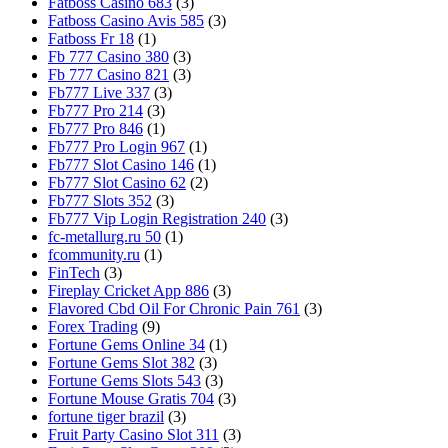
Fatboss Casino 683
(3)
Fatboss Casino Avis 585
(3)
Fatboss Fr 18
(1)
Fb 777 Casino 380
(3)
Fb 777 Casino 821
(3)
Fb777 Live 337
(3)
Fb777 Pro 214
(3)
Fb777 Pro 846
(1)
Fb777 Pro Login 967
(1)
Fb777 Slot Casino 146
(1)
Fb777 Slot Casino 62
(2)
Fb777 Slots 352
(3)
Fb777 Vip Login Registration 240
(3)
fc-metallurg.ru 50
(1)
fcommunity.ru
(1)
FinTech
(3)
Fireplay Cricket App 886
(3)
Flavored Cbd Oil For Chronic Pain 761
(3)
Forex Trading
(9)
Fortune Gems Online 34
(1)
Fortune Gems Slot 382
(3)
Fortune Gems Slots 543
(3)
Fortune Mouse Gratis 704
(3)
fortune tiger brazil
(3)
Fruit Party Casino Slot 311
(3)