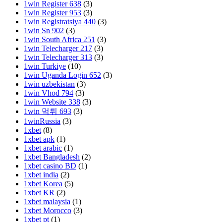
1win Register 638
(3)
1win Register 953
(3)
1win Registratsiya 440
(3)
1win Sn 902
(3)
1win South Africa 251
(3)
1win Telecharger 217
(3)
1win Telecharger 313
(3)
1win Turkiye
(10)
1win Uganda Login 652
(3)
1win uzbekistan
(3)
1win Vhod 794
(3)
1win Website 338
(3)
1win 먹튀 693
(3)
1winRussia
(3)
1xbet
(8)
1xbet apk
(1)
1xbet arabic
(1)
1xbet Bangladesh
(2)
1xbet casino BD
(1)
1xbet india
(2)
1xbet Korea
(5)
1xbet KR
(2)
1xbet malaysia
(1)
1xbet Morocco
(3)
1xbet pt
(1)