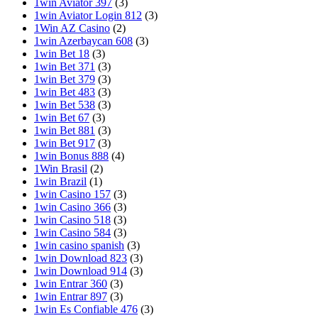
1win Aviator 397
(3)
1win Aviator Login 812
(3)
1Win AZ Casino
(2)
1win Azerbaycan 608
(3)
1win Bet 18
(3)
1win Bet 371
(3)
1win Bet 379
(3)
1win Bet 483
(3)
1win Bet 538
(3)
1win Bet 67
(3)
1win Bet 881
(3)
1win Bet 917
(3)
1win Bonus 888
(4)
1Win Brasil
(2)
1win Brazil
(1)
1win Casino 157
(3)
1win Casino 366
(3)
1win Casino 518
(3)
1win Casino 584
(3)
1win casino spanish
(3)
1win Download 823
(3)
1win Download 914
(3)
1win Entrar 360
(3)
1win Entrar 897
(3)
1win Es Confiable 476
(3)