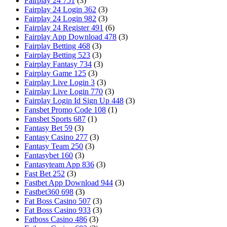
Fairplay 24 751
(3)
Fairplay 24 Login 362
(3)
Fairplay 24 Login 982
(3)
Fairplay 24 Register 491
(6)
Fairplay App Download 478
(3)
Fairplay Betting 468
(3)
Fairplay Betting 523
(3)
Fairplay Fantasy 734
(3)
Fairplay Game 125
(3)
Fairplay Live Login 3
(3)
Fairplay Live Login 770
(3)
Fairplay Login Id Sign Up 448
(3)
Fansbet Promo Code 108
(1)
Fansbet Sports 687
(1)
Fantasy Bet 59
(3)
Fantasy Casino 277
(3)
Fantasy Team 250
(3)
Fantasybet 160
(3)
Fantasyteam App 836
(3)
Fast Bet 252
(3)
Fastbet App Download 944
(3)
Fastbet360 698
(3)
Fat Boss Casino 507
(3)
Fat Boss Casino 933
(3)
Fatboss Casino 486
(3)