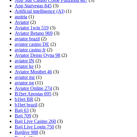
App Star Casino Come Funziona 487
(3)
App Starvegas 845
(3)
Artificial intelligence (AI)
(1)
austria
(1)
Aviator
(2)
Aviator 1win 519
(3)
Aviator Betano 969
(3)
aviator brazil
(2)
aviator casino DE
(2)
aviator casino fr
(2)
Aviator Demo Oyna 98
(2)
aviator IN
(2)
aviator ke
(1)
Aviator Mostbet 46
(3)
aviator mz
(1)
aviator ng
(11)
Aviator Online 274
(3)
B1bet Apostas 695
(3)
b1bet BR
(2)
b1bet brazil
(2)
Baji 63
(3)
Baji 709
(3)
Baji Live Casino 260
(3)
Baji Live Login 750
(3)
Bajilive 988
(3)