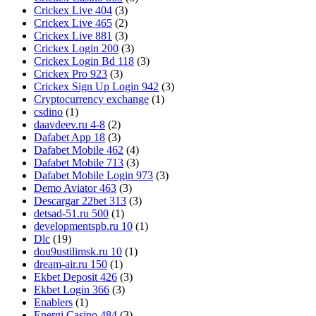
Crickex Live 404
(3)
Crickex Live 465
(2)
Crickex Live 881
(3)
Crickex Login 200
(3)
Crickex Login Bd 118
(3)
Crickex Pro 923
(3)
Crickex Sign Up Login 942
(3)
Cryptocurrency exchange
(1)
csdino
(1)
daavdeev.ru 4-8
(2)
Dafabet App 18
(3)
Dafabet Mobile 462
(4)
Dafabet Mobile 713
(3)
Dafabet Mobile Login 973
(3)
Demo Aviator 463
(3)
Descargar 22bet 313
(3)
detsad-51.ru 500
(1)
developmentspb.ru 10
(1)
Dlc
(19)
dou9ustilimsk.ru 10
(1)
dream-air.ru 150
(1)
Ekbet Deposit 426
(3)
Ekbet Login 366
(3)
Enablers
(1)
Energi Casino 484
(3)