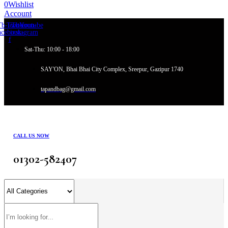
0
Wishlist
Account
Tb-icon-
Twitter
Tb-icon-
Youtube
acebook-
instagram
f
Sat-Thu: 10:00 - 18:00
SAY'ON, Bhai Bhai City Complex, Sreepur, Gazipur 1740
tapandbag@gmail.com
CALL US NOW
01302-582407