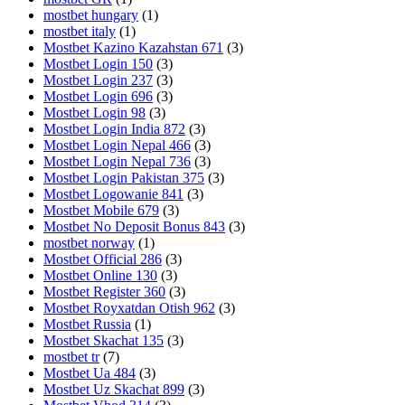
mostbet hungary
(1)
mostbet italy
(1)
Mostbet Kazino Kazahstan 671
(3)
Mostbet Login 150
(3)
Mostbet Login 237
(3)
Mostbet Login 696
(3)
Mostbet Login 98
(3)
Mostbet Login India 872
(3)
Mostbet Login Nepal 466
(3)
Mostbet Login Nepal 736
(3)
Mostbet Login Pakistan 375
(3)
Mostbet Logowanie 841
(3)
Mostbet Mobile 679
(3)
Mostbet No Deposit Bonus 843
(3)
mostbet norway
(1)
Mostbet Official 286
(3)
Mostbet Online 130
(3)
Mostbet Register 360
(3)
Mostbet Royxatdan Otish 962
(3)
Mostbet Russia
(1)
Mostbet Skachat 135
(3)
mostbet tr
(7)
Mostbet Ua 484
(3)
Mostbet Uz Skachat 899
(3)