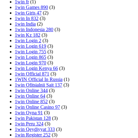
1win fr
(1)
1win Games 890
(3)
1win Giris 47
(2)
1win In 832
(3)
1win India
(2)
1win Indonesia 280
(3)
1win Kz 182
(3)
1win Login 2
(3)
1win Login 619
(3)
1win Login 755
(3)
1win Login 865
(3)
1win Login 970
(3)
1win Login Kenya 66
(3)
1win Official 871
(3)
1WIN Official In Russia
(1)
1win Ofitsialnii Sait 137
(3)
1win Online 344
(3)
1win Online 64
(3)
1win Online 852
(3)
1win Online Casino 97
(3)
1win Oyna 91
(3)
1win Pakistan 128
(3)
1win Peru 324
(3)
1win Qeydiyyat 333
(3)
1win Register 252
(3)