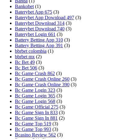
Banda
(1)
Bankobet
(1)
Baterybet App 675
(3)
Baterybet App Download 497
(3)
Baterybet Download 314
(3)
Baterybet Download 740
(3)
Baterybet Login 661
(3)
Battery Betting App 310
(3)
Battery Betting App 391
(3)
bbrbet colombia
(1)
bbrbet mx
(2)
Bc Bet 49
(3)
Bc Bet 506
(3)
Bc Game Crash 862
(3)
Bc Game Crash Online 260
(3)
Bc Game Crash Online 390
(3)
Bc Game Login 323
(3)
Bc Game Login 365
(3)
Bc Game Login 568
(3)
Bc Game Official 275
(3)
Bc Game Sign In 833
(3)
Bc Game Sign In 881
(2)
Bc Game Top 519
(3)
Bc Game Top 993
(3)
Bcasino Review 562
(3)