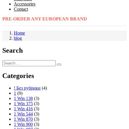
Accessories
Contact
PRE-ORDER ANY EUROPEAN BRAND
Home
blog
Search
Categories
! Без рубрики
(4)
1
(9)
1 Win 138
(3)
1 Win 375
(3)
1 Win 416
(3)
1 Win 544
(3)
1 Win 870
(3)
1 Win 900
(3)