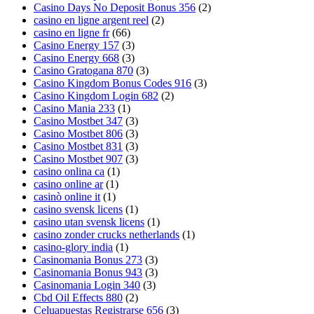
Casino Days No Deposit Bonus 356
(2)
casino en ligne argent reel
(2)
casino en ligne fr
(66)
Casino Energy 157
(3)
Casino Energy 668
(3)
Casino Gratogana 870
(3)
Casino Kingdom Bonus Codes 916
(3)
Casino Kingdom Login 682
(2)
Casino Mania 233
(1)
Casino Mostbet 347
(3)
Casino Mostbet 806
(3)
Casino Mostbet 831
(3)
Casino Mostbet 907
(3)
casino onlina ca
(1)
casino online ar
(1)
casinò online it
(1)
casino svensk licens
(1)
casino utan svensk licens
(1)
casino zonder crucks netherlands
(1)
casino-glory india
(1)
Casinomania Bonus 273
(3)
Casinomania Bonus 943
(3)
Casinomania Login 340
(3)
Cbd Oil Effects 880
(2)
Celuapuestas Registrarse 656
(3)