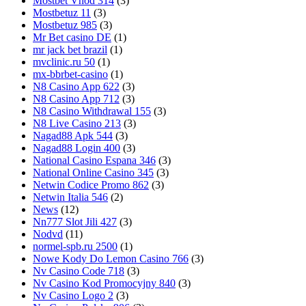
Mostbet Vhod 314
(3)
Mostbetuz 11
(3)
Mostbetuz 985
(3)
Mr Bet casino DE
(1)
mr jack bet brazil
(1)
mvclinic.ru 50
(1)
mx-bbrbet-casino
(1)
N8 Casino App 622
(3)
N8 Casino App 712
(3)
N8 Casino Withdrawal 155
(3)
N8 Live Casino 213
(3)
Nagad88 Apk 544
(3)
Nagad88 Login 400
(3)
National Casino Espana 346
(3)
National Online Casino 345
(3)
Netwin Codice Promo 862
(3)
Netwin Italia 546
(2)
News
(12)
Nn777 Slot Jili 427
(3)
Nodvd
(11)
normel-spb.ru 2500
(1)
Nowe Kody Do Lemon Casino 766
(3)
Nv Casino Code 718
(3)
Nv Casino Kod Promocyjny 840
(3)
Nv Casino Logo 2
(3)