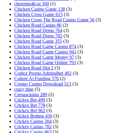
cheremis46.ru 500
(1)
Chicken Casino Game 138
(3)
Chicken Cross Game 615
(3)
Chicken Cross The Road Casino Game 56
(3)
Chicken Road Casino 86
(2)
Chicken Road Demo 764
(3)
Chicken Road Demo 782
(3)
Chicken Road Game 355
(3)
Chicken Road Game Casino 874
(3)
Chicken Road Game Casino 941
(3)
Chicken Road Game Money 97
(3)
Chicken Road Game Online 793
(3)
Chicken Road Slot 2
(3)
Codice Promo Admiralbet 402
(3)
Cohere Ai Funding 576
(2)
Cosmo Casino Download 513
(3)
crazy time
(5)
Cresuscasino 289
(2)
Crickex Bet 499
(3)
Crickex Bet 778
(3)
Crickex Bet 962
(3)
Crickex Betting 430
(3)
Crickex Casino 304
(3)
Crickex Casino 782
(3)
Crickex Casino 863
(3)