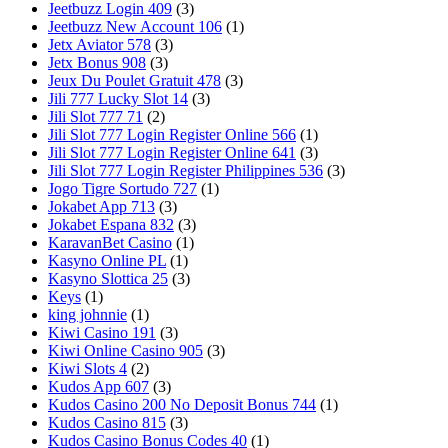
Jeetbuzz Login 409
(3)
Jeetbuzz New Account 106
(1)
Jetx Aviator 578
(3)
Jetx Bonus 908
(3)
Jeux Du Poulet Gratuit 478
(3)
Jili 777 Lucky Slot 14
(3)
Jili Slot 777 71
(2)
Jili Slot 777 Login Register Online 566
(1)
Jili Slot 777 Login Register Online 641
(3)
Jili Slot 777 Login Register Philippines 536
(3)
Jogo Tigre Sortudo 727
(1)
Jokabet App 713
(3)
Jokabet Espana 832
(3)
KaravanBet Casino
(1)
Kasyno Online PL
(1)
Kasyno Slottica 25
(3)
Keys
(1)
king johnnie
(1)
Kiwi Casino 191
(3)
Kiwi Online Casino 905
(3)
Kiwi Slots 4
(2)
Kudos App 607
(3)
Kudos Casino 200 No Deposit Bonus 744
(1)
Kudos Casino 815
(3)
Kudos Casino Bonus Codes 40
(1)