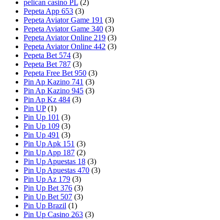
pelican casino PL
(2)
Pepeta App 653
(3)
Pepeta Aviator Game 191
(3)
Pepeta Aviator Game 340
(3)
Pepeta Aviator Online 219
(3)
Pepeta Aviator Online 442
(3)
Pepeta Bet 574
(3)
Pepeta Bet 787
(3)
Pepeta Free Bet 950
(3)
Pin Ap Kazino 741
(3)
Pin Ap Kazino 945
(3)
Pin Ap Kz 484
(3)
Pin UP
(1)
Pin Up 101
(3)
Pin Up 109
(3)
Pin Up 491
(3)
Pin Up Apk 151
(3)
Pin Up App 187
(2)
Pin Up Apuestas 18
(3)
Pin Up Apuestas 470
(3)
Pin Up Az 179
(3)
Pin Up Bet 376
(3)
Pin Up Bet 507
(3)
Pin Up Brazil
(1)
Pin Up Casino 263
(3)