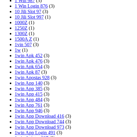
1 Win 987
(3)
1 Win Login 876
(3)
10 Jili Slot 97
(3)
10 Jili Slot 997
(1)
1000Z
(1)
1250Z
(1)
1300Z
(1)
1500A Z
(1)
1vin 507
(3)
1w
(1)
1win Apk 452
(3)
1win Apk 476
(3)
1win Apk 654
(3)
1win Apk 87
(3)
1win Apostas 928
(3)
1win App 140
(3)
1win App 385
(3)
1win App 415
(3)
1win App 484
(3)
1win App 761
(3)
1win App 946
(3)
1win App Download 416
(3)
1win App Download 744
(3)
1win App Download 973
(3)
1win App Login 491
(3)