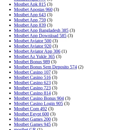
Mostbet Apk 815
(3)
Mostbet Apostas 960
(3)
Mostbet App 643
(3)
Mostbet App 759
(3)
Mostbet App 839
(3)
Mostbet App Bangladesh 385
(3)
Mostbet App Download 585
(3)
Mostbet Aviator 500
(3)
Mostbet Aviator 920
(3)
Mostbet Aviator App 306
(1)
Mostbet Az Yukle 365
(3)
Mostbet Bonus 989
(3)
Mostbet Bonus Sem Deposito 574
(2)
Mostbet Casino 107
(3)
Mostbet Casino 516
(3)
Mostbet Casino 623
(3)
Mostbet Casino 723
(3)
Mostbet Casino 814
(3)
Mostbet Casino Bonus 904
(3)
Mostbet Casino Login 905
(3)
Mostbet Com 492
(3)
Mostbet Egypt 600
(3)
Mostbet Games 200
(3)
Mostbet Games 945
(3)
mostbet GR
(1)