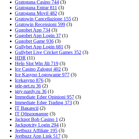
Gratogana Casino 744
(3)
Gratogana Entrar 811
(3)
Gratogana Movil 482
(3)
Gratowin Cancellazione 155
(2)
Gratowin Recensioni 599
(3)
Gugobet App 734
(3)
Gugobet App Login 37
(1)
Gugobet Game 936
(3)
Gullybet App Login 681
(3)
Gullybet Live Cricket Games 352
(3)
HDR
(11)
Help Slot Win Jili 719
(3)
Ice Casino Zaloguj 402
(3)
Ice Kasyno Logowanie 977
(3)
Icekasyno 876
(3)
igle-net.ru 36
(2)
igry-nardy.ru 36
(1)
Immediate Edge Opinioni 957
(3)
Immediate Edge Trading 373
(3)
IT Вакансії
(2)
IT Образование
(3)
Jackpot Bob Casino 1
(2)
Jackpotcity Login 294
(1)
Jeetbuzz Affiliate 195
(3)
Jeetbuzz App Link 517
(3)