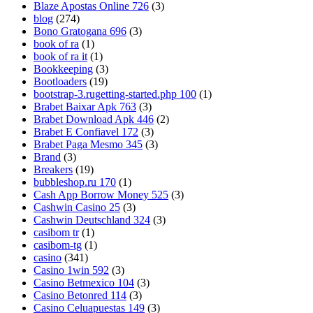
Blaze Apostas Online 726
(3)
blog
(274)
Bono Gratogana 696
(3)
book of ra
(1)
book of ra it
(1)
Bookkeeping
(3)
Bootloaders
(19)
bootstrap-3.rugetting-started.php 100
(1)
Brabet Baixar Apk 763
(3)
Brabet Download Apk 446
(2)
Brabet E Confiavel 172
(3)
Brabet Paga Mesmo 345
(3)
Brand
(3)
Breakers
(19)
bubbleshop.ru 170
(1)
Cash App Borrow Money 525
(3)
Cashwin Casino 25
(3)
Cashwin Deutschland 324
(3)
casibom tr
(1)
casibom-tg
(1)
casino
(341)
Casino 1win 592
(3)
Casino Betmexico 104
(3)
Casino Betonred 114
(3)
Casino Celuapuestas 149
(3)