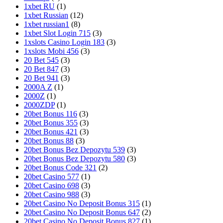
1xbet RU
(1)
1xbet Russian
(12)
1xbet russian1
(8)
1xbet Slot Login 715
(3)
1xslots Casino Login 183
(3)
1xslots Mobi 456
(3)
20 Bet 545
(3)
20 Bet 847
(3)
20 Bet 941
(3)
2000A Z
(1)
2000Z
(1)
2000ZDP
(1)
20bet Bonus 116
(3)
20bet Bonus 355
(3)
20bet Bonus 421
(3)
20bet Bonus 88
(3)
20bet Bonus Bez Depozytu 539
(3)
20bet Bonus Bez Depozytu 580
(3)
20bet Bonus Code 321
(2)
20bet Casino 577
(1)
20bet Casino 698
(3)
20bet Casino 988
(3)
20bet Casino No Deposit Bonus 315
(1)
20bet Casino No Deposit Bonus 647
(2)
20bet Casino No Deposit Bonus 827
(1)