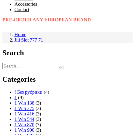
Accessories
Contact
PRE-ORDER ANY EUROPEAN BRAND
Home
Jili Slot 777 71
Search
Categories
! Без рубрики
(4)
1
(9)
1 Win 138
(3)
1 Win 375
(3)
1 Win 416
(3)
1 Win 544
(3)
1 Win 870
(3)
1 Win 900
(3)