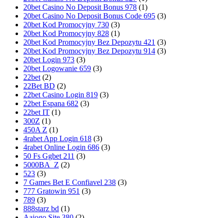
20bet Casino No Deposit Bonus 978
(1)
20bet Casino No Deposit Bonus Code 695
(3)
20bet Kod Promocyjny 730
(3)
20bet Kod Promocyjny 828
(1)
20bet Kod Promocyjny Bez Depozytu 421
(3)
20bet Kod Promocyjny Bez Depozytu 914
(3)
20bet Login 973
(3)
20bet Logowanie 659
(3)
22bet
(2)
22Bet BD
(2)
22bet Casino Login 819
(3)
22bet Espana 682
(3)
22bet IT
(1)
300Z
(1)
450A Z
(1)
4rabet App Login 618
(3)
4rabet Online Login 686
(3)
50 Fs Ggbet 211
(3)
5000BA_Z
(2)
523
(3)
7 Games Bet E Confiavel 238
(3)
777 Gratowin 951
(3)
789
(3)
888starz bd
(1)
Aajogo Site 380
(2)