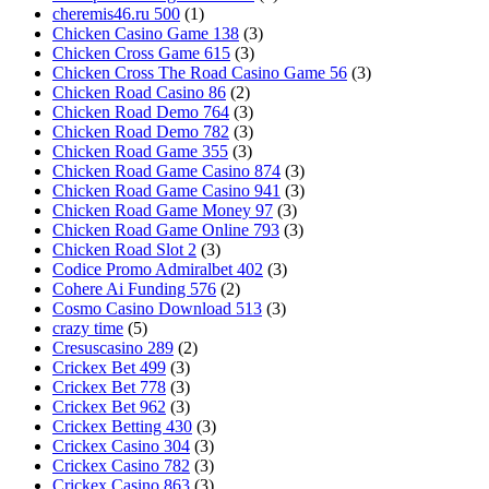
cheremis46.ru 500
(1)
Chicken Casino Game 138
(3)
Chicken Cross Game 615
(3)
Chicken Cross The Road Casino Game 56
(3)
Chicken Road Casino 86
(2)
Chicken Road Demo 764
(3)
Chicken Road Demo 782
(3)
Chicken Road Game 355
(3)
Chicken Road Game Casino 874
(3)
Chicken Road Game Casino 941
(3)
Chicken Road Game Money 97
(3)
Chicken Road Game Online 793
(3)
Chicken Road Slot 2
(3)
Codice Promo Admiralbet 402
(3)
Cohere Ai Funding 576
(2)
Cosmo Casino Download 513
(3)
crazy time
(5)
Cresuscasino 289
(2)
Crickex Bet 499
(3)
Crickex Bet 778
(3)
Crickex Bet 962
(3)
Crickex Betting 430
(3)
Crickex Casino 304
(3)
Crickex Casino 782
(3)
Crickex Casino 863
(3)