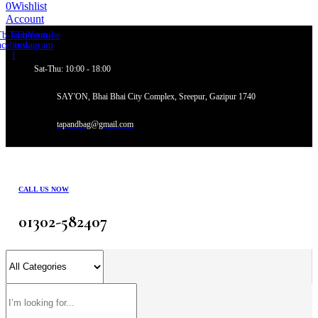
0
Wishlist
Account
Tb-icon-
Twitter
Tb-icon-
Youtube
acebook-
instagram
f
Sat-Thu: 10:00 - 18:00
SAY'ON, Bhai Bhai City Complex, Sreepur, Gazipur 1740
tapandbag@gmail.com
CALL US NOW
01302-582407