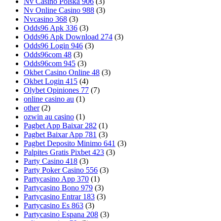
Nv Casino Polska 906
(3)
Nv Online Casino 988
(3)
Nvcasino 368
(3)
Odds96 Apk 336
(3)
Odds96 Apk Download 274
(3)
Odds96 Login 946
(3)
Odds96com 48
(3)
Odds96com 945
(3)
Okbet Casino Online 48
(3)
Okbet Login 415
(4)
Olybet Opiniones 77
(7)
online casino au
(1)
other
(2)
ozwin au casino
(1)
Pagbet App Baixar 282
(1)
Pagbet Baixar App 781
(3)
Pagbet Deposito Minimo 641
(3)
Palpites Gratis Pixbet 423
(3)
Party Casino 418
(3)
Party Poker Casino 556
(3)
Partycasino App 370
(1)
Partycasino Bono 979
(3)
Partycasino Entrar 183
(3)
Partycasino Es 863
(3)
Partycasino Espana 208
(3)