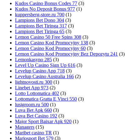
Kudos Casino Bonus Codes 77
(3)
Kudos No Deposit Bonus 977
(1)
kuppersberg-store.ru 700
(1)
Lampions Bet Dono 304
(3)
Lampions Bet Tiringa 317
(3)
Lampions Bet Tiringa 65
(3)
Lemon Casino 50 Free Spins 308
(3)
Lemon Casino Kod Promocyjny 138
(3)
Lemon Casino Kod Promocyjny 60
(3)
Lemon Casino Kod Promocyjny Bez Depozytu 241
(3)
Lemonkasyno 285
(3)
Level Up Casino Sign Up 616
(3)
Levelup Casino App 718
(3)
Levelup Casino Australia 166
(2)
lightnovosti.ru 300
(1)
Linebet App 973
(2)
Lotto Lottomatica 402
(3)
Lottomatica Gratta E Vinci 550
(3)
lusigroom.ru 500
(1)
Luva Bet Apk 660
(3)
Luva Bet Casino 192
(3)
Major Sport Baixar Apk 920
(1)
Managers
(15)
Maribet casino TR
(1)
Marjosport Bet 579
(3)