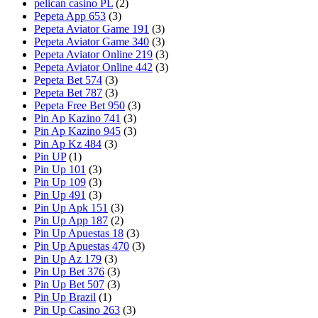
pelican casino PL
(2)
Pepeta App 653
(3)
Pepeta Aviator Game 191
(3)
Pepeta Aviator Game 340
(3)
Pepeta Aviator Online 219
(3)
Pepeta Aviator Online 442
(3)
Pepeta Bet 574
(3)
Pepeta Bet 787
(3)
Pepeta Free Bet 950
(3)
Pin Ap Kazino 741
(3)
Pin Ap Kazino 945
(3)
Pin Ap Kz 484
(3)
Pin UP
(1)
Pin Up 101
(3)
Pin Up 109
(3)
Pin Up 491
(3)
Pin Up Apk 151
(3)
Pin Up App 187
(2)
Pin Up Apuestas 18
(3)
Pin Up Apuestas 470
(3)
Pin Up Az 179
(3)
Pin Up Bet 376
(3)
Pin Up Bet 507
(3)
Pin Up Brazil
(1)
Pin Up Casino 263
(3)