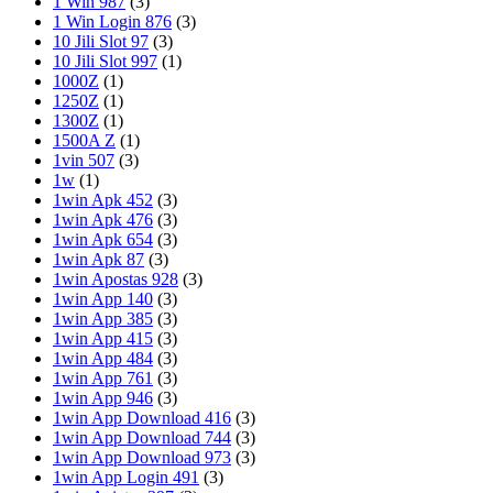
1 Win 987
(3)
1 Win Login 876
(3)
10 Jili Slot 97
(3)
10 Jili Slot 997
(1)
1000Z
(1)
1250Z
(1)
1300Z
(1)
1500A Z
(1)
1vin 507
(3)
1w
(1)
1win Apk 452
(3)
1win Apk 476
(3)
1win Apk 654
(3)
1win Apk 87
(3)
1win Apostas 928
(3)
1win App 140
(3)
1win App 385
(3)
1win App 415
(3)
1win App 484
(3)
1win App 761
(3)
1win App 946
(3)
1win App Download 416
(3)
1win App Download 744
(3)
1win App Download 973
(3)
1win App Login 491
(3)