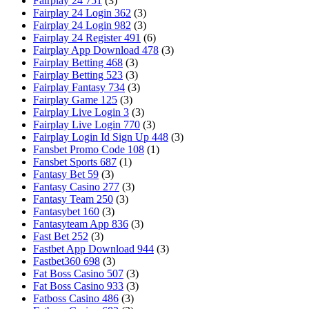
Fairplay 24 751
(3)
Fairplay 24 Login 362
(3)
Fairplay 24 Login 982
(3)
Fairplay 24 Register 491
(6)
Fairplay App Download 478
(3)
Fairplay Betting 468
(3)
Fairplay Betting 523
(3)
Fairplay Fantasy 734
(3)
Fairplay Game 125
(3)
Fairplay Live Login 3
(3)
Fairplay Live Login 770
(3)
Fairplay Login Id Sign Up 448
(3)
Fansbet Promo Code 108
(1)
Fansbet Sports 687
(1)
Fantasy Bet 59
(3)
Fantasy Casino 277
(3)
Fantasy Team 250
(3)
Fantasybet 160
(3)
Fantasyteam App 836
(3)
Fast Bet 252
(3)
Fastbet App Download 944
(3)
Fastbet360 698
(3)
Fat Boss Casino 507
(3)
Fat Boss Casino 933
(3)
Fatboss Casino 486
(3)