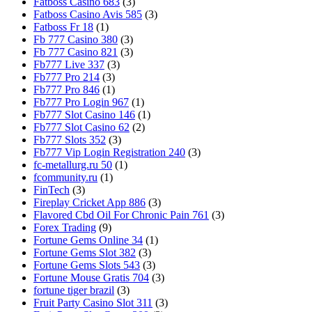
Fatboss Casino 683
(3)
Fatboss Casino Avis 585
(3)
Fatboss Fr 18
(1)
Fb 777 Casino 380
(3)
Fb 777 Casino 821
(3)
Fb777 Live 337
(3)
Fb777 Pro 214
(3)
Fb777 Pro 846
(1)
Fb777 Pro Login 967
(1)
Fb777 Slot Casino 146
(1)
Fb777 Slot Casino 62
(2)
Fb777 Slots 352
(3)
Fb777 Vip Login Registration 240
(3)
fc-metallurg.ru 50
(1)
fcommunity.ru
(1)
FinTech
(3)
Fireplay Cricket App 886
(3)
Flavored Cbd Oil For Chronic Pain 761
(3)
Forex Trading
(9)
Fortune Gems Online 34
(1)
Fortune Gems Slot 382
(3)
Fortune Gems Slots 543
(3)
Fortune Mouse Gratis 704
(3)
fortune tiger brazil
(3)
Fruit Party Casino Slot 311
(3)