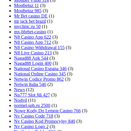
Mostbet Vhod 314
(3)
Mostbetuz 11
(3)
Mostbetuz 985
(3)
Mr Bet casino DE
(1)
mr jack bet brazil
(1)
mvclinic.ru 50
(1)
mx-bbrbet-casino
(1)
N8 Casino App 622
(3)
N8 Casino App 712
(3)
N8 Casino Withdrawal 155
(3)
N8 Live Casino 213
(3)
Nagad88 Apk 544
(3)
Nagad88 Login 400
(3)
National Casino Espana 346
(3)
National Online Casino 345
(3)
Netwin Codice Promo 862
(3)
Netwin Italia 546
(2)
News
(12)
Nn777 Slot Jili 427
(3)
Nodvd
(11)
normel-spb.ru 2500
(1)
Nowe Kody Do Lemon Casino 766
(3)
Nv Casino Code 718
(3)
Nv Casino Kod Promocyjny 840
(3)
Nv Casino Logo 2
(3)