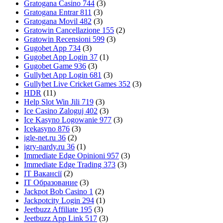
Gratogana Casino 744
(3)
Gratogana Entrar 811
(3)
Gratogana Movil 482
(3)
Gratowin Cancellazione 155
(2)
Gratowin Recensioni 599
(3)
Gugobet App 734
(3)
Gugobet App Login 37
(1)
Gugobet Game 936
(3)
Gullybet App Login 681
(3)
Gullybet Live Cricket Games 352
(3)
HDR
(11)
Help Slot Win Jili 719
(3)
Ice Casino Zaloguj 402
(3)
Ice Kasyno Logowanie 977
(3)
Icekasyno 876
(3)
igle-net.ru 36
(2)
igry-nardy.ru 36
(1)
Immediate Edge Opinioni 957
(3)
Immediate Edge Trading 373
(3)
IT Вакансії
(2)
IT Образование
(3)
Jackpot Bob Casino 1
(2)
Jackpotcity Login 294
(1)
Jeetbuzz Affiliate 195
(3)
Jeetbuzz App Link 517
(3)