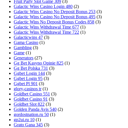
Fruit Party Slot Game 309
(3)
Galactic Wins Casino Login 480
(2)
Galactic Wins Casino No Deposit Bonus 253
(3)
Galactic Wins Casino No Deposit Bonus 495
(3)
Galactic Wins No Deposit Bonus Codes 858
(3)
Galactic Wins Withdrawal Time 677
(1)
Galactic Wins Withdrawal Time 722
(1)
Galacticwins 47
(3)
Gama Casino
(1)
Gambling
(3)
Game
(1)
Generators
(27)
Gg Bet Kasyno Opinie 825
(1)
Gg Bet Polska 731
(3)
Ggbet Login 144
(3)
Ggbet Login 95
(3)
Ggbet Pl 901
(3)
glory-casinos tr
(1)
Goldbet Casino 551
(3)
Goldbet Casino 91
(3)
Goldbet Slot 822
(3)
Golden Panda Avis 540
(2)
gordostnation.ru 50
(1)
gp2ui.ru 10
(1)
Grato Gana 345
(3)