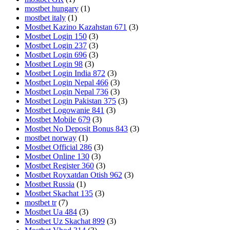
mostbet hungary
(1)
mostbet italy
(1)
Mostbet Kazino Kazahstan 671
(3)
Mostbet Login 150
(3)
Mostbet Login 237
(3)
Mostbet Login 696
(3)
Mostbet Login 98
(3)
Mostbet Login India 872
(3)
Mostbet Login Nepal 466
(3)
Mostbet Login Nepal 736
(3)
Mostbet Login Pakistan 375
(3)
Mostbet Logowanie 841
(3)
Mostbet Mobile 679
(3)
Mostbet No Deposit Bonus 843
(3)
mostbet norway
(1)
Mostbet Official 286
(3)
Mostbet Online 130
(3)
Mostbet Register 360
(3)
Mostbet Royxatdan Otish 962
(3)
Mostbet Russia
(1)
Mostbet Skachat 135
(3)
mostbet tr
(7)
Mostbet Ua 484
(3)
Mostbet Uz Skachat 899
(3)