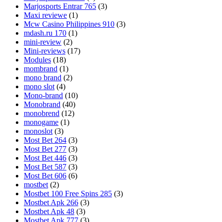
Marjosports Entrar 765
(3)
Maxi reviewe
(1)
Mcw Casino Philippines 910
(3)
mdash.ru 170
(1)
mini-review
(2)
Mini-reviews
(17)
Modules
(18)
mombrand
(1)
mono brand
(2)
mono slot
(4)
Mono-brand
(10)
Monobrand
(40)
monobrend
(12)
monogame
(1)
monoslot
(3)
Most Bet 264
(3)
Most Bet 277
(3)
Most Bet 446
(3)
Most Bet 587
(3)
Most Bet 606
(6)
mostbet
(2)
Mostbet 100 Free Spins 285
(3)
Mostbet Apk 266
(3)
Mostbet Apk 48
(3)
Mostbet Apk 777
(3)