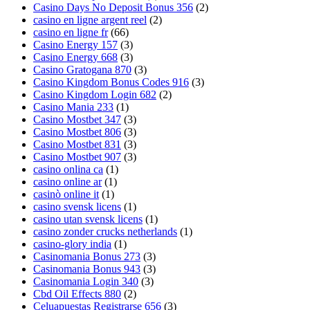
Casino Days No Deposit Bonus 356
(2)
casino en ligne argent reel
(2)
casino en ligne fr
(66)
Casino Energy 157
(3)
Casino Energy 668
(3)
Casino Gratogana 870
(3)
Casino Kingdom Bonus Codes 916
(3)
Casino Kingdom Login 682
(2)
Casino Mania 233
(1)
Casino Mostbet 347
(3)
Casino Mostbet 806
(3)
Casino Mostbet 831
(3)
Casino Mostbet 907
(3)
casino onlina ca
(1)
casino online ar
(1)
casinò online it
(1)
casino svensk licens
(1)
casino utan svensk licens
(1)
casino zonder crucks netherlands
(1)
casino-glory india
(1)
Casinomania Bonus 273
(3)
Casinomania Bonus 943
(3)
Casinomania Login 340
(3)
Cbd Oil Effects 880
(2)
Celuapuestas Registrarse 656
(3)