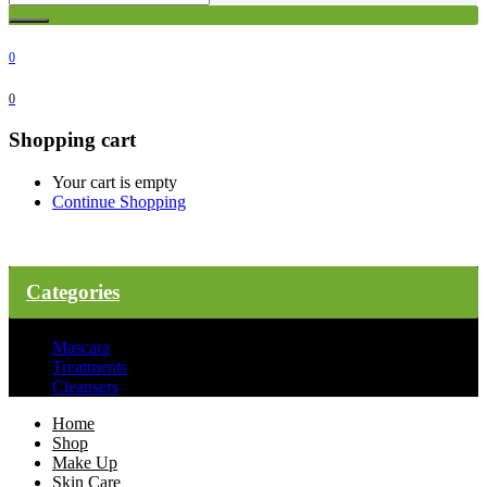
0
0
Shopping cart
Your cart is empty
Continue Shopping
Categories
Mascara
Treatments
Cleansers
Home
Shop
Make Up
Skin Care