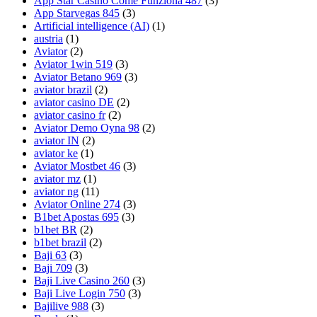
App Star Casino Come Funziona 487
(3)
App Starvegas 845
(3)
Artificial intelligence (AI)
(1)
austria
(1)
Aviator
(2)
Aviator 1win 519
(3)
Aviator Betano 969
(3)
aviator brazil
(2)
aviator casino DE
(2)
aviator casino fr
(2)
Aviator Demo Oyna 98
(2)
aviator IN
(2)
aviator ke
(1)
Aviator Mostbet 46
(3)
aviator mz
(1)
aviator ng
(11)
Aviator Online 274
(3)
B1bet Apostas 695
(3)
b1bet BR
(2)
b1bet brazil
(2)
Baji 63
(3)
Baji 709
(3)
Baji Live Casino 260
(3)
Baji Live Login 750
(3)
Bajilive 988
(3)