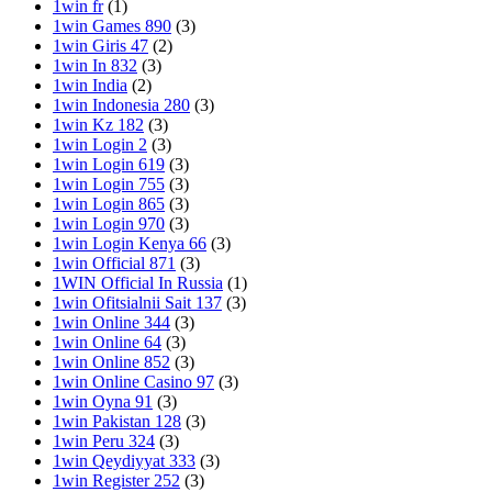
1win fr
(1)
1win Games 890
(3)
1win Giris 47
(2)
1win In 832
(3)
1win India
(2)
1win Indonesia 280
(3)
1win Kz 182
(3)
1win Login 2
(3)
1win Login 619
(3)
1win Login 755
(3)
1win Login 865
(3)
1win Login 970
(3)
1win Login Kenya 66
(3)
1win Official 871
(3)
1WIN Official In Russia
(1)
1win Ofitsialnii Sait 137
(3)
1win Online 344
(3)
1win Online 64
(3)
1win Online 852
(3)
1win Online Casino 97
(3)
1win Oyna 91
(3)
1win Pakistan 128
(3)
1win Peru 324
(3)
1win Qeydiyyat 333
(3)
1win Register 252
(3)