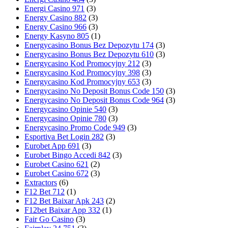
Energi Casino 971
(3)
Energy Casino 882
(3)
Energy Casino 966
(3)
Energy Kasyno 805
(1)
Energycasino Bonus Bez Depozytu 174
(3)
Energycasino Bonus Bez Depozytu 610
(3)
Energycasino Kod Promocyjny 212
(3)
Energycasino Kod Promocyjny 398
(3)
Energycasino Kod Promocyjny 653
(3)
Energycasino No Deposit Bonus Code 150
(3)
Energycasino No Deposit Bonus Code 964
(3)
Energycasino Opinie 540
(3)
Energycasino Opinie 780
(3)
Energycasino Promo Code 949
(3)
Esportiva Bet Login 282
(3)
Eurobet App 691
(3)
Eurobet Bingo Accedi 842
(3)
Eurobet Casino 621
(2)
Eurobet Casino 672
(3)
Extractors
(6)
F12 Bet 712
(1)
F12 Bet Baixar Apk 243
(2)
F12bet Baixar App 332
(1)
Fair Go Casino
(3)