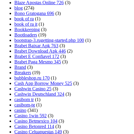
Blaze Apostas Online 726
(3)
blog
(274)
Bono Gratogana 696
(3)
book of ra
(1)
book of ra it
(1)
Bookkeeping
(3)
Bootloaders
(19)
bootstrap-3.rugetting-started.php 100
(1)
Brabet Baixar Apk 763
(3)
Brabet Download Apk 446
(2)
Brabet E Confiavel 172
(3)
Brabet Paga Mesmo 345
(3)
Brand
(3)
Breakers
(19)
bubbleshop.ru 170
(1)
Cash App Borrow Money 525
(3)
Cashwin Casino 25
(3)
Cashwin Deutschland 324
(3)
casibom tr
(1)
casibom-tg
(1)
casino
(341)
Casino 1win 592
(3)
Casino Betmexico 104
(3)
Casino Betonred 114
(3)
Casino Celuapuestas 149
(3)