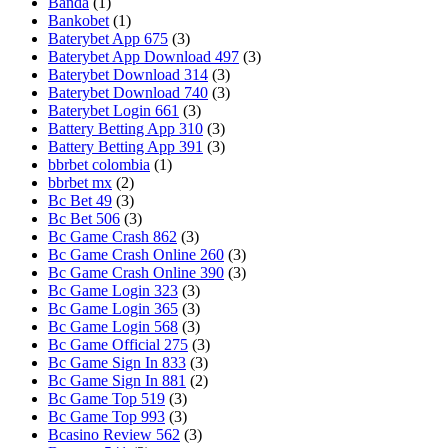
Banda
(1)
Bankobet
(1)
Baterybet App 675
(3)
Baterybet App Download 497
(3)
Baterybet Download 314
(3)
Baterybet Download 740
(3)
Baterybet Login 661
(3)
Battery Betting App 310
(3)
Battery Betting App 391
(3)
bbrbet colombia
(1)
bbrbet mx
(2)
Bc Bet 49
(3)
Bc Bet 506
(3)
Bc Game Crash 862
(3)
Bc Game Crash Online 260
(3)
Bc Game Crash Online 390
(3)
Bc Game Login 323
(3)
Bc Game Login 365
(3)
Bc Game Login 568
(3)
Bc Game Official 275
(3)
Bc Game Sign In 833
(3)
Bc Game Sign In 881
(2)
Bc Game Top 519
(3)
Bc Game Top 993
(3)
Bcasino Review 562
(3)