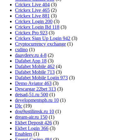
Crickex Live 404
(3)
Crickex Live 465
(2)
Crickex Live 881
(3)
Crickex Login 200
(3)
Crickex Login Bd 118
(3)
Crickex Pro 923
(3)
Crickex Sign Up Login 942
(3)
Cryptocurrency exchange
(1)
csdino
(1)
daavdeev.ru 4-8
(2)
Dafabet App 18
(3)
Dafabet Mobile 462
(4)
Dafabet Mobile 713
(3)
Dafabet Mobile Login 973
(3)
Demo Aviator 463
(3)
Descargar 22bet 313
(3)
detsad-51.ru 500
(1)
developmentspb.ru 10
(1)
Dlc
(19)
dou9ustilimsk.ru 10
(1)
dream-air.ru 150
(1)
Ekbet Deposit 426
(3)
Ekbet Login 366
(3)
Enablers
(1)
Energi Casino 484
(3)