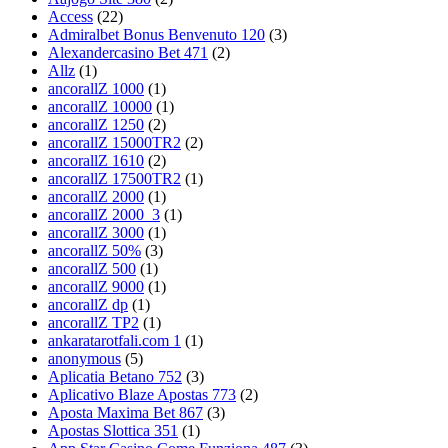
Access
(22)
Admiralbet Bonus Benvenuto 120
(3)
Alexandercasino Bet 471
(2)
Allz
(1)
ancorallZ 1000
(1)
ancorallZ 10000
(1)
ancorallZ 1250
(2)
ancorallZ 15000TR2
(2)
ancorallZ 1610
(2)
ancorallZ 17500TR2
(1)
ancorallZ 2000
(1)
ancorallZ 2000_3
(1)
ancorallZ 3000
(1)
ancorallZ 50%
(3)
ancorallZ 500
(1)
ancorallZ 9000
(1)
ancorallZ dp
(1)
ancorallZ TP2
(1)
ankaratarotfali.com 1
(1)
anonymous
(5)
Aplicatia Betano 752
(3)
Aplicativo Blaze Apostas 773
(2)
Aposta Maxima Bet 867
(3)
Apostas Slottica 351
(1)