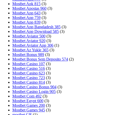
Mostbet Apk 815
(3)
Mostbet Apostas 960
(3)
Mostbet App 643
(3)
Mostbet App 759
(3)
Mostbet App 839
(3)
Mostbet App Bangladesh 385
(3)
Mostbet App Download 585
(3)
Mostbet Aviator 500
(3)
Mostbet Aviator 920
(3)
Mostbet Aviator App 306
(1)
Mostbet Az Yukle 365
(3)
Mostbet Bonus 989
(3)
Mostbet Bonus Sem Deposito 574
(2)
Mostbet Casino 107
(3)
Mostbet Casino 516
(3)
Mostbet Casino 623
(3)
Mostbet Casino 723
(3)
Mostbet Casino 814
(3)
Mostbet Casino Bonus 904
(3)
Mostbet Casino Login 905
(3)
Mostbet Com 492
(3)
Mostbet Egypt 600
(3)
Mostbet Games 200
(3)
Mostbet Games 945
(3)
mostbet GR
(1)