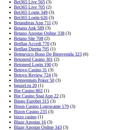
Bet365 Live 565
(3)
Bet365 Live 705
(2)
Bet365 Login 349
(3)
Bet365 Login 626
(3)
Betandreas App 711
(3)
Betano Apk 589
(3)
Betano Apostas Online 338
(3)
Betano Site 708
(2)
Betflag Accedi 770
(3)
Betflag Diretta 795
(1)
Betmexico Bono De Bienvenida 323
(6)
Betonred Casino 301
(2)
Betonred Login 190
(3)
Betovo Casino 31
(3)
Betovo Review 724
(3)
Betpremium Poker 50
(3)
bguzel.ru 20
(1)
Big Casino 802
(1)
Big Casino Snai App 22
(3)
Bingo Eurobet 315
(3)
Bison Casino Logowanie 179
(3)
Bizon Casino 235
(3)
bizzo casino
(1)
Blaze Apostas 16
(3)
Blaze Apostas Online 343
(3)