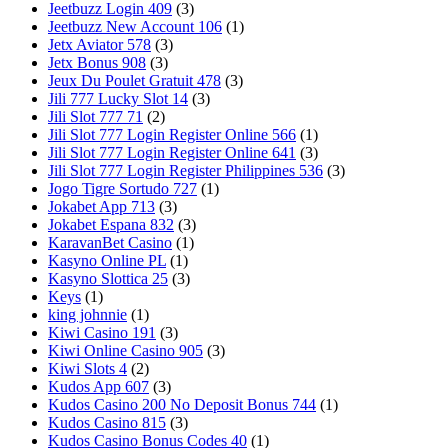
Jeetbuzz Login 409
(3)
Jeetbuzz New Account 106
(1)
Jetx Aviator 578
(3)
Jetx Bonus 908
(3)
Jeux Du Poulet Gratuit 478
(3)
Jili 777 Lucky Slot 14
(3)
Jili Slot 777 71
(2)
Jili Slot 777 Login Register Online 566
(1)
Jili Slot 777 Login Register Online 641
(3)
Jili Slot 777 Login Register Philippines 536
(3)
Jogo Tigre Sortudo 727
(1)
Jokabet App 713
(3)
Jokabet Espana 832
(3)
KaravanBet Casino
(1)
Kasyno Online PL
(1)
Kasyno Slottica 25
(3)
Keys
(1)
king johnnie
(1)
Kiwi Casino 191
(3)
Kiwi Online Casino 905
(3)
Kiwi Slots 4
(2)
Kudos App 607
(3)
Kudos Casino 200 No Deposit Bonus 744
(1)
Kudos Casino 815
(3)
Kudos Casino Bonus Codes 40
(1)