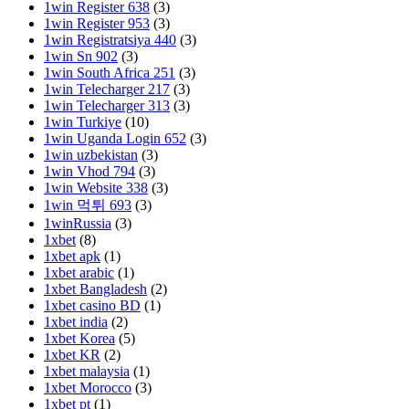
1win Register 638
(3)
1win Register 953
(3)
1win Registratsiya 440
(3)
1win Sn 902
(3)
1win South Africa 251
(3)
1win Telecharger 217
(3)
1win Telecharger 313
(3)
1win Turkiye
(10)
1win Uganda Login 652
(3)
1win uzbekistan
(3)
1win Vhod 794
(3)
1win Website 338
(3)
1win 먹튀 693
(3)
1winRussia
(3)
1xbet
(8)
1xbet apk
(1)
1xbet arabic
(1)
1xbet Bangladesh
(2)
1xbet casino BD
(1)
1xbet india
(2)
1xbet Korea
(5)
1xbet KR
(2)
1xbet malaysia
(1)
1xbet Morocco
(3)
1xbet pt
(1)