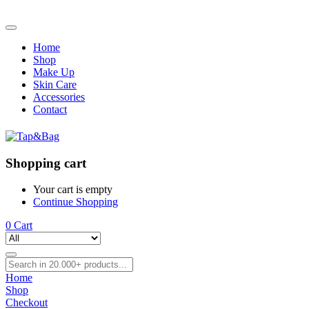
Home
Shop
Make Up
Skin Care
Accessories
Contact
Shopping cart
Your cart is empty
Continue Shopping
0
Cart
Home
Shop
Checkout