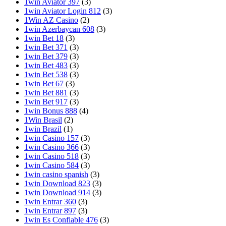
1win Aviator 397
(3)
1win Aviator Login 812
(3)
1Win AZ Casino
(2)
1win Azerbaycan 608
(3)
1win Bet 18
(3)
1win Bet 371
(3)
1win Bet 379
(3)
1win Bet 483
(3)
1win Bet 538
(3)
1win Bet 67
(3)
1win Bet 881
(3)
1win Bet 917
(3)
1win Bonus 888
(4)
1Win Brasil
(2)
1win Brazil
(1)
1win Casino 157
(3)
1win Casino 366
(3)
1win Casino 518
(3)
1win Casino 584
(3)
1win casino spanish
(3)
1win Download 823
(3)
1win Download 914
(3)
1win Entrar 360
(3)
1win Entrar 897
(3)
1win Es Confiable 476
(3)