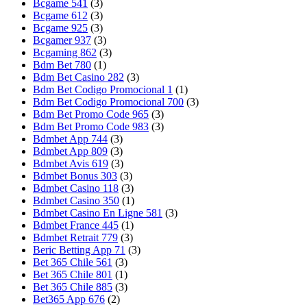
Bcgame 541
(3)
Bcgame 612
(3)
Bcgame 925
(3)
Bcgamer 937
(3)
Bcgaming 862
(3)
Bdm Bet 780
(1)
Bdm Bet Casino 282
(3)
Bdm Bet Codigo Promocional 1
(1)
Bdm Bet Codigo Promocional 700
(3)
Bdm Bet Promo Code 965
(3)
Bdm Bet Promo Code 983
(3)
Bdmbet App 744
(3)
Bdmbet App 809
(3)
Bdmbet Avis 619
(3)
Bdmbet Bonus 303
(3)
Bdmbet Casino 118
(3)
Bdmbet Casino 350
(1)
Bdmbet Casino En Ligne 581
(3)
Bdmbet France 445
(1)
Bdmbet Retrait 779
(3)
Beric Betting App 71
(3)
Bet 365 Chile 561
(3)
Bet 365 Chile 801
(1)
Bet 365 Chile 885
(3)
Bet365 App 676
(2)