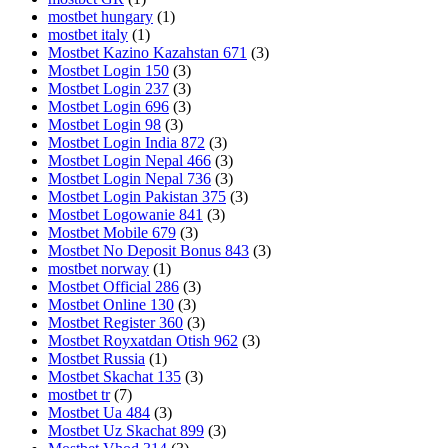
mostbet hungary
(1)
mostbet italy
(1)
Mostbet Kazino Kazahstan 671
(3)
Mostbet Login 150
(3)
Mostbet Login 237
(3)
Mostbet Login 696
(3)
Mostbet Login 98
(3)
Mostbet Login India 872
(3)
Mostbet Login Nepal 466
(3)
Mostbet Login Nepal 736
(3)
Mostbet Login Pakistan 375
(3)
Mostbet Logowanie 841
(3)
Mostbet Mobile 679
(3)
Mostbet No Deposit Bonus 843
(3)
mostbet norway
(1)
Mostbet Official 286
(3)
Mostbet Online 130
(3)
Mostbet Register 360
(3)
Mostbet Royxatdan Otish 962
(3)
Mostbet Russia
(1)
Mostbet Skachat 135
(3)
mostbet tr
(7)
Mostbet Ua 484
(3)
Mostbet Uz Skachat 899
(3)