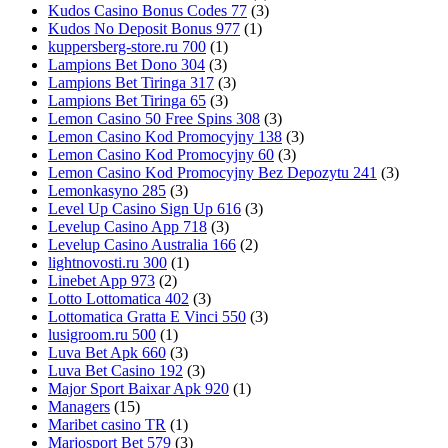
Kudos Casino Bonus Codes 77
(3)
Kudos No Deposit Bonus 977
(1)
kuppersberg-store.ru 700
(1)
Lampions Bet Dono 304
(3)
Lampions Bet Tiringa 317
(3)
Lampions Bet Tiringa 65
(3)
Lemon Casino 50 Free Spins 308
(3)
Lemon Casino Kod Promocyjny 138
(3)
Lemon Casino Kod Promocyjny 60
(3)
Lemon Casino Kod Promocyjny Bez Depozytu 241
(3)
Lemonkasyno 285
(3)
Level Up Casino Sign Up 616
(3)
Levelup Casino App 718
(3)
Levelup Casino Australia 166
(2)
lightnovosti.ru 300
(1)
Linebet App 973
(2)
Lotto Lottomatica 402
(3)
Lottomatica Gratta E Vinci 550
(3)
lusigroom.ru 500
(1)
Luva Bet Apk 660
(3)
Luva Bet Casino 192
(3)
Major Sport Baixar Apk 920
(1)
Managers
(15)
Maribet casino TR
(1)
Marjosport Bet 579
(3)