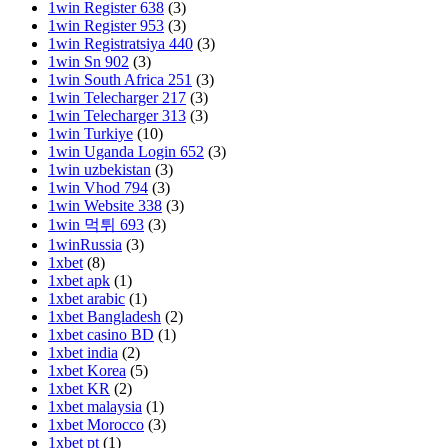
1win Register 638
(3)
1win Register 953
(3)
1win Registratsiya 440
(3)
1win Sn 902
(3)
1win South Africa 251
(3)
1win Telecharger 217
(3)
1win Telecharger 313
(3)
1win Turkiye
(10)
1win Uganda Login 652
(3)
1win uzbekistan
(3)
1win Vhod 794
(3)
1win Website 338
(3)
1win 먹튀 693
(3)
1winRussia
(3)
1xbet
(8)
1xbet apk
(1)
1xbet arabic
(1)
1xbet Bangladesh
(2)
1xbet casino BD
(1)
1xbet india
(2)
1xbet Korea
(5)
1xbet KR
(2)
1xbet malaysia
(1)
1xbet Morocco
(3)
1xbet pt
(1)