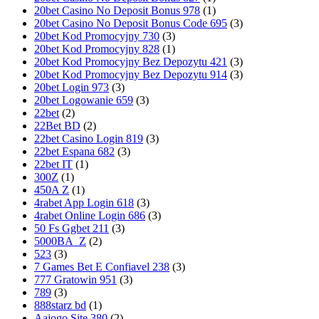
20bet Casino No Deposit Bonus 978
(1)
20bet Casino No Deposit Bonus Code 695
(3)
20bet Kod Promocyjny 730
(3)
20bet Kod Promocyjny 828
(1)
20bet Kod Promocyjny Bez Depozytu 421
(3)
20bet Kod Promocyjny Bez Depozytu 914
(3)
20bet Login 973
(3)
20bet Logowanie 659
(3)
22bet
(2)
22Bet BD
(2)
22bet Casino Login 819
(3)
22bet Espana 682
(3)
22bet IT
(1)
300Z
(1)
450A Z
(1)
4rabet App Login 618
(3)
4rabet Online Login 686
(3)
50 Fs Ggbet 211
(3)
5000BA_Z
(2)
523
(3)
7 Games Bet E Confiavel 238
(3)
777 Gratowin 951
(3)
789
(3)
888starz bd
(1)
Aajogo Site 380
(2)