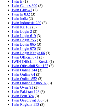
1win fr
(1)
1win Games 890
(3)
1win Giris 47
(2)
1win In 832
(3)
1win India
(2)
1win Indonesia 280
(3)
1win Kz 182
(3)
1win Login 2
(3)
1win Login 619
(3)
1win Login 755
(3)
1win Login 865
(3)
1win Login 970
(3)
1win Login Kenya 66
(3)
1win Official 871
(3)
1WIN Official In Russia
(1)
1win Ofitsialnii Sait 137
(3)
1win Online 344
(3)
1win Online 64
(3)
1win Online 852
(3)
1win Online Casino 97
(3)
1win Oyna 91
(3)
1win Pakistan 128
(3)
1win Peru 324
(3)
1win Qeydiyyat 333
(3)
1win Register 252
(3)