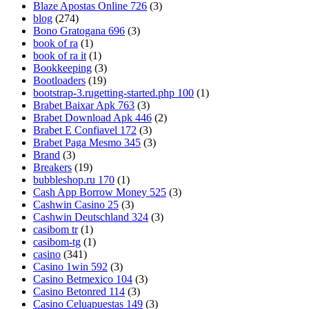
Blaze Apostas Online 726
(3)
blog
(274)
Bono Gratogana 696
(3)
book of ra
(1)
book of ra it
(1)
Bookkeeping
(3)
Bootloaders
(19)
bootstrap-3.rugetting-started.php 100
(1)
Brabet Baixar Apk 763
(3)
Brabet Download Apk 446
(2)
Brabet E Confiavel 172
(3)
Brabet Paga Mesmo 345
(3)
Brand
(3)
Breakers
(19)
bubbleshop.ru 170
(1)
Cash App Borrow Money 525
(3)
Cashwin Casino 25
(3)
Cashwin Deutschland 324
(3)
casibom tr
(1)
casibom-tg
(1)
casino
(341)
Casino 1win 592
(3)
Casino Betmexico 104
(3)
Casino Betonred 114
(3)
Casino Celuapuestas 149
(3)