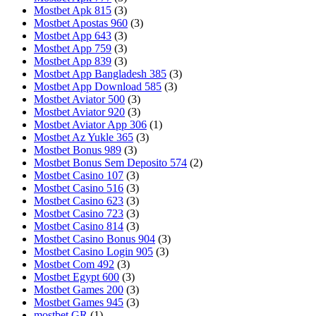
Mostbet Apk 815
(3)
Mostbet Apostas 960
(3)
Mostbet App 643
(3)
Mostbet App 759
(3)
Mostbet App 839
(3)
Mostbet App Bangladesh 385
(3)
Mostbet App Download 585
(3)
Mostbet Aviator 500
(3)
Mostbet Aviator 920
(3)
Mostbet Aviator App 306
(1)
Mostbet Az Yukle 365
(3)
Mostbet Bonus 989
(3)
Mostbet Bonus Sem Deposito 574
(2)
Mostbet Casino 107
(3)
Mostbet Casino 516
(3)
Mostbet Casino 623
(3)
Mostbet Casino 723
(3)
Mostbet Casino 814
(3)
Mostbet Casino Bonus 904
(3)
Mostbet Casino Login 905
(3)
Mostbet Com 492
(3)
Mostbet Egypt 600
(3)
Mostbet Games 200
(3)
Mostbet Games 945
(3)
mostbet GR
(1)