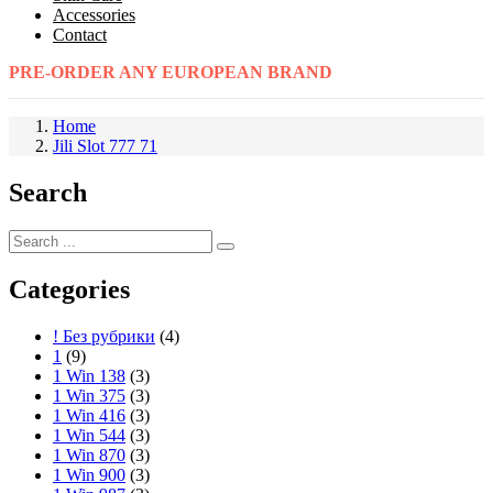
Accessories
Contact
PRE-ORDER ANY EUROPEAN BRAND
Home
Jili Slot 777 71
Search
Categories
! Без рубрики
(4)
1
(9)
1 Win 138
(3)
1 Win 375
(3)
1 Win 416
(3)
1 Win 544
(3)
1 Win 870
(3)
1 Win 900
(3)