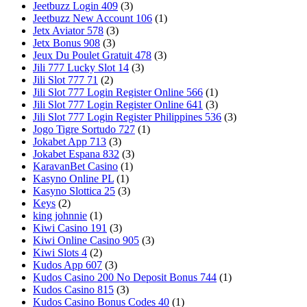
Jeetbuzz Login 409
(3)
Jeetbuzz New Account 106
(1)
Jetx Aviator 578
(3)
Jetx Bonus 908
(3)
Jeux Du Poulet Gratuit 478
(3)
Jili 777 Lucky Slot 14
(3)
Jili Slot 777 71
(2)
Jili Slot 777 Login Register Online 566
(1)
Jili Slot 777 Login Register Online 641
(3)
Jili Slot 777 Login Register Philippines 536
(3)
Jogo Tigre Sortudo 727
(1)
Jokabet App 713
(3)
Jokabet Espana 832
(3)
KaravanBet Casino
(1)
Kasyno Online PL
(1)
Kasyno Slottica 25
(3)
Keys
(2)
king johnnie
(1)
Kiwi Casino 191
(3)
Kiwi Online Casino 905
(3)
Kiwi Slots 4
(2)
Kudos App 607
(3)
Kudos Casino 200 No Deposit Bonus 744
(1)
Kudos Casino 815
(3)
Kudos Casino Bonus Codes 40
(1)