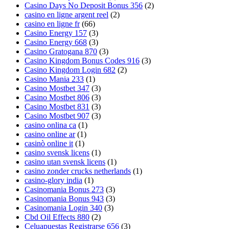
Casino Days No Deposit Bonus 356
(2)
casino en ligne argent reel
(2)
casino en ligne fr
(66)
Casino Energy 157
(3)
Casino Energy 668
(3)
Casino Gratogana 870
(3)
Casino Kingdom Bonus Codes 916
(3)
Casino Kingdom Login 682
(2)
Casino Mania 233
(1)
Casino Mostbet 347
(3)
Casino Mostbet 806
(3)
Casino Mostbet 831
(3)
Casino Mostbet 907
(3)
casino onlina ca
(1)
casino online ar
(1)
casinò online it
(1)
casino svensk licens
(1)
casino utan svensk licens
(1)
casino zonder crucks netherlands
(1)
casino-glory india
(1)
Casinomania Bonus 273
(3)
Casinomania Bonus 943
(3)
Casinomania Login 340
(3)
Cbd Oil Effects 880
(2)
Celuapuestas Registrarse 656
(3)