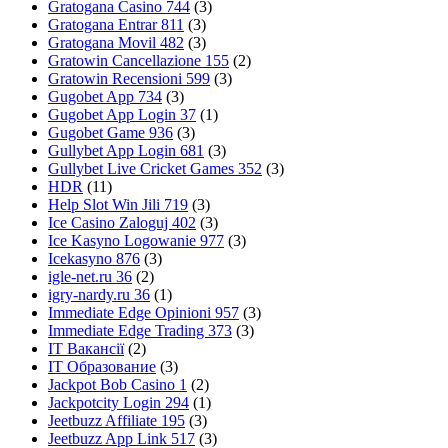
Gratogana Casino 744
(3)
Gratogana Entrar 811
(3)
Gratogana Movil 482
(3)
Gratowin Cancellazione 155
(2)
Gratowin Recensioni 599
(3)
Gugobet App 734
(3)
Gugobet App Login 37
(1)
Gugobet Game 936
(3)
Gullybet App Login 681
(3)
Gullybet Live Cricket Games 352
(3)
HDR
(11)
Help Slot Win Jili 719
(3)
Ice Casino Zaloguj 402
(3)
Ice Kasyno Logowanie 977
(3)
Icekasyno 876
(3)
igle-net.ru 36
(2)
igry-nardy.ru 36
(1)
Immediate Edge Opinioni 957
(3)
Immediate Edge Trading 373
(3)
IT Вакансії
(2)
IT Образование
(3)
Jackpot Bob Casino 1
(2)
Jackpotcity Login 294
(1)
Jeetbuzz Affiliate 195
(3)
Jeetbuzz App Link 517
(3)