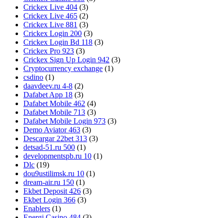
Crickex Live 404
(3)
Crickex Live 465
(2)
Crickex Live 881
(3)
Crickex Login 200
(3)
Crickex Login Bd 118
(3)
Crickex Pro 923
(3)
Crickex Sign Up Login 942
(3)
Cryptocurrency exchange
(1)
csdino
(1)
daavdeev.ru 4-8
(2)
Dafabet App 18
(3)
Dafabet Mobile 462
(4)
Dafabet Mobile 713
(3)
Dafabet Mobile Login 973
(3)
Demo Aviator 463
(3)
Descargar 22bet 313
(3)
detsad-51.ru 500
(1)
developmentspb.ru 10
(1)
Dlc
(19)
dou9ustilimsk.ru 10
(1)
dream-air.ru 150
(1)
Ekbet Deposit 426
(3)
Ekbet Login 366
(3)
Enablers
(1)
Energi Casino 484
(3)