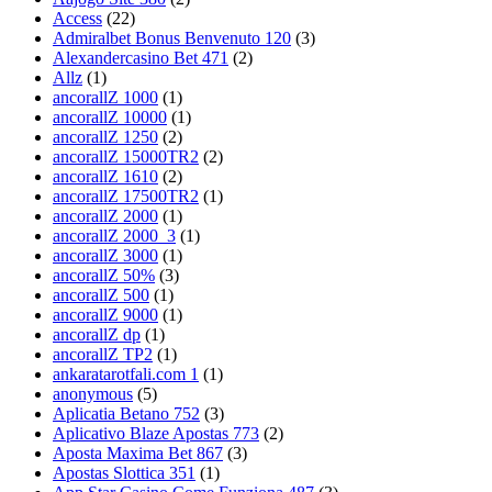
Access
(22)
Admiralbet Bonus Benvenuto 120
(3)
Alexandercasino Bet 471
(2)
Allz
(1)
ancorallZ 1000
(1)
ancorallZ 10000
(1)
ancorallZ 1250
(2)
ancorallZ 15000TR2
(2)
ancorallZ 1610
(2)
ancorallZ 17500TR2
(1)
ancorallZ 2000
(1)
ancorallZ 2000_3
(1)
ancorallZ 3000
(1)
ancorallZ 50%
(3)
ancorallZ 500
(1)
ancorallZ 9000
(1)
ancorallZ dp
(1)
ancorallZ TP2
(1)
ankaratarotfali.com 1
(1)
anonymous
(5)
Aplicatia Betano 752
(3)
Aplicativo Blaze Apostas 773
(2)
Aposta Maxima Bet 867
(3)
Apostas Slottica 351
(1)