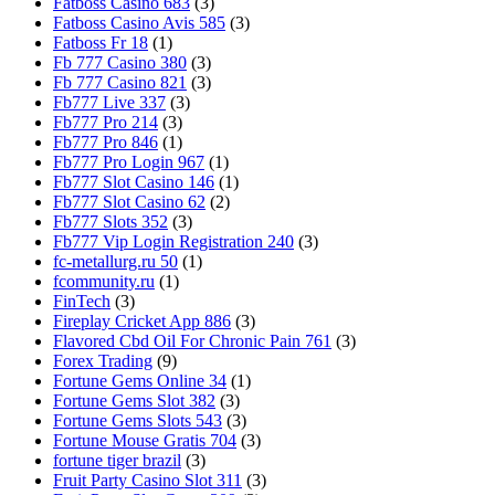
Fatboss Casino 683
(3)
Fatboss Casino Avis 585
(3)
Fatboss Fr 18
(1)
Fb 777 Casino 380
(3)
Fb 777 Casino 821
(3)
Fb777 Live 337
(3)
Fb777 Pro 214
(3)
Fb777 Pro 846
(1)
Fb777 Pro Login 967
(1)
Fb777 Slot Casino 146
(1)
Fb777 Slot Casino 62
(2)
Fb777 Slots 352
(3)
Fb777 Vip Login Registration 240
(3)
fc-metallurg.ru 50
(1)
fcommunity.ru
(1)
FinTech
(3)
Fireplay Cricket App 886
(3)
Flavored Cbd Oil For Chronic Pain 761
(3)
Forex Trading
(9)
Fortune Gems Online 34
(1)
Fortune Gems Slot 382
(3)
Fortune Gems Slots 543
(3)
Fortune Mouse Gratis 704
(3)
fortune tiger brazil
(3)
Fruit Party Casino Slot 311
(3)