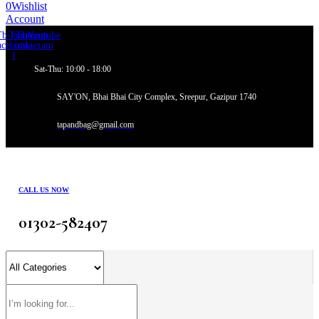
0
Wishlist
Account
Tb-icon-
Twitter
Tb-icon-
Youtube
acebook-
instagram
f
Sat-Thu: 10:00 - 18:00
SAY'ON, Bhai Bhai City Complex, Sreepur, Gazipur 1740
tapandbag@gmail.com
CALL US NOW
01302-582407