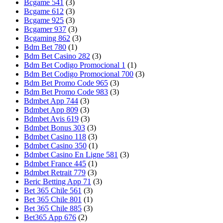
Bcgame 541
(3)
Bcgame 612
(3)
Bcgame 925
(3)
Bcgamer 937
(3)
Bcgaming 862
(3)
Bdm Bet 780
(1)
Bdm Bet Casino 282
(3)
Bdm Bet Codigo Promocional 1
(1)
Bdm Bet Codigo Promocional 700
(3)
Bdm Bet Promo Code 965
(3)
Bdm Bet Promo Code 983
(3)
Bdmbet App 744
(3)
Bdmbet App 809
(3)
Bdmbet Avis 619
(3)
Bdmbet Bonus 303
(3)
Bdmbet Casino 118
(3)
Bdmbet Casino 350
(1)
Bdmbet Casino En Ligne 581
(3)
Bdmbet France 445
(1)
Bdmbet Retrait 779
(3)
Beric Betting App 71
(3)
Bet 365 Chile 561
(3)
Bet 365 Chile 801
(1)
Bet 365 Chile 885
(3)
Bet365 App 676
(2)