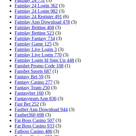
Fairplay 24 751
(3)
Fairplay 24 Login 362
(3)
Fairplay 24 Login 982
(3)
Fairplay 24 Register 491
(6)
Fairplay App Download 478
(3)
Fairplay Betting 468
(3)
Fairplay Betting 523
(3)
Fairplay Fantasy 734
(3)
Fairplay Game 125
(3)
Fairplay Live Login 3
(3)
Fairplay Live Login 770
(3)
Fairplay Login Id Sign Up 448
(3)
Fansbet Promo Code 108
(1)
Fansbet Sports 687
(1)
Fantasy Bet 59
(3)
Fantasy Casino 277
(3)
Fantasy Team 250
(3)
Fantasybet 160
(3)
Fantasyteam App 836
(3)
Fast Bet 252
(3)
Fastbet App Download 944
(3)
Fastbet360 698
(3)
Fat Boss Casino 507
(3)
Fat Boss Casino 933
(3)
Fatboss Casino 486
(3)