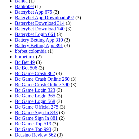
Banda
(1)
Bankobet
(1)
Baterybet App 675
(3)
Baterybet App Download 497
(3)
Baterybet Download 314
(3)
Baterybet Download 740
(3)
Baterybet Login 661
(3)
Battery Betting App 310
(3)
Battery Betting App 391
(3)
bbrbet colombia
(1)
bbrbet mx
(2)
Bc Bet 49
(3)
Bc Bet 506
(3)
Bc Game Crash 862
(3)
Bc Game Crash Online 260
(3)
Bc Game Crash Online 390
(3)
Bc Game Login 323
(3)
Bc Game Login 365
(3)
Bc Game Login 568
(3)
Bc Game Official 275
(3)
Bc Game Sign In 833
(3)
Bc Game Sign In 881
(2)
Bc Game Top 519
(3)
Bc Game Top 993
(3)
Bcasino Review 562
(3)