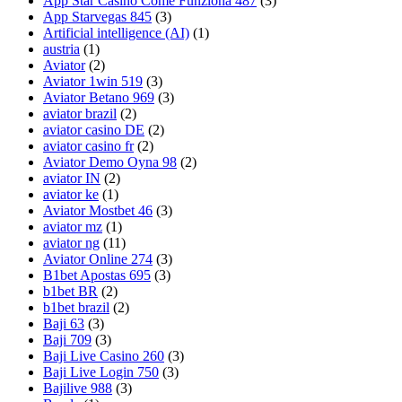
App Star Casino Come Funziona 487
(3)
App Starvegas 845
(3)
Artificial intelligence (AI)
(1)
austria
(1)
Aviator
(2)
Aviator 1win 519
(3)
Aviator Betano 969
(3)
aviator brazil
(2)
aviator casino DE
(2)
aviator casino fr
(2)
Aviator Demo Oyna 98
(2)
aviator IN
(2)
aviator ke
(1)
Aviator Mostbet 46
(3)
aviator mz
(1)
aviator ng
(11)
Aviator Online 274
(3)
B1bet Apostas 695
(3)
b1bet BR
(2)
b1bet brazil
(2)
Baji 63
(3)
Baji 709
(3)
Baji Live Casino 260
(3)
Baji Live Login 750
(3)
Bajilive 988
(3)