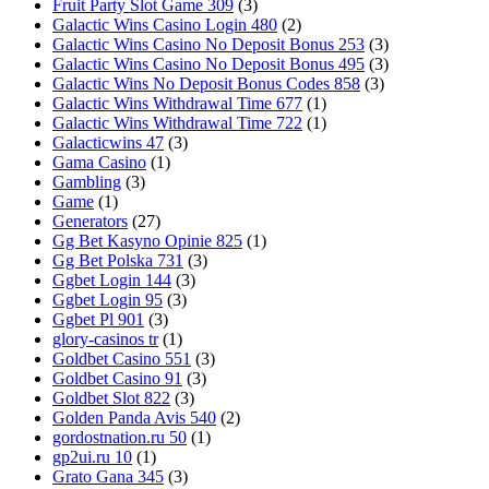
Fruit Party Slot Game 309
(3)
Galactic Wins Casino Login 480
(2)
Galactic Wins Casino No Deposit Bonus 253
(3)
Galactic Wins Casino No Deposit Bonus 495
(3)
Galactic Wins No Deposit Bonus Codes 858
(3)
Galactic Wins Withdrawal Time 677
(1)
Galactic Wins Withdrawal Time 722
(1)
Galacticwins 47
(3)
Gama Casino
(1)
Gambling
(3)
Game
(1)
Generators
(27)
Gg Bet Kasyno Opinie 825
(1)
Gg Bet Polska 731
(3)
Ggbet Login 144
(3)
Ggbet Login 95
(3)
Ggbet Pl 901
(3)
glory-casinos tr
(1)
Goldbet Casino 551
(3)
Goldbet Casino 91
(3)
Goldbet Slot 822
(3)
Golden Panda Avis 540
(2)
gordostnation.ru 50
(1)
gp2ui.ru 10
(1)
Grato Gana 345
(3)