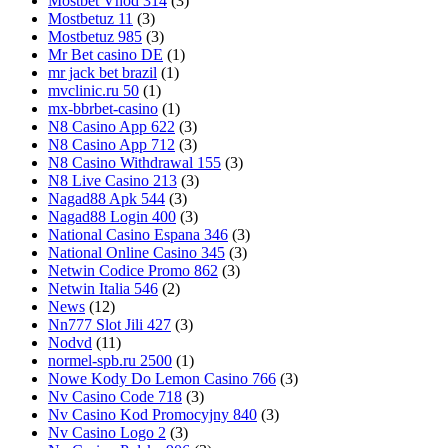
Mostbet Vhod 314
(3)
Mostbetuz 11
(3)
Mostbetuz 985
(3)
Mr Bet casino DE
(1)
mr jack bet brazil
(1)
mvclinic.ru 50
(1)
mx-bbrbet-casino
(1)
N8 Casino App 622
(3)
N8 Casino App 712
(3)
N8 Casino Withdrawal 155
(3)
N8 Live Casino 213
(3)
Nagad88 Apk 544
(3)
Nagad88 Login 400
(3)
National Casino Espana 346
(3)
National Online Casino 345
(3)
Netwin Codice Promo 862
(3)
Netwin Italia 546
(2)
News
(12)
Nn777 Slot Jili 427
(3)
Nodvd
(11)
normel-spb.ru 2500
(1)
Nowe Kody Do Lemon Casino 766
(3)
Nv Casino Code 718
(3)
Nv Casino Kod Promocyjny 840
(3)
Nv Casino Logo 2
(3)