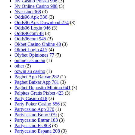
Nv Casino Polska 906
(3)
Nv Online Casino 988
(3)
Nvcasino 368
(3)
Odds96 Apk 336
(3)
Odds96 Apk Download 274
(3)
Odds96 Login 946
(3)
Odds96com 48
(3)
Odds96com 945
(3)
Okbet Casino Online 48
(3)
Okbet Login 415
(4)
Olybet Opiniones 77
(7)
online casino au
(1)
other
(2)
ozwin au casino
(1)
Pagbet App Baixar 282
(1)
Pagbet Baixar App 781
(3)
Pagbet Deposito Minimo 641
(3)
Palpites Gratis Pixbet 423
(3)
Party Casino 418
(3)
Party Poker Casino 556
(3)
Partycasino App 370
(1)
Partycasino Bono 979
(3)
Partycasino Entrar 183
(3)
Partycasino Es 863
(3)
Partycasino Espana 208
(3)