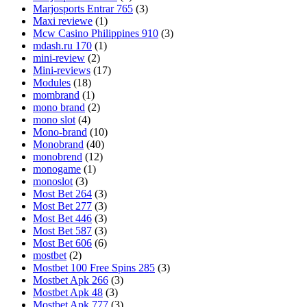
Marjosports Entrar 765
(3)
Maxi reviewe
(1)
Mcw Casino Philippines 910
(3)
mdash.ru 170
(1)
mini-review
(2)
Mini-reviews
(17)
Modules
(18)
mombrand
(1)
mono brand
(2)
mono slot
(4)
Mono-brand
(10)
Monobrand
(40)
monobrend
(12)
monogame
(1)
monoslot
(3)
Most Bet 264
(3)
Most Bet 277
(3)
Most Bet 446
(3)
Most Bet 587
(3)
Most Bet 606
(6)
mostbet
(2)
Mostbet 100 Free Spins 285
(3)
Mostbet Apk 266
(3)
Mostbet Apk 48
(3)
Mostbet Apk 777
(3)