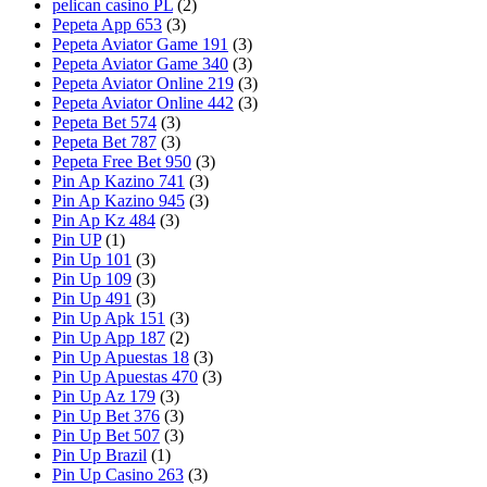
pelican casino PL
(2)
Pepeta App 653
(3)
Pepeta Aviator Game 191
(3)
Pepeta Aviator Game 340
(3)
Pepeta Aviator Online 219
(3)
Pepeta Aviator Online 442
(3)
Pepeta Bet 574
(3)
Pepeta Bet 787
(3)
Pepeta Free Bet 950
(3)
Pin Ap Kazino 741
(3)
Pin Ap Kazino 945
(3)
Pin Ap Kz 484
(3)
Pin UP
(1)
Pin Up 101
(3)
Pin Up 109
(3)
Pin Up 491
(3)
Pin Up Apk 151
(3)
Pin Up App 187
(2)
Pin Up Apuestas 18
(3)
Pin Up Apuestas 470
(3)
Pin Up Az 179
(3)
Pin Up Bet 376
(3)
Pin Up Bet 507
(3)
Pin Up Brazil
(1)
Pin Up Casino 263
(3)