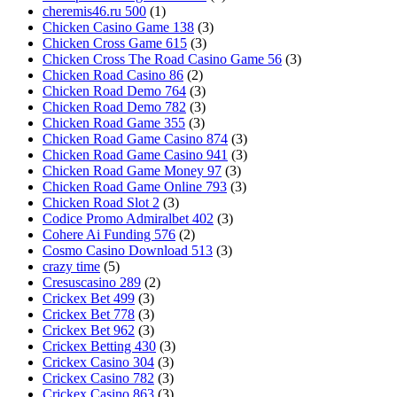
cheremis46.ru 500
(1)
Chicken Casino Game 138
(3)
Chicken Cross Game 615
(3)
Chicken Cross The Road Casino Game 56
(3)
Chicken Road Casino 86
(2)
Chicken Road Demo 764
(3)
Chicken Road Demo 782
(3)
Chicken Road Game 355
(3)
Chicken Road Game Casino 874
(3)
Chicken Road Game Casino 941
(3)
Chicken Road Game Money 97
(3)
Chicken Road Game Online 793
(3)
Chicken Road Slot 2
(3)
Codice Promo Admiralbet 402
(3)
Cohere Ai Funding 576
(2)
Cosmo Casino Download 513
(3)
crazy time
(5)
Cresuscasino 289
(2)
Crickex Bet 499
(3)
Crickex Bet 778
(3)
Crickex Bet 962
(3)
Crickex Betting 430
(3)
Crickex Casino 304
(3)
Crickex Casino 782
(3)
Crickex Casino 863
(3)