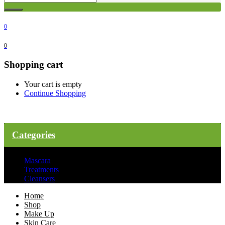
0
0
Shopping cart
Your cart is empty
Continue Shopping
Categories
Mascara
Treatments
Cleansers
Home
Shop
Make Up
Skin Care