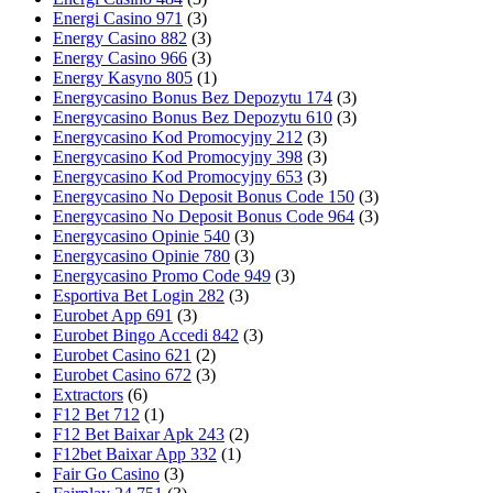
Energi Casino 971
(3)
Energy Casino 882
(3)
Energy Casino 966
(3)
Energy Kasyno 805
(1)
Energycasino Bonus Bez Depozytu 174
(3)
Energycasino Bonus Bez Depozytu 610
(3)
Energycasino Kod Promocyjny 212
(3)
Energycasino Kod Promocyjny 398
(3)
Energycasino Kod Promocyjny 653
(3)
Energycasino No Deposit Bonus Code 150
(3)
Energycasino No Deposit Bonus Code 964
(3)
Energycasino Opinie 540
(3)
Energycasino Opinie 780
(3)
Energycasino Promo Code 949
(3)
Esportiva Bet Login 282
(3)
Eurobet App 691
(3)
Eurobet Bingo Accedi 842
(3)
Eurobet Casino 621
(2)
Eurobet Casino 672
(3)
Extractors
(6)
F12 Bet 712
(1)
F12 Bet Baixar Apk 243
(2)
F12bet Baixar App 332
(1)
Fair Go Casino
(3)