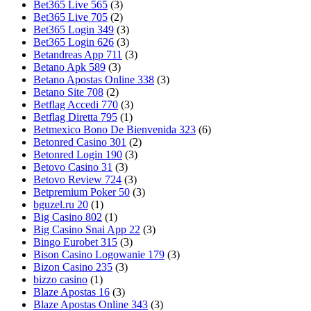
Bet365 Live 565
(3)
Bet365 Live 705
(2)
Bet365 Login 349
(3)
Bet365 Login 626
(3)
Betandreas App 711
(3)
Betano Apk 589
(3)
Betano Apostas Online 338
(3)
Betano Site 708
(2)
Betflag Accedi 770
(3)
Betflag Diretta 795
(1)
Betmexico Bono De Bienvenida 323
(6)
Betonred Casino 301
(2)
Betonred Login 190
(3)
Betovo Casino 31
(3)
Betovo Review 724
(3)
Betpremium Poker 50
(3)
bguzel.ru 20
(1)
Big Casino 802
(1)
Big Casino Snai App 22
(3)
Bingo Eurobet 315
(3)
Bison Casino Logowanie 179
(3)
Bizon Casino 235
(3)
bizzo casino
(1)
Blaze Apostas 16
(3)
Blaze Apostas Online 343
(3)