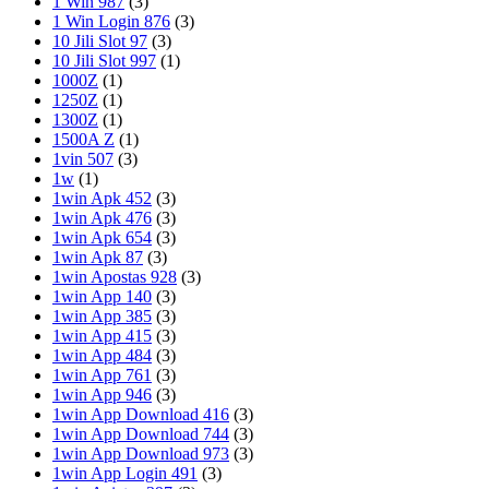
1 Win 987
(3)
1 Win Login 876
(3)
10 Jili Slot 97
(3)
10 Jili Slot 997
(1)
1000Z
(1)
1250Z
(1)
1300Z
(1)
1500A Z
(1)
1vin 507
(3)
1w
(1)
1win Apk 452
(3)
1win Apk 476
(3)
1win Apk 654
(3)
1win Apk 87
(3)
1win Apostas 928
(3)
1win App 140
(3)
1win App 385
(3)
1win App 415
(3)
1win App 484
(3)
1win App 761
(3)
1win App 946
(3)
1win App Download 416
(3)
1win App Download 744
(3)
1win App Download 973
(3)
1win App Login 491
(3)