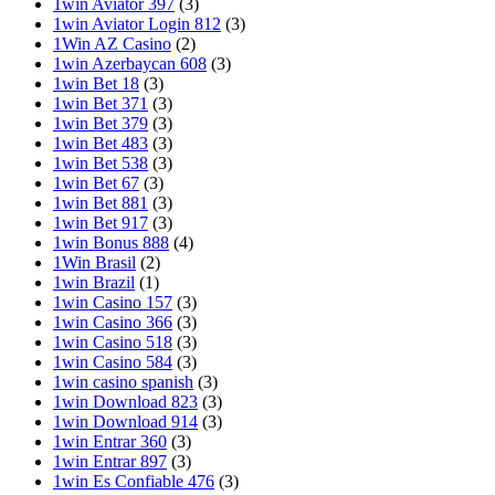
1win Aviator 397
(3)
1win Aviator Login 812
(3)
1Win AZ Casino
(2)
1win Azerbaycan 608
(3)
1win Bet 18
(3)
1win Bet 371
(3)
1win Bet 379
(3)
1win Bet 483
(3)
1win Bet 538
(3)
1win Bet 67
(3)
1win Bet 881
(3)
1win Bet 917
(3)
1win Bonus 888
(4)
1Win Brasil
(2)
1win Brazil
(1)
1win Casino 157
(3)
1win Casino 366
(3)
1win Casino 518
(3)
1win Casino 584
(3)
1win casino spanish
(3)
1win Download 823
(3)
1win Download 914
(3)
1win Entrar 360
(3)
1win Entrar 897
(3)
1win Es Confiable 476
(3)