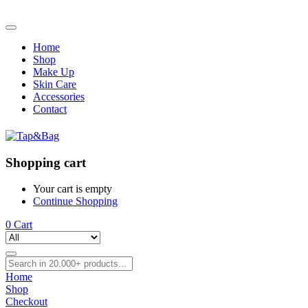
Home
Shop
Make Up
Skin Care
Accessories
Contact
Shopping cart
Your cart is empty
Continue Shopping
0
Cart
Home
Shop
Checkout