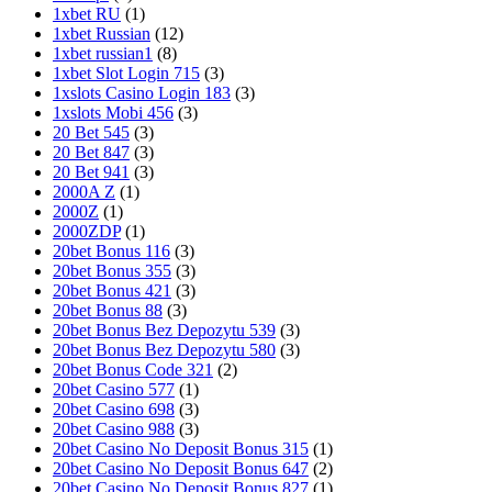
1xbet RU
(1)
1xbet Russian
(12)
1xbet russian1
(8)
1xbet Slot Login 715
(3)
1xslots Casino Login 183
(3)
1xslots Mobi 456
(3)
20 Bet 545
(3)
20 Bet 847
(3)
20 Bet 941
(3)
2000A Z
(1)
2000Z
(1)
2000ZDP
(1)
20bet Bonus 116
(3)
20bet Bonus 355
(3)
20bet Bonus 421
(3)
20bet Bonus 88
(3)
20bet Bonus Bez Depozytu 539
(3)
20bet Bonus Bez Depozytu 580
(3)
20bet Bonus Code 321
(2)
20bet Casino 577
(1)
20bet Casino 698
(3)
20bet Casino 988
(3)
20bet Casino No Deposit Bonus 315
(1)
20bet Casino No Deposit Bonus 647
(2)
20bet Casino No Deposit Bonus 827
(1)