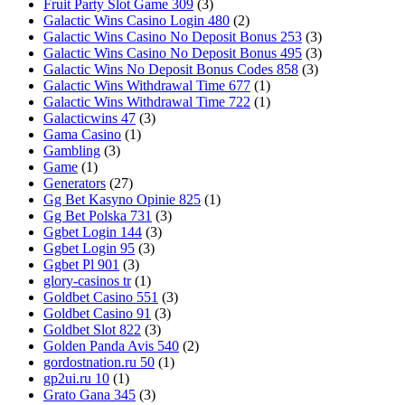
Fruit Party Slot Game 309
(3)
Galactic Wins Casino Login 480
(2)
Galactic Wins Casino No Deposit Bonus 253
(3)
Galactic Wins Casino No Deposit Bonus 495
(3)
Galactic Wins No Deposit Bonus Codes 858
(3)
Galactic Wins Withdrawal Time 677
(1)
Galactic Wins Withdrawal Time 722
(1)
Galacticwins 47
(3)
Gama Casino
(1)
Gambling
(3)
Game
(1)
Generators
(27)
Gg Bet Kasyno Opinie 825
(1)
Gg Bet Polska 731
(3)
Ggbet Login 144
(3)
Ggbet Login 95
(3)
Ggbet Pl 901
(3)
glory-casinos tr
(1)
Goldbet Casino 551
(3)
Goldbet Casino 91
(3)
Goldbet Slot 822
(3)
Golden Panda Avis 540
(2)
gordostnation.ru 50
(1)
gp2ui.ru 10
(1)
Grato Gana 345
(3)