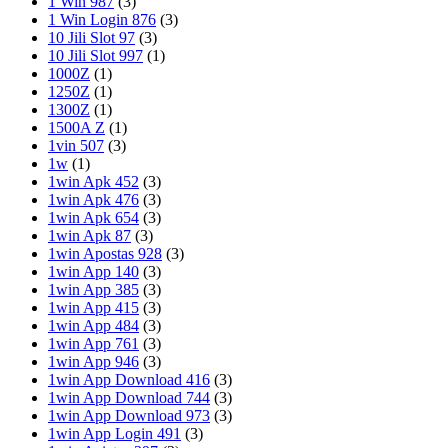
1 Win 987
(3)
1 Win Login 876
(3)
10 Jili Slot 97
(3)
10 Jili Slot 997
(1)
1000Z
(1)
1250Z
(1)
1300Z
(1)
1500A Z
(1)
1vin 507
(3)
1w
(1)
1win Apk 452
(3)
1win Apk 476
(3)
1win Apk 654
(3)
1win Apk 87
(3)
1win Apostas 928
(3)
1win App 140
(3)
1win App 385
(3)
1win App 415
(3)
1win App 484
(3)
1win App 761
(3)
1win App 946
(3)
1win App Download 416
(3)
1win App Download 744
(3)
1win App Download 973
(3)
1win App Login 491
(3)