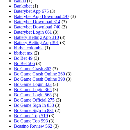
Banda
(1)
Bankobet
(1)
Baterybet App 675
(3)
Baterybet App Download 497
(3)
Baterybet Download 314
(3)
Baterybet Download 740
(3)
Baterybet Login 661
(3)
Battery Betting App 310
(3)
Battery Betting App 391
(3)
bbrbet colombia
(1)
bbrbet mx
(2)
Bc Bet 49
(3)
Bc Bet 506
(3)
Bc Game Crash 862
(3)
Bc Game Crash Online 260
(3)
Bc Game Crash Online 390
(3)
Bc Game Login 323
(3)
Bc Game Login 365
(3)
Bc Game Login 568
(3)
Bc Game Official 275
(3)
Bc Game Sign In 833
(3)
Bc Game Sign In 881
(2)
Bc Game Top 519
(3)
Bc Game Top 993
(3)
Bcasino Review 562
(3)