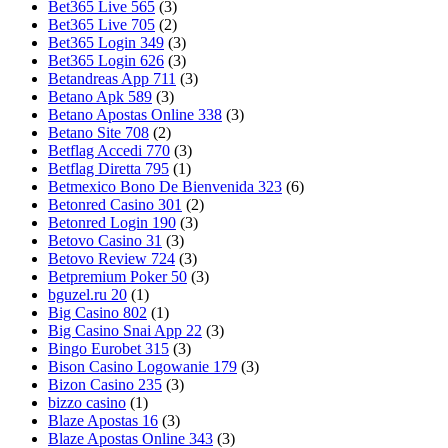
Bet365 Live 565
(3)
Bet365 Live 705
(2)
Bet365 Login 349
(3)
Bet365 Login 626
(3)
Betandreas App 711
(3)
Betano Apk 589
(3)
Betano Apostas Online 338
(3)
Betano Site 708
(2)
Betflag Accedi 770
(3)
Betflag Diretta 795
(1)
Betmexico Bono De Bienvenida 323
(6)
Betonred Casino 301
(2)
Betonred Login 190
(3)
Betovo Casino 31
(3)
Betovo Review 724
(3)
Betpremium Poker 50
(3)
bguzel.ru 20
(1)
Big Casino 802
(1)
Big Casino Snai App 22
(3)
Bingo Eurobet 315
(3)
Bison Casino Logowanie 179
(3)
Bizon Casino 235
(3)
bizzo casino
(1)
Blaze Apostas 16
(3)
Blaze Apostas Online 343
(3)