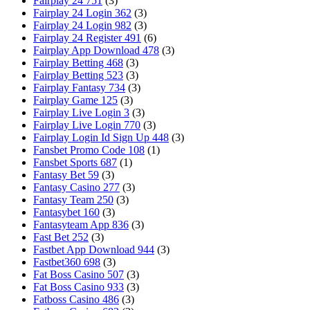
Fairplay 24 751
(3)
Fairplay 24 Login 362
(3)
Fairplay 24 Login 982
(3)
Fairplay 24 Register 491
(6)
Fairplay App Download 478
(3)
Fairplay Betting 468
(3)
Fairplay Betting 523
(3)
Fairplay Fantasy 734
(3)
Fairplay Game 125
(3)
Fairplay Live Login 3
(3)
Fairplay Live Login 770
(3)
Fairplay Login Id Sign Up 448
(3)
Fansbet Promo Code 108
(1)
Fansbet Sports 687
(1)
Fantasy Bet 59
(3)
Fantasy Casino 277
(3)
Fantasy Team 250
(3)
Fantasybet 160
(3)
Fantasyteam App 836
(3)
Fast Bet 252
(3)
Fastbet App Download 944
(3)
Fastbet360 698
(3)
Fat Boss Casino 507
(3)
Fat Boss Casino 933
(3)
Fatboss Casino 486
(3)