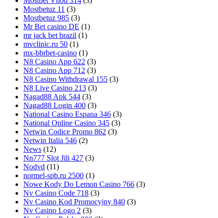
Mostbet Vhod 314
(3)
Mostbetuz 11
(3)
Mostbetuz 985
(3)
Mr Bet casino DE
(1)
mr jack bet brazil
(1)
mvclinic.ru 50
(1)
mx-bbrbet-casino
(1)
N8 Casino App 622
(3)
N8 Casino App 712
(3)
N8 Casino Withdrawal 155
(3)
N8 Live Casino 213
(3)
Nagad88 Apk 544
(3)
Nagad88 Login 400
(3)
National Casino Espana 346
(3)
National Online Casino 345
(3)
Netwin Codice Promo 862
(3)
Netwin Italia 546
(2)
News
(12)
Nn777 Slot Jili 427
(3)
Nodvd
(11)
normel-spb.ru 2500
(1)
Nowe Kody Do Lemon Casino 766
(3)
Nv Casino Code 718
(3)
Nv Casino Kod Promocyjny 840
(3)
Nv Casino Logo 2
(3)