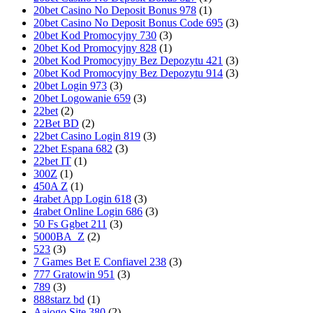
20bet Casino No Deposit Bonus 978
(1)
20bet Casino No Deposit Bonus Code 695
(3)
20bet Kod Promocyjny 730
(3)
20bet Kod Promocyjny 828
(1)
20bet Kod Promocyjny Bez Depozytu 421
(3)
20bet Kod Promocyjny Bez Depozytu 914
(3)
20bet Login 973
(3)
20bet Logowanie 659
(3)
22bet
(2)
22Bet BD
(2)
22bet Casino Login 819
(3)
22bet Espana 682
(3)
22bet IT
(1)
300Z
(1)
450A Z
(1)
4rabet App Login 618
(3)
4rabet Online Login 686
(3)
50 Fs Ggbet 211
(3)
5000BA_Z
(2)
523
(3)
7 Games Bet E Confiavel 238
(3)
777 Gratowin 951
(3)
789
(3)
888starz bd
(1)
Aajogo Site 380
(2)