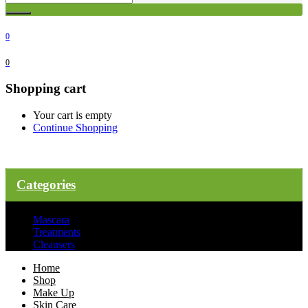
0
0
Shopping cart
Your cart is empty
Continue Shopping
Categories
Mascara
Treatments
Cleansers
Home
Shop
Make Up
Skin Care