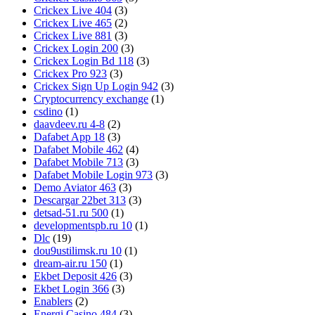
Crickex Live 404
(3)
Crickex Live 465
(2)
Crickex Live 881
(3)
Crickex Login 200
(3)
Crickex Login Bd 118
(3)
Crickex Pro 923
(3)
Crickex Sign Up Login 942
(3)
Cryptocurrency exchange
(1)
csdino
(1)
daavdeev.ru 4-8
(2)
Dafabet App 18
(3)
Dafabet Mobile 462
(4)
Dafabet Mobile 713
(3)
Dafabet Mobile Login 973
(3)
Demo Aviator 463
(3)
Descargar 22bet 313
(3)
detsad-51.ru 500
(1)
developmentspb.ru 10
(1)
Dlc
(19)
dou9ustilimsk.ru 10
(1)
dream-air.ru 150
(1)
Ekbet Deposit 426
(3)
Ekbet Login 366
(3)
Enablers
(2)
Energi Casino 484
(3)