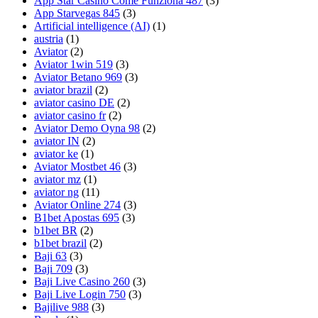
App Star Casino Come Funziona 487
(3)
App Starvegas 845
(3)
Artificial intelligence (AI)
(1)
austria
(1)
Aviator
(2)
Aviator 1win 519
(3)
Aviator Betano 969
(3)
aviator brazil
(2)
aviator casino DE
(2)
aviator casino fr
(2)
Aviator Demo Oyna 98
(2)
aviator IN
(2)
aviator ke
(1)
Aviator Mostbet 46
(3)
aviator mz
(1)
aviator ng
(11)
Aviator Online 274
(3)
B1bet Apostas 695
(3)
b1bet BR
(2)
b1bet brazil
(2)
Baji 63
(3)
Baji 709
(3)
Baji Live Casino 260
(3)
Baji Live Login 750
(3)
Bajilive 988
(3)