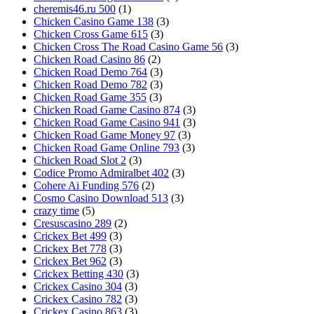
cheremis46.ru 500
(1)
Chicken Casino Game 138
(3)
Chicken Cross Game 615
(3)
Chicken Cross The Road Casino Game 56
(3)
Chicken Road Casino 86
(2)
Chicken Road Demo 764
(3)
Chicken Road Demo 782
(3)
Chicken Road Game 355
(3)
Chicken Road Game Casino 874
(3)
Chicken Road Game Casino 941
(3)
Chicken Road Game Money 97
(3)
Chicken Road Game Online 793
(3)
Chicken Road Slot 2
(3)
Codice Promo Admiralbet 402
(3)
Cohere Ai Funding 576
(2)
Cosmo Casino Download 513
(3)
crazy time
(5)
Cresuscasino 289
(2)
Crickex Bet 499
(3)
Crickex Bet 778
(3)
Crickex Bet 962
(3)
Crickex Betting 430
(3)
Crickex Casino 304
(3)
Crickex Casino 782
(3)
Crickex Casino 863
(3)