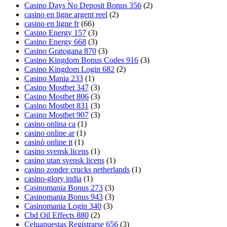
Casino Days No Deposit Bonus 356
(2)
casino en ligne argent reel
(2)
casino en ligne fr
(66)
Casino Energy 157
(3)
Casino Energy 668
(3)
Casino Gratogana 870
(3)
Casino Kingdom Bonus Codes 916
(3)
Casino Kingdom Login 682
(2)
Casino Mania 233
(1)
Casino Mostbet 347
(3)
Casino Mostbet 806
(3)
Casino Mostbet 831
(3)
Casino Mostbet 907
(3)
casino onlina ca
(1)
casino online ar
(1)
casinò online it
(1)
casino svensk licens
(1)
casino utan svensk licens
(1)
casino zonder crucks netherlands
(1)
casino-glory india
(1)
Casinomania Bonus 273
(3)
Casinomania Bonus 943
(3)
Casinomania Login 340
(3)
Cbd Oil Effects 880
(2)
Celuapuestas Registrarse 656
(3)