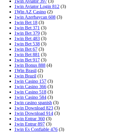
1win Aviator 397
(3)
1win Aviator Login 812
(3)
1Win AZ Casino
(2)
1win Azerbaycan 608
(3)
1win Bet 18
(3)
1win Bet 371
(3)
1win Bet 379
(3)
1win Bet 483
(3)
1win Bet 538
(3)
1win Bet 67
(3)
1win Bet 881
(3)
1win Bet 917
(3)
1win Bonus 888
(4)
1Win Brasil
(2)
1win Brazil
(1)
1win Casino 157
(3)
1win Casino 366
(3)
1win Casino 518
(3)
1win Casino 584
(3)
1win casino spanish
(3)
1win Download 823
(3)
1win Download 914
(3)
1win Entrar 360
(3)
1win Entrar 897
(3)
1win Es Confiable 476
(3)