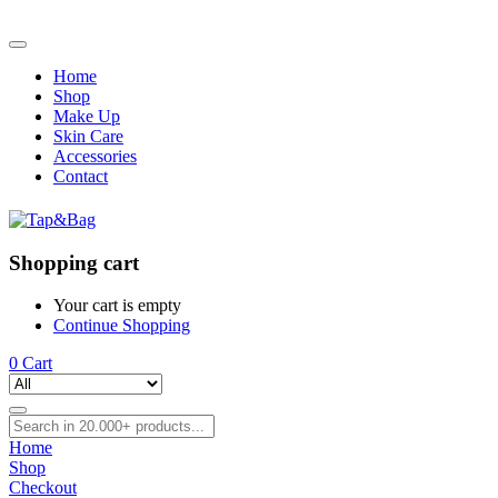
Home
Shop
Make Up
Skin Care
Accessories
Contact
Shopping cart
Your cart is empty
Continue Shopping
0
Cart
Home
Shop
Checkout