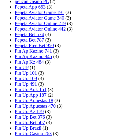
pelican casino PL
(2)
Pepeta App 653
(3)
Pepeta Aviator Game 191
(3)
Pepeta Aviator Game 340
(3)
Pepeta Aviator Online 219
(3)
Pepeta Aviator Online 442
(3)
Pepeta Bet 574
(3)
Pepeta Bet 787
(3)
Pepeta Free Bet 950
(3)
Pin Ap Kazino 741
(3)
Pin Ap Kazino 945
(3)
Pin Ap Kz 484
(3)
Pin UP
(1)
Pin Up 101
(3)
Pin Up 109
(3)
Pin Up 491
(3)
Pin Up Apk 151
(3)
Pin Up App 187
(2)
Pin Up Apuestas 18
(3)
Pin Up Apuestas 470
(3)
Pin Up Az 179
(3)
Pin Up Bet 376
(3)
Pin Up Bet 507
(3)
Pin Up Brazil
(1)
Pin Up Casino 263
(3)