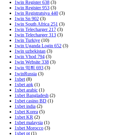
1win Register 638
(3)
1win Register 953
(3)
1win Registratsiya 440
(3)
1win Sn 902
(3)
1win South Africa 251
(3)
1win Telecharger 217
(3)
1win Telecharger 313
(3)
1win Turkiye
(10)
1win Uganda Login 652
(3)
1win uzbekistan
(3)
1win Vhod 794
(3)
1win Website 338
(3)
1win 먹튀 693
(3)
1winRussia
(3)
1xbet
(8)
1xbet apk
(1)
1xbet arabic
(1)
1xbet Bangladesh
(2)
1xbet casino BD
(1)
1xbet india
(2)
1xbet Korea
(5)
1xbet KR
(2)
1xbet malaysia
(1)
1xbet Morocco
(3)
1xbet pt
(1)