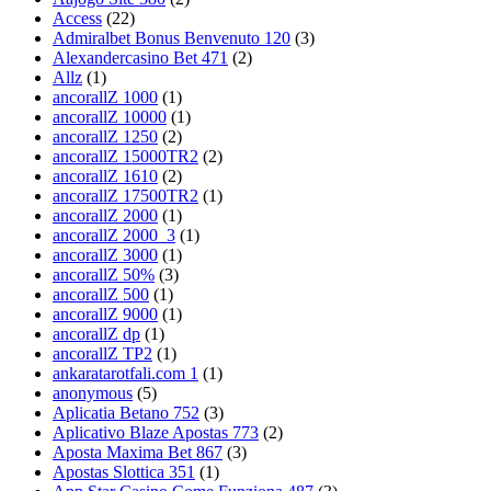
Access
(22)
Admiralbet Bonus Benvenuto 120
(3)
Alexandercasino Bet 471
(2)
Allz
(1)
ancorallZ 1000
(1)
ancorallZ 10000
(1)
ancorallZ 1250
(2)
ancorallZ 15000TR2
(2)
ancorallZ 1610
(2)
ancorallZ 17500TR2
(1)
ancorallZ 2000
(1)
ancorallZ 2000_3
(1)
ancorallZ 3000
(1)
ancorallZ 50%
(3)
ancorallZ 500
(1)
ancorallZ 9000
(1)
ancorallZ dp
(1)
ancorallZ TP2
(1)
ankaratarotfali.com 1
(1)
anonymous
(5)
Aplicatia Betano 752
(3)
Aplicativo Blaze Apostas 773
(2)
Aposta Maxima Bet 867
(3)
Apostas Slottica 351
(1)