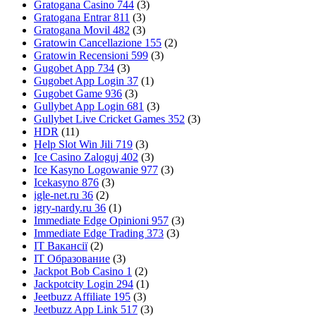
Gratogana Casino 744
(3)
Gratogana Entrar 811
(3)
Gratogana Movil 482
(3)
Gratowin Cancellazione 155
(2)
Gratowin Recensioni 599
(3)
Gugobet App 734
(3)
Gugobet App Login 37
(1)
Gugobet Game 936
(3)
Gullybet App Login 681
(3)
Gullybet Live Cricket Games 352
(3)
HDR
(11)
Help Slot Win Jili 719
(3)
Ice Casino Zaloguj 402
(3)
Ice Kasyno Logowanie 977
(3)
Icekasyno 876
(3)
igle-net.ru 36
(2)
igry-nardy.ru 36
(1)
Immediate Edge Opinioni 957
(3)
Immediate Edge Trading 373
(3)
IT Вакансії
(2)
IT Образование
(3)
Jackpot Bob Casino 1
(2)
Jackpotcity Login 294
(1)
Jeetbuzz Affiliate 195
(3)
Jeetbuzz App Link 517
(3)