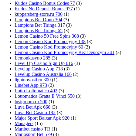
Kudos Casino Bonus Codes 77
(3)
Kudos No Deposit Bonus 977
(1)
kuppersberg-store.ru 700
(1)
Lampions Bet Dono 304
(3)
Lampions Bet Tiringa 317
(3)
Lampions Bet Tiringa 65
(3)
Lemon Casino 50 Free Spins 308
(3)
Lemon Casino Kod Promocyjny 138
(3)
Lemon Casino Kod Promocyjny 60
(3)
Lemon Casino Kod Promocyjny Bez Depozytu 241
(3)
Lemonkasyno 285
(3)
Level Up Casino Sign Up 616
(3)
Levelup Casino App 718
(3)
Levelup Casino Australia 166
(2)
lightnovosti.ru 300
(1)
Linebet App 973
(2)
Lotto Lottomatica 402
(3)
Lottomatica Gratta E Vinci 550
(3)
lusigroom.ru 500
(1)
Luva Bet Apk 660
(3)
Luva Bet Casino 192
(3)
Major Sport Baixar Apk 920
(1)
Managers
(15)
Maribet casino TR
(1)
Marjosport Bet 579
(3)