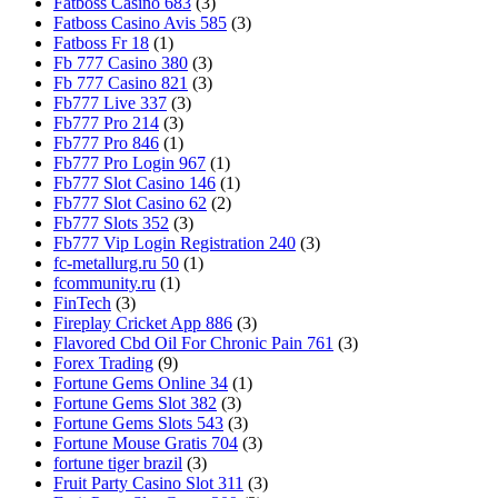
Fatboss Casino 683
(3)
Fatboss Casino Avis 585
(3)
Fatboss Fr 18
(1)
Fb 777 Casino 380
(3)
Fb 777 Casino 821
(3)
Fb777 Live 337
(3)
Fb777 Pro 214
(3)
Fb777 Pro 846
(1)
Fb777 Pro Login 967
(1)
Fb777 Slot Casino 146
(1)
Fb777 Slot Casino 62
(2)
Fb777 Slots 352
(3)
Fb777 Vip Login Registration 240
(3)
fc-metallurg.ru 50
(1)
fcommunity.ru
(1)
FinTech
(3)
Fireplay Cricket App 886
(3)
Flavored Cbd Oil For Chronic Pain 761
(3)
Forex Trading
(9)
Fortune Gems Online 34
(1)
Fortune Gems Slot 382
(3)
Fortune Gems Slots 543
(3)
Fortune Mouse Gratis 704
(3)
fortune tiger brazil
(3)
Fruit Party Casino Slot 311
(3)