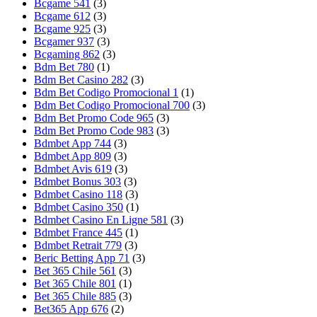
Bcgame 541
(3)
Bcgame 612
(3)
Bcgame 925
(3)
Bcgamer 937
(3)
Bcgaming 862
(3)
Bdm Bet 780
(1)
Bdm Bet Casino 282
(3)
Bdm Bet Codigo Promocional 1
(1)
Bdm Bet Codigo Promocional 700
(3)
Bdm Bet Promo Code 965
(3)
Bdm Bet Promo Code 983
(3)
Bdmbet App 744
(3)
Bdmbet App 809
(3)
Bdmbet Avis 619
(3)
Bdmbet Bonus 303
(3)
Bdmbet Casino 118
(3)
Bdmbet Casino 350
(1)
Bdmbet Casino En Ligne 581
(3)
Bdmbet France 445
(1)
Bdmbet Retrait 779
(3)
Beric Betting App 71
(3)
Bet 365 Chile 561
(3)
Bet 365 Chile 801
(1)
Bet 365 Chile 885
(3)
Bet365 App 676
(2)