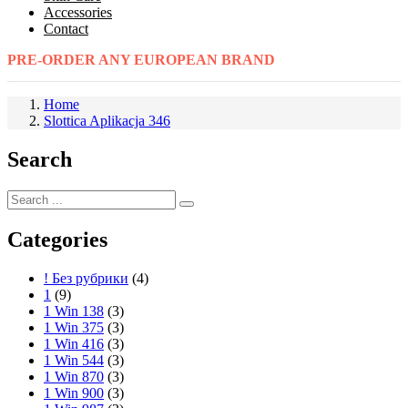
Accessories
Contact
PRE-ORDER ANY EUROPEAN BRAND
Home
Slottica Aplikacja 346
Search
Categories
! Без рубрики
(4)
1
(9)
1 Win 138
(3)
1 Win 375
(3)
1 Win 416
(3)
1 Win 544
(3)
1 Win 870
(3)
1 Win 900
(3)