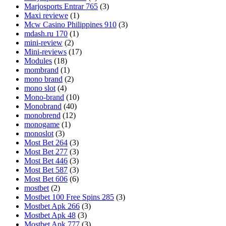
Marjosports Entrar 765
(3)
Maxi reviewe
(1)
Mcw Casino Philippines 910
(3)
mdash.ru 170
(1)
mini-review
(2)
Mini-reviews
(17)
Modules
(18)
mombrand
(1)
mono brand
(2)
mono slot
(4)
Mono-brand
(10)
Monobrand
(40)
monobrend
(12)
monogame
(1)
monoslot
(3)
Most Bet 264
(3)
Most Bet 277
(3)
Most Bet 446
(3)
Most Bet 587
(3)
Most Bet 606
(6)
mostbet
(2)
Mostbet 100 Free Spins 285
(3)
Mostbet Apk 266
(3)
Mostbet Apk 48
(3)
Mostbet Apk 777
(3)