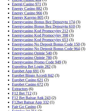
Energi Casino 971
(3)
Energy Casino 882
(3)
Energy Casino 966
(3)
Energy Kasyno 805
(1)
Energycasino Bonus Bez Depozytu 174
(3)
Energycasino Bonus Bez Depozytu 610
(3)
Energycasino Kod Promocyjny 212
(3)
Energycasino Kod Promocyjny 398
(3)
Energycasino Kod Promocyjny 653
(3)
Energycasino No Deposit Bonus Code 150
(3)
Energycasino No Deposit Bonus Code 964
(3)
Energycasino Opinie 540
(3)
Energycasino Opinie 780
(3)
Energycasino Promo Code 949
(3)
Esportiva Bet Login 282
(3)
Eurobet App 691
(3)
Eurobet Bingo Accedi 842
(3)
Eurobet Casino 621
(2)
Eurobet Casino 672
(3)
Extractors
(6)
F12 Bet 712
(1)
F12 Bet Baixar Apk 243
(2)
F12bet Baixar App 332
(1)
Fair Go Casino
(3)