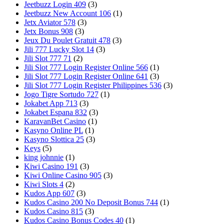
Jeetbuzz Login 409
(3)
Jeetbuzz New Account 106
(1)
Jetx Aviator 578
(3)
Jetx Bonus 908
(3)
Jeux Du Poulet Gratuit 478
(3)
Jili 777 Lucky Slot 14
(3)
Jili Slot 777 71
(2)
Jili Slot 777 Login Register Online 566
(1)
Jili Slot 777 Login Register Online 641
(3)
Jili Slot 777 Login Register Philippines 536
(3)
Jogo Tigre Sortudo 727
(1)
Jokabet App 713
(3)
Jokabet Espana 832
(3)
KaravanBet Casino
(1)
Kasyno Online PL
(1)
Kasyno Slottica 25
(3)
Keys
(5)
king johnnie
(1)
Kiwi Casino 191
(3)
Kiwi Online Casino 905
(3)
Kiwi Slots 4
(2)
Kudos App 607
(3)
Kudos Casino 200 No Deposit Bonus 744
(1)
Kudos Casino 815
(3)
Kudos Casino Bonus Codes 40
(1)