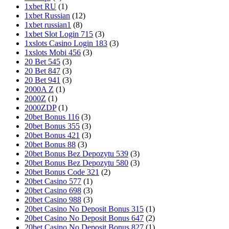
1xbet RU
(1)
1xbet Russian
(12)
1xbet russian1
(8)
1xbet Slot Login 715
(3)
1xslots Casino Login 183
(3)
1xslots Mobi 456
(3)
20 Bet 545
(3)
20 Bet 847
(3)
20 Bet 941
(3)
2000A Z
(1)
2000Z
(1)
2000ZDP
(1)
20bet Bonus 116
(3)
20bet Bonus 355
(3)
20bet Bonus 421
(3)
20bet Bonus 88
(3)
20bet Bonus Bez Depozytu 539
(3)
20bet Bonus Bez Depozytu 580
(3)
20bet Bonus Code 321
(2)
20bet Casino 577
(1)
20bet Casino 698
(3)
20bet Casino 988
(3)
20bet Casino No Deposit Bonus 315
(1)
20bet Casino No Deposit Bonus 647
(2)
20bet Casino No Deposit Bonus 827
(1)