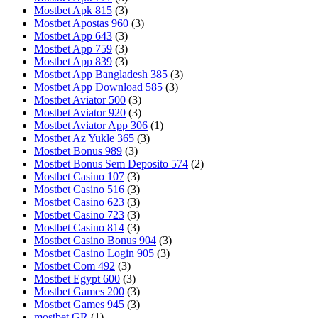
Mostbet Apk 815
(3)
Mostbet Apostas 960
(3)
Mostbet App 643
(3)
Mostbet App 759
(3)
Mostbet App 839
(3)
Mostbet App Bangladesh 385
(3)
Mostbet App Download 585
(3)
Mostbet Aviator 500
(3)
Mostbet Aviator 920
(3)
Mostbet Aviator App 306
(1)
Mostbet Az Yukle 365
(3)
Mostbet Bonus 989
(3)
Mostbet Bonus Sem Deposito 574
(2)
Mostbet Casino 107
(3)
Mostbet Casino 516
(3)
Mostbet Casino 623
(3)
Mostbet Casino 723
(3)
Mostbet Casino 814
(3)
Mostbet Casino Bonus 904
(3)
Mostbet Casino Login 905
(3)
Mostbet Com 492
(3)
Mostbet Egypt 600
(3)
Mostbet Games 200
(3)
Mostbet Games 945
(3)
mostbet GR
(1)