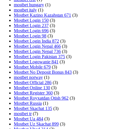
mostbet hungary
(1)
mostbet italy
(1)
Mostbet Kazino Kazahstan 671
(3)
Mostbet Login 150
(3)
Mostbet Login 237
(3)
Mostbet Login 696
(3)
Mostbet Login 98
(3)
Mostbet Login India 872
(3)
Mostbet Login Nepal 466
(3)
Mostbet Login Nepal 736
(3)
Mostbet Login Pakistan 375
(3)
Mostbet Logowanie 841
(3)
Mostbet Mobile 679
(3)
Mostbet No Deposit Bonus 843
(3)
mostbet norway
(1)
Mostbet Official 286
(3)
Mostbet Online 130
(3)
Mostbet Register 360
(3)
Mostbet Royxatdan Otish 962
(3)
Mostbet Russia
(1)
Mostbet Skachat 135
(3)
mostbet tr
(7)
Mostbet Ua 484
(3)
Mostbet Uz Skachat 899
(3)