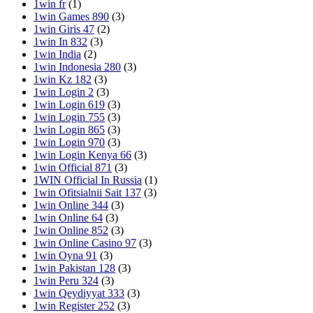
1win fr
(1)
1win Games 890
(3)
1win Giris 47
(2)
1win In 832
(3)
1win India
(2)
1win Indonesia 280
(3)
1win Kz 182
(3)
1win Login 2
(3)
1win Login 619
(3)
1win Login 755
(3)
1win Login 865
(3)
1win Login 970
(3)
1win Login Kenya 66
(3)
1win Official 871
(3)
1WIN Official In Russia
(1)
1win Ofitsialnii Sait 137
(3)
1win Online 344
(3)
1win Online 64
(3)
1win Online 852
(3)
1win Online Casino 97
(3)
1win Oyna 91
(3)
1win Pakistan 128
(3)
1win Peru 324
(3)
1win Qeydiyyat 333
(3)
1win Register 252
(3)