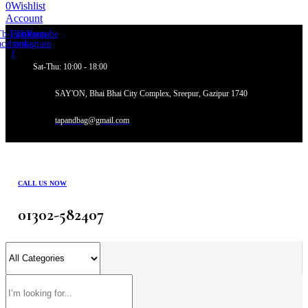
0
Wishlist
Account
Tb-icon-
Twitter
Tb-icon-
Youtube
acebook-
instagram
f
Sat-Thu: 10:00 - 18:00
SAY'ON, Bhai Bhai City Complex, Sreepur, Gazipur 1740
tapandbag@gmail.com
CALL US NOW
01302-582407