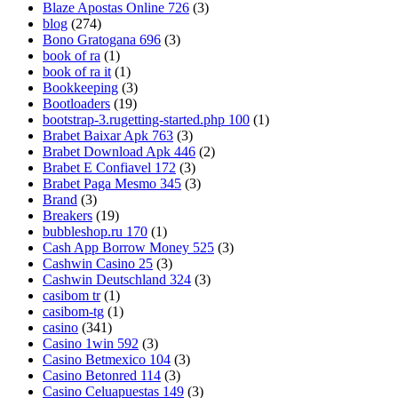
Blaze Apostas Online 726
(3)
blog
(274)
Bono Gratogana 696
(3)
book of ra
(1)
book of ra it
(1)
Bookkeeping
(3)
Bootloaders
(19)
bootstrap-3.rugetting-started.php 100
(1)
Brabet Baixar Apk 763
(3)
Brabet Download Apk 446
(2)
Brabet E Confiavel 172
(3)
Brabet Paga Mesmo 345
(3)
Brand
(3)
Breakers
(19)
bubbleshop.ru 170
(1)
Cash App Borrow Money 525
(3)
Cashwin Casino 25
(3)
Cashwin Deutschland 324
(3)
casibom tr
(1)
casibom-tg
(1)
casino
(341)
Casino 1win 592
(3)
Casino Betmexico 104
(3)
Casino Betonred 114
(3)
Casino Celuapuestas 149
(3)