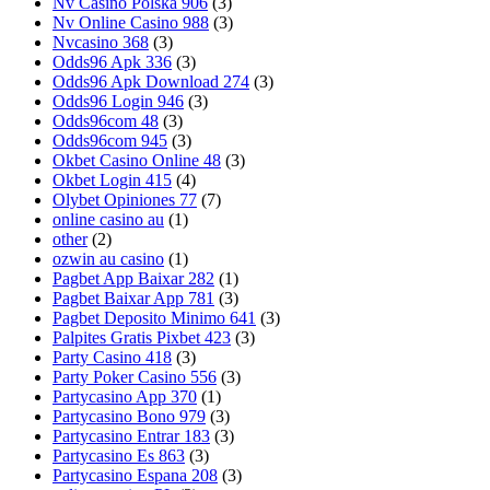
Nv Casino Polska 906
(3)
Nv Online Casino 988
(3)
Nvcasino 368
(3)
Odds96 Apk 336
(3)
Odds96 Apk Download 274
(3)
Odds96 Login 946
(3)
Odds96com 48
(3)
Odds96com 945
(3)
Okbet Casino Online 48
(3)
Okbet Login 415
(4)
Olybet Opiniones 77
(7)
online casino au
(1)
other
(2)
ozwin au casino
(1)
Pagbet App Baixar 282
(1)
Pagbet Baixar App 781
(3)
Pagbet Deposito Minimo 641
(3)
Palpites Gratis Pixbet 423
(3)
Party Casino 418
(3)
Party Poker Casino 556
(3)
Partycasino App 370
(1)
Partycasino Bono 979
(3)
Partycasino Entrar 183
(3)
Partycasino Es 863
(3)
Partycasino Espana 208
(3)