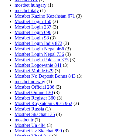
mostbet hungary
(1)
mostbet italy
(1)
Mostbet Kazino Kazahstan 671
(3)
Mostbet Login 150
(3)
Mostbet Login 237
(3)
Mostbet Login 696
(3)
Mostbet Login 98
(3)
Mostbet Login India 872
(3)
Mostbet Login Nepal 466
(3)
Mostbet Login Nepal 736
(3)
Mostbet Login Pakistan 375
(3)
Mostbet Logowanie 841
(3)
Mostbet Mobile 679
(3)
Mostbet No Deposit Bonus 843
(3)
mostbet norway
(1)
Mostbet Official 286
(3)
Mostbet Online 130
(3)
Mostbet Register 360
(3)
Mostbet Royxatdan Otish 962
(3)
Mostbet Russia
(1)
Mostbet Skachat 135
(3)
mostbet tr
(7)
Mostbet Ua 484
(3)
Mostbet Uz Skachat 899
(3)