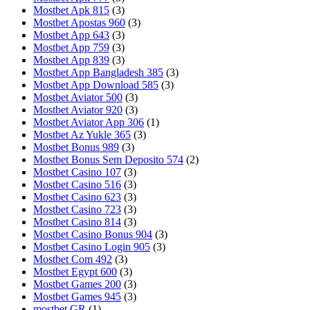
Mostbet Apk 815
(3)
Mostbet Apostas 960
(3)
Mostbet App 643
(3)
Mostbet App 759
(3)
Mostbet App 839
(3)
Mostbet App Bangladesh 385
(3)
Mostbet App Download 585
(3)
Mostbet Aviator 500
(3)
Mostbet Aviator 920
(3)
Mostbet Aviator App 306
(1)
Mostbet Az Yukle 365
(3)
Mostbet Bonus 989
(3)
Mostbet Bonus Sem Deposito 574
(2)
Mostbet Casino 107
(3)
Mostbet Casino 516
(3)
Mostbet Casino 623
(3)
Mostbet Casino 723
(3)
Mostbet Casino 814
(3)
Mostbet Casino Bonus 904
(3)
Mostbet Casino Login 905
(3)
Mostbet Com 492
(3)
Mostbet Egypt 600
(3)
Mostbet Games 200
(3)
Mostbet Games 945
(3)
mostbet GR
(1)