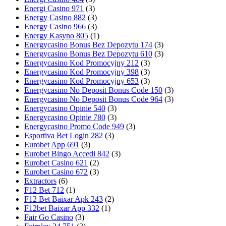
Energi Casino 971
(3)
Energy Casino 882
(3)
Energy Casino 966
(3)
Energy Kasyno 805
(1)
Energycasino Bonus Bez Depozytu 174
(3)
Energycasino Bonus Bez Depozytu 610
(3)
Energycasino Kod Promocyjny 212
(3)
Energycasino Kod Promocyjny 398
(3)
Energycasino Kod Promocyjny 653
(3)
Energycasino No Deposit Bonus Code 150
(3)
Energycasino No Deposit Bonus Code 964
(3)
Energycasino Opinie 540
(3)
Energycasino Opinie 780
(3)
Energycasino Promo Code 949
(3)
Esportiva Bet Login 282
(3)
Eurobet App 691
(3)
Eurobet Bingo Accedi 842
(3)
Eurobet Casino 621
(2)
Eurobet Casino 672
(3)
Extractors
(6)
F12 Bet 712
(1)
F12 Bet Baixar Apk 243
(2)
F12bet Baixar App 332
(1)
Fair Go Casino
(3)