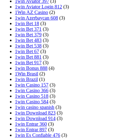
1win Aviator 397
(3)
1win Aviator Login 812
(3)
1Win AZ Casino
(2)
1win Azerbaycan 608
(3)
1win Bet 18
(3)
1win Bet 371
(3)
1win Bet 379
(3)
1win Bet 483
(3)
1win Bet 538
(3)
1win Bet 67
(3)
1win Bet 881
(3)
1win Bet 917
(3)
1win Bonus 888
(4)
1Win Brasil
(2)
1win Brazil
(1)
1win Casino 157
(3)
1win Casino 366
(3)
1win Casino 518
(3)
1win Casino 584
(3)
1win casino spanish
(3)
1win Download 823
(3)
1win Download 914
(3)
1win Entrar 360
(3)
1win Entrar 897
(3)
1win Es Confiable 476
(3)