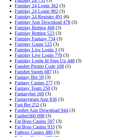
Fairplay 24 751
(3)
Fairplay 24 Login 362
(3)
Fairplay 24 Login 982
(3)
Fairplay 24 Register 491
(6)
Fairplay App Download 478
(3)
Fairplay Betting 468
(3)
Fairplay Betting 523
(3)
Fairplay Fantasy 734
(3)
Fairplay Game 125
(3)
Fairplay Live Login 3
(3)
Fairplay Live Login 770
(3)
Fairplay Login Id Sign Up 448
(3)
Fansbet Promo Code 108
(1)
Fansbet Sports 687
(1)
Fantasy Bet 59
(3)
Fantasy Casino 277
(3)
Fantasy Team 250
(3)
Fantasybet 160
(3)
Fantasyteam App 836
(3)
Fast Bet 252
(3)
Fastbet App Download 944
(3)
Fastbet360 698
(3)
Fat Boss Casino 507
(3)
Fat Boss Casino 933
(3)
Fatboss Casino 486
(3)