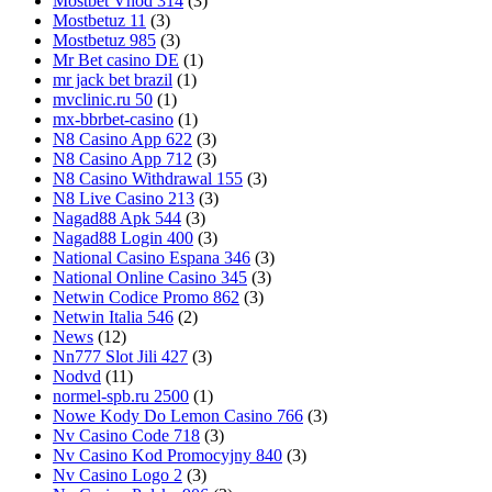
Mostbet Vhod 314
(3)
Mostbetuz 11
(3)
Mostbetuz 985
(3)
Mr Bet casino DE
(1)
mr jack bet brazil
(1)
mvclinic.ru 50
(1)
mx-bbrbet-casino
(1)
N8 Casino App 622
(3)
N8 Casino App 712
(3)
N8 Casino Withdrawal 155
(3)
N8 Live Casino 213
(3)
Nagad88 Apk 544
(3)
Nagad88 Login 400
(3)
National Casino Espana 346
(3)
National Online Casino 345
(3)
Netwin Codice Promo 862
(3)
Netwin Italia 546
(2)
News
(12)
Nn777 Slot Jili 427
(3)
Nodvd
(11)
normel-spb.ru 2500
(1)
Nowe Kody Do Lemon Casino 766
(3)
Nv Casino Code 718
(3)
Nv Casino Kod Promocyjny 840
(3)
Nv Casino Logo 2
(3)