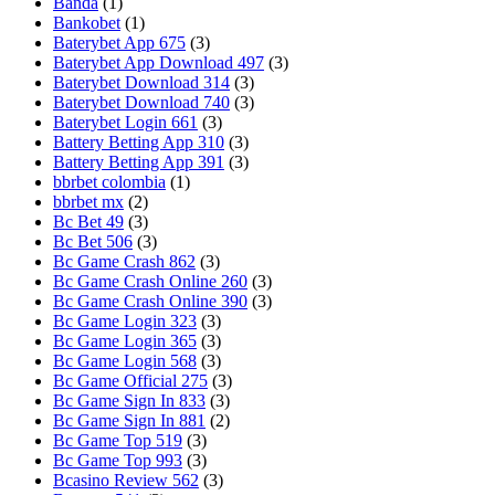
Banda
(1)
Bankobet
(1)
Baterybet App 675
(3)
Baterybet App Download 497
(3)
Baterybet Download 314
(3)
Baterybet Download 740
(3)
Baterybet Login 661
(3)
Battery Betting App 310
(3)
Battery Betting App 391
(3)
bbrbet colombia
(1)
bbrbet mx
(2)
Bc Bet 49
(3)
Bc Bet 506
(3)
Bc Game Crash 862
(3)
Bc Game Crash Online 260
(3)
Bc Game Crash Online 390
(3)
Bc Game Login 323
(3)
Bc Game Login 365
(3)
Bc Game Login 568
(3)
Bc Game Official 275
(3)
Bc Game Sign In 833
(3)
Bc Game Sign In 881
(2)
Bc Game Top 519
(3)
Bc Game Top 993
(3)
Bcasino Review 562
(3)