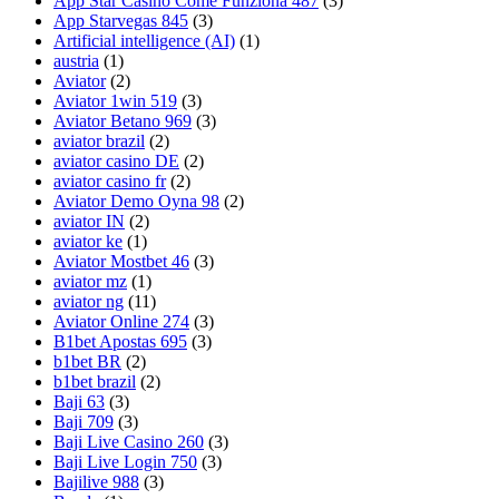
App Star Casino Come Funziona 487
(3)
App Starvegas 845
(3)
Artificial intelligence (AI)
(1)
austria
(1)
Aviator
(2)
Aviator 1win 519
(3)
Aviator Betano 969
(3)
aviator brazil
(2)
aviator casino DE
(2)
aviator casino fr
(2)
Aviator Demo Oyna 98
(2)
aviator IN
(2)
aviator ke
(1)
Aviator Mostbet 46
(3)
aviator mz
(1)
aviator ng
(11)
Aviator Online 274
(3)
B1bet Apostas 695
(3)
b1bet BR
(2)
b1bet brazil
(2)
Baji 63
(3)
Baji 709
(3)
Baji Live Casino 260
(3)
Baji Live Login 750
(3)
Bajilive 988
(3)