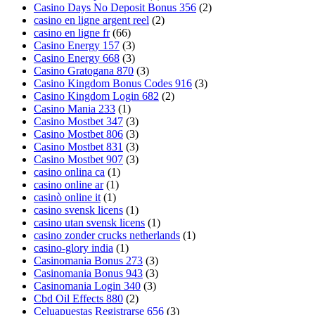
Casino Days No Deposit Bonus 356
(2)
casino en ligne argent reel
(2)
casino en ligne fr
(66)
Casino Energy 157
(3)
Casino Energy 668
(3)
Casino Gratogana 870
(3)
Casino Kingdom Bonus Codes 916
(3)
Casino Kingdom Login 682
(2)
Casino Mania 233
(1)
Casino Mostbet 347
(3)
Casino Mostbet 806
(3)
Casino Mostbet 831
(3)
Casino Mostbet 907
(3)
casino onlina ca
(1)
casino online ar
(1)
casinò online it
(1)
casino svensk licens
(1)
casino utan svensk licens
(1)
casino zonder crucks netherlands
(1)
casino-glory india
(1)
Casinomania Bonus 273
(3)
Casinomania Bonus 943
(3)
Casinomania Login 340
(3)
Cbd Oil Effects 880
(2)
Celuapuestas Registrarse 656
(3)