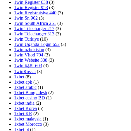
1win Register 638
(3)
1win Register 953
(3)
1win Registratsiya 440
(3)
1win Sn 902
(3)
1win South Africa 251
(3)
1win Telecharger 217
(3)
1win Telecharger 313
(3)
1win Turkiye
(10)
1win Uganda Login 652
(3)
1win uzbekistan
(3)
1win Vhod 794
(3)
1win Website 338
(3)
1win 먹튀 693
(3)
1winRussia
(3)
1xbet
(8)
1xbet apk
(1)
1xbet arabic
(1)
1xbet Bangladesh
(2)
1xbet casino BD
(1)
1xbet india
(2)
1xbet Korea
(5)
1xbet KR
(2)
1xbet malaysia
(1)
1xbet Morocco
(3)
1xbet pt
(1)