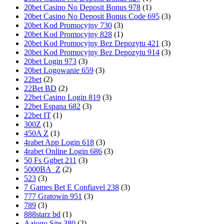
20bet Casino No Deposit Bonus 978
(1)
20bet Casino No Deposit Bonus Code 695
(3)
20bet Kod Promocyjny 730
(3)
20bet Kod Promocyjny 828
(1)
20bet Kod Promocyjny Bez Depozytu 421
(3)
20bet Kod Promocyjny Bez Depozytu 914
(3)
20bet Login 973
(3)
20bet Logowanie 659
(3)
22bet
(2)
22Bet BD
(2)
22bet Casino Login 819
(3)
22bet Espana 682
(3)
22bet IT
(1)
300Z
(1)
450A Z
(1)
4rabet App Login 618
(3)
4rabet Online Login 686
(3)
50 Fs Ggbet 211
(3)
5000BA_Z
(2)
523
(3)
7 Games Bet E Confiavel 238
(3)
777 Gratowin 951
(3)
789
(3)
888starz bd
(1)
Aajogo Site 380
(2)