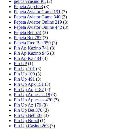
pelican casino PL
(2)
Pepeta App 653
(3)
Pepeta Aviator Game 191
(3)
Pepeta Aviator Game 340
(3)
Pepeta Aviator Online 219
(3)
Pepeta Aviator Online 442
(3)
Pepeta Bet 574
(3)
Pepeta Bet 787
(3)
Pepeta Free Bet 950
(3)
Pin Ap Kazino 741
(3)
Pin Ap Kazino 945
(3)
Pin Ap Kz 484
(3)
Pin UP
(1)
Pin Up 101
(3)
Pin Up 109
(3)
Pin Up 491
(3)
Pin Up Apk 151
(3)
Pin Up App 187
(2)
Pin Up Apuestas 18
(3)
Pin Up Apuestas 470
(3)
Pin Up Az 179
(3)
Pin Up Bet 376
(3)
Pin Up Bet 507
(3)
Pin Up Brazil
(1)
Pin Up Casino 263
(3)