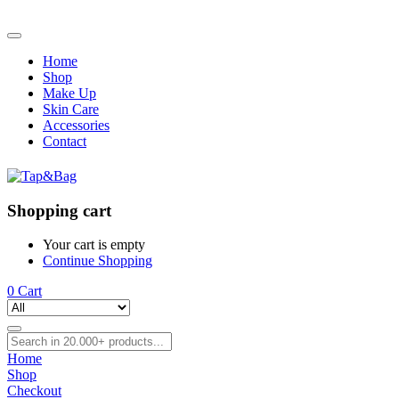
Home
Shop
Make Up
Skin Care
Accessories
Contact
Shopping cart
Your cart is empty
Continue Shopping
0
Cart
Home
Shop
Checkout