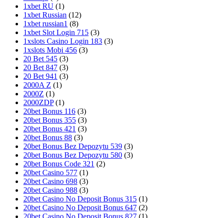
1xbet RU
(1)
1xbet Russian
(12)
1xbet russian1
(8)
1xbet Slot Login 715
(3)
1xslots Casino Login 183
(3)
1xslots Mobi 456
(3)
20 Bet 545
(3)
20 Bet 847
(3)
20 Bet 941
(3)
2000A Z
(1)
2000Z
(1)
2000ZDP
(1)
20bet Bonus 116
(3)
20bet Bonus 355
(3)
20bet Bonus 421
(3)
20bet Bonus 88
(3)
20bet Bonus Bez Depozytu 539
(3)
20bet Bonus Bez Depozytu 580
(3)
20bet Bonus Code 321
(2)
20bet Casino 577
(1)
20bet Casino 698
(3)
20bet Casino 988
(3)
20bet Casino No Deposit Bonus 315
(1)
20bet Casino No Deposit Bonus 647
(2)
20bet Casino No Deposit Bonus 827
(1)