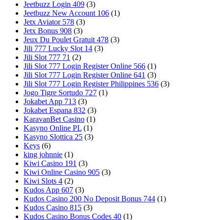
Jeetbuzz Login 409
(3)
Jeetbuzz New Account 106
(1)
Jetx Aviator 578
(3)
Jetx Bonus 908
(3)
Jeux Du Poulet Gratuit 478
(3)
Jili 777 Lucky Slot 14
(3)
Jili Slot 777 71
(2)
Jili Slot 777 Login Register Online 566
(1)
Jili Slot 777 Login Register Online 641
(3)
Jili Slot 777 Login Register Philippines 536
(3)
Jogo Tigre Sortudo 727
(1)
Jokabet App 713
(3)
Jokabet Espana 832
(3)
KaravanBet Casino
(1)
Kasyno Online PL
(1)
Kasyno Slottica 25
(3)
Keys
(6)
king johnnie
(1)
Kiwi Casino 191
(3)
Kiwi Online Casino 905
(3)
Kiwi Slots 4
(2)
Kudos App 607
(3)
Kudos Casino 200 No Deposit Bonus 744
(1)
Kudos Casino 815
(3)
Kudos Casino Bonus Codes 40
(1)