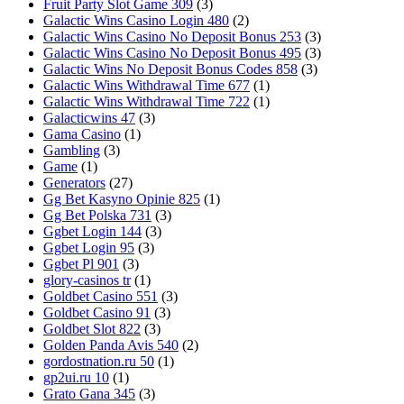
Fruit Party Slot Game 309
(3)
Galactic Wins Casino Login 480
(2)
Galactic Wins Casino No Deposit Bonus 253
(3)
Galactic Wins Casino No Deposit Bonus 495
(3)
Galactic Wins No Deposit Bonus Codes 858
(3)
Galactic Wins Withdrawal Time 677
(1)
Galactic Wins Withdrawal Time 722
(1)
Galacticwins 47
(3)
Gama Casino
(1)
Gambling
(3)
Game
(1)
Generators
(27)
Gg Bet Kasyno Opinie 825
(1)
Gg Bet Polska 731
(3)
Ggbet Login 144
(3)
Ggbet Login 95
(3)
Ggbet Pl 901
(3)
glory-casinos tr
(1)
Goldbet Casino 551
(3)
Goldbet Casino 91
(3)
Goldbet Slot 822
(3)
Golden Panda Avis 540
(2)
gordostnation.ru 50
(1)
gp2ui.ru 10
(1)
Grato Gana 345
(3)