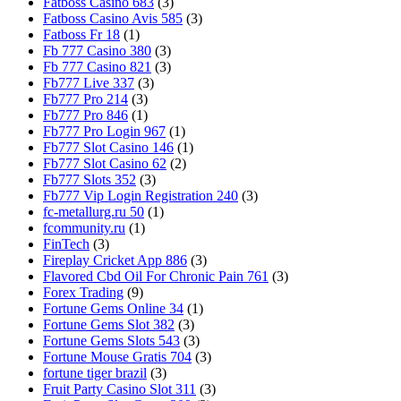
Fatboss Casino 683
(3)
Fatboss Casino Avis 585
(3)
Fatboss Fr 18
(1)
Fb 777 Casino 380
(3)
Fb 777 Casino 821
(3)
Fb777 Live 337
(3)
Fb777 Pro 214
(3)
Fb777 Pro 846
(1)
Fb777 Pro Login 967
(1)
Fb777 Slot Casino 146
(1)
Fb777 Slot Casino 62
(2)
Fb777 Slots 352
(3)
Fb777 Vip Login Registration 240
(3)
fc-metallurg.ru 50
(1)
fcommunity.ru
(1)
FinTech
(3)
Fireplay Cricket App 886
(3)
Flavored Cbd Oil For Chronic Pain 761
(3)
Forex Trading
(9)
Fortune Gems Online 34
(1)
Fortune Gems Slot 382
(3)
Fortune Gems Slots 543
(3)
Fortune Mouse Gratis 704
(3)
fortune tiger brazil
(3)
Fruit Party Casino Slot 311
(3)