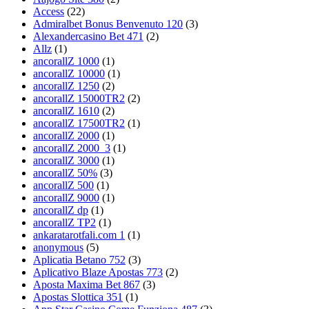
Access
(22)
Admiralbet Bonus Benvenuto 120
(3)
Alexandercasino Bet 471
(2)
Allz
(1)
ancorallZ 1000
(1)
ancorallZ 10000
(1)
ancorallZ 1250
(2)
ancorallZ 15000TR2
(2)
ancorallZ 1610
(2)
ancorallZ 17500TR2
(1)
ancorallZ 2000
(1)
ancorallZ 2000_3
(1)
ancorallZ 3000
(1)
ancorallZ 50%
(3)
ancorallZ 500
(1)
ancorallZ 9000
(1)
ancorallZ dp
(1)
ancorallZ TP2
(1)
ankaratarotfali.com 1
(1)
anonymous
(5)
Aplicatia Betano 752
(3)
Aplicativo Blaze Apostas 773
(2)
Aposta Maxima Bet 867
(3)
Apostas Slottica 351
(1)