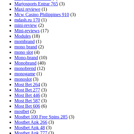
Marjosports Entrar 765
(3)
Maxi reviewe
(1)
Mcw Casino Philippines 910
(3)
mdash.ru 170
(1)
mini-review
(2)
Mini-reviews
(17)
Modules
(18)
mombrand
(1)
mono brand
(2)
mono slot
(4)
Mono-brand
(10)
Monobrand
(40)
monobrend
(12)
monogame
(1)
monoslot
(3)
Most Bet 264
(3)
Most Bet 277
(3)
Most Bet 446
(3)
Most Bet 587
(3)
Most Bet 606
(6)
mostbet
(2)
Mostbet 100 Free Spins 285
(3)
Mostbet Apk 266
(3)
Mostbet Apk 48
(3)
Mostbet Apk 777
(3)