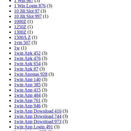
1 Win 987
(3)
1 Win Login 876
(3)
10 Jili Slot 97
(3)
10 Jili Slot 997
(1)
1000Z
(1)
1250Z
(1)
1300Z
(1)
1500A Z
(1)
1vin 507
(3)
1w
(1)
1win Apk 452
(3)
1win Apk 476
(3)
1win Apk 654
(3)
1win Apk 87
(3)
1win Apostas 928
(3)
1win App 140
(3)
1win App 385
(3)
1win App 415
(3)
1win App 484
(3)
1win App 761
(3)
1win App 946
(3)
1win App Download 416
(3)
1win App Download 744
(3)
1win App Download 973
(3)
1win App Login 491
(3)