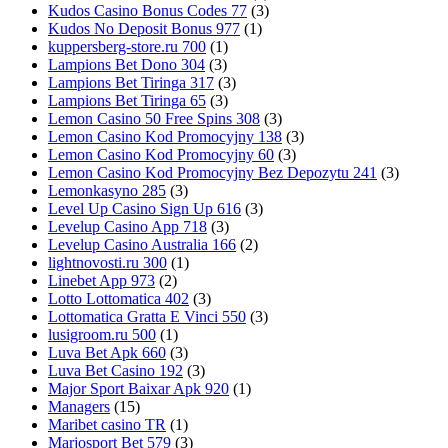
Kudos Casino Bonus Codes 77
(3)
Kudos No Deposit Bonus 977
(1)
kuppersberg-store.ru 700
(1)
Lampions Bet Dono 304
(3)
Lampions Bet Tiringa 317
(3)
Lampions Bet Tiringa 65
(3)
Lemon Casino 50 Free Spins 308
(3)
Lemon Casino Kod Promocyjny 138
(3)
Lemon Casino Kod Promocyjny 60
(3)
Lemon Casino Kod Promocyjny Bez Depozytu 241
(3)
Lemonkasyno 285
(3)
Level Up Casino Sign Up 616
(3)
Levelup Casino App 718
(3)
Levelup Casino Australia 166
(2)
lightnovosti.ru 300
(1)
Linebet App 973
(2)
Lotto Lottomatica 402
(3)
Lottomatica Gratta E Vinci 550
(3)
lusigroom.ru 500
(1)
Luva Bet Apk 660
(3)
Luva Bet Casino 192
(3)
Major Sport Baixar Apk 920
(1)
Managers
(15)
Maribet casino TR
(1)
Marjosport Bet 579
(3)