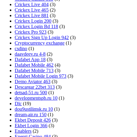
Crickex Live 404
(3)
Crickex Live 465
(2)
Crickex Live 881
(3)
Crickex Login 200
(3)
Crickex Login Bd 118
(3)
Crickex Pro 923
(3)
Crickex Sign Up Login 942
(3)
Cryptocurrency exchange
(1)
csdino
(1)
daavdeev.ru 4-8
(2)
Dafabet App 18
(3)
Dafabet Mobile 462
(4)
Dafabet Mobile 713
(3)
Dafabet Mobile Login 973
(3)
Demo Aviator 463
(3)
Descargar 22bet 313
(3)
detsad-51.ru 500
(1)
developmentspb.ru 10
(1)
Dlc
(19)
dou9ustilimsk.ru 10
(1)
dream-air.ru 150
(1)
Ekbet Deposit 426
(3)
Ekbet Login 366
(3)
Enablers
(2)
Energi Casino 484
(3)