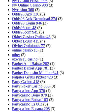
Nv Casino Polska 906
(3)
Nv Online Casino 988
(3)
Nvcasino 368
(3)
Odds96 Apk 336
(3)
Odds96 Apk Download 274
(3)
Odds96 Login 946
(3)
Odds96com 48
(3)
Odds96com 945
(3)
Okbet Casino Online 48
(3)
Okbet Login 415
(4)
Olybet Opiniones 77
(7)
online casino au
(1)
other
(2)
ozwin au casino
(1)
Pagbet App Baixar 282
(1)
Pagbet Baixar App 781
(3)
Pagbet Deposito Minimo 641
(3)
Palpites Gratis Pixbet 423
(3)
Party Casino 418
(3)
Party Poker Casino 556
(3)
Partycasino App 370
(1)
Partycasino Bono 979
(3)
Partycasino Entrar 183
(3)
Partycasino Es 863
(3)
Partycasino Espana 208
(3)