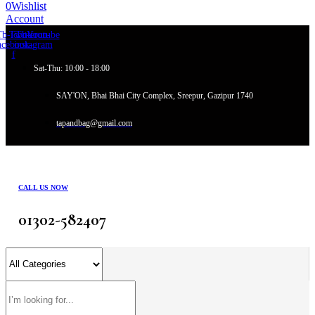
0
Wishlist
Account
Tb-icon-
Twitter
Tb-icon-
Youtube
acebook-
instagram
f
Sat-Thu: 10:00 - 18:00
SAY'ON, Bhai Bhai City Complex, Sreepur, Gazipur 1740
tapandbag@gmail.com
CALL US NOW
01302-582407