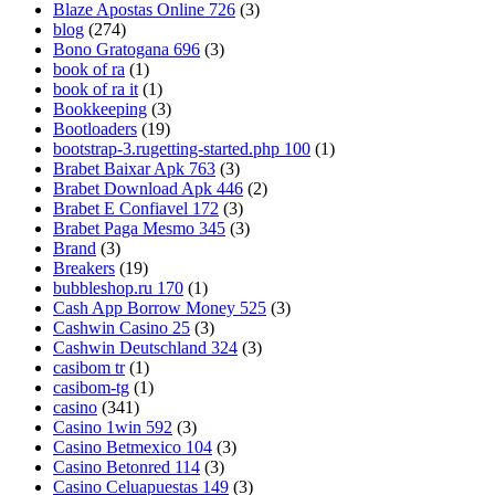
Blaze Apostas Online 726
(3)
blog
(274)
Bono Gratogana 696
(3)
book of ra
(1)
book of ra it
(1)
Bookkeeping
(3)
Bootloaders
(19)
bootstrap-3.rugetting-started.php 100
(1)
Brabet Baixar Apk 763
(3)
Brabet Download Apk 446
(2)
Brabet E Confiavel 172
(3)
Brabet Paga Mesmo 345
(3)
Brand
(3)
Breakers
(19)
bubbleshop.ru 170
(1)
Cash App Borrow Money 525
(3)
Cashwin Casino 25
(3)
Cashwin Deutschland 324
(3)
casibom tr
(1)
casibom-tg
(1)
casino
(341)
Casino 1win 592
(3)
Casino Betmexico 104
(3)
Casino Betonred 114
(3)
Casino Celuapuestas 149
(3)