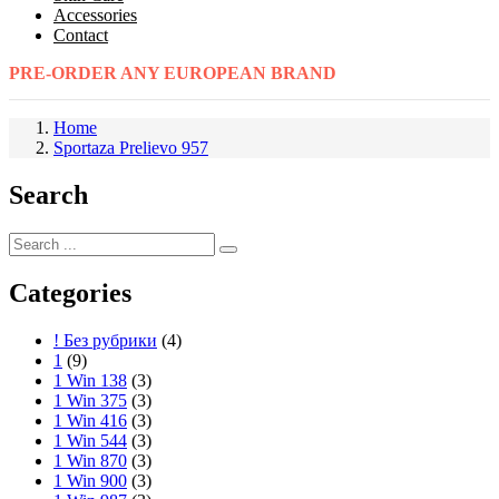
Accessories
Contact
PRE-ORDER ANY EUROPEAN BRAND
Home
Sportaza Prelievo 957
Search
Categories
! Без рубрики
(4)
1
(9)
1 Win 138
(3)
1 Win 375
(3)
1 Win 416
(3)
1 Win 544
(3)
1 Win 870
(3)
1 Win 900
(3)