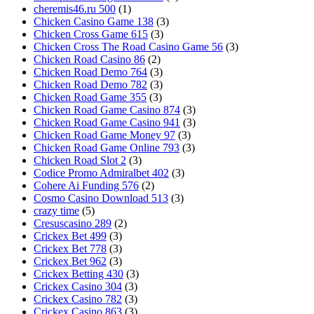
cheremis46.ru 500
(1)
Chicken Casino Game 138
(3)
Chicken Cross Game 615
(3)
Chicken Cross The Road Casino Game 56
(3)
Chicken Road Casino 86
(2)
Chicken Road Demo 764
(3)
Chicken Road Demo 782
(3)
Chicken Road Game 355
(3)
Chicken Road Game Casino 874
(3)
Chicken Road Game Casino 941
(3)
Chicken Road Game Money 97
(3)
Chicken Road Game Online 793
(3)
Chicken Road Slot 2
(3)
Codice Promo Admiralbet 402
(3)
Cohere Ai Funding 576
(2)
Cosmo Casino Download 513
(3)
crazy time
(5)
Cresuscasino 289
(2)
Crickex Bet 499
(3)
Crickex Bet 778
(3)
Crickex Bet 962
(3)
Crickex Betting 430
(3)
Crickex Casino 304
(3)
Crickex Casino 782
(3)
Crickex Casino 863
(3)