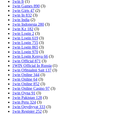
1win fr
(1)
1win Games 890
(3)
1win Giris 47
(2)
1win In 832
(3)
1win India
(2)
1win Indonesia 280
(3)
1win Kz 182
(3)
1win Login 2
(3)
1win Login 619
(3)
1win Login 755
(3)
1win Login 865
(3)
1win Login 970
(3)
1win Login Kenya 66
(3)
1win Official 871
(3)
1WIN Official In Russia
(1)
1win Ofitsialnii Sait 137
(3)
1win Online 344
(3)
1win Online 64
(3)
1win Online 852
(3)
1win Online Casino 97
(3)
1win Oyna 91
(3)
1win Pakistan 128
(3)
1win Peru 324
(3)
1win Qeydiyyat 333
(3)
1win Register 252
(3)