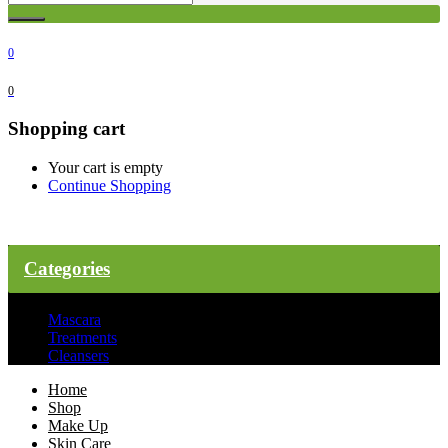
0
0
Shopping cart
Your cart is empty
Continue Shopping
Categories
Mascara
Treatments
Cleansers
Home
Shop
Make Up
Skin Care