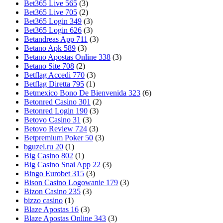
Bet365 Live 565
(3)
Bet365 Live 705
(2)
Bet365 Login 349
(3)
Bet365 Login 626
(3)
Betandreas App 711
(3)
Betano Apk 589
(3)
Betano Apostas Online 338
(3)
Betano Site 708
(2)
Betflag Accedi 770
(3)
Betflag Diretta 795
(1)
Betmexico Bono De Bienvenida 323
(6)
Betonred Casino 301
(2)
Betonred Login 190
(3)
Betovo Casino 31
(3)
Betovo Review 724
(3)
Betpremium Poker 50
(3)
bguzel.ru 20
(1)
Big Casino 802
(1)
Big Casino Snai App 22
(3)
Bingo Eurobet 315
(3)
Bison Casino Logowanie 179
(3)
Bizon Casino 235
(3)
bizzo casino
(1)
Blaze Apostas 16
(3)
Blaze Apostas Online 343
(3)