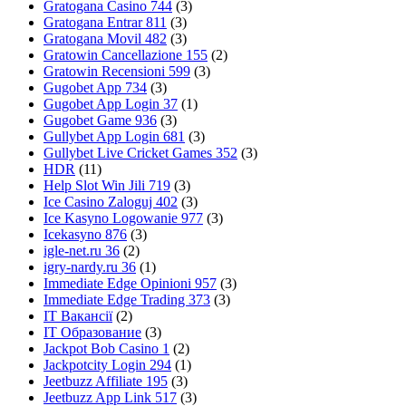
Gratogana Casino 744
(3)
Gratogana Entrar 811
(3)
Gratogana Movil 482
(3)
Gratowin Cancellazione 155
(2)
Gratowin Recensioni 599
(3)
Gugobet App 734
(3)
Gugobet App Login 37
(1)
Gugobet Game 936
(3)
Gullybet App Login 681
(3)
Gullybet Live Cricket Games 352
(3)
HDR
(11)
Help Slot Win Jili 719
(3)
Ice Casino Zaloguj 402
(3)
Ice Kasyno Logowanie 977
(3)
Icekasyno 876
(3)
igle-net.ru 36
(2)
igry-nardy.ru 36
(1)
Immediate Edge Opinioni 957
(3)
Immediate Edge Trading 373
(3)
IT Вакансії
(2)
IT Образование
(3)
Jackpot Bob Casino 1
(2)
Jackpotcity Login 294
(1)
Jeetbuzz Affiliate 195
(3)
Jeetbuzz App Link 517
(3)