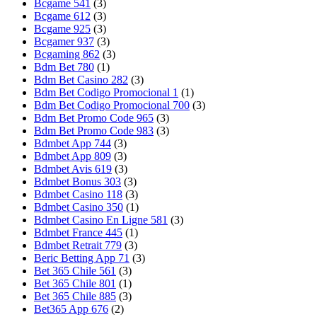
Bcgame 541
(3)
Bcgame 612
(3)
Bcgame 925
(3)
Bcgamer 937
(3)
Bcgaming 862
(3)
Bdm Bet 780
(1)
Bdm Bet Casino 282
(3)
Bdm Bet Codigo Promocional 1
(1)
Bdm Bet Codigo Promocional 700
(3)
Bdm Bet Promo Code 965
(3)
Bdm Bet Promo Code 983
(3)
Bdmbet App 744
(3)
Bdmbet App 809
(3)
Bdmbet Avis 619
(3)
Bdmbet Bonus 303
(3)
Bdmbet Casino 118
(3)
Bdmbet Casino 350
(1)
Bdmbet Casino En Ligne 581
(3)
Bdmbet France 445
(1)
Bdmbet Retrait 779
(3)
Beric Betting App 71
(3)
Bet 365 Chile 561
(3)
Bet 365 Chile 801
(1)
Bet 365 Chile 885
(3)
Bet365 App 676
(2)