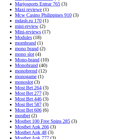
Marjosports Entrar 765
(3)
Maxi reviewe
(1)
Mcw Casino Philippines 910
(3)
mdash.ru 170
(1)
mini-review
(2)
Mini-reviews
(17)
Modules
(18)
mombrand
(1)
mono brand
(2)
mono slot
(4)
Mono-brand
(10)
Monobrand
(40)
monobrend
(12)
monogame
(1)
monoslot
(3)
Most Bet 264
(3)
Most Bet 277
(3)
Most Bet 446
(3)
Most Bet 587
(3)
Most Bet 606
(6)
mostbet
(2)
Mostbet 100 Free Spins 285
(3)
Mostbet Apk 266
(3)
Mostbet Apk 48
(3)
Mostbet Apk 777
(3)