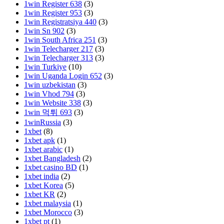
1win Register 638
(3)
1win Register 953
(3)
1win Registratsiya 440
(3)
1win Sn 902
(3)
1win South Africa 251
(3)
1win Telecharger 217
(3)
1win Telecharger 313
(3)
1win Turkiye
(10)
1win Uganda Login 652
(3)
1win uzbekistan
(3)
1win Vhod 794
(3)
1win Website 338
(3)
1win 먹튀 693
(3)
1winRussia
(3)
1xbet
(8)
1xbet apk
(1)
1xbet arabic
(1)
1xbet Bangladesh
(2)
1xbet casino BD
(1)
1xbet india
(2)
1xbet Korea
(5)
1xbet KR
(2)
1xbet malaysia
(1)
1xbet Morocco
(3)
1xbet pt
(1)