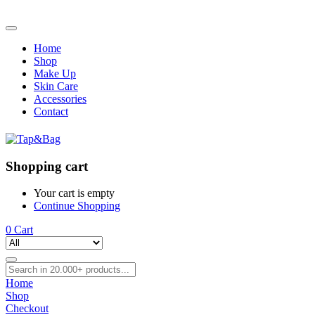
Home
Shop
Make Up
Skin Care
Accessories
Contact
Shopping cart
Your cart is empty
Continue Shopping
0
Cart
Home
Shop
Checkout