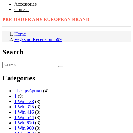
Accessories
Contact
PRE-ORDER ANY EUROPEAN BRAND
Home
Vegasino Recensioni 599
Search
Categories
! Без рубрики
(4)
1
(9)
1 Win 138
(3)
1 Win 375
(3)
1 Win 416
(3)
1 Win 544
(3)
1 Win 870
(3)
1 Win 900
(3)