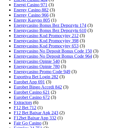
Energi Casino 971
(3)
Energy Casino 882
(3)
Energy Casino 966
(3)
Energy Kasyno 805
(1)
Energycasino Bonus Bez Depozytu 174
(3)
Energycasino Bonus Bez Depozytu 610
(3)
Energycasino Kod Promocyjny 212
(3)
Energycasino Kod Promocyjny 398
(3)
Energycasino Kod Promocyjny 653
(3)
Energycasino No Deposit Bonus Code 150
(3)
Energycasino No Deposit Bonus Code 964
(3)
Energycasino Opinie 540
(3)
Energycasino Opinie 780
(3)
Energycasino Promo Code 949
(3)
Esportiva Bet Login 282
(3)
Eurobet App 691
(3)
Eurobet Bingo Accedi 842
(3)
Eurobet Casino 621
(2)
Eurobet Casino 672
(3)
Extractors
(6)
F12 Bet 712
(1)
F12 Bet Baixar Apk 243
(2)
F12bet Baixar App 332
(1)
Fair Go Casino
(3)