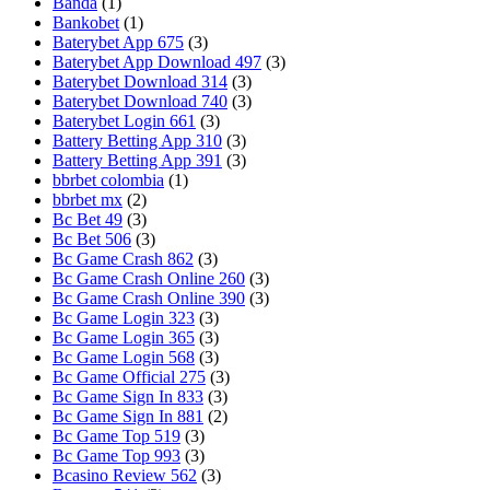
Banda
(1)
Bankobet
(1)
Baterybet App 675
(3)
Baterybet App Download 497
(3)
Baterybet Download 314
(3)
Baterybet Download 740
(3)
Baterybet Login 661
(3)
Battery Betting App 310
(3)
Battery Betting App 391
(3)
bbrbet colombia
(1)
bbrbet mx
(2)
Bc Bet 49
(3)
Bc Bet 506
(3)
Bc Game Crash 862
(3)
Bc Game Crash Online 260
(3)
Bc Game Crash Online 390
(3)
Bc Game Login 323
(3)
Bc Game Login 365
(3)
Bc Game Login 568
(3)
Bc Game Official 275
(3)
Bc Game Sign In 833
(3)
Bc Game Sign In 881
(2)
Bc Game Top 519
(3)
Bc Game Top 993
(3)
Bcasino Review 562
(3)