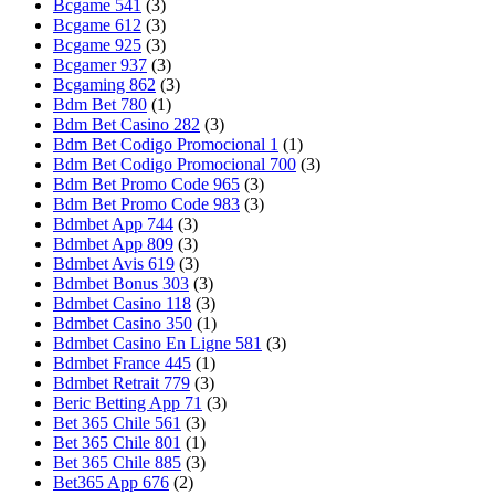
Bcgame 541
(3)
Bcgame 612
(3)
Bcgame 925
(3)
Bcgamer 937
(3)
Bcgaming 862
(3)
Bdm Bet 780
(1)
Bdm Bet Casino 282
(3)
Bdm Bet Codigo Promocional 1
(1)
Bdm Bet Codigo Promocional 700
(3)
Bdm Bet Promo Code 965
(3)
Bdm Bet Promo Code 983
(3)
Bdmbet App 744
(3)
Bdmbet App 809
(3)
Bdmbet Avis 619
(3)
Bdmbet Bonus 303
(3)
Bdmbet Casino 118
(3)
Bdmbet Casino 350
(1)
Bdmbet Casino En Ligne 581
(3)
Bdmbet France 445
(1)
Bdmbet Retrait 779
(3)
Beric Betting App 71
(3)
Bet 365 Chile 561
(3)
Bet 365 Chile 801
(1)
Bet 365 Chile 885
(3)
Bet365 App 676
(2)