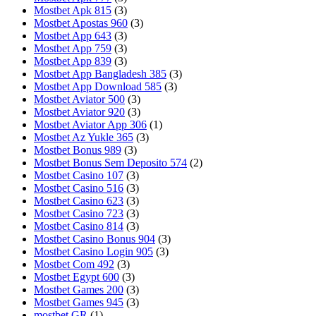
Mostbet Apk 815
(3)
Mostbet Apostas 960
(3)
Mostbet App 643
(3)
Mostbet App 759
(3)
Mostbet App 839
(3)
Mostbet App Bangladesh 385
(3)
Mostbet App Download 585
(3)
Mostbet Aviator 500
(3)
Mostbet Aviator 920
(3)
Mostbet Aviator App 306
(1)
Mostbet Az Yukle 365
(3)
Mostbet Bonus 989
(3)
Mostbet Bonus Sem Deposito 574
(2)
Mostbet Casino 107
(3)
Mostbet Casino 516
(3)
Mostbet Casino 623
(3)
Mostbet Casino 723
(3)
Mostbet Casino 814
(3)
Mostbet Casino Bonus 904
(3)
Mostbet Casino Login 905
(3)
Mostbet Com 492
(3)
Mostbet Egypt 600
(3)
Mostbet Games 200
(3)
Mostbet Games 945
(3)
mostbet GR
(1)