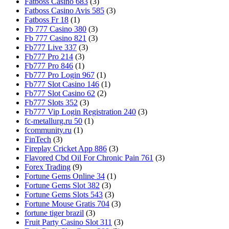
Fatboss Casino 683
(3)
Fatboss Casino Avis 585
(3)
Fatboss Fr 18
(1)
Fb 777 Casino 380
(3)
Fb 777 Casino 821
(3)
Fb777 Live 337
(3)
Fb777 Pro 214
(3)
Fb777 Pro 846
(1)
Fb777 Pro Login 967
(1)
Fb777 Slot Casino 146
(1)
Fb777 Slot Casino 62
(2)
Fb777 Slots 352
(3)
Fb777 Vip Login Registration 240
(3)
fc-metallurg.ru 50
(1)
fcommunity.ru
(1)
FinTech
(3)
Fireplay Cricket App 886
(3)
Flavored Cbd Oil For Chronic Pain 761
(3)
Forex Trading
(9)
Fortune Gems Online 34
(1)
Fortune Gems Slot 382
(3)
Fortune Gems Slots 543
(3)
Fortune Mouse Gratis 704
(3)
fortune tiger brazil
(3)
Fruit Party Casino Slot 311
(3)