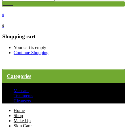
0
0
Shopping cart
Your cart is empty
Continue Shopping
Categories
Mascara
Treatments
Cleansers
Home
Shop
Make Up
Skin Care