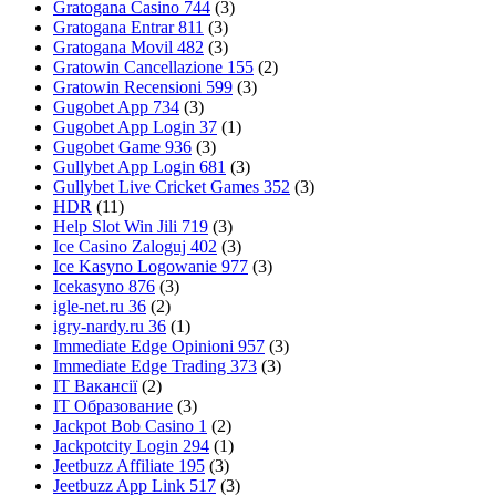
Gratogana Casino 744
(3)
Gratogana Entrar 811
(3)
Gratogana Movil 482
(3)
Gratowin Cancellazione 155
(2)
Gratowin Recensioni 599
(3)
Gugobet App 734
(3)
Gugobet App Login 37
(1)
Gugobet Game 936
(3)
Gullybet App Login 681
(3)
Gullybet Live Cricket Games 352
(3)
HDR
(11)
Help Slot Win Jili 719
(3)
Ice Casino Zaloguj 402
(3)
Ice Kasyno Logowanie 977
(3)
Icekasyno 876
(3)
igle-net.ru 36
(2)
igry-nardy.ru 36
(1)
Immediate Edge Opinioni 957
(3)
Immediate Edge Trading 373
(3)
IT Вакансії
(2)
IT Образование
(3)
Jackpot Bob Casino 1
(2)
Jackpotcity Login 294
(1)
Jeetbuzz Affiliate 195
(3)
Jeetbuzz App Link 517
(3)