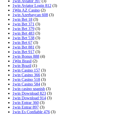
1win Aviator 397
(3)
1win Aviator Login 812
(3)
1Win AZ Casino
(2)
1win Azerbaycan 608
(3)
1win Bet 18
(3)
1win Bet 371
(3)
1win Bet 379
(3)
1win Bet 483
(3)
1win Bet 538
(3)
1win Bet 67
(3)
1win Bet 881
(3)
1win Bet 917
(3)
1win Bonus 888
(4)
1Win Brasil
(2)
1win Brazil
(1)
1win Casino 157
(3)
1win Casino 366
(3)
1win Casino 518
(3)
1win Casino 584
(3)
1win casino spanish
(3)
1win Download 823
(3)
1win Download 914
(3)
1win Entrar 360
(3)
1win Entrar 897
(3)
1win Es Confiable 476
(3)