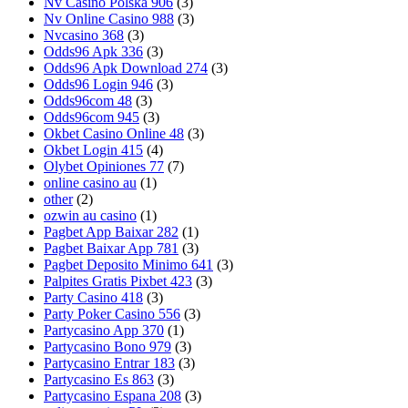
Nv Casino Polska 906
(3)
Nv Online Casino 988
(3)
Nvcasino 368
(3)
Odds96 Apk 336
(3)
Odds96 Apk Download 274
(3)
Odds96 Login 946
(3)
Odds96com 48
(3)
Odds96com 945
(3)
Okbet Casino Online 48
(3)
Okbet Login 415
(4)
Olybet Opiniones 77
(7)
online casino au
(1)
other
(2)
ozwin au casino
(1)
Pagbet App Baixar 282
(1)
Pagbet Baixar App 781
(3)
Pagbet Deposito Minimo 641
(3)
Palpites Gratis Pixbet 423
(3)
Party Casino 418
(3)
Party Poker Casino 556
(3)
Partycasino App 370
(1)
Partycasino Bono 979
(3)
Partycasino Entrar 183
(3)
Partycasino Es 863
(3)
Partycasino Espana 208
(3)