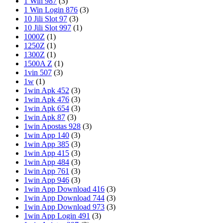
1 Win 987
(3)
1 Win Login 876
(3)
10 Jili Slot 97
(3)
10 Jili Slot 997
(1)
1000Z
(1)
1250Z
(1)
1300Z
(1)
1500A Z
(1)
1vin 507
(3)
1w
(1)
1win Apk 452
(3)
1win Apk 476
(3)
1win Apk 654
(3)
1win Apk 87
(3)
1win Apostas 928
(3)
1win App 140
(3)
1win App 385
(3)
1win App 415
(3)
1win App 484
(3)
1win App 761
(3)
1win App 946
(3)
1win App Download 416
(3)
1win App Download 744
(3)
1win App Download 973
(3)
1win App Login 491
(3)