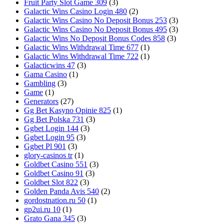
Fruit Party Slot Game 309
(3)
Galactic Wins Casino Login 480
(2)
Galactic Wins Casino No Deposit Bonus 253
(3)
Galactic Wins Casino No Deposit Bonus 495
(3)
Galactic Wins No Deposit Bonus Codes 858
(3)
Galactic Wins Withdrawal Time 677
(1)
Galactic Wins Withdrawal Time 722
(1)
Galacticwins 47
(3)
Gama Casino
(1)
Gambling
(3)
Game
(1)
Generators
(27)
Gg Bet Kasyno Opinie 825
(1)
Gg Bet Polska 731
(3)
Ggbet Login 144
(3)
Ggbet Login 95
(3)
Ggbet Pl 901
(3)
glory-casinos tr
(1)
Goldbet Casino 551
(3)
Goldbet Casino 91
(3)
Goldbet Slot 822
(3)
Golden Panda Avis 540
(2)
gordostnation.ru 50
(1)
gp2ui.ru 10
(1)
Grato Gana 345
(3)