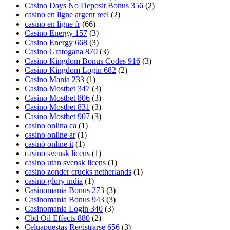
Casino Days No Deposit Bonus 356
(2)
casino en ligne argent reel
(2)
casino en ligne fr
(66)
Casino Energy 157
(3)
Casino Energy 668
(3)
Casino Gratogana 870
(3)
Casino Kingdom Bonus Codes 916
(3)
Casino Kingdom Login 682
(2)
Casino Mania 233
(1)
Casino Mostbet 347
(3)
Casino Mostbet 806
(3)
Casino Mostbet 831
(3)
Casino Mostbet 907
(3)
casino onlina ca
(1)
casino online ar
(1)
casinò online it
(1)
casino svensk licens
(1)
casino utan svensk licens
(1)
casino zonder crucks netherlands
(1)
casino-glory india
(1)
Casinomania Bonus 273
(3)
Casinomania Bonus 943
(3)
Casinomania Login 340
(3)
Cbd Oil Effects 880
(2)
Celuapuestas Registrarse 656
(3)