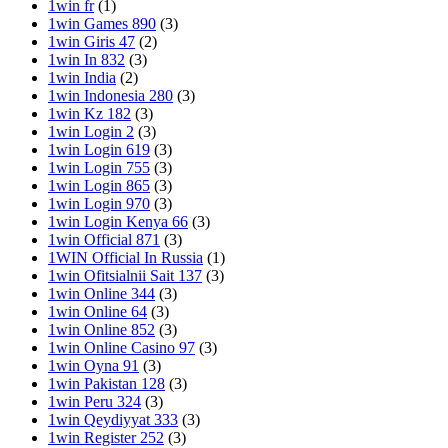
1win fr
(1)
1win Games 890
(3)
1win Giris 47
(2)
1win In 832
(3)
1win India
(2)
1win Indonesia 280
(3)
1win Kz 182
(3)
1win Login 2
(3)
1win Login 619
(3)
1win Login 755
(3)
1win Login 865
(3)
1win Login 970
(3)
1win Login Kenya 66
(3)
1win Official 871
(3)
1WIN Official In Russia
(1)
1win Ofitsialnii Sait 137
(3)
1win Online 344
(3)
1win Online 64
(3)
1win Online 852
(3)
1win Online Casino 97
(3)
1win Oyna 91
(3)
1win Pakistan 128
(3)
1win Peru 324
(3)
1win Qeydiyyat 333
(3)
1win Register 252
(3)