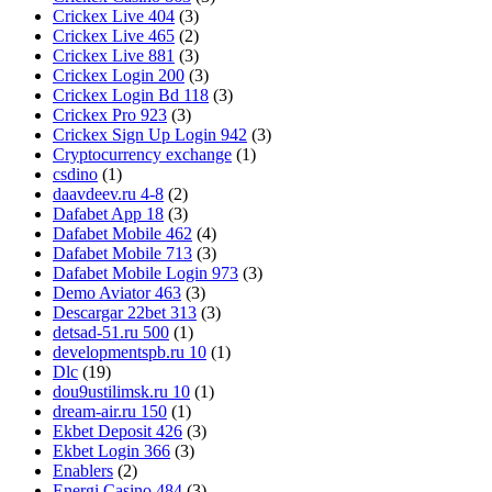
Crickex Live 404
(3)
Crickex Live 465
(2)
Crickex Live 881
(3)
Crickex Login 200
(3)
Crickex Login Bd 118
(3)
Crickex Pro 923
(3)
Crickex Sign Up Login 942
(3)
Cryptocurrency exchange
(1)
csdino
(1)
daavdeev.ru 4-8
(2)
Dafabet App 18
(3)
Dafabet Mobile 462
(4)
Dafabet Mobile 713
(3)
Dafabet Mobile Login 973
(3)
Demo Aviator 463
(3)
Descargar 22bet 313
(3)
detsad-51.ru 500
(1)
developmentspb.ru 10
(1)
Dlc
(19)
dou9ustilimsk.ru 10
(1)
dream-air.ru 150
(1)
Ekbet Deposit 426
(3)
Ekbet Login 366
(3)
Enablers
(2)
Energi Casino 484
(3)