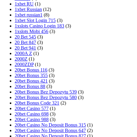
1xbet RU
(1)
1xbet Russian
(12)
1xbet russian1
(8)
1xbet Slot Login 715
(3)
1xslots Casino Login 183
(3)
1xslots Mobi 456
(3)
20 Bet 545
(3)
20 Bet 847
(3)
20 Bet 941
(3)
2000A Z
(1)
2000Z
(1)
2000ZDP
(1)
20bet Bonus 116
(3)
20bet Bonus 355
(3)
20bet Bonus 421
(3)
20bet Bonus 88
(3)
20bet Bonus Bez Depozytu 539
(3)
20bet Bonus Bez Depozytu 580
(3)
20bet Bonus Code 321
(2)
20bet Casino 577
(1)
20bet Casino 698
(3)
20bet Casino 988
(3)
20bet Casino No Deposit Bonus 315
(1)
20bet Casino No Deposit Bonus 647
(2)
20bet Casino No Deposit Bonus 827
(1)