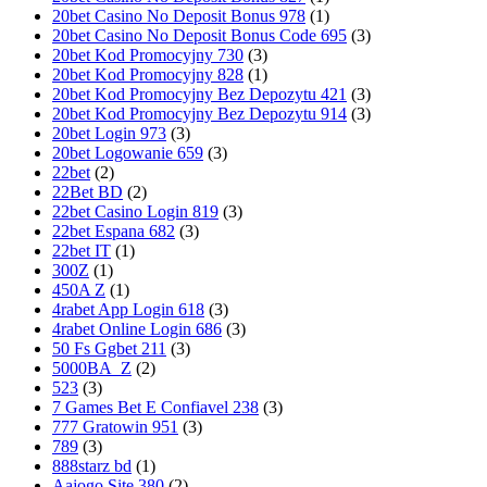
20bet Casino No Deposit Bonus 978
(1)
20bet Casino No Deposit Bonus Code 695
(3)
20bet Kod Promocyjny 730
(3)
20bet Kod Promocyjny 828
(1)
20bet Kod Promocyjny Bez Depozytu 421
(3)
20bet Kod Promocyjny Bez Depozytu 914
(3)
20bet Login 973
(3)
20bet Logowanie 659
(3)
22bet
(2)
22Bet BD
(2)
22bet Casino Login 819
(3)
22bet Espana 682
(3)
22bet IT
(1)
300Z
(1)
450A Z
(1)
4rabet App Login 618
(3)
4rabet Online Login 686
(3)
50 Fs Ggbet 211
(3)
5000BA_Z
(2)
523
(3)
7 Games Bet E Confiavel 238
(3)
777 Gratowin 951
(3)
789
(3)
888starz bd
(1)
Aajogo Site 380
(2)