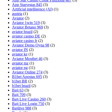
App Star Casino Come Funziona 487
(3)
App Starvegas 845
(3)
Artificial intelligence (AI)
(1)
austria
(1)
Aviator
(2)
Aviator 1win 519
(3)
Aviator Betano 969
(3)
aviator brazil
(2)
aviator casino DE
(2)
aviator casino fr
(2)
Aviator Demo Oyna 98
(2)
aviator IN
(2)
aviator ke
(1)
Aviator Mostbet 46
(3)
aviator mz
(1)
aviator ng
(11)
Aviator Online 274
(3)
B1bet Apostas 695
(3)
b1bet BR
(2)
b1bet brazil
(2)
Baji 63
(3)
Baji 709
(3)
Baji Live Casino 260
(3)
Baji Live Login 750
(3)
Bajilive 988
(3)