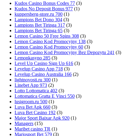
Kudos Casino Bonus Codes 77
(3)
Kudos No Deposit Bonus 977
(1)
kuppersberg-store.ru 700
(1)
Lampions Bet Dono 304
(3)
Lampions Bet Tiringa 317
(3)
Lampions Bet Tiringa 65
(3)
Lemon Casino 50 Free Spins 308
(3)
Lemon Casino Kod Promocyjny 138
(3)
Lemon Casino Kod Promocyjny 60
(3)
Lemon Casino Kod Promocyjny Bez Depozytu 241
(3)
Lemonkasyno 285
(3)
Level Up Casino Sign Up 616
(3)
Levelup Casino App 718
(3)
Levelup Casino Australia 166
(2)
lightnovosti.ru 300
(1)
Linebet App 973
(2)
Lotto Lottomatica 402
(3)
Lottomatica Gratta E Vinci 550
(3)
lusigroom.ru 500
(1)
Luva Bet Apk 660
(3)
Luva Bet Casino 192
(3)
Major Sport Baixar Apk 920
(1)
Managers
(15)
Maribet casino TR
(1)
Marjosport Bet 579
(3)