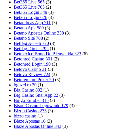
Bet365 Live 565
(3)
Bet365 Live 705
(2)
Bet365 Login 349
(3)
Bet365 Login 626
(3)
Betandreas App 711
(3)
Betano Apk 589
(3)
Betano Apostas Online 338
(3)
Betano Site 708
(2)
Betflag Accedi 770
(3)
Betflag Diretta 795
(1)
Betmexico Bono De Bienvenida 323
(6)
Betonred Casino 301
(2)
Betonred Login 190
(3)
Betovo Casino 31
(3)
Betovo Review 724
(3)
Betpremium Poker 50
(3)
bguzel.ru 20
(1)
Big Casino 802
(1)
Big Casino Snai App 22
(3)
Bingo Eurobet 315
(3)
Bison Casino Logowanie 179
(3)
Bizon Casino 235
(3)
bizzo casino
(1)
Blaze Apostas 16
(3)
Blaze Apostas Online 343
(3)