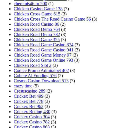
cheremis46.ru 500
(1)
Chicken Casino Game 138
(3)
Chicken Cross Game 615
(3)
Chicken Cross The Road Casino Game 56
(3)
Chicken Road Casino 86
(2)
Chicken Road Demo 764
(3)
Chicken Road Demo 782
(3)
Chicken Road Game 355
(3)
Chicken Road Game Casino 874
(3)
Chicken Road Game Casino 941
(3)
Chicken Road Game Money 97
(3)
Chicken Road Game Online 793
(3)
Chicken Road Slot 2
(3)
Codice Promo Admiralbet 402
(3)
Cohere Ai Funding 576
(2)
Cosmo Casino Download 513
(3)
crazy time
(5)
Cresuscasino 289
(2)
Crickex Bet 499
(3)
Crickex Bet 778
(3)
Crickex Bet 962
(3)
Crickex Betting 430
(3)
Crickex Casino 304
(3)
Crickex Casino 782
(3)
Crickex Casino 863
(3)