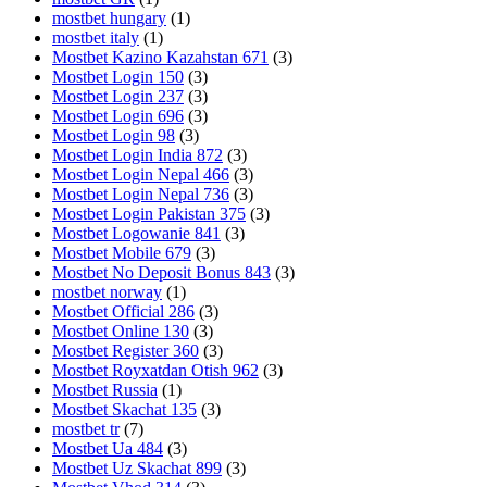
mostbet hungary
(1)
mostbet italy
(1)
Mostbet Kazino Kazahstan 671
(3)
Mostbet Login 150
(3)
Mostbet Login 237
(3)
Mostbet Login 696
(3)
Mostbet Login 98
(3)
Mostbet Login India 872
(3)
Mostbet Login Nepal 466
(3)
Mostbet Login Nepal 736
(3)
Mostbet Login Pakistan 375
(3)
Mostbet Logowanie 841
(3)
Mostbet Mobile 679
(3)
Mostbet No Deposit Bonus 843
(3)
mostbet norway
(1)
Mostbet Official 286
(3)
Mostbet Online 130
(3)
Mostbet Register 360
(3)
Mostbet Royxatdan Otish 962
(3)
Mostbet Russia
(1)
Mostbet Skachat 135
(3)
mostbet tr
(7)
Mostbet Ua 484
(3)
Mostbet Uz Skachat 899
(3)