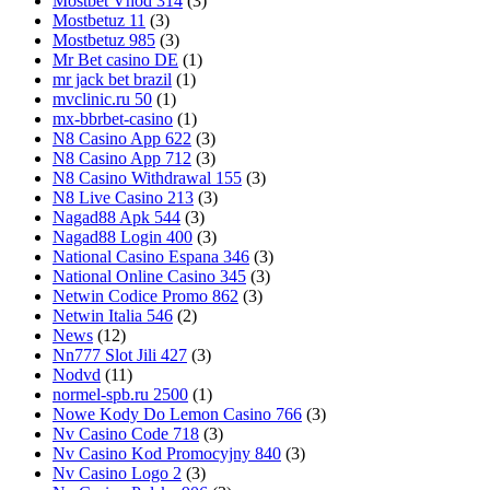
Mostbet Vhod 314
(3)
Mostbetuz 11
(3)
Mostbetuz 985
(3)
Mr Bet casino DE
(1)
mr jack bet brazil
(1)
mvclinic.ru 50
(1)
mx-bbrbet-casino
(1)
N8 Casino App 622
(3)
N8 Casino App 712
(3)
N8 Casino Withdrawal 155
(3)
N8 Live Casino 213
(3)
Nagad88 Apk 544
(3)
Nagad88 Login 400
(3)
National Casino Espana 346
(3)
National Online Casino 345
(3)
Netwin Codice Promo 862
(3)
Netwin Italia 546
(2)
News
(12)
Nn777 Slot Jili 427
(3)
Nodvd
(11)
normel-spb.ru 2500
(1)
Nowe Kody Do Lemon Casino 766
(3)
Nv Casino Code 718
(3)
Nv Casino Kod Promocyjny 840
(3)
Nv Casino Logo 2
(3)