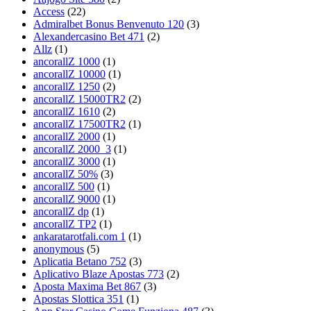
Access
(22)
Admiralbet Bonus Benvenuto 120
(3)
Alexandercasino Bet 471
(2)
Allz
(1)
ancorallZ 1000
(1)
ancorallZ 10000
(1)
ancorallZ 1250
(2)
ancorallZ 15000TR2
(2)
ancorallZ 1610
(2)
ancorallZ 17500TR2
(1)
ancorallZ 2000
(1)
ancorallZ 2000_3
(1)
ancorallZ 3000
(1)
ancorallZ 50%
(3)
ancorallZ 500
(1)
ancorallZ 9000
(1)
ancorallZ dp
(1)
ancorallZ TP2
(1)
ankaratarotfali.com 1
(1)
anonymous
(5)
Aplicatia Betano 752
(3)
Aplicativo Blaze Apostas 773
(2)
Aposta Maxima Bet 867
(3)
Apostas Slottica 351
(1)