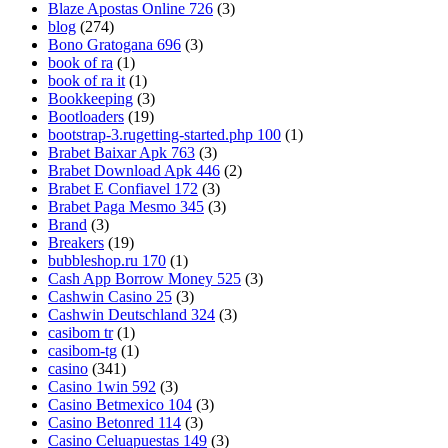
Blaze Apostas Online 726
(3)
blog
(274)
Bono Gratogana 696
(3)
book of ra
(1)
book of ra it
(1)
Bookkeeping
(3)
Bootloaders
(19)
bootstrap-3.rugetting-started.php 100
(1)
Brabet Baixar Apk 763
(3)
Brabet Download Apk 446
(2)
Brabet E Confiavel 172
(3)
Brabet Paga Mesmo 345
(3)
Brand
(3)
Breakers
(19)
bubbleshop.ru 170
(1)
Cash App Borrow Money 525
(3)
Cashwin Casino 25
(3)
Cashwin Deutschland 324
(3)
casibom tr
(1)
casibom-tg
(1)
casino
(341)
Casino 1win 592
(3)
Casino Betmexico 104
(3)
Casino Betonred 114
(3)
Casino Celuapuestas 149
(3)