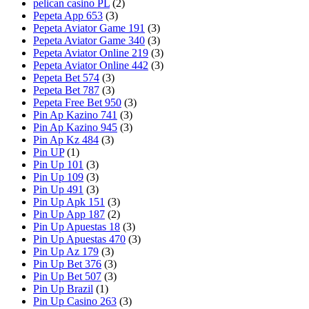
pelican casino PL
(2)
Pepeta App 653
(3)
Pepeta Aviator Game 191
(3)
Pepeta Aviator Game 340
(3)
Pepeta Aviator Online 219
(3)
Pepeta Aviator Online 442
(3)
Pepeta Bet 574
(3)
Pepeta Bet 787
(3)
Pepeta Free Bet 950
(3)
Pin Ap Kazino 741
(3)
Pin Ap Kazino 945
(3)
Pin Ap Kz 484
(3)
Pin UP
(1)
Pin Up 101
(3)
Pin Up 109
(3)
Pin Up 491
(3)
Pin Up Apk 151
(3)
Pin Up App 187
(2)
Pin Up Apuestas 18
(3)
Pin Up Apuestas 470
(3)
Pin Up Az 179
(3)
Pin Up Bet 376
(3)
Pin Up Bet 507
(3)
Pin Up Brazil
(1)
Pin Up Casino 263
(3)