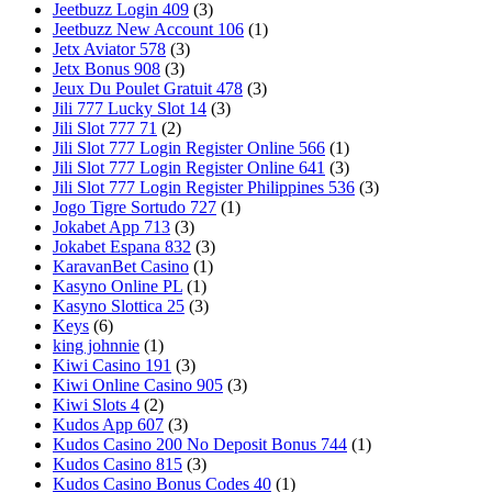
Jeetbuzz Login 409
(3)
Jeetbuzz New Account 106
(1)
Jetx Aviator 578
(3)
Jetx Bonus 908
(3)
Jeux Du Poulet Gratuit 478
(3)
Jili 777 Lucky Slot 14
(3)
Jili Slot 777 71
(2)
Jili Slot 777 Login Register Online 566
(1)
Jili Slot 777 Login Register Online 641
(3)
Jili Slot 777 Login Register Philippines 536
(3)
Jogo Tigre Sortudo 727
(1)
Jokabet App 713
(3)
Jokabet Espana 832
(3)
KaravanBet Casino
(1)
Kasyno Online PL
(1)
Kasyno Slottica 25
(3)
Keys
(6)
king johnnie
(1)
Kiwi Casino 191
(3)
Kiwi Online Casino 905
(3)
Kiwi Slots 4
(2)
Kudos App 607
(3)
Kudos Casino 200 No Deposit Bonus 744
(1)
Kudos Casino 815
(3)
Kudos Casino Bonus Codes 40
(1)