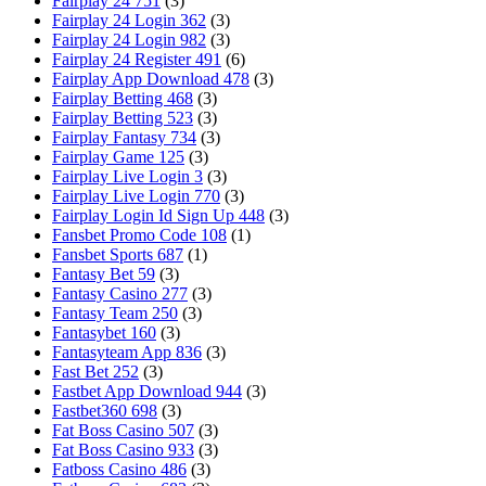
Fairplay 24 751
(3)
Fairplay 24 Login 362
(3)
Fairplay 24 Login 982
(3)
Fairplay 24 Register 491
(6)
Fairplay App Download 478
(3)
Fairplay Betting 468
(3)
Fairplay Betting 523
(3)
Fairplay Fantasy 734
(3)
Fairplay Game 125
(3)
Fairplay Live Login 3
(3)
Fairplay Live Login 770
(3)
Fairplay Login Id Sign Up 448
(3)
Fansbet Promo Code 108
(1)
Fansbet Sports 687
(1)
Fantasy Bet 59
(3)
Fantasy Casino 277
(3)
Fantasy Team 250
(3)
Fantasybet 160
(3)
Fantasyteam App 836
(3)
Fast Bet 252
(3)
Fastbet App Download 944
(3)
Fastbet360 698
(3)
Fat Boss Casino 507
(3)
Fat Boss Casino 933
(3)
Fatboss Casino 486
(3)