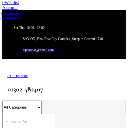
0
Wishlist
Account
Tb-icon-
Twitter
Tb-icon-
Youtube
acebook-
instagram
f
Sat-Thu: 10:00 - 18:00
SAY'ON, Bhai Bhai City Complex, Sreepur, Gazipur 1740
tapandbag@gmail.com
CALL US NOW
01302-582407