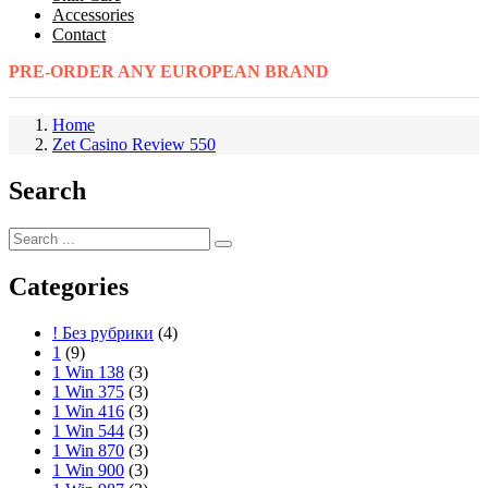
Accessories
Contact
PRE-ORDER ANY EUROPEAN BRAND
Home
Zet Casino Review 550
Search
Categories
! Без рубрики
(4)
1
(9)
1 Win 138
(3)
1 Win 375
(3)
1 Win 416
(3)
1 Win 544
(3)
1 Win 870
(3)
1 Win 900
(3)