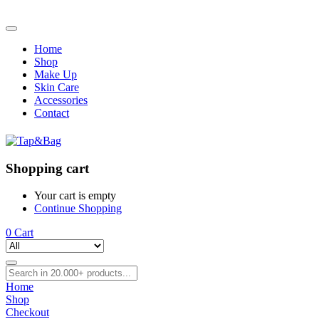
Home
Shop
Make Up
Skin Care
Accessories
Contact
Shopping cart
Your cart is empty
Continue Shopping
0
Cart
Home
Shop
Checkout