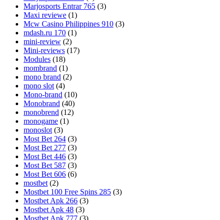
Marjosports Entrar 765
(3)
Maxi reviewe
(1)
Mcw Casino Philippines 910
(3)
mdash.ru 170
(1)
mini-review
(2)
Mini-reviews
(17)
Modules
(18)
mombrand
(1)
mono brand
(2)
mono slot
(4)
Mono-brand
(10)
Monobrand
(40)
monobrend
(12)
monogame
(1)
monoslot
(3)
Most Bet 264
(3)
Most Bet 277
(3)
Most Bet 446
(3)
Most Bet 587
(3)
Most Bet 606
(6)
mostbet
(2)
Mostbet 100 Free Spins 285
(3)
Mostbet Apk 266
(3)
Mostbet Apk 48
(3)
Mostbet Apk 777
(3)