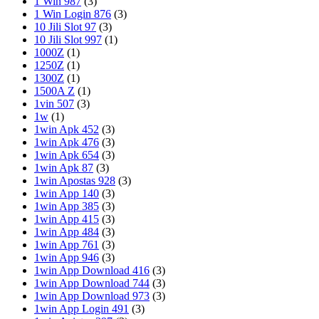
1 Win 987
(3)
1 Win Login 876
(3)
10 Jili Slot 97
(3)
10 Jili Slot 997
(1)
1000Z
(1)
1250Z
(1)
1300Z
(1)
1500A Z
(1)
1vin 507
(3)
1w
(1)
1win Apk 452
(3)
1win Apk 476
(3)
1win Apk 654
(3)
1win Apk 87
(3)
1win Apostas 928
(3)
1win App 140
(3)
1win App 385
(3)
1win App 415
(3)
1win App 484
(3)
1win App 761
(3)
1win App 946
(3)
1win App Download 416
(3)
1win App Download 744
(3)
1win App Download 973
(3)
1win App Login 491
(3)