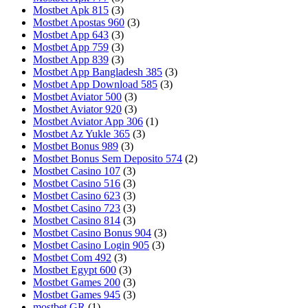
Mostbet Apk 815
(3)
Mostbet Apostas 960
(3)
Mostbet App 643
(3)
Mostbet App 759
(3)
Mostbet App 839
(3)
Mostbet App Bangladesh 385
(3)
Mostbet App Download 585
(3)
Mostbet Aviator 500
(3)
Mostbet Aviator 920
(3)
Mostbet Aviator App 306
(1)
Mostbet Az Yukle 365
(3)
Mostbet Bonus 989
(3)
Mostbet Bonus Sem Deposito 574
(2)
Mostbet Casino 107
(3)
Mostbet Casino 516
(3)
Mostbet Casino 623
(3)
Mostbet Casino 723
(3)
Mostbet Casino 814
(3)
Mostbet Casino Bonus 904
(3)
Mostbet Casino Login 905
(3)
Mostbet Com 492
(3)
Mostbet Egypt 600
(3)
Mostbet Games 200
(3)
Mostbet Games 945
(3)
mostbet GR
(1)