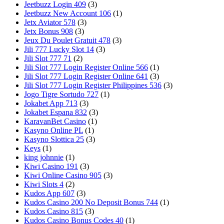
Jeetbuzz Login 409
(3)
Jeetbuzz New Account 106
(1)
Jetx Aviator 578
(3)
Jetx Bonus 908
(3)
Jeux Du Poulet Gratuit 478
(3)
Jili 777 Lucky Slot 14
(3)
Jili Slot 777 71
(2)
Jili Slot 777 Login Register Online 566
(1)
Jili Slot 777 Login Register Online 641
(3)
Jili Slot 777 Login Register Philippines 536
(3)
Jogo Tigre Sortudo 727
(1)
Jokabet App 713
(3)
Jokabet Espana 832
(3)
KaravanBet Casino
(1)
Kasyno Online PL
(1)
Kasyno Slottica 25
(3)
Keys
(1)
king johnnie
(1)
Kiwi Casino 191
(3)
Kiwi Online Casino 905
(3)
Kiwi Slots 4
(2)
Kudos App 607
(3)
Kudos Casino 200 No Deposit Bonus 744
(1)
Kudos Casino 815
(3)
Kudos Casino Bonus Codes 40
(1)