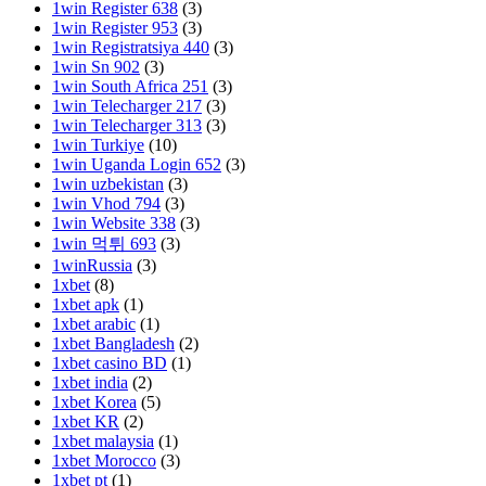
1win Register 638
(3)
1win Register 953
(3)
1win Registratsiya 440
(3)
1win Sn 902
(3)
1win South Africa 251
(3)
1win Telecharger 217
(3)
1win Telecharger 313
(3)
1win Turkiye
(10)
1win Uganda Login 652
(3)
1win uzbekistan
(3)
1win Vhod 794
(3)
1win Website 338
(3)
1win 먹튀 693
(3)
1winRussia
(3)
1xbet
(8)
1xbet apk
(1)
1xbet arabic
(1)
1xbet Bangladesh
(2)
1xbet casino BD
(1)
1xbet india
(2)
1xbet Korea
(5)
1xbet KR
(2)
1xbet malaysia
(1)
1xbet Morocco
(3)
1xbet pt
(1)