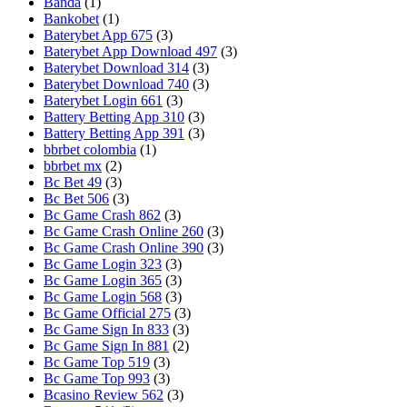
Banda
(1)
Bankobet
(1)
Baterybet App 675
(3)
Baterybet App Download 497
(3)
Baterybet Download 314
(3)
Baterybet Download 740
(3)
Baterybet Login 661
(3)
Battery Betting App 310
(3)
Battery Betting App 391
(3)
bbrbet colombia
(1)
bbrbet mx
(2)
Bc Bet 49
(3)
Bc Bet 506
(3)
Bc Game Crash 862
(3)
Bc Game Crash Online 260
(3)
Bc Game Crash Online 390
(3)
Bc Game Login 323
(3)
Bc Game Login 365
(3)
Bc Game Login 568
(3)
Bc Game Official 275
(3)
Bc Game Sign In 833
(3)
Bc Game Sign In 881
(2)
Bc Game Top 519
(3)
Bc Game Top 993
(3)
Bcasino Review 562
(3)