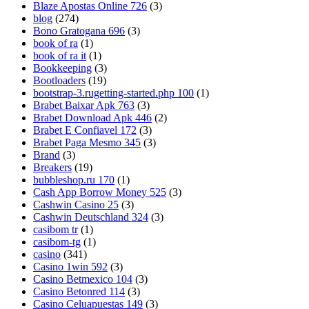
Blaze Apostas Online 726
(3)
blog
(274)
Bono Gratogana 696
(3)
book of ra
(1)
book of ra it
(1)
Bookkeeping
(3)
Bootloaders
(19)
bootstrap-3.rugetting-started.php 100
(1)
Brabet Baixar Apk 763
(3)
Brabet Download Apk 446
(2)
Brabet E Confiavel 172
(3)
Brabet Paga Mesmo 345
(3)
Brand
(3)
Breakers
(19)
bubbleshop.ru 170
(1)
Cash App Borrow Money 525
(3)
Cashwin Casino 25
(3)
Cashwin Deutschland 324
(3)
casibom tr
(1)
casibom-tg
(1)
casino
(341)
Casino 1win 592
(3)
Casino Betmexico 104
(3)
Casino Betonred 114
(3)
Casino Celuapuestas 149
(3)