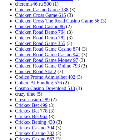
cheremis46.ru 500
(1)
Chicken Casino Game 138
(3)
Chicken Cross Game 615
(3)
Chicken Cross The Road Casino Game 56
(3)
Chicken Road Casino 86
(2)
Chicken Road Demo 764
(3)
Chicken Road Demo 782
(3)
Chicken Road Game 355
(3)
Chicken Road Game Casino 874
(3)
Chicken Road Game Casino 941
(3)
Chicken Road Game Money 97
(3)
Chicken Road Game Online 793
(3)
Chicken Road Slot 2
(3)
Codice Promo Admiralbet 402
(3)
Cohere Ai Funding 576
(2)
Cosmo Casino Download 513
(3)
crazy time
(5)
Cresuscasino 289
(2)
Crickex Bet 499
(3)
Crickex Bet 778
(3)
Crickex Bet 962
(3)
Crickex Betting 430
(3)
Crickex Casino 304
(3)
Crickex Casino 782
(3)
Crickex Casino 863
(3)