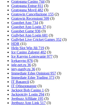
Gratogana Casino 744
(3)
Gratogana Entrar 811
(3)
Gratogana Movil 482
(3)
Gratowin Cancellazione 155
(2)
Gratowin Recensioni 599
(3)
Gugobet App 734
(3)
Gugobet App Login 37
(1)
Gugobet Game 936
(3)
Gullybet App Login 681
(3)
Gullybet Live Cricket Games 352
(3)
HDR
(11)
Help Slot Win Jili 719
(3)
Ice Casino Zaloguj 402
(3)
Ice Kasyno Logowanie 977
(3)
Icekasyno 876
(3)
igle-net.ru 36
(2)
igry-nardy.ru 36
(1)
Immediate Edge Opinioni 957
(3)
Immediate Edge Trading 373
(3)
IT Вакансії
(2)
IT Образование
(3)
Jackpot Bob Casino 1
(2)
Jackpotcity Login 294
(1)
Jeetbuzz Affiliate 195
(3)
Jeetbuzz App Link 517
(3)