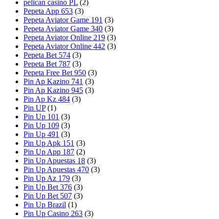
pelican casino PL
(2)
Pepeta App 653
(3)
Pepeta Aviator Game 191
(3)
Pepeta Aviator Game 340
(3)
Pepeta Aviator Online 219
(3)
Pepeta Aviator Online 442
(3)
Pepeta Bet 574
(3)
Pepeta Bet 787
(3)
Pepeta Free Bet 950
(3)
Pin Ap Kazino 741
(3)
Pin Ap Kazino 945
(3)
Pin Ap Kz 484
(3)
Pin UP
(1)
Pin Up 101
(3)
Pin Up 109
(3)
Pin Up 491
(3)
Pin Up Apk 151
(3)
Pin Up App 187
(2)
Pin Up Apuestas 18
(3)
Pin Up Apuestas 470
(3)
Pin Up Az 179
(3)
Pin Up Bet 376
(3)
Pin Up Bet 507
(3)
Pin Up Brazil
(1)
Pin Up Casino 263
(3)