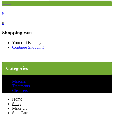
0
0
Shopping cart
Your cart is empty
Continue Shopping
Categories
Mascara
Treatments
Cleansers
Home
Shop
Make Up
Skin Care