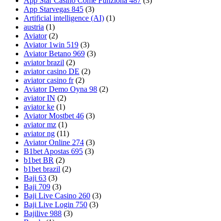
App Star Casino Come Funziona 487
(3)
App Starvegas 845
(3)
Artificial intelligence (AI)
(1)
austria
(1)
Aviator
(2)
Aviator 1win 519
(3)
Aviator Betano 969
(3)
aviator brazil
(2)
aviator casino DE
(2)
aviator casino fr
(2)
Aviator Demo Oyna 98
(2)
aviator IN
(2)
aviator ke
(1)
Aviator Mostbet 46
(3)
aviator mz
(1)
aviator ng
(11)
Aviator Online 274
(3)
B1bet Apostas 695
(3)
b1bet BR
(2)
b1bet brazil
(2)
Baji 63
(3)
Baji 709
(3)
Baji Live Casino 260
(3)
Baji Live Login 750
(3)
Bajilive 988
(3)