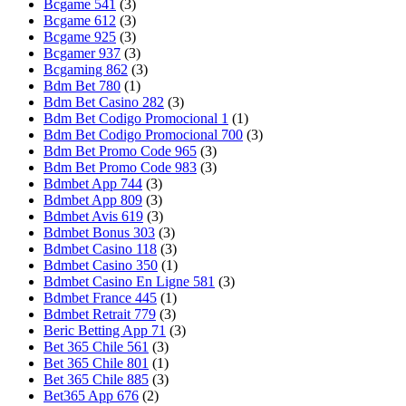
Bcgame 541
(3)
Bcgame 612
(3)
Bcgame 925
(3)
Bcgamer 937
(3)
Bcgaming 862
(3)
Bdm Bet 780
(1)
Bdm Bet Casino 282
(3)
Bdm Bet Codigo Promocional 1
(1)
Bdm Bet Codigo Promocional 700
(3)
Bdm Bet Promo Code 965
(3)
Bdm Bet Promo Code 983
(3)
Bdmbet App 744
(3)
Bdmbet App 809
(3)
Bdmbet Avis 619
(3)
Bdmbet Bonus 303
(3)
Bdmbet Casino 118
(3)
Bdmbet Casino 350
(1)
Bdmbet Casino En Ligne 581
(3)
Bdmbet France 445
(1)
Bdmbet Retrait 779
(3)
Beric Betting App 71
(3)
Bet 365 Chile 561
(3)
Bet 365 Chile 801
(1)
Bet 365 Chile 885
(3)
Bet365 App 676
(2)