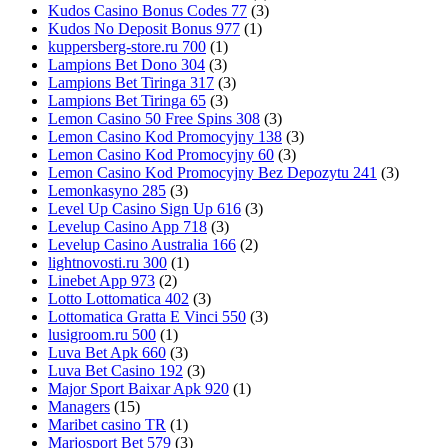
Kudos Casino Bonus Codes 77
(3)
Kudos No Deposit Bonus 977
(1)
kuppersberg-store.ru 700
(1)
Lampions Bet Dono 304
(3)
Lampions Bet Tiringa 317
(3)
Lampions Bet Tiringa 65
(3)
Lemon Casino 50 Free Spins 308
(3)
Lemon Casino Kod Promocyjny 138
(3)
Lemon Casino Kod Promocyjny 60
(3)
Lemon Casino Kod Promocyjny Bez Depozytu 241
(3)
Lemonkasyno 285
(3)
Level Up Casino Sign Up 616
(3)
Levelup Casino App 718
(3)
Levelup Casino Australia 166
(2)
lightnovosti.ru 300
(1)
Linebet App 973
(2)
Lotto Lottomatica 402
(3)
Lottomatica Gratta E Vinci 550
(3)
lusigroom.ru 500
(1)
Luva Bet Apk 660
(3)
Luva Bet Casino 192
(3)
Major Sport Baixar Apk 920
(1)
Managers
(15)
Maribet casino TR
(1)
Marjosport Bet 579
(3)