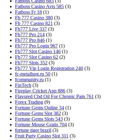
Fatboss Casino 683
(3)
Fatboss Casino Avis 585
(3)
Fatboss Fr 18
(1)
Fb 777 Casino 380
(3)
Fb 777 Casino 821
(3)
Fb777 Live 337
(3)
Fb777 Pro 214
(3)
Fb777 Pro 846
(1)
Fb777 Pro Login 967
(1)
Fb777 Slot Casino 146
(1)
Fb777 Slot Casino 62
(2)
Fb777 Slots 352
(3)
Fb777 Vip Login Registration 240
(3)
fc-metallurg.ru 50
(1)
fcommunity.ru
(1)
FinTech
(3)
Fireplay Cricket App 886
(3)
Flavored Cbd Oil For Chronic Pain 761
(3)
Forex Trading
(9)
Fortune Gems Online 34
(1)
Fortune Gems Slot 382
(3)
Fortune Gems Slots 543
(3)
Fortune Mouse Gratis 704
(3)
fortune tiger brazil
(3)
Fruit Party Casino Slot 311
(3)