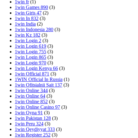
1win fr
(1)
1win Games 890
(3)
1win Giris 47
(2)
1win In 832
(3)
1win India
(2)
1win Indonesia 280
(3)
1win Kz 182
(3)
1win Login 2
(3)
1win Login 619
(3)
1win Login 755
(3)
1win Login 865
(3)
1win Login 970
(3)
1win Login Kenya 66
(3)
1win Official 871
(3)
1WIN Official In Russia
(1)
1win Ofitsialnii Sait 137
(3)
1win Online 344
(3)
1win Online 64
(3)
1win Online 852
(3)
1win Online Casino 97
(3)
1win Oyna 91
(3)
1win Pakistan 128
(3)
1win Peru 324
(3)
1win Qeydiyyat 333
(3)
1win Register 252
(3)