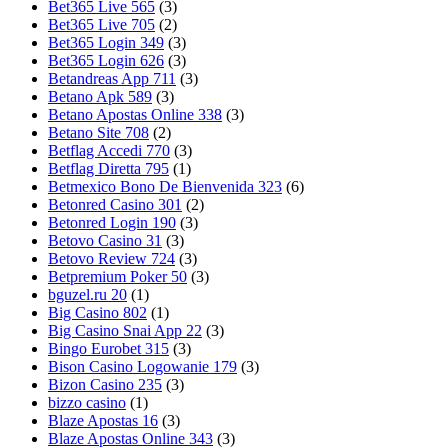
Bet365 Live 565
(3)
Bet365 Live 705
(2)
Bet365 Login 349
(3)
Bet365 Login 626
(3)
Betandreas App 711
(3)
Betano Apk 589
(3)
Betano Apostas Online 338
(3)
Betano Site 708
(2)
Betflag Accedi 770
(3)
Betflag Diretta 795
(1)
Betmexico Bono De Bienvenida 323
(6)
Betonred Casino 301
(2)
Betonred Login 190
(3)
Betovo Casino 31
(3)
Betovo Review 724
(3)
Betpremium Poker 50
(3)
bguzel.ru 20
(1)
Big Casino 802
(1)
Big Casino Snai App 22
(3)
Bingo Eurobet 315
(3)
Bison Casino Logowanie 179
(3)
Bizon Casino 235
(3)
bizzo casino
(1)
Blaze Apostas 16
(3)
Blaze Apostas Online 343
(3)