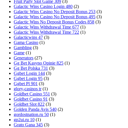
Fruit Party Slot Game 309
(3)
Galactic Wins Casino Login 480
(2)
Galactic Wins Casino No Deposit Bonus 253
(3)
Galactic Wins Casino No Deposit Bonus 495
(3)
Galactic Wins No Deposit Bonus Codes 858
(3)
Galactic Wins Withdrawal Time 677
(1)
Galactic Wins Withdrawal Time 722
(1)
Galacticwins 47
(3)
Gama Casino
(1)
Gambling
(3)
Game
(1)
Generators
(27)
Gg Bet Kasyno Opinie 825
(1)
Gg Bet Polska 731
(3)
Ggbet Login 144
(3)
Ggbet Login 95
(3)
Ggbet Pl 901
(3)
glory-casinos tr
(1)
Goldbet Casino 551
(3)
Goldbet Casino 91
(3)
Goldbet Slot 822
(3)
Golden Panda Avis 540
(2)
gordostnation.ru 50
(1)
gp2ui.ru 10
(1)
Grato Gana 345
(3)