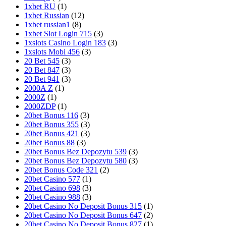
1xbet RU
(1)
1xbet Russian
(12)
1xbet russian1
(8)
1xbet Slot Login 715
(3)
1xslots Casino Login 183
(3)
1xslots Mobi 456
(3)
20 Bet 545
(3)
20 Bet 847
(3)
20 Bet 941
(3)
2000A Z
(1)
2000Z
(1)
2000ZDP
(1)
20bet Bonus 116
(3)
20bet Bonus 355
(3)
20bet Bonus 421
(3)
20bet Bonus 88
(3)
20bet Bonus Bez Depozytu 539
(3)
20bet Bonus Bez Depozytu 580
(3)
20bet Bonus Code 321
(2)
20bet Casino 577
(1)
20bet Casino 698
(3)
20bet Casino 988
(3)
20bet Casino No Deposit Bonus 315
(1)
20bet Casino No Deposit Bonus 647
(2)
20bet Casino No Deposit Bonus 827
(1)