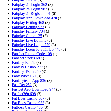
Fairplay 24 751
(3)
Fairplay 24 Login 362
(3)
Fairplay 24 Login 982
(3)
Fairplay 24 Register 491
(6)
Fairplay App Download 478
(3)
Fairplay Betting 468
(3)
Fairplay Betting 523
(3)
Fairplay Fantasy 734
(3)
Fairplay Game 125
(3)
Fairplay Live Login 3
(3)
Fairplay Live Login 770
(3)
Fairplay Login Id Sign Up 448
(3)
Fansbet Promo Code 108
(1)
Fansbet Sports 687
(1)
Fantasy Bet 59
(3)
Fantasy Casino 277
(3)
Fantasy Team 250
(3)
Fantasybet 160
(3)
Fantasyteam App 836
(3)
Fast Bet 252
(3)
Fastbet App Download 944
(3)
Fastbet360 698
(3)
Fat Boss Casino 507
(3)
Fat Boss Casino 933
(3)
Fatboss Casino 486
(3)