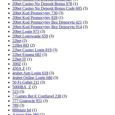
20bet Casino No Deposit Bonus 978
(1)
20bet Casino No Deposit Bonus Code 695
(3)
20bet Kod Promocyjny 730
(3)
20bet Kod Promocyjny 828
(1)
20bet Kod Promocyjny Bez Depozytu 421
(3)
20bet Kod Promocyjny Bez Depozytu 914
(3)
20bet Login 973
(3)
20bet Logowanie 659
(3)
22bet
(2)
22Bet BD
(2)
22bet Casino Login 819
(3)
22bet Espana 682
(3)
22bet IT
(1)
300Z
(1)
450A Z
(1)
4rabet App Login 618
(3)
4rabet Online Login 686
(3)
50 Fs Ggbet 211
(3)
5000BA_Z
(2)
523
(3)
7 Games Bet E Confiavel 238
(3)
777 Gratowin 951
(3)
789
(3)
888starz bd
(1)
Aajogo Site 380
(2)