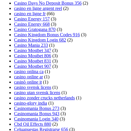
Casino Days No Deposit Bonus 356
(2)
casino en ligne argent reel
(2)
casino en ligne fr
(66)
Casino Energy 157
(3)
Casino Energy 668
(3)
Casino Gratogana 870
(3)
Casino Kingdom Bonus Codes 916
(3)
Casino Kingdom Login 682
(2)
Casino Mania 233
(1)
Casino Mostbet 347
(3)
Casino Mostbet 806
(3)
Casino Mostbet 831
(3)
Casino Mostbet 907
(3)
casino onlina ca
(1)
casino online ar
(1)
casinò online it
(1)
casino svensk licens
(1)
casino utan svensk licens
(1)
casino zonder crucks netherlands
(1)
casino-glory india
(1)
Casinomania Bonus 273
(3)
Casinomania Bonus 943
(3)
Casinomania Login 340
(3)
Cbd Oil Effects 880
(2)
Celuapuestas Registrarse 656
(3)