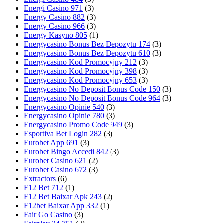
Energi Casino 971
(3)
Energy Casino 882
(3)
Energy Casino 966
(3)
Energy Kasyno 805
(1)
Energycasino Bonus Bez Depozytu 174
(3)
Energycasino Bonus Bez Depozytu 610
(3)
Energycasino Kod Promocyjny 212
(3)
Energycasino Kod Promocyjny 398
(3)
Energycasino Kod Promocyjny 653
(3)
Energycasino No Deposit Bonus Code 150
(3)
Energycasino No Deposit Bonus Code 964
(3)
Energycasino Opinie 540
(3)
Energycasino Opinie 780
(3)
Energycasino Promo Code 949
(3)
Esportiva Bet Login 282
(3)
Eurobet App 691
(3)
Eurobet Bingo Accedi 842
(3)
Eurobet Casino 621
(2)
Eurobet Casino 672
(3)
Extractors
(6)
F12 Bet 712
(1)
F12 Bet Baixar Apk 243
(2)
F12bet Baixar App 332
(1)
Fair Go Casino
(3)