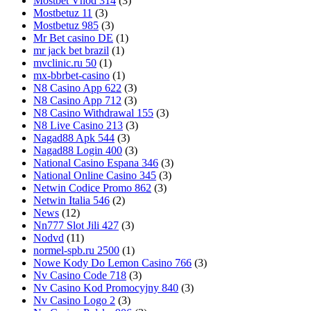
Mostbet Vhod 314
(3)
Mostbetuz 11
(3)
Mostbetuz 985
(3)
Mr Bet casino DE
(1)
mr jack bet brazil
(1)
mvclinic.ru 50
(1)
mx-bbrbet-casino
(1)
N8 Casino App 622
(3)
N8 Casino App 712
(3)
N8 Casino Withdrawal 155
(3)
N8 Live Casino 213
(3)
Nagad88 Apk 544
(3)
Nagad88 Login 400
(3)
National Casino Espana 346
(3)
National Online Casino 345
(3)
Netwin Codice Promo 862
(3)
Netwin Italia 546
(2)
News
(12)
Nn777 Slot Jili 427
(3)
Nodvd
(11)
normel-spb.ru 2500
(1)
Nowe Kody Do Lemon Casino 766
(3)
Nv Casino Code 718
(3)
Nv Casino Kod Promocyjny 840
(3)
Nv Casino Logo 2
(3)