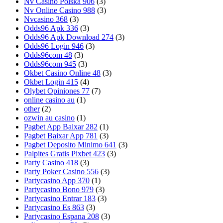
Nv Casino Polska 906
(3)
Nv Online Casino 988
(3)
Nvcasino 368
(3)
Odds96 Apk 336
(3)
Odds96 Apk Download 274
(3)
Odds96 Login 946
(3)
Odds96com 48
(3)
Odds96com 945
(3)
Okbet Casino Online 48
(3)
Okbet Login 415
(4)
Olybet Opiniones 77
(7)
online casino au
(1)
other
(2)
ozwin au casino
(1)
Pagbet App Baixar 282
(1)
Pagbet Baixar App 781
(3)
Pagbet Deposito Minimo 641
(3)
Palpites Gratis Pixbet 423
(3)
Party Casino 418
(3)
Party Poker Casino 556
(3)
Partycasino App 370
(1)
Partycasino Bono 979
(3)
Partycasino Entrar 183
(3)
Partycasino Es 863
(3)
Partycasino Espana 208
(3)