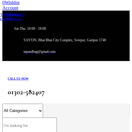
0
Wishlist
Account
Tb-icon-
Twitter
Tb-icon-
Youtube
acebook-
instagram
f
Sat-Thu: 10:00 - 18:00
SAY'ON, Bhai Bhai City Complex, Sreepur, Gazipur 1740
tapandbag@gmail.com
CALL US NOW
01302-582407