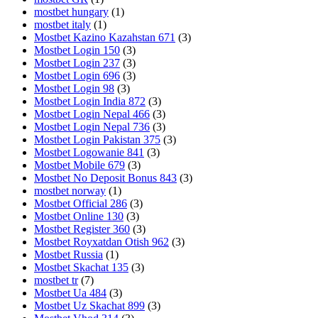
mostbet hungary
(1)
mostbet italy
(1)
Mostbet Kazino Kazahstan 671
(3)
Mostbet Login 150
(3)
Mostbet Login 237
(3)
Mostbet Login 696
(3)
Mostbet Login 98
(3)
Mostbet Login India 872
(3)
Mostbet Login Nepal 466
(3)
Mostbet Login Nepal 736
(3)
Mostbet Login Pakistan 375
(3)
Mostbet Logowanie 841
(3)
Mostbet Mobile 679
(3)
Mostbet No Deposit Bonus 843
(3)
mostbet norway
(1)
Mostbet Official 286
(3)
Mostbet Online 130
(3)
Mostbet Register 360
(3)
Mostbet Royxatdan Otish 962
(3)
Mostbet Russia
(1)
Mostbet Skachat 135
(3)
mostbet tr
(7)
Mostbet Ua 484
(3)
Mostbet Uz Skachat 899
(3)