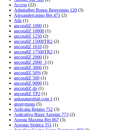
Access
(22)
Admiralbet Bonus Benvenuto 120
(3)
Alexandercasino Bet 471
(2)
Allz
(1)
ancorallZ 1000
(1)
ancorallZ 10000
(1)
ancorallZ 1250
(2)
ancorallZ 15000TR2
(2)
ancorallZ 1610
(2)
ancorallZ 17500TR2
(1)
ancorallZ 2000
(1)
ancorallZ 2000_3
(1)
ancorallZ 3000
(1)
ancorallZ 50%
(3)
ancorallZ 500
(1)
ancorallZ 9000
(1)
ancorallZ dp
(1)
ancorallZ TP2
(1)
ankaratarotfali.com 1
(1)
anonymous
(5)
Aplicatia Betano 752
(3)
Aplicativo Blaze Apostas 773
(2)
Aposta Maxima Bet 867
(3)
Apostas Slottica 351
(1)