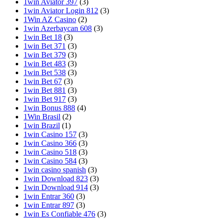
1win Aviator 397
(3)
1win Aviator Login 812
(3)
1Win AZ Casino
(2)
1win Azerbaycan 608
(3)
1win Bet 18
(3)
1win Bet 371
(3)
1win Bet 379
(3)
1win Bet 483
(3)
1win Bet 538
(3)
1win Bet 67
(3)
1win Bet 881
(3)
1win Bet 917
(3)
1win Bonus 888
(4)
1Win Brasil
(2)
1win Brazil
(1)
1win Casino 157
(3)
1win Casino 366
(3)
1win Casino 518
(3)
1win Casino 584
(3)
1win casino spanish
(3)
1win Download 823
(3)
1win Download 914
(3)
1win Entrar 360
(3)
1win Entrar 897
(3)
1win Es Confiable 476
(3)