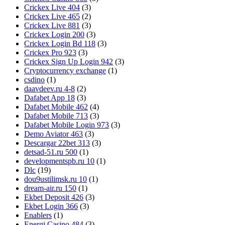
Crickex Live 404
(3)
Crickex Live 465
(2)
Crickex Live 881
(3)
Crickex Login 200
(3)
Crickex Login Bd 118
(3)
Crickex Pro 923
(3)
Crickex Sign Up Login 942
(3)
Cryptocurrency exchange
(1)
csdino
(1)
daavdeev.ru 4-8
(2)
Dafabet App 18
(3)
Dafabet Mobile 462
(4)
Dafabet Mobile 713
(3)
Dafabet Mobile Login 973
(3)
Demo Aviator 463
(3)
Descargar 22bet 313
(3)
detsad-51.ru 500
(1)
developmentspb.ru 10
(1)
Dlc
(19)
dou9ustilimsk.ru 10
(1)
dream-air.ru 150
(1)
Ekbet Deposit 426
(3)
Ekbet Login 366
(3)
Enablers
(1)
Energi Casino 484
(3)