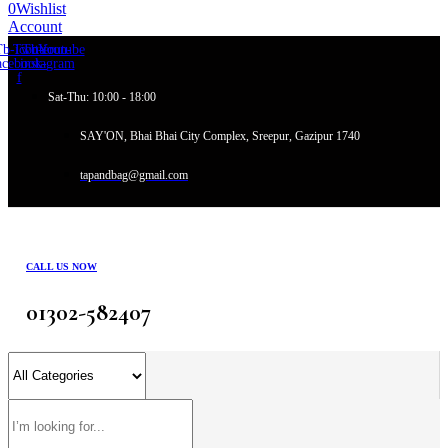
0
Wishlist
Account
Tb-icon-
Twitter
Tb-icon-
Youtube
acebook-
instagram
f
Sat-Thu: 10:00 - 18:00
SAY'ON, Bhai Bhai City Complex, Sreepur, Gazipur 1740
tapandbag@gmail.com
CALL US NOW
01302-582407