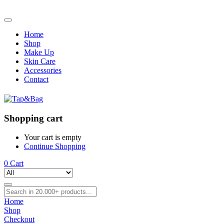
Home
Shop
Make Up
Skin Care
Accessories
Contact
Shopping cart
Your cart is empty
Continue Shopping
0
Cart
Home
Shop
Checkout