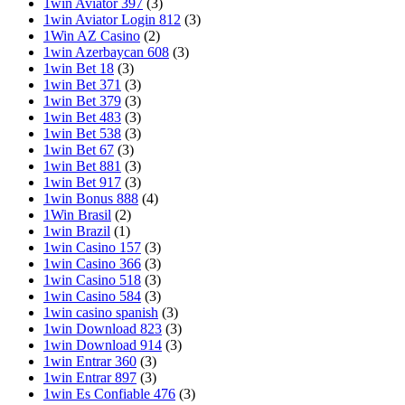
1win Aviator 397
(3)
1win Aviator Login 812
(3)
1Win AZ Casino
(2)
1win Azerbaycan 608
(3)
1win Bet 18
(3)
1win Bet 371
(3)
1win Bet 379
(3)
1win Bet 483
(3)
1win Bet 538
(3)
1win Bet 67
(3)
1win Bet 881
(3)
1win Bet 917
(3)
1win Bonus 888
(4)
1Win Brasil
(2)
1win Brazil
(1)
1win Casino 157
(3)
1win Casino 366
(3)
1win Casino 518
(3)
1win Casino 584
(3)
1win casino spanish
(3)
1win Download 823
(3)
1win Download 914
(3)
1win Entrar 360
(3)
1win Entrar 897
(3)
1win Es Confiable 476
(3)