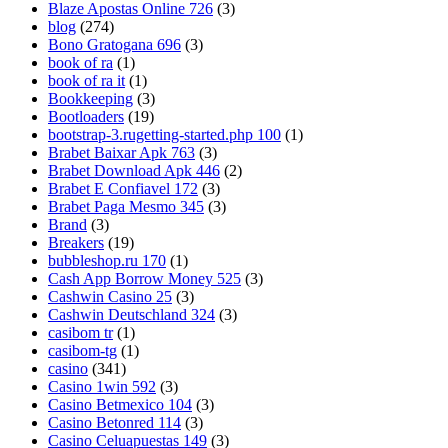
Blaze Apostas Online 726
(3)
blog
(274)
Bono Gratogana 696
(3)
book of ra
(1)
book of ra it
(1)
Bookkeeping
(3)
Bootloaders
(19)
bootstrap-3.rugetting-started.php 100
(1)
Brabet Baixar Apk 763
(3)
Brabet Download Apk 446
(2)
Brabet E Confiavel 172
(3)
Brabet Paga Mesmo 345
(3)
Brand
(3)
Breakers
(19)
bubbleshop.ru 170
(1)
Cash App Borrow Money 525
(3)
Cashwin Casino 25
(3)
Cashwin Deutschland 324
(3)
casibom tr
(1)
casibom-tg
(1)
casino
(341)
Casino 1win 592
(3)
Casino Betmexico 104
(3)
Casino Betonred 114
(3)
Casino Celuapuestas 149
(3)