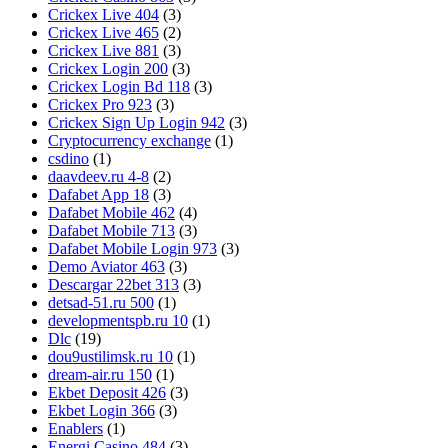
Crickex Live 404
(3)
Crickex Live 465
(2)
Crickex Live 881
(3)
Crickex Login 200
(3)
Crickex Login Bd 118
(3)
Crickex Pro 923
(3)
Crickex Sign Up Login 942
(3)
Cryptocurrency exchange
(1)
csdino
(1)
daavdeev.ru 4-8
(2)
Dafabet App 18
(3)
Dafabet Mobile 462
(4)
Dafabet Mobile 713
(3)
Dafabet Mobile Login 973
(3)
Demo Aviator 463
(3)
Descargar 22bet 313
(3)
detsad-51.ru 500
(1)
developmentspb.ru 10
(1)
Dlc
(19)
dou9ustilimsk.ru 10
(1)
dream-air.ru 150
(1)
Ekbet Deposit 426
(3)
Ekbet Login 366
(3)
Enablers
(1)
Energi Casino 484
(3)