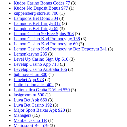
Kudos Casino Bonus Codes 77
(3)
Kudos No Deposit Bonus 977
(1)
kuppersberg-store.ru 700
(1)
Lampions Bet Dono 304
(3)
Lampions Bet Tiringa 317
(3)
Lampions Bet Tiringa 65
(3)
Lemon Casino 50 Free Spins 308
(3)
Lemon Casino Kod Promocyjny 138
(3)
Lemon Casino Kod Promocyjny 60
(3)
Lemon Casino Kod Promocyjny Bez Depozytu 241
(3)
Lemonkasyno 285
(3)
Level Up Casino Sign Up 616
(3)
Levelup Casino App 718
(3)
Levelup Casino Australia 166
(2)
lightnovosti.ru 300
(1)
Linebet App 973
(2)
Lotto Lottomatica 402
(3)
Lottomatica Gratta E Vinci 550
(3)
lusigroom.ru 500
(1)
Luva Bet Apk 660
(3)
Luva Bet Casino 192
(3)
Major Sport Baixar Apk 920
(1)
Managers
(15)
Maribet casino TR
(1)
Marjosport Bet 579
(3)