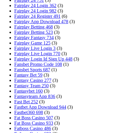
Fairplay 24 751
(3)
Fairplay 24 Login 362
(3)
Fairplay 24 Login 982
(3)
Fairplay 24 Register 491
(6)
Fairplay App Download 478
(3)
Fairplay Betting 468
(3)
Fairplay Betting 523
(3)
Fairplay Fantasy 734
(3)
Fairplay Game 125
(3)
Fairplay Live Login 3
(3)
Fairplay Live Login 770
(3)
Fairplay Login Id Sign Up 448
(3)
Fansbet Promo Code 108
(1)
Fansbet Sports 687
(1)
Fantasy Bet 59
(3)
Fantasy Casino 277
(3)
Fantasy Team 250
(3)
Fantasybet 160
(3)
Fantasyteam App 836
(3)
Fast Bet 252
(3)
Fastbet App Download 944
(3)
Fastbet360 698
(3)
Fat Boss Casino 507
(3)
Fat Boss Casino 933
(3)
Fatboss Casino 486
(3)