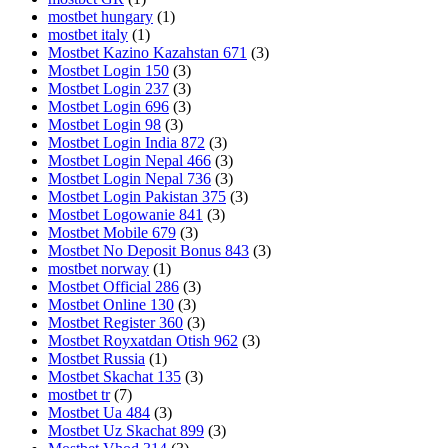
mostbet hungary
(1)
mostbet italy
(1)
Mostbet Kazino Kazahstan 671
(3)
Mostbet Login 150
(3)
Mostbet Login 237
(3)
Mostbet Login 696
(3)
Mostbet Login 98
(3)
Mostbet Login India 872
(3)
Mostbet Login Nepal 466
(3)
Mostbet Login Nepal 736
(3)
Mostbet Login Pakistan 375
(3)
Mostbet Logowanie 841
(3)
Mostbet Mobile 679
(3)
Mostbet No Deposit Bonus 843
(3)
mostbet norway
(1)
Mostbet Official 286
(3)
Mostbet Online 130
(3)
Mostbet Register 360
(3)
Mostbet Royxatdan Otish 962
(3)
Mostbet Russia
(1)
Mostbet Skachat 135
(3)
mostbet tr
(7)
Mostbet Ua 484
(3)
Mostbet Uz Skachat 899
(3)