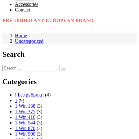
Accessories
Contact
PRE-ORDER ANY EUROPEAN BRAND
Home
Uncategorized
Search
Categories
! Без рубрики
(4)
1
(9)
1 Win 138
(3)
1 Win 375
(3)
1 Win 416
(3)
1 Win 544
(3)
1 Win 870
(3)
1 Win 900
(3)