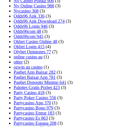
Nv Casino Polska 906
(3)
Nv Online Casino 988
(3)
Nvcasino 368
(3)
Odds96 Apk 336
(3)
Odds96 Apk Download 274
(3)
Odds96 Login 946
(3)
Odds96com 48
(3)
Odds96com 945
(3)
Okbet Casino Online 48
(3)
Okbet Login 415
(4)
Olybet Opiniones 77
(7)
online casino au
(1)
other
(2)
ozwin au casino
(1)
Pagbet App Baixar 282
(1)
Pagbet Baixar App 781
(3)
Pagbet Deposito Minimo 641
(3)
Palpites Gratis Pixbet 423
(3)
Party Casino 418
(3)
Party Poker Casino 556
(3)
Partycasino App 370
(1)
Partycasino Bono 979
(3)
Partycasino Entrar 183
(3)
Partycasino Es 863
(3)
Partycasino Espana 208
(3)