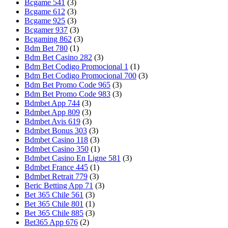
Bcgame 541
(3)
Bcgame 612
(3)
Bcgame 925
(3)
Bcgamer 937
(3)
Bcgaming 862
(3)
Bdm Bet 780
(1)
Bdm Bet Casino 282
(3)
Bdm Bet Codigo Promocional 1
(1)
Bdm Bet Codigo Promocional 700
(3)
Bdm Bet Promo Code 965
(3)
Bdm Bet Promo Code 983
(3)
Bdmbet App 744
(3)
Bdmbet App 809
(3)
Bdmbet Avis 619
(3)
Bdmbet Bonus 303
(3)
Bdmbet Casino 118
(3)
Bdmbet Casino 350
(1)
Bdmbet Casino En Ligne 581
(3)
Bdmbet France 445
(1)
Bdmbet Retrait 779
(3)
Beric Betting App 71
(3)
Bet 365 Chile 561
(3)
Bet 365 Chile 801
(1)
Bet 365 Chile 885
(3)
Bet365 App 676
(2)