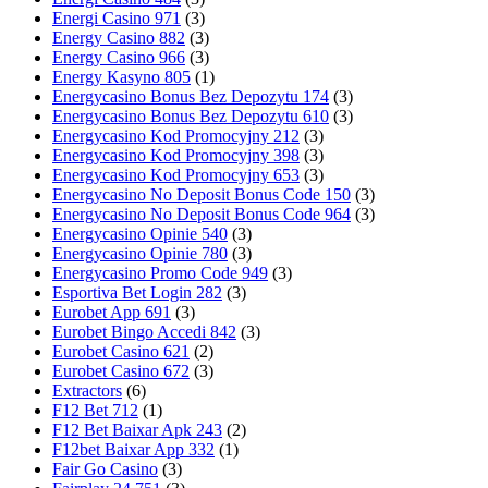
Energi Casino 971
(3)
Energy Casino 882
(3)
Energy Casino 966
(3)
Energy Kasyno 805
(1)
Energycasino Bonus Bez Depozytu 174
(3)
Energycasino Bonus Bez Depozytu 610
(3)
Energycasino Kod Promocyjny 212
(3)
Energycasino Kod Promocyjny 398
(3)
Energycasino Kod Promocyjny 653
(3)
Energycasino No Deposit Bonus Code 150
(3)
Energycasino No Deposit Bonus Code 964
(3)
Energycasino Opinie 540
(3)
Energycasino Opinie 780
(3)
Energycasino Promo Code 949
(3)
Esportiva Bet Login 282
(3)
Eurobet App 691
(3)
Eurobet Bingo Accedi 842
(3)
Eurobet Casino 621
(2)
Eurobet Casino 672
(3)
Extractors
(6)
F12 Bet 712
(1)
F12 Bet Baixar Apk 243
(2)
F12bet Baixar App 332
(1)
Fair Go Casino
(3)