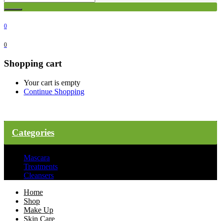
0
0
Shopping cart
Your cart is empty
Continue Shopping
Categories
Mascara
Treatments
Cleansers
Home
Shop
Make Up
Skin Care