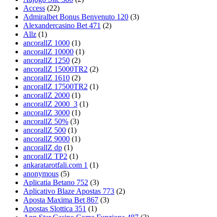
Access
(22)
Admiralbet Bonus Benvenuto 120
(3)
Alexandercasino Bet 471
(2)
Allz
(1)
ancorallZ 1000
(1)
ancorallZ 10000
(1)
ancorallZ 1250
(2)
ancorallZ 15000TR2
(2)
ancorallZ 1610
(2)
ancorallZ 17500TR2
(1)
ancorallZ 2000
(1)
ancorallZ 2000_3
(1)
ancorallZ 3000
(1)
ancorallZ 50%
(3)
ancorallZ 500
(1)
ancorallZ 9000
(1)
ancorallZ dp
(1)
ancorallZ TP2
(1)
ankaratarotfali.com 1
(1)
anonymous
(5)
Aplicatia Betano 752
(3)
Aplicativo Blaze Apostas 773
(2)
Aposta Maxima Bet 867
(3)
Apostas Slottica 351
(1)