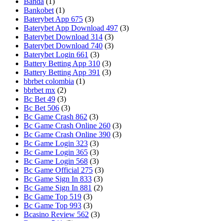
Banda
(1)
Bankobet
(1)
Baterybet App 675
(3)
Baterybet App Download 497
(3)
Baterybet Download 314
(3)
Baterybet Download 740
(3)
Baterybet Login 661
(3)
Battery Betting App 310
(3)
Battery Betting App 391
(3)
bbrbet colombia
(1)
bbrbet mx
(2)
Bc Bet 49
(3)
Bc Bet 506
(3)
Bc Game Crash 862
(3)
Bc Game Crash Online 260
(3)
Bc Game Crash Online 390
(3)
Bc Game Login 323
(3)
Bc Game Login 365
(3)
Bc Game Login 568
(3)
Bc Game Official 275
(3)
Bc Game Sign In 833
(3)
Bc Game Sign In 881
(2)
Bc Game Top 519
(3)
Bc Game Top 993
(3)
Bcasino Review 562
(3)