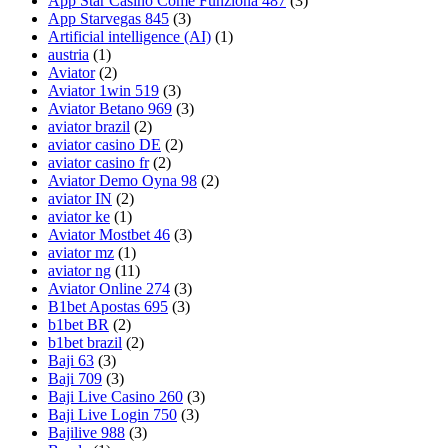
App Star Casino Come Funziona 487
(3)
App Starvegas 845
(3)
Artificial intelligence (AI)
(1)
austria
(1)
Aviator
(2)
Aviator 1win 519
(3)
Aviator Betano 969
(3)
aviator brazil
(2)
aviator casino DE
(2)
aviator casino fr
(2)
Aviator Demo Oyna 98
(2)
aviator IN
(2)
aviator ke
(1)
Aviator Mostbet 46
(3)
aviator mz
(1)
aviator ng
(11)
Aviator Online 274
(3)
B1bet Apostas 695
(3)
b1bet BR
(2)
b1bet brazil
(2)
Baji 63
(3)
Baji 709
(3)
Baji Live Casino 260
(3)
Baji Live Login 750
(3)
Bajilive 988
(3)