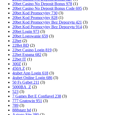
20bet Casino No Deposit Bonus 978
(1)
20bet Casino No Deposit Bonus Code 695
(3)
20bet Kod Promocyjny 730
(3)
20bet Kod Promocyjny 828
(1)
20bet Kod Promocyjny Bez Depozytu 421
(3)
20bet Kod Promocyjny Bez Depozytu 914
(3)
20bet Login 973
(3)
20bet Logowanie 659
(3)
22bet
(2)
22Bet BD
(2)
22bet Casino Login 819
(3)
22bet Espana 682
(3)
22bet IT
(1)
300Z
(1)
450A Z
(1)
4rabet App Login 618
(3)
4rabet Online Login 686
(3)
50 Fs Ggbet 211
(3)
5000BA_Z
(2)
523
(3)
7 Games Bet E Confiavel 238
(3)
777 Gratowin 951
(3)
789
(3)
888starz bd
(1)
Aajogo Site 380
(2)