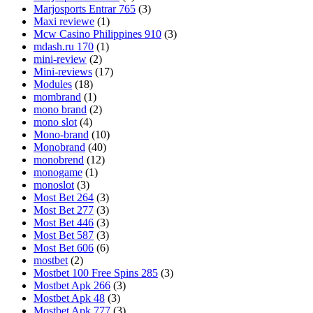
Marjosports Entrar 765
(3)
Maxi reviewe
(1)
Mcw Casino Philippines 910
(3)
mdash.ru 170
(1)
mini-review
(2)
Mini-reviews
(17)
Modules
(18)
mombrand
(1)
mono brand
(2)
mono slot
(4)
Mono-brand
(10)
Monobrand
(40)
monobrend
(12)
monogame
(1)
monoslot
(3)
Most Bet 264
(3)
Most Bet 277
(3)
Most Bet 446
(3)
Most Bet 587
(3)
Most Bet 606
(6)
mostbet
(2)
Mostbet 100 Free Spins 285
(3)
Mostbet Apk 266
(3)
Mostbet Apk 48
(3)
Mostbet Apk 777
(3)