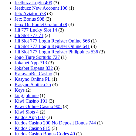
Jeetbuzz Login 409
(3)
Jeetbuzz New Account 106
(1)
Jetx Aviator 578
(3)
Jetx Bonus 908
(3)
Jeux Du Poulet Gratuit 478
(3)
Jili 777 Lucky Slot 14
(3)
Jili Slot 777 71
(2)
Jili Slot 777 Login Register Online 566
(1)
Jili Slot 777 Login Register Online 641
(3)
Jili Slot 777 Login Register Philippines 536
(3)
Jogo Tigre Sortudo 727
(1)
Jokabet App 713
(3)
Jokabet Espana 832
(3)
KaravanBet Casino
(1)
Kasyno Online PL
(1)
Kasyno Slottica 25
(3)
Keys
(2)
king johnnie
(1)
Kiwi Casino 191
(3)
Kiwi Online Casino 905
(3)
Kiwi Slots 4
(2)
Kudos App 607
(3)
Kudos Casino 200 No Deposit Bonus 744
(1)
Kudos Casino 815
(3)
Kudos Casino Bonus Codes 40
(1)