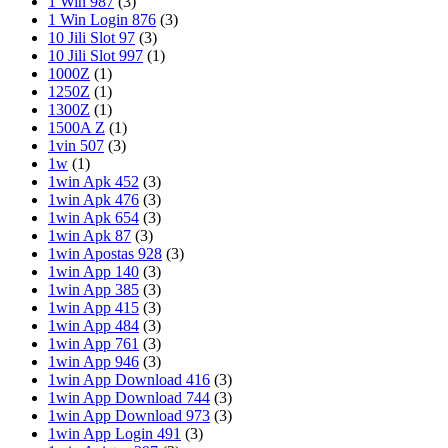
1 Win 987
(3)
1 Win Login 876
(3)
10 Jili Slot 97
(3)
10 Jili Slot 997
(1)
1000Z
(1)
1250Z
(1)
1300Z
(1)
1500A Z
(1)
1vin 507
(3)
1w
(1)
1win Apk 452
(3)
1win Apk 476
(3)
1win Apk 654
(3)
1win Apk 87
(3)
1win Apostas 928
(3)
1win App 140
(3)
1win App 385
(3)
1win App 415
(3)
1win App 484
(3)
1win App 761
(3)
1win App 946
(3)
1win App Download 416
(3)
1win App Download 744
(3)
1win App Download 973
(3)
1win App Login 491
(3)