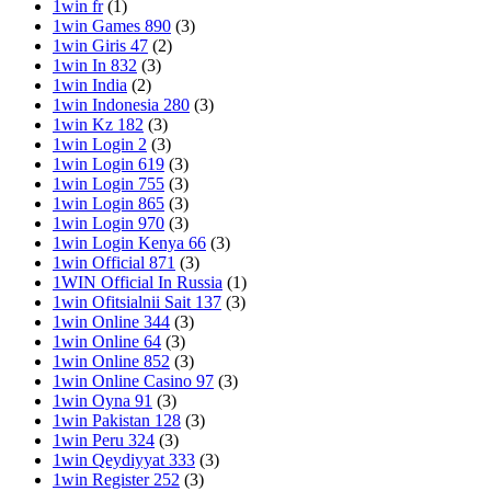
1win fr
(1)
1win Games 890
(3)
1win Giris 47
(2)
1win In 832
(3)
1win India
(2)
1win Indonesia 280
(3)
1win Kz 182
(3)
1win Login 2
(3)
1win Login 619
(3)
1win Login 755
(3)
1win Login 865
(3)
1win Login 970
(3)
1win Login Kenya 66
(3)
1win Official 871
(3)
1WIN Official In Russia
(1)
1win Ofitsialnii Sait 137
(3)
1win Online 344
(3)
1win Online 64
(3)
1win Online 852
(3)
1win Online Casino 97
(3)
1win Oyna 91
(3)
1win Pakistan 128
(3)
1win Peru 324
(3)
1win Qeydiyyat 333
(3)
1win Register 252
(3)