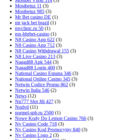
Mostbet Vhod 314
(3)
Mostbetuz 11
(3)
Mostbetuz 985
(3)
Mr Bet casino DE
(1)
mr jack bet brazil
(1)
mvclinic.ru 50
(1)
mx-bbrbet-casino
(1)
N8 Casino App 622
(3)
N8 Casino App 712
(3)
N8 Casino Withdrawal 155
(3)
N8 Live Casino 213
(3)
Nagad88 Apk 544
(3)
Nagad88 Login 400
(3)
National Casino Espana 346
(3)
National Online Casino 345
(3)
Netwin Codice Promo 862
(3)
Netwin Italia 546
(2)
News
(12)
Nn777 Slot Jili 427
(3)
Nodvd
(11)
normel-spb.ru 2500
(1)
Nowe Kody Do Lemon Casino 766
(3)
Nv Casino Code 718
(3)
Nv Casino Kod Promocyjny 840
(3)
Nv Casino Logo 2
(3)