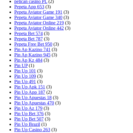
pelican casino PL
(2)
Pepeta App 653
(3)
Pepeta Aviator Game 191
(3)
Pepeta Aviator Game 340
(3)
Pepeta Aviator Online 219
(3)
Pepeta Aviator Online 442
(3)
Pepeta Bet 574
(3)
Pepeta Bet 787
(3)
Pepeta Free Bet 950
(3)
Pin Ap Kazino 741
(3)
Pin Ap Kazino 945
(3)
Pin Ap Kz 484
(3)
Pin UP
(1)
Pin Up 101
(3)
Pin Up 109
(3)
Pin Up 491
(3)
Pin Up Apk 151
(3)
Pin Up App 187
(2)
Pin Up Apuestas 18
(3)
Pin Up Apuestas 470
(3)
Pin Up Az 179
(3)
Pin Up Bet 376
(3)
Pin Up Bet 507
(3)
Pin Up Brazil
(1)
Pin Up Casino 263
(3)