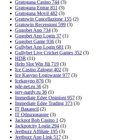
Gratogana Casino 744
(3)
Gratogana Entrar 811
(3)
Gratogana Movil 482
(3)
Gratowin Cancellazione 155
(2)
Gratowin Recensioni 599
(3)
Gugobet App 734
(3)
Gugobet App Login 37
(1)
Gugobet Game 936
(3)
Gullybet App Login 681
(3)
Gullybet Live Cricket Games 352
(3)
HDR
(11)
Help Slot Win Jili 719
(3)
Ice Casino Zaloguj 402
(3)
Ice Kasyno Logowanie 977
(3)
Icekasyno 876
(3)
igle-net.ru 36
(2)
igry-nardy.ru 36
(1)
Immediate Edge Opinioni 957
(3)
Immediate Edge Trading 373
(3)
IT Вакансії
(2)
IT Образование
(3)
Jackpot Bob Casino 1
(2)
Jackpotcity Login 294
(1)
Jeetbuzz Affiliate 195
(3)
Jeetbuzz App Link 517
(3)