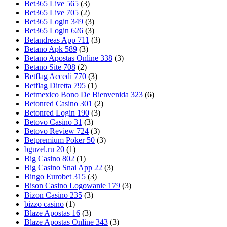
Bet365 Live 565
(3)
Bet365 Live 705
(2)
Bet365 Login 349
(3)
Bet365 Login 626
(3)
Betandreas App 711
(3)
Betano Apk 589
(3)
Betano Apostas Online 338
(3)
Betano Site 708
(2)
Betflag Accedi 770
(3)
Betflag Diretta 795
(1)
Betmexico Bono De Bienvenida 323
(6)
Betonred Casino 301
(2)
Betonred Login 190
(3)
Betovo Casino 31
(3)
Betovo Review 724
(3)
Betpremium Poker 50
(3)
bguzel.ru 20
(1)
Big Casino 802
(1)
Big Casino Snai App 22
(3)
Bingo Eurobet 315
(3)
Bison Casino Logowanie 179
(3)
Bizon Casino 235
(3)
bizzo casino
(1)
Blaze Apostas 16
(3)
Blaze Apostas Online 343
(3)