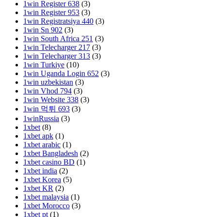
1win Register 638
(3)
1win Register 953
(3)
1win Registratsiya 440
(3)
1win Sn 902
(3)
1win South Africa 251
(3)
1win Telecharger 217
(3)
1win Telecharger 313
(3)
1win Turkiye
(10)
1win Uganda Login 652
(3)
1win uzbekistan
(3)
1win Vhod 794
(3)
1win Website 338
(3)
1win 먹튀 693
(3)
1winRussia
(3)
1xbet
(8)
1xbet apk
(1)
1xbet arabic
(1)
1xbet Bangladesh
(2)
1xbet casino BD
(1)
1xbet india
(2)
1xbet Korea
(5)
1xbet KR
(2)
1xbet malaysia
(1)
1xbet Morocco
(3)
1xbet pt
(1)