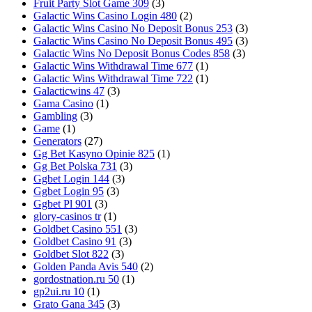
Fruit Party Slot Game 309
(3)
Galactic Wins Casino Login 480
(2)
Galactic Wins Casino No Deposit Bonus 253
(3)
Galactic Wins Casino No Deposit Bonus 495
(3)
Galactic Wins No Deposit Bonus Codes 858
(3)
Galactic Wins Withdrawal Time 677
(1)
Galactic Wins Withdrawal Time 722
(1)
Galacticwins 47
(3)
Gama Casino
(1)
Gambling
(3)
Game
(1)
Generators
(27)
Gg Bet Kasyno Opinie 825
(1)
Gg Bet Polska 731
(3)
Ggbet Login 144
(3)
Ggbet Login 95
(3)
Ggbet Pl 901
(3)
glory-casinos tr
(1)
Goldbet Casino 551
(3)
Goldbet Casino 91
(3)
Goldbet Slot 822
(3)
Golden Panda Avis 540
(2)
gordostnation.ru 50
(1)
gp2ui.ru 10
(1)
Grato Gana 345
(3)