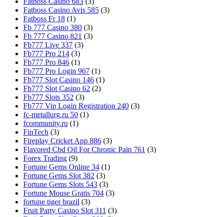
Fatboss Casino 683
(3)
Fatboss Casino Avis 585
(3)
Fatboss Fr 18
(1)
Fb 777 Casino 380
(3)
Fb 777 Casino 821
(3)
Fb777 Live 337
(3)
Fb777 Pro 214
(3)
Fb777 Pro 846
(1)
Fb777 Pro Login 967
(1)
Fb777 Slot Casino 146
(1)
Fb777 Slot Casino 62
(2)
Fb777 Slots 352
(3)
Fb777 Vip Login Registration 240
(3)
fc-metallurg.ru 50
(1)
fcommunity.ru
(1)
FinTech
(3)
Fireplay Cricket App 886
(3)
Flavored Cbd Oil For Chronic Pain 761
(3)
Forex Trading
(9)
Fortune Gems Online 34
(1)
Fortune Gems Slot 382
(3)
Fortune Gems Slots 543
(3)
Fortune Mouse Gratis 704
(3)
fortune tiger brazil
(3)
Fruit Party Casino Slot 311
(3)