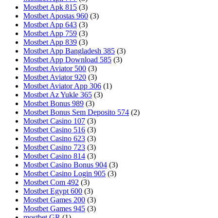
Mostbet Apk 815
(3)
Mostbet Apostas 960
(3)
Mostbet App 643
(3)
Mostbet App 759
(3)
Mostbet App 839
(3)
Mostbet App Bangladesh 385
(3)
Mostbet App Download 585
(3)
Mostbet Aviator 500
(3)
Mostbet Aviator 920
(3)
Mostbet Aviator App 306
(1)
Mostbet Az Yukle 365
(3)
Mostbet Bonus 989
(3)
Mostbet Bonus Sem Deposito 574
(2)
Mostbet Casino 107
(3)
Mostbet Casino 516
(3)
Mostbet Casino 623
(3)
Mostbet Casino 723
(3)
Mostbet Casino 814
(3)
Mostbet Casino Bonus 904
(3)
Mostbet Casino Login 905
(3)
Mostbet Com 492
(3)
Mostbet Egypt 600
(3)
Mostbet Games 200
(3)
Mostbet Games 945
(3)
mostbet GR
(1)