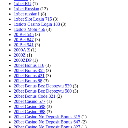
1xbet RU
(1)
1xbet Russian
(12)
1xbet russian1
(8)
1xbet Slot Login 715
(3)
1xslots Casino Login 183
(3)
1xslots Mobi 456
(3)
20 Bet 545
(3)
20 Bet 847
(3)
20 Bet 941
(3)
2000A Z
(1)
2000Z
(1)
2000ZDP
(1)
20bet Bonus 116
(3)
20bet Bonus 355
(3)
20bet Bonus 421
(3)
20bet Bonus 88
(3)
20bet Bonus Bez Depozytu 539
(3)
20bet Bonus Bez Depozytu 580
(3)
20bet Bonus Code 321
(2)
20bet Casino 577
(1)
20bet Casino 698
(3)
20bet Casino 988
(3)
20bet Casino No Deposit Bonus 315
(1)
20bet Casino No Deposit Bonus 647
(2)
20bet Casino No Deposit Bonus 827
(1)