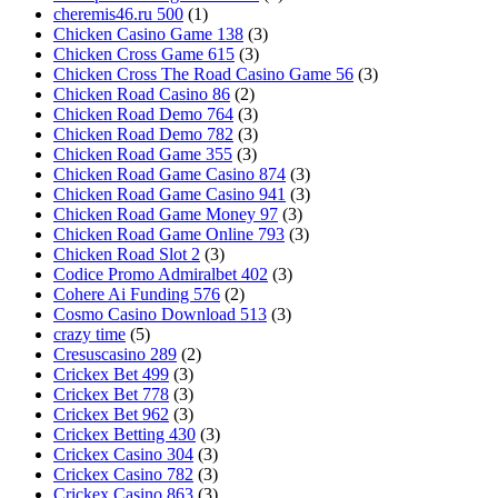
cheremis46.ru 500
(1)
Chicken Casino Game 138
(3)
Chicken Cross Game 615
(3)
Chicken Cross The Road Casino Game 56
(3)
Chicken Road Casino 86
(2)
Chicken Road Demo 764
(3)
Chicken Road Demo 782
(3)
Chicken Road Game 355
(3)
Chicken Road Game Casino 874
(3)
Chicken Road Game Casino 941
(3)
Chicken Road Game Money 97
(3)
Chicken Road Game Online 793
(3)
Chicken Road Slot 2
(3)
Codice Promo Admiralbet 402
(3)
Cohere Ai Funding 576
(2)
Cosmo Casino Download 513
(3)
crazy time
(5)
Cresuscasino 289
(2)
Crickex Bet 499
(3)
Crickex Bet 778
(3)
Crickex Bet 962
(3)
Crickex Betting 430
(3)
Crickex Casino 304
(3)
Crickex Casino 782
(3)
Crickex Casino 863
(3)