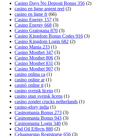
Casino Days No Deposit Bonus 356
(2)
casino en ligne argent reel
(2)
casino en ligne fr
(66)
Casino Energy 157
(3)
Casino Energy 668
(3)
Casino Gratogana 870
(3)
Casino Kingdom Bonus Codes 916
(3)
Casino Kingdom Login 682
(2)
Casino Mania 233
(1)
Casino Mostbet 347
(3)
Casino Mostbet 806
(3)
Casino Mostbet 831
(3)
Casino Mostbet 907
(3)
casino onlina ca
(1)
casino online ar
(1)
casinò online it
(1)
casino svensk licens
(1)
casino utan svensk licens
(1)
casino zonder crucks netherlands
(1)
casino-glory india
(1)
Casinomania Bonus 273
(3)
Casinomania Bonus 943
(3)
Casinomania Login 340
(3)
Cbd Oil Effects 880
(2)
Celuapuestas Registrarse 656
(3)