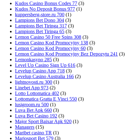
Kudos Casino Bonus Codes 77
(3)
Kudos No Deposit Bonus 977
(1)
kuppersberg-store.ru 700
(1)
Lampions Bet Dono 304
(3)
Lampions Bet Tiringa 317
(3)
Lampions Bet Tiringa 65
(3)
Lemon Casino 50 Free Spins 308
(3)
Lemon Casino Kod Promocyjny 138
(3)
Lemon Casino Kod Promocyjny 60
(3)
Lemon Casino Kod Promocyjny Bez Depozytu 241
(3)
Lemonkasyno 285
(3)
Level Up Casino Sign Up 616
(3)
Levelup Casino App 718
(3)
Levelup Casino Australia 166
(2)
lightnovosti.ru 300
(1)
Linebet App 973
(2)
Lotto Lottomatica 402
(3)
Lottomatica Gratta E Vinci 550
(3)
lusigroom.ru 500
(1)
Luva Bet Apk 660
(3)
Luva Bet Casino 192
(3)
Major Sport Baixar Apk 920
(1)
Managers
(15)
Maribet casino TR
(1)
Marjosport Bet 579
(3)