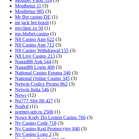
Mostbet Vhod 314
(3)
Mostbetuz 11
(3)
Mostbetuz 985
(3)
Mr Bet casino DE
(1)
mr jack bet brazil
(1)
mvclinic.ru 50
(1)
mx-bbrbet-casino
(1)
N8 Casino App 622
(3)
N8 Casino App 712
(3)
N8 Casino Withdrawal 155
(3)
N8 Live Casino 213
(3)
Nagad88 Apk 544
(3)
Nagad88 Login 400
(3)
National Casino Espana 346
(3)
National Online Casino 345
(3)
Netwin Codice Promo 862
(3)
Netwin Italia 546
(2)
News
(12)
Nn777 Slot Jili 427
(3)
Nodvd
(11)
normel-spb.ru 2500
(1)
Nowe Kody Do Lemon Casino 766
(3)
Nv Casino Code 718
(3)
Nv Casino Kod Promocyjny 840
(3)
Nv Casino Logo 2
(3)