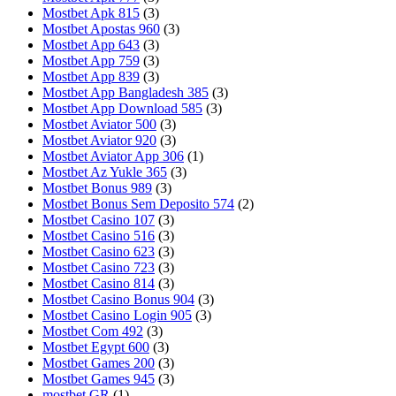
Mostbet Apk 815
(3)
Mostbet Apostas 960
(3)
Mostbet App 643
(3)
Mostbet App 759
(3)
Mostbet App 839
(3)
Mostbet App Bangladesh 385
(3)
Mostbet App Download 585
(3)
Mostbet Aviator 500
(3)
Mostbet Aviator 920
(3)
Mostbet Aviator App 306
(1)
Mostbet Az Yukle 365
(3)
Mostbet Bonus 989
(3)
Mostbet Bonus Sem Deposito 574
(2)
Mostbet Casino 107
(3)
Mostbet Casino 516
(3)
Mostbet Casino 623
(3)
Mostbet Casino 723
(3)
Mostbet Casino 814
(3)
Mostbet Casino Bonus 904
(3)
Mostbet Casino Login 905
(3)
Mostbet Com 492
(3)
Mostbet Egypt 600
(3)
Mostbet Games 200
(3)
Mostbet Games 945
(3)
mostbet GR
(1)