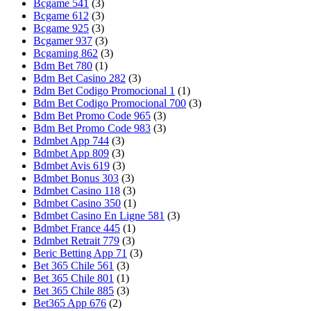
Bcgame 541
(3)
Bcgame 612
(3)
Bcgame 925
(3)
Bcgamer 937
(3)
Bcgaming 862
(3)
Bdm Bet 780
(1)
Bdm Bet Casino 282
(3)
Bdm Bet Codigo Promocional 1
(1)
Bdm Bet Codigo Promocional 700
(3)
Bdm Bet Promo Code 965
(3)
Bdm Bet Promo Code 983
(3)
Bdmbet App 744
(3)
Bdmbet App 809
(3)
Bdmbet Avis 619
(3)
Bdmbet Bonus 303
(3)
Bdmbet Casino 118
(3)
Bdmbet Casino 350
(1)
Bdmbet Casino En Ligne 581
(3)
Bdmbet France 445
(1)
Bdmbet Retrait 779
(3)
Beric Betting App 71
(3)
Bet 365 Chile 561
(3)
Bet 365 Chile 801
(1)
Bet 365 Chile 885
(3)
Bet365 App 676
(2)