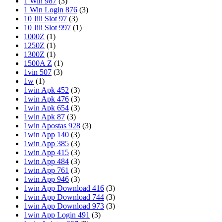
1 Win 987
(3)
1 Win Login 876
(3)
10 Jili Slot 97
(3)
10 Jili Slot 997
(1)
1000Z
(1)
1250Z
(1)
1300Z
(1)
1500A Z
(1)
1vin 507
(3)
1w
(1)
1win Apk 452
(3)
1win Apk 476
(3)
1win Apk 654
(3)
1win Apk 87
(3)
1win Apostas 928
(3)
1win App 140
(3)
1win App 385
(3)
1win App 415
(3)
1win App 484
(3)
1win App 761
(3)
1win App 946
(3)
1win App Download 416
(3)
1win App Download 744
(3)
1win App Download 973
(3)
1win App Login 491
(3)