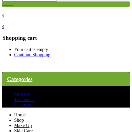
0
0
Shopping cart
Your cart is empty
Continue Shopping
Categories
Mascara
Treatments
Cleansers
Home
Shop
Make Up
Skin Care