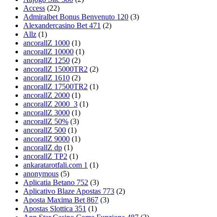
Access
(22)
Admiralbet Bonus Benvenuto 120
(3)
Alexandercasino Bet 471
(2)
Allz
(1)
ancorallZ 1000
(1)
ancorallZ 10000
(1)
ancorallZ 1250
(2)
ancorallZ 15000TR2
(2)
ancorallZ 1610
(2)
ancorallZ 17500TR2
(1)
ancorallZ 2000
(1)
ancorallZ 2000_3
(1)
ancorallZ 3000
(1)
ancorallZ 50%
(3)
ancorallZ 500
(1)
ancorallZ 9000
(1)
ancorallZ dp
(1)
ancorallZ TP2
(1)
ankaratarotfali.com 1
(1)
anonymous
(5)
Aplicatia Betano 752
(3)
Aplicativo Blaze Apostas 773
(2)
Aposta Maxima Bet 867
(3)
Apostas Slottica 351
(1)