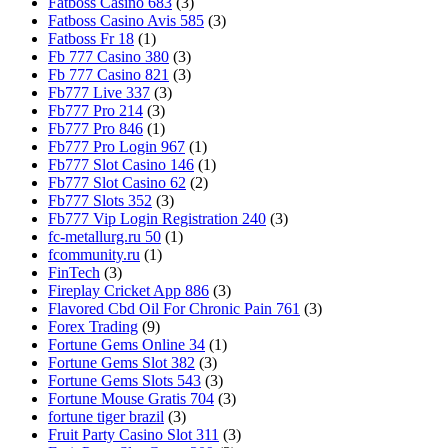
Fatboss Casino 683
(3)
Fatboss Casino Avis 585
(3)
Fatboss Fr 18
(1)
Fb 777 Casino 380
(3)
Fb 777 Casino 821
(3)
Fb777 Live 337
(3)
Fb777 Pro 214
(3)
Fb777 Pro 846
(1)
Fb777 Pro Login 967
(1)
Fb777 Slot Casino 146
(1)
Fb777 Slot Casino 62
(2)
Fb777 Slots 352
(3)
Fb777 Vip Login Registration 240
(3)
fc-metallurg.ru 50
(1)
fcommunity.ru
(1)
FinTech
(3)
Fireplay Cricket App 886
(3)
Flavored Cbd Oil For Chronic Pain 761
(3)
Forex Trading
(9)
Fortune Gems Online 34
(1)
Fortune Gems Slot 382
(3)
Fortune Gems Slots 543
(3)
Fortune Mouse Gratis 704
(3)
fortune tiger brazil
(3)
Fruit Party Casino Slot 311
(3)