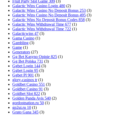
Fruit Party Slot Game 309
(3)
Galactic Wins Casino Login 480
(2)
Galactic Wins Casino No Deposit Bonus 253
(3)
Galactic Wins Casino No Deposit Bonus 495
(3)
Galactic Wins No Deposit Bonus Codes 858
(3)
Galactic Wins Withdrawal Time 677
(1)
Galactic Wins Withdrawal Time 722
(1)
Galacticwins 47
(3)
Gama Casino
(1)
Gambling
(3)
Game
(1)
Generators
(27)
Gg Bet Kasyno Opinie 825
(1)
Gg Bet Polska 731
(3)
Ggbet Login 144
(3)
Ggbet Login 95
(3)
Ggbet Pl 901
(3)
glory-casinos tr
(1)
Goldbet Casino 551
(3)
Goldbet Casino 91
(3)
Goldbet Slot 822
(3)
Golden Panda Avis 540
(2)
gordostnation.ru 50
(1)
gp2ui.ru 10
(1)
Grato Gana 345
(3)