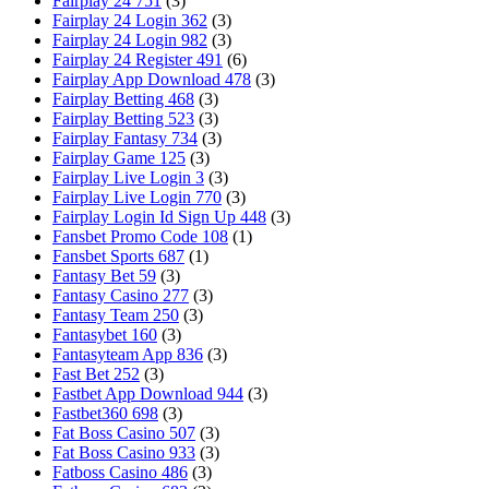
Fairplay 24 751
(3)
Fairplay 24 Login 362
(3)
Fairplay 24 Login 982
(3)
Fairplay 24 Register 491
(6)
Fairplay App Download 478
(3)
Fairplay Betting 468
(3)
Fairplay Betting 523
(3)
Fairplay Fantasy 734
(3)
Fairplay Game 125
(3)
Fairplay Live Login 3
(3)
Fairplay Live Login 770
(3)
Fairplay Login Id Sign Up 448
(3)
Fansbet Promo Code 108
(1)
Fansbet Sports 687
(1)
Fantasy Bet 59
(3)
Fantasy Casino 277
(3)
Fantasy Team 250
(3)
Fantasybet 160
(3)
Fantasyteam App 836
(3)
Fast Bet 252
(3)
Fastbet App Download 944
(3)
Fastbet360 698
(3)
Fat Boss Casino 507
(3)
Fat Boss Casino 933
(3)
Fatboss Casino 486
(3)