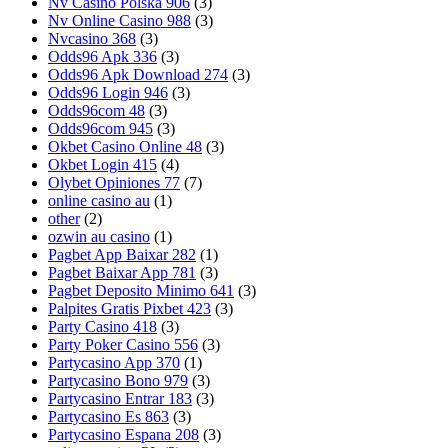
Nv Casino Polska 906
(3)
Nv Online Casino 988
(3)
Nvcasino 368
(3)
Odds96 Apk 336
(3)
Odds96 Apk Download 274
(3)
Odds96 Login 946
(3)
Odds96com 48
(3)
Odds96com 945
(3)
Okbet Casino Online 48
(3)
Okbet Login 415
(4)
Olybet Opiniones 77
(7)
online casino au
(1)
other
(2)
ozwin au casino
(1)
Pagbet App Baixar 282
(1)
Pagbet Baixar App 781
(3)
Pagbet Deposito Minimo 641
(3)
Palpites Gratis Pixbet 423
(3)
Party Casino 418
(3)
Party Poker Casino 556
(3)
Partycasino App 370
(1)
Partycasino Bono 979
(3)
Partycasino Entrar 183
(3)
Partycasino Es 863
(3)
Partycasino Espana 208
(3)