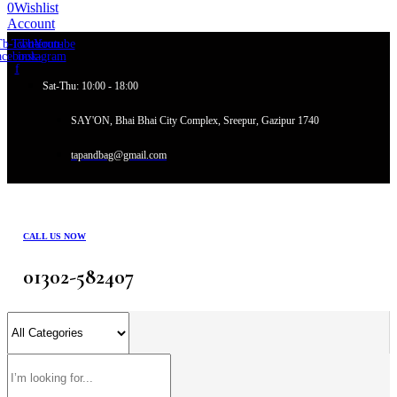
0
Wishlist
Account
Tb-icon-
Twitter
Tb-icon-
Youtube
acebook-
instagram
f
Sat-Thu: 10:00 - 18:00
SAY'ON, Bhai Bhai City Complex, Sreepur, Gazipur 1740
tapandbag@gmail.com
CALL US NOW
01302-582407