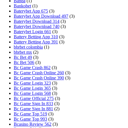
Banda
(1)
Bankobet
(1)
Baterybet App 675
(3)
Baterybet App Download 497
(3)
Baterybet Download 314
(3)
Baterybet Download 740
(3)
Baterybet Login 661
(3)
Battery Betting App 310
(3)
Battery Betting App 391
(3)
bbrbet colombia
(1)
bbrbet mx
(2)
Bc Bet 49
(3)
Bc Bet 506
(3)
Bc Game Crash 862
(3)
Bc Game Crash Online 260
(3)
Bc Game Crash Online 390
(3)
Bc Game Login 323
(3)
Bc Game Login 365
(3)
Bc Game Login 568
(3)
Bc Game Official 275
(3)
Bc Game Sign In 833
(3)
Bc Game Sign In 881
(2)
Bc Game Top 519
(3)
Bc Game Top 993
(3)
Bcasino Review 562
(3)