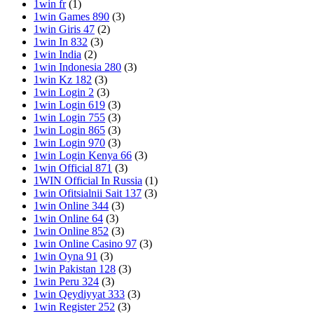
1win fr
(1)
1win Games 890
(3)
1win Giris 47
(2)
1win In 832
(3)
1win India
(2)
1win Indonesia 280
(3)
1win Kz 182
(3)
1win Login 2
(3)
1win Login 619
(3)
1win Login 755
(3)
1win Login 865
(3)
1win Login 970
(3)
1win Login Kenya 66
(3)
1win Official 871
(3)
1WIN Official In Russia
(1)
1win Ofitsialnii Sait 137
(3)
1win Online 344
(3)
1win Online 64
(3)
1win Online 852
(3)
1win Online Casino 97
(3)
1win Oyna 91
(3)
1win Pakistan 128
(3)
1win Peru 324
(3)
1win Qeydiyyat 333
(3)
1win Register 252
(3)