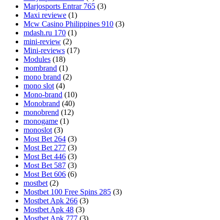
Marjosports Entrar 765
(3)
Maxi reviewe
(1)
Mcw Casino Philippines 910
(3)
mdash.ru 170
(1)
mini-review
(2)
Mini-reviews
(17)
Modules
(18)
mombrand
(1)
mono brand
(2)
mono slot
(4)
Mono-brand
(10)
Monobrand
(40)
monobrend
(12)
monogame
(1)
monoslot
(3)
Most Bet 264
(3)
Most Bet 277
(3)
Most Bet 446
(3)
Most Bet 587
(3)
Most Bet 606
(6)
mostbet
(2)
Mostbet 100 Free Spins 285
(3)
Mostbet Apk 266
(3)
Mostbet Apk 48
(3)
Mostbet Apk 777
(3)