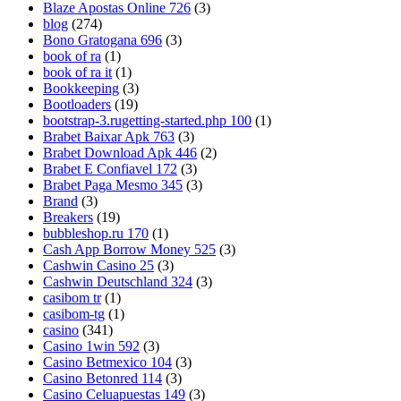
Blaze Apostas Online 726
(3)
blog
(274)
Bono Gratogana 696
(3)
book of ra
(1)
book of ra it
(1)
Bookkeeping
(3)
Bootloaders
(19)
bootstrap-3.rugetting-started.php 100
(1)
Brabet Baixar Apk 763
(3)
Brabet Download Apk 446
(2)
Brabet E Confiavel 172
(3)
Brabet Paga Mesmo 345
(3)
Brand
(3)
Breakers
(19)
bubbleshop.ru 170
(1)
Cash App Borrow Money 525
(3)
Cashwin Casino 25
(3)
Cashwin Deutschland 324
(3)
casibom tr
(1)
casibom-tg
(1)
casino
(341)
Casino 1win 592
(3)
Casino Betmexico 104
(3)
Casino Betonred 114
(3)
Casino Celuapuestas 149
(3)