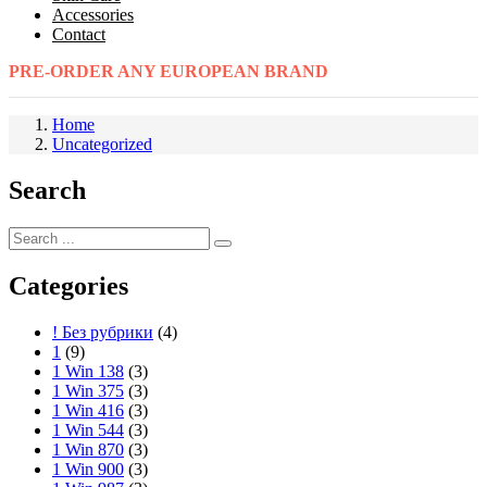
Accessories
Contact
PRE-ORDER ANY EUROPEAN BRAND
Home
Uncategorized
Search
Categories
! Без рубрики
(4)
1
(9)
1 Win 138
(3)
1 Win 375
(3)
1 Win 416
(3)
1 Win 544
(3)
1 Win 870
(3)
1 Win 900
(3)