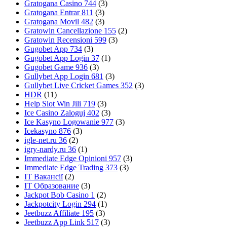
Gratogana Casino 744
(3)
Gratogana Entrar 811
(3)
Gratogana Movil 482
(3)
Gratowin Cancellazione 155
(2)
Gratowin Recensioni 599
(3)
Gugobet App 734
(3)
Gugobet App Login 37
(1)
Gugobet Game 936
(3)
Gullybet App Login 681
(3)
Gullybet Live Cricket Games 352
(3)
HDR
(11)
Help Slot Win Jili 719
(3)
Ice Casino Zaloguj 402
(3)
Ice Kasyno Logowanie 977
(3)
Icekasyno 876
(3)
igle-net.ru 36
(2)
igry-nardy.ru 36
(1)
Immediate Edge Opinioni 957
(3)
Immediate Edge Trading 373
(3)
IT Вакансії
(2)
IT Образование
(3)
Jackpot Bob Casino 1
(2)
Jackpotcity Login 294
(1)
Jeetbuzz Affiliate 195
(3)
Jeetbuzz App Link 517
(3)