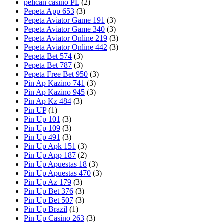
pelican casino PL
(2)
Pepeta App 653
(3)
Pepeta Aviator Game 191
(3)
Pepeta Aviator Game 340
(3)
Pepeta Aviator Online 219
(3)
Pepeta Aviator Online 442
(3)
Pepeta Bet 574
(3)
Pepeta Bet 787
(3)
Pepeta Free Bet 950
(3)
Pin Ap Kazino 741
(3)
Pin Ap Kazino 945
(3)
Pin Ap Kz 484
(3)
Pin UP
(1)
Pin Up 101
(3)
Pin Up 109
(3)
Pin Up 491
(3)
Pin Up Apk 151
(3)
Pin Up App 187
(2)
Pin Up Apuestas 18
(3)
Pin Up Apuestas 470
(3)
Pin Up Az 179
(3)
Pin Up Bet 376
(3)
Pin Up Bet 507
(3)
Pin Up Brazil
(1)
Pin Up Casino 263
(3)