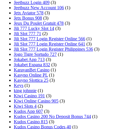
Jeetbuzz Login 409
(3)
Jeetbuzz New Account 106
(1)
Jetx Aviator 578
(3)
Jetx Bonus 908
(3)
Jeux Du Poulet Gratuit 478
(3)
Jili 777 Lucky Slot 14
(3)
Jili Slot 777 71
(2)
Jili Slot 777 Login Register Online 566
(1)
Jili Slot 777 Login Register Online 641
(3)
Jili Slot 777 Login Register Philippines 536
(3)
Jogo Tigre Sortudo 727
(1)
Jokabet App 713
(3)
Jokabet Espana 832
(3)
KaravanBet Casino
(1)
Kasyno Online PL
(1)
Kasyno Slottica 25
(3)
Keys
(1)
king johnnie
(1)
Kiwi Casino 191
(3)
Kiwi Online Casino 905
(3)
Kiwi Slots 4
(2)
Kudos App 607
(3)
Kudos Casino 200 No Deposit Bonus 744
(1)
Kudos Casino 815
(3)
Kudos Casino Bonus Codes 40
(1)