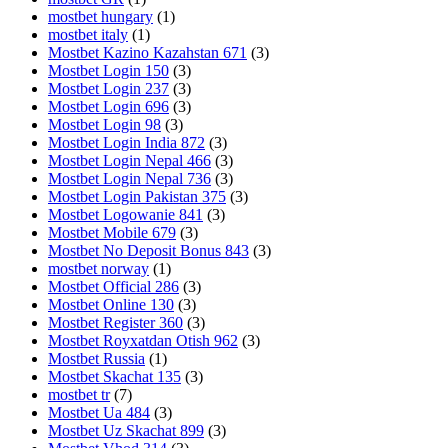
mostbet hungary
(1)
mostbet italy
(1)
Mostbet Kazino Kazahstan 671
(3)
Mostbet Login 150
(3)
Mostbet Login 237
(3)
Mostbet Login 696
(3)
Mostbet Login 98
(3)
Mostbet Login India 872
(3)
Mostbet Login Nepal 466
(3)
Mostbet Login Nepal 736
(3)
Mostbet Login Pakistan 375
(3)
Mostbet Logowanie 841
(3)
Mostbet Mobile 679
(3)
Mostbet No Deposit Bonus 843
(3)
mostbet norway
(1)
Mostbet Official 286
(3)
Mostbet Online 130
(3)
Mostbet Register 360
(3)
Mostbet Royxatdan Otish 962
(3)
Mostbet Russia
(1)
Mostbet Skachat 135
(3)
mostbet tr
(7)
Mostbet Ua 484
(3)
Mostbet Uz Skachat 899
(3)