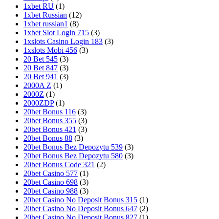
1xbet RU
(1)
1xbet Russian
(12)
1xbet russian1
(8)
1xbet Slot Login 715
(3)
1xslots Casino Login 183
(3)
1xslots Mobi 456
(3)
20 Bet 545
(3)
20 Bet 847
(3)
20 Bet 941
(3)
2000A Z
(1)
2000Z
(1)
2000ZDP
(1)
20bet Bonus 116
(3)
20bet Bonus 355
(3)
20bet Bonus 421
(3)
20bet Bonus 88
(3)
20bet Bonus Bez Depozytu 539
(3)
20bet Bonus Bez Depozytu 580
(3)
20bet Bonus Code 321
(2)
20bet Casino 577
(1)
20bet Casino 698
(3)
20bet Casino 988
(3)
20bet Casino No Deposit Bonus 315
(1)
20bet Casino No Deposit Bonus 647
(2)
20bet Casino No Deposit Bonus 827
(1)