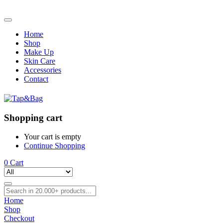
Home
Shop
Make Up
Skin Care
Accessories
Contact
Shopping cart
Your cart is empty
Continue Shopping
0
Cart
Home
Shop
Checkout