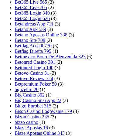
Bet365 Live 565
(3)
Bet365 Live 705
(2)
Bet365 Login 349
(3)
Bet365 Login 626
(3)
Betandreas App 711
(3)
Betano Apk 589
(3)
Betano Apostas Online 338
(3)
Betano Site 708
(2)
Betflag Accedi 770
(3)
Betflag Diretta 795
(1)
Betmexico Bono De Bienvenida 323
(6)
Betonred Casino 301
(2)
Betonred Login 190
(3)
Betovo Casino 31
(3)
Betovo Review 724
(3)
Betpremium Poker 50
(3)
bguzel.ru 20
(1)
Big Casino 802
(1)
Big Casino Snai App 22
(3)
Bingo Eurobet 315
(3)
Bison Casino Logowanie 179
(3)
Bizon Casino 235
(3)
bizzo casino
(1)
Blaze Apostas 16
(3)
Blaze Apostas Online 343
(3)