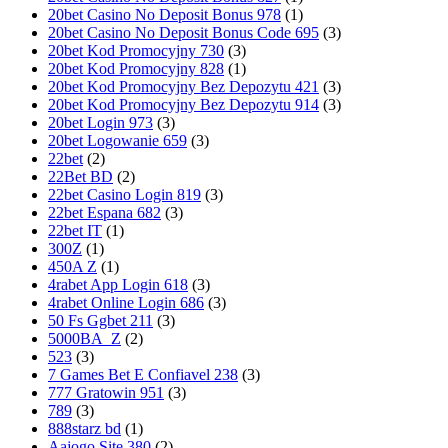
20bet Casino No Deposit Bonus 978
(1)
20bet Casino No Deposit Bonus Code 695
(3)
20bet Kod Promocyjny 730
(3)
20bet Kod Promocyjny 828
(1)
20bet Kod Promocyjny Bez Depozytu 421
(3)
20bet Kod Promocyjny Bez Depozytu 914
(3)
20bet Login 973
(3)
20bet Logowanie 659
(3)
22bet
(2)
22Bet BD
(2)
22bet Casino Login 819
(3)
22bet Espana 682
(3)
22bet IT
(1)
300Z
(1)
450A Z
(1)
4rabet App Login 618
(3)
4rabet Online Login 686
(3)
50 Fs Ggbet 211
(3)
5000BA_Z
(2)
523
(3)
7 Games Bet E Confiavel 238
(3)
777 Gratowin 951
(3)
789
(3)
888starz bd
(1)
Aajogo Site 380
(2)