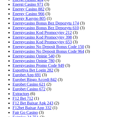
Energi Casino 971
(3)
Energy Casino 882
(3)
Energy Casino 966
(3)
Energy Kasyno 805
(1)
Energycasino Bonus Bez Depozytu 174
(3)
Energycasino Bonus Bez Depozytu 610
(3)
Energycasino Kod Promocyjny 212
(3)
Energycasino Kod Promocyjny 398
(3)
Energycasino Kod Promocyjny 653
(3)
Energycasino No Deposit Bonus Code 150
(3)
Energycasino No Deposit Bonus Code 964
(3)
Energycasino Opinie 540
(3)
Energycasino Opinie 780
(3)
Energycasino Promo Code 949
(3)
Esportiva Bet Login 282
(3)
Eurobet App 691
(3)
Eurobet Bingo Accedi 842
(3)
Eurobet Casino 621
(2)
Eurobet Casino 672
(3)
Extractors
(6)
F12 Bet 712
(1)
F12 Bet Baixar Apk 243
(2)
F12bet Baixar App 332
(1)
Fair Go Casino
(3)