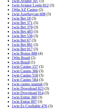
1win Aviator 397
(3)
1win Aviator Login 812
(3)
1Win AZ Casino
(2)
1win Azerbaycan 608
(3)
1win Bet 18
(3)
1win Bet 371
(3)
1win Bet 379
(3)
1win Bet 483
(3)
1win Bet 538
(3)
1win Bet 67
(3)
1win Bet 881
(3)
1win Bet 917
(3)
1win Bonus 888
(4)
1Win Brasil
(2)
1win Brazil
(1)
1win Casino 157
(3)
1win Casino 366
(3)
1win Casino 518
(3)
1win Casino 584
(3)
1win casino spanish
(3)
1win Download 823
(3)
1win Download 914
(3)
1win Entrar 360
(3)
1win Entrar 897
(3)
1win Es Confiable 476
(3)