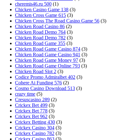
cheremis46.ru 500
(1)
Chicken Casino Game 138
(3)
Chicken Cross Game 615
(3)
Chicken Cross The Road Casino Game 56
(3)
Chicken Road Casino 86
(2)
Chicken Road Demo 764
(3)
Chicken Road Demo 782
(3)
Chicken Road Game 355
(3)
Chicken Road Game Casino 874
(3)
Chicken Road Game Casino 941
(3)
Chicken Road Game Money 97
(3)
Chicken Road Game Online 793
(3)
Chicken Road Slot 2
(3)
Codice Promo Admiralbet 402
(3)
Cohere Ai Funding 576
(2)
Cosmo Casino Download 513
(3)
crazy time
(5)
Cresuscasino 289
(2)
Crickex Bet 499
(3)
Crickex Bet 778
(3)
Crickex Bet 962
(3)
Crickex Betting 430
(3)
Crickex Casino 304
(3)
Crickex Casino 782
(3)
Crickex Casino 863
(3)