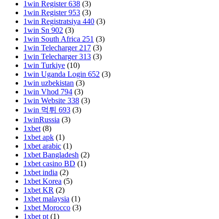
1win Register 638
(3)
1win Register 953
(3)
1win Registratsiya 440
(3)
1win Sn 902
(3)
1win South Africa 251
(3)
1win Telecharger 217
(3)
1win Telecharger 313
(3)
1win Turkiye
(10)
1win Uganda Login 652
(3)
1win uzbekistan
(3)
1win Vhod 794
(3)
1win Website 338
(3)
1win 먹튀 693
(3)
1winRussia
(3)
1xbet
(8)
1xbet apk
(1)
1xbet arabic
(1)
1xbet Bangladesh
(2)
1xbet casino BD
(1)
1xbet india
(2)
1xbet Korea
(5)
1xbet KR
(2)
1xbet malaysia
(1)
1xbet Morocco
(3)
1xbet pt
(1)