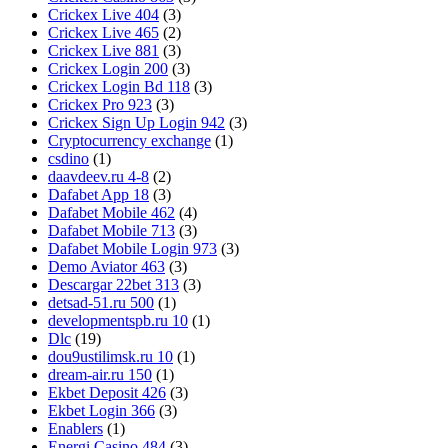
Crickex Live 404
(3)
Crickex Live 465
(2)
Crickex Live 881
(3)
Crickex Login 200
(3)
Crickex Login Bd 118
(3)
Crickex Pro 923
(3)
Crickex Sign Up Login 942
(3)
Cryptocurrency exchange
(1)
csdino
(1)
daavdeev.ru 4-8
(2)
Dafabet App 18
(3)
Dafabet Mobile 462
(4)
Dafabet Mobile 713
(3)
Dafabet Mobile Login 973
(3)
Demo Aviator 463
(3)
Descargar 22bet 313
(3)
detsad-51.ru 500
(1)
developmentspb.ru 10
(1)
Dlc
(19)
dou9ustilimsk.ru 10
(1)
dream-air.ru 150
(1)
Ekbet Deposit 426
(3)
Ekbet Login 366
(3)
Enablers
(1)
Energi Casino 484
(3)