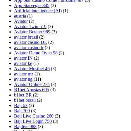
App Star Casino Come Funziona 487
(3)
App Starvegas 845
(3)
Artificial intelligence (AI)
(1)
austria
(1)
Aviator
(2)
Aviator 1win 519
(3)
Aviator Betano 969
(3)
aviator brazil
(2)
aviator casino DE
(2)
aviator casino fr
(2)
Aviator Demo Oyna 98
(2)
aviator IN
(2)
aviator ke
(1)
Aviator Mostbet 46
(3)
aviator mz
(1)
aviator ng
(11)
Aviator Online 274
(3)
B1bet Apostas 695
(3)
b1bet BR
(2)
b1bet brazil
(2)
Baji 63
(3)
Baji 709
(3)
Baji Live Casino 260
(3)
Baji Live Login 750
(3)
Bajilive 988
(3)