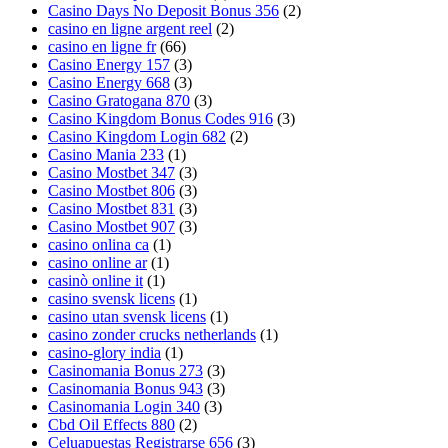
Casino Days No Deposit Bonus 356
(2)
casino en ligne argent reel
(2)
casino en ligne fr
(66)
Casino Energy 157
(3)
Casino Energy 668
(3)
Casino Gratogana 870
(3)
Casino Kingdom Bonus Codes 916
(3)
Casino Kingdom Login 682
(2)
Casino Mania 233
(1)
Casino Mostbet 347
(3)
Casino Mostbet 806
(3)
Casino Mostbet 831
(3)
Casino Mostbet 907
(3)
casino onlina ca
(1)
casino online ar
(1)
casinò online it
(1)
casino svensk licens
(1)
casino utan svensk licens
(1)
casino zonder crucks netherlands
(1)
casino-glory india
(1)
Casinomania Bonus 273
(3)
Casinomania Bonus 943
(3)
Casinomania Login 340
(3)
Cbd Oil Effects 880
(2)
Celuapuestas Registrarse 656
(3)